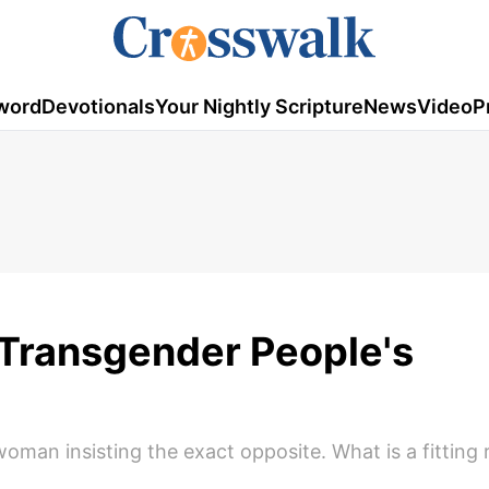
word
Devotionals
Your Nightly Scripture
News
Video
P
 Transgender People's
 woman insisting the exact opposite. What is a fitting