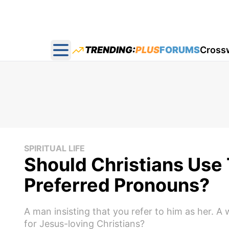
TRENDING:
PLUS
FORUMS
Cross
Open main menu
SPIRITUAL LIFE
Should Christians Use
Preferred Pronouns?
A man insisting that you refer to him as her. A
for Jesus-loving Christians?