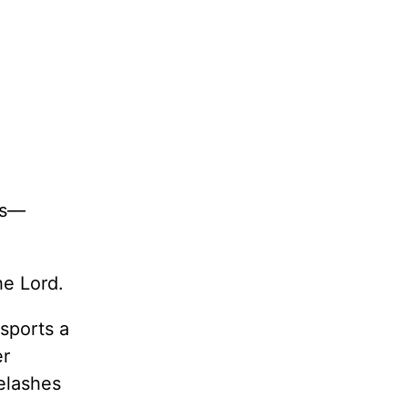
gs—
he Lord.
sports a
er
elashes