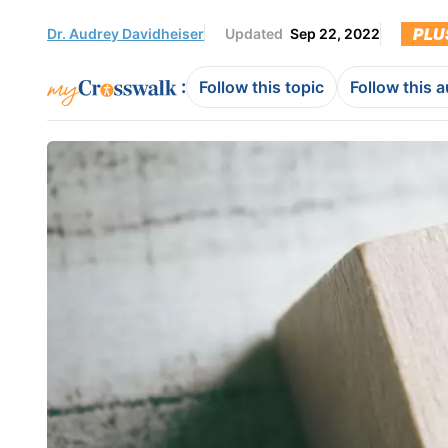
PLU
Dr. Audrey Davidheiser
Updated
Sep 22, 2022
:
Follow this topic
Follow this 