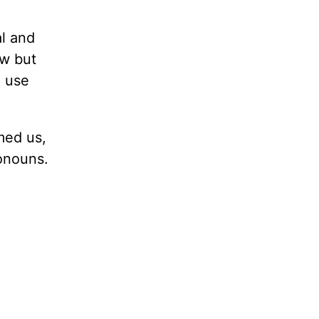
al and
w but
o use
med us,
ronouns.