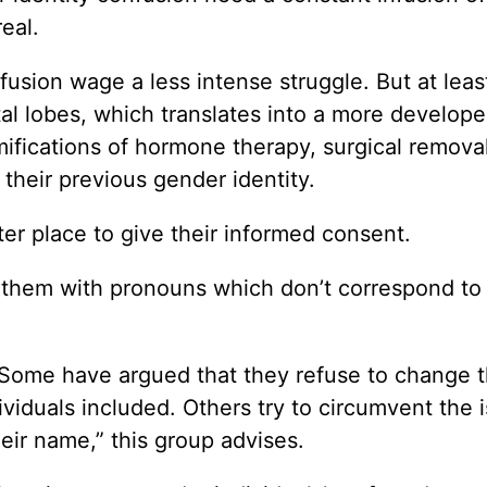
real.
fusion wage a less intense struggle. But at leas
al lobes, which translates into a more develop
ifications of hormone therapy, surgical removal
their previous gender identity.
ter place to give their informed consent.
all them with pronouns which don’t correspond to 
. Some have argued that they refuse to change t
viduals included. Others try to circumvent the 
eir name,” this group advises.