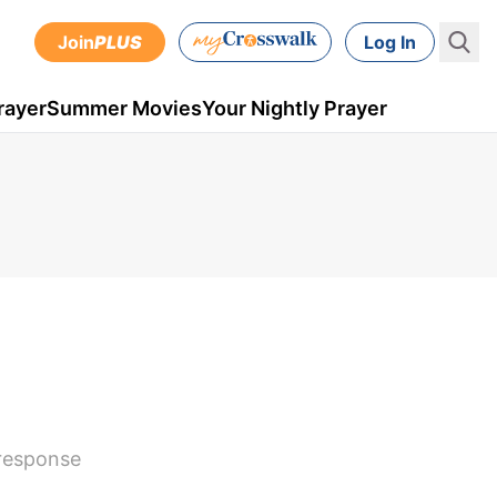
Join
PLUS
Log In
rayer
Summer Movies
Your Nightly Prayer
 response