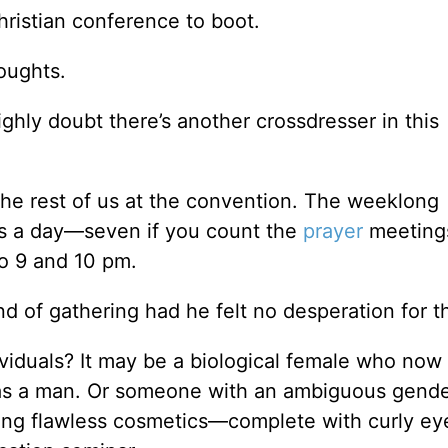
hristian conference to boot.
houghts.
highly doubt there’s another crossdresser in this
e the rest of us at the convention. The weeklong
ces a day—seven if you count the
prayer
meetin
o 9 and 10 pm.
d of gathering had he felt no desperation for t
iduals? It may be a biological female who now 
as a man. Or someone with an ambiguous gend
aring flawless cosmetics—complete with curly ey