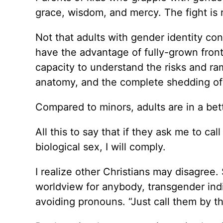
grace, wisdom, and mercy. The fight is 
Not that adults with gender identity con
have the advantage of fully-grown front
capacity to understand the risks and ram
anatomy, and the complete shedding of 
Compared to minors, adults are in a bet
All this to say that if they ask me to c
biological sex, I will comply.
I realize other Christians may disagree
worldview for anybody, transgender indi
avoiding pronouns. “Just call them by th