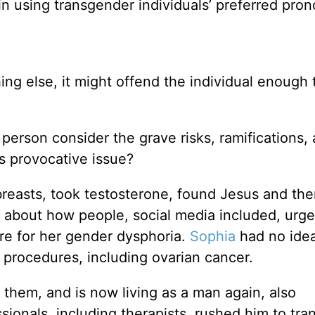
in using transgender individuals’ preferred pro
thing else, it might offend the individual enough 
person consider the grave risks, ramifications,
is provocative issue?
easts, took testosterone, found Jesus and the
 about how people, social media included, urge
re for her gender dysphoria.
Sophia
had no ide
l procedures, including ovarian cancer.
 them, and is now living as a man again, also
onals, including therapists, rushed him to tran