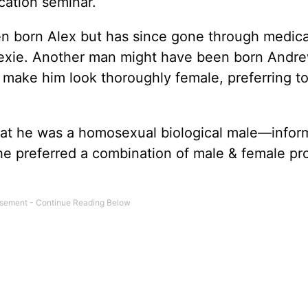
cation seminar.
een born Alex but has since gone through medic
exie. Another man might have been born Andre
o make him look thoroughly female, preferring t
hat he was a homosexual biological male—infor
 he preferred a combination of male & female p