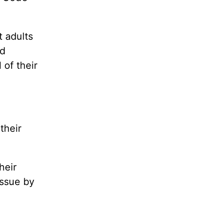
t adults
ed
 of their
their
heir
issue by