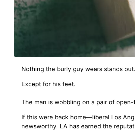
Nothing the burly guy wears stands out
Except for his feet.
The man is wobbling on a pair of open-t
If this were back home—liberal Los An
newsworthy. LA has earned the reputat