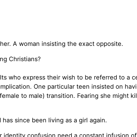
s her. A woman insisting the exact opposite.
ing Christians?
lts who express their wish to be referred to a c
omplication. One particular teen insisted on hav
male to male) transition. Fearing she might kill
has since been living as a girl again.
 identity confusion need a constant infusion of