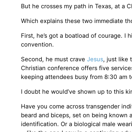
But he crosses my path in Texas, at a C
Which explains these two immediate t
First, he’s got a boatload of courage. I 
convention.
Second, he must crave
Jesus
, just lik
Christian conference offers five servi
keeping attendees busy from 8:30 am t
I doubt he would’ve shown up to this kin
Have you come across transgender indiv
beard and biceps, set on being known 
identification. Or a biological male we