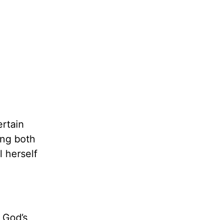
ertain
ing both
 herself
 God’s