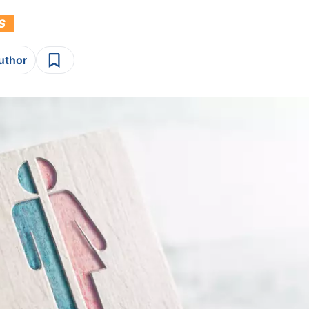
S
author