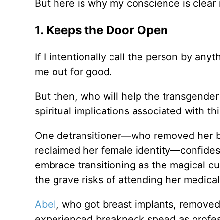
But here is why my conscience is clear 
1. Keeps the Door Open
If I intentionally call the person by any
me out for good.
But then, who will help the transgender 
spiritual implications associated with th
One detransitioner—who removed her br
reclaimed her female identity—confides
embrace transitioning as the magical cu
the grave risks of attending her medica
Abel
, who got breast implants, removed
experienced breakneck speed as professi