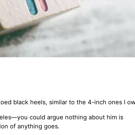
.
oed black heels, similar to the 4-inch ones I o
geles—you could argue nothing about him is
ion of anything goes.