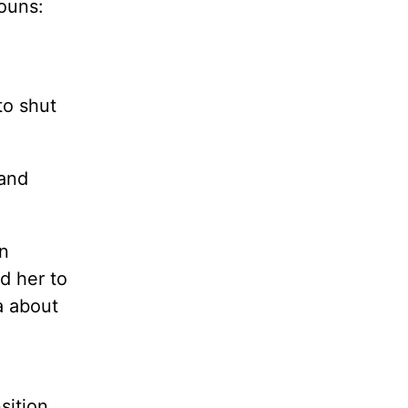
nouns:
to shut
 and
n
d her to
a about
sition