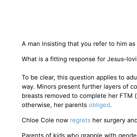
A man insisting that you refer to him a
What is a fitting response for Jesus-lov
To be clear, this question applies to adu
way. Minors present further layers of c
breasts removed to complete her FTM (fe
otherwise, her parents
obliged
.
Chloe Cole now
regrets
her surgery and 
Parents of kids who grapple with gender