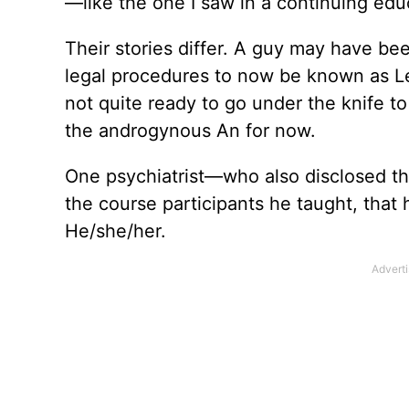
—like the one I saw in a continuing edu
Their stories differ. A guy may have b
legal procedures to now be known as L
not quite ready to go under the knife t
the androgynous An for now.
One psychiatrist—who also disclosed t
the course participants he taught, that
He/she/her.