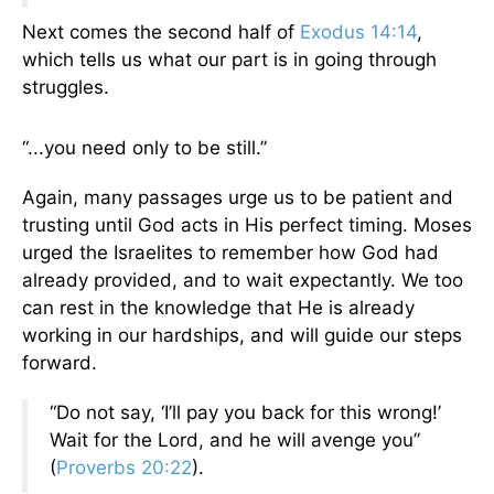
Next comes the second half of
Exodus 14:14
,
which tells us what our part is in going through
struggles.
“...you need only to be still.”
Again, many passages urge us to be patient and
trusting until God acts in His perfect timing. Moses
urged the Israelites to remember how God had
already provided, and to wait expectantly. We too
can rest in the knowledge that He is already
working in our hardships, and will guide our steps
forward.
“Do not say, ‘I’ll pay you back for this wrong!’
Wait for the Lord, and he will avenge you”
(
Proverbs 20:22
).