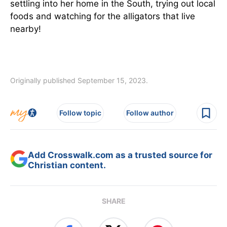
settling into her home in the South, trying out local
foods and watching for the alligators that live
nearby!
Originally published September 15, 2023.
Follow topic
Follow author
Add Crosswalk.com as a trusted source for
Christian content.
SHARE