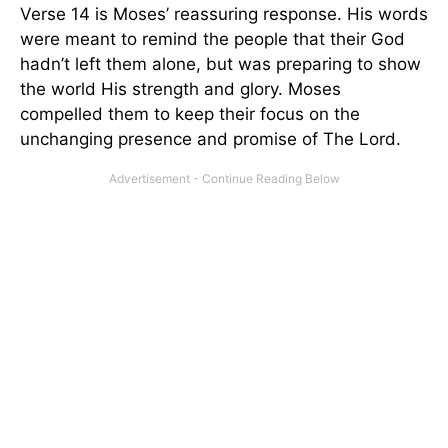
Verse 14 is Moses’ reassuring response. His words
were meant to remind the people that their God
hadn’t left them alone, but was preparing to show
the world His strength and glory. Moses
compelled them to keep their focus on the
unchanging presence and promise of The Lord.