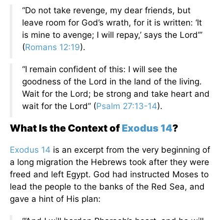
“Do not take revenge, my dear friends, but
leave room for God’s wrath, for it is written: ‘It
is mine to avenge; I will repay,’ says the Lord’”
(
Romans 12:19
).
“I remain confident of this: I will see the
goodness of the Lord in the land of the living.
Wait for the Lord; be strong and take heart and
wait for the Lord” (
Psalm 27:13-14
).
What Is the Context of
Exodus 14
?
Exodus 14
is an excerpt from the very beginning of
a long migration the Hebrews took after they were
freed and left Egypt. God had instructed Moses to
lead the people to the banks of the Red Sea, and
gave a hint of His plan: