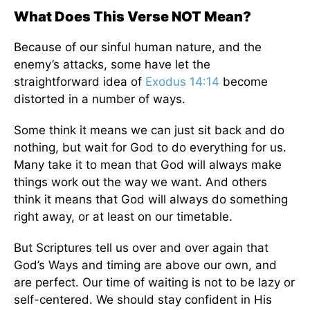
What Does This Verse NOT Mean?
Because of our sinful human nature, and the
enemy’s attacks, some have let the
straightforward idea of
Exodus 14:14
become
distorted in a number of ways.
Some think it means we can just sit back and do
nothing, but wait for God to do everything for us.
Many take it to mean that God will always make
things work out the way we want. And others
think it means that God will always do something
right away, or at least on our timetable.
But Scriptures tell us over and over again that
God’s Ways and timing are above our own, and
are perfect. Our time of waiting is not to be lazy or
self-centered. We should stay confident in His