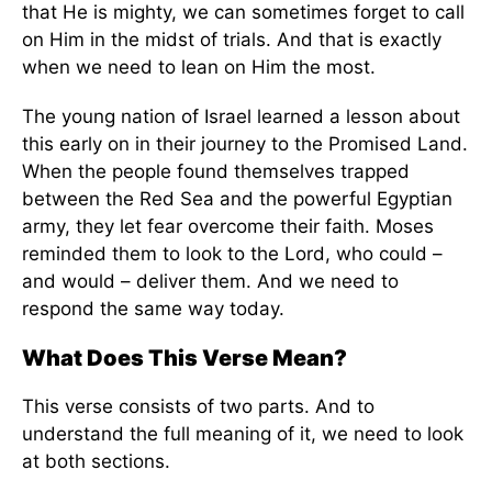
that He is mighty, we can sometimes forget to call
on Him in the midst of trials. And that is exactly
when we need to lean on Him the most.
The young nation of Israel learned a lesson about
this early on in their journey to the Promised Land.
When the people found themselves trapped
between the Red Sea and the powerful Egyptian
army, they let fear overcome their faith. Moses
reminded them to look to the Lord, who could –
and would – deliver them. And we need to
respond the same way today.
What Does This Verse Mean?
This verse consists of two parts. And to
understand the full meaning of it, we need to look
at both sections.