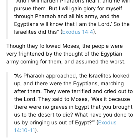
“‘And I will harden Pharaoh’s heart, and he will
pursue them. But I will gain glory for myself
through Pharaoh and all his army, and the
Egyptians will know that I am the Lord.’ So the
Israelites did this” (
Exodus 14:4
).
Though they followed Moses, the people were
very frightened by the thought of the Egyptian
army coming for them, and assumed the worst.
“As Pharaoh approached, the Israelites looked
up, and there were the Egyptians, marching
after them. They were terrified and cried out to
the Lord.
They said to Moses, ‘Was it because
there were no graves in Egypt that you brought
us to the desert to die? What have you done to
us by bringing us out of Egypt?’” (
Exodus
14:10-11
).