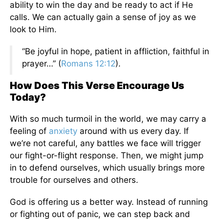
ability to win the day and be ready to act if He
calls. We can actually gain a sense of joy as we
look to Him.
“Be joyful in hope, patient in affliction, faithful in
prayer…” (
Romans 12:12
).
How Does This Verse Encourage Us
Today?
With so much turmoil in the world, we may carry a
feeling of
anxiety
around with us every day. If
we’re not careful, any battles we face will trigger
our fight-or-flight response. Then, we might jump
in to defend ourselves, which usually brings more
trouble for ourselves and others.
God is offering us a better way. Instead of running
or fighting out of panic, we can step back and