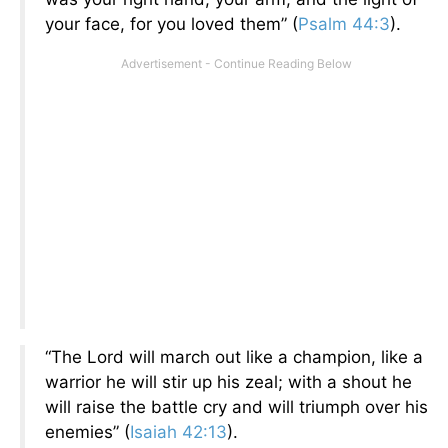
your face, for you loved them” (
Psalm 44:3
).
“The Lord will march out like a champion, like a
warrior he will stir up his zeal; with a shout he
will raise the battle cry and will triumph over his
enemies” (
Isaiah 42:13
).