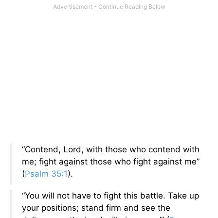
“Contend, Lord, with those who contend with
me; fight against those who fight against me”
(
Psalm 35:1
).
“You will not have to fight this battle. Take up
your positions; stand firm and see the