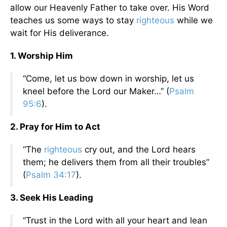
allow our Heavenly Father to take over. His Word
teaches us some ways to stay
righteous
while we
wait for His deliverance.
1. Worship Him
“Come, let us bow down in worship, let us
kneel before the Lord our Maker…” (
Psalm
95:6
).
2. Pray for Him to Act
“The
righteous
cry out, and the Lord hears
them; he delivers them from all their troubles”
(
Psalm 34:17
).
3. Seek His Leading
“Trust in the Lord with all your heart and lean