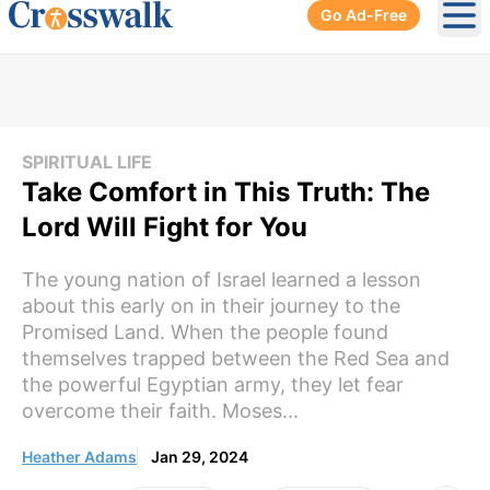
Go Ad-Free
Ope
SPIRITUAL LIFE
Take Comfort in This Truth: The
Lord Will Fight for You
The young nation of Israel learned a lesson
about this early on in their journey to the
Promised Land. When the people found
themselves trapped between the Red Sea and
the powerful Egyptian army, they let fear
overcome their faith. Moses...
Heather Adams
Jan 29, 2024