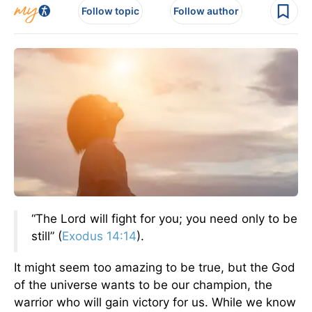
Follow topic
Follow author
“The Lord will fight for you; you need only to be
still” (
Exodus 14:14
).
It might seem too amazing to be true, but the God
of the universe wants to be our champion, the
warrior who will gain victory for us. While we know