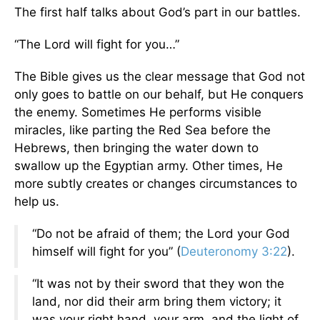
The first half talks about God’s part in our battles.
“The Lord will fight for you…”
The Bible gives us the clear message that God not
only goes to battle on our behalf, but He conquers
the enemy. Sometimes He performs visible
miracles, like parting the Red Sea before the
Hebrews, then bringing the water down to
swallow up the Egyptian army. Other times, He
more subtly creates or changes circumstances to
help us.
“Do not be afraid of them; the Lord your God
himself will fight for you” (
Deuteronomy 3:22
).
“It was not by their sword that they won the
land, nor did their arm bring them victory; it
was your right hand, your arm, and the light of