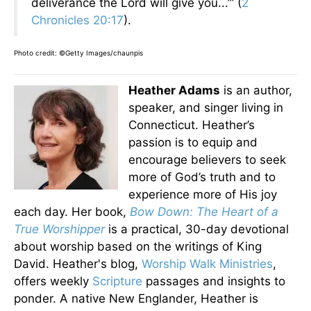
deliverance the Lord will give you...’” (
2
Chronicles 20:17
).
Photo credit: ©Getty Images/chaunpis
Heather Adams
is an author,
speaker, and singer living in
Connecticut. Heather’s
passion is to equip and
encourage believers to seek
more of God’s truth and to
experience more of His joy
each day. Her book,
Bow Down: The Heart of a
True Worshipper
is a practical, 30-day devotional
about worship based on the writings of King
David. Heather's blog,
Worship Walk Ministries
,
offers weekly
Scripture
passages and insights to
ponder. A native New Englander, Heather is