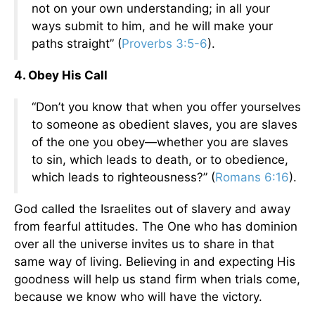
not on your own understanding; in all your
ways submit to him, and he will make your
paths straight” (
Proverbs 3:5-6
).
4. Obey His Call
“Don’t you know that when you offer yourselves
to someone as obedient slaves, you are slaves
of the one you obey—whether you are slaves
to sin, which leads to death, or to obedience,
which leads to righteousness?” (
Romans 6:16
).
God called the Israelites out of slavery and away
from fearful attitudes. The One who has dominion
over all the universe invites us to share in that
same way of living. Believing in and expecting His
goodness will help us stand firm when trials come,
because we know who will have the victory.