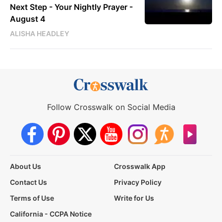
Next Step - Your Nightly Prayer -
August 4
ALISHA HEADLEY
Follow Crosswalk on Social Media
About Us
Crosswalk App
Contact Us
Privacy Policy
Terms of Use
Write for Us
California - CCPA Notice