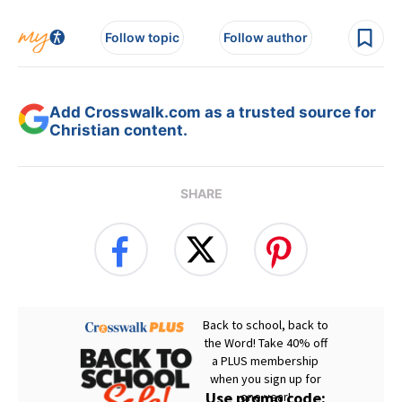
Follow topic
Follow author
Add Crosswalk.com as a trusted source for
Christian content.
SHARE