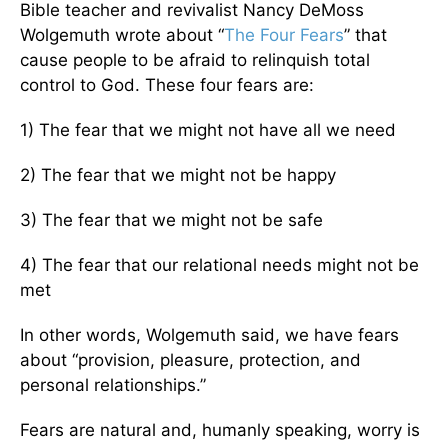
Bible teacher and revivalist Nancy DeMoss
Wolgemuth wrote about “
The Four Fears
” that
cause people to be afraid to relinquish total
control to God. These four fears are:
1) The fear that we might not have all we need
2) The fear that we might not be happy
3) The fear that we might not be safe
4) The fear that our relational needs might not be
met
In other words, Wolgemuth said, we have fears
about “provision, pleasure, protection, and
personal relationships.”
Fears are natural and, humanly speaking, worry is