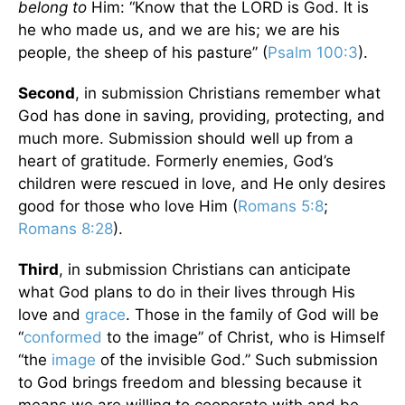
belong
to
Him: “Know that the LORD is God. It is
he who made us, and we are his; we are his
people, the sheep of his pasture” (
Psalm 100:3
).
Second
, in submission Christians remember what
God has done in saving, providing, protecting, and
much more. Submission should well up from a
heart of gratitude. Formerly enemies, God’s
children were rescued in love, and He only desires
good for those who love Him (
Romans 5:8
;
Romans 8:28
).
Third
, in submission Christians can anticipate
what God plans to do in their lives through His
love and
grace
. Those in the family of God will be
“
conformed
to the image” of Christ, who is Himself
“the
image
of the invisible God.” Such submission
to God brings freedom and blessing because it