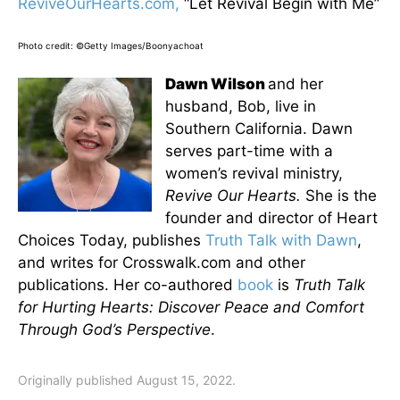
ReviveOurHearts.com,
“Let Revival Begin with Me”
Photo credit: ©Getty Images/Boonyachoat
Dawn Wilson
and her
husband, Bob, live in
Southern California. Dawn
serves part-time with a
women’s revival ministry,
Revive Our Hearts.
She is the
founder and director of Heart
Choices Today, publishes
Truth Talk with Dawn
,
and writes for Crosswalk.com and other
publications. Her co-authored
book
is
Truth Talk
for Hurting Hearts: Discover Peace and Comfort
Through God’s Perspective
.
Originally published August 15, 2022.