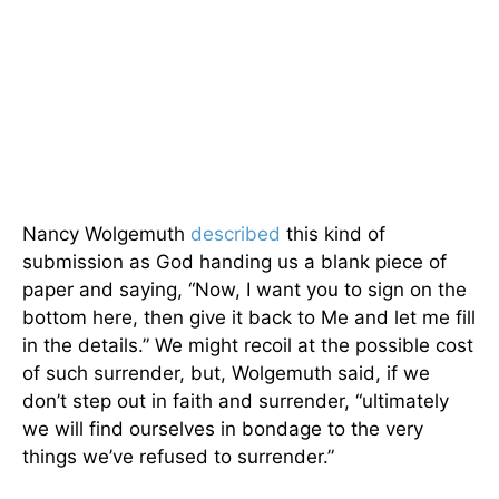
Nancy Wolgemuth
described
this kind of
submission as God handing us a blank piece of
paper and saying, “Now, I want you to sign on the
bottom here, then give it back to Me and let me fill
in the details.” We might recoil at the possible cost
of such surrender, but, Wolgemuth said, if we
don’t step out in faith and surrender, “ultimately
we will find ourselves in bondage to the very
things we’ve refused to surrender.”