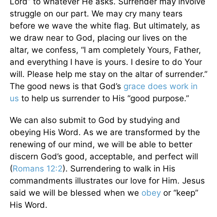
Lord” to whatever He asks. Surrender may involve
struggle on our part. We may cry many tears
before we wave the white flag. But ultimately, as
we draw near to God, placing our lives on the
altar, we confess, “I am completely Yours, Father,
and everything I have is yours. I desire to do Your
will. Please help me stay on the altar of surrender.”
The good news is that God’s
grace does work in
us
to help us surrender to His “good purpose.”
We can also submit to God by studying and
obeying His Word. As we are transformed by the
renewing of our mind, we will be able to better
discern God’s good, acceptable, and perfect will
(
Romans 12:2
). Surrendering to walk in His
commandments illustrates our love for Him. Jesus
said we will be blessed when we
obey
or “keep”
His Word.