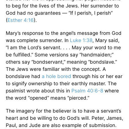
to beg for the lives of the Jews. Her surrender to
God had no guarantees — “If I perish, I perish”
(
Esther 4:16
).
Mary’s response to the angel’s message from God
was complete surrender. In
Luke 1:38
, Mary said,
“I am the Lord’s servant. . . . May your word to me
be fulfilled.” Some versions say “handmaiden;”
others say “bondservant,” meaning “bondslave.”
The Jews were familiar with the concept. A
bondslave had
a hole bored
through his or her ear
to signify ownership to their earthly master. The
psalmist wrote about this in
Psalm 40:6-8
where
the word “opened” means “pierced.”
The imagery for the believer is to have a servant’s
heart and be willing to do God’s will. Peter, James,
Paul, and Jude are also example of submission.