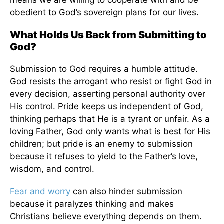
means we are willing to cooperate with and be
obedient to God’s sovereign plans for our lives.
What Holds Us Back from Submitting to
God?
Submission to God requires a humble attitude.
God resists the arrogant who resist or fight God in
every decision, asserting personal authority over
His control. Pride keeps us independent of God,
thinking perhaps that He is a tyrant or unfair. As a
loving Father, God only wants what is best for His
children; but pride is an enemy to submission
because it refuses to yield to the Father’s love,
wisdom, and control.
Fear and worry
can also hinder submission
because it paralyzes thinking and makes
Christians believe everything depends on them.