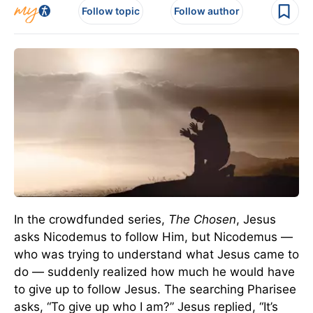
Follow topic
Follow author
In the crowdfunded series,
The Chosen
, Jesus
asks Nicodemus to follow Him, but Nicodemus —
who was trying to understand what Jesus came to
do — suddenly realized how much he would have
to give up to follow Jesus. The searching Pharisee
asks, “To give up who I am?” Jesus replied, “It’s