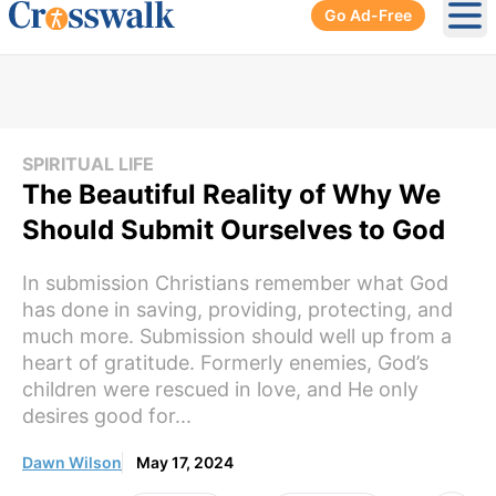
Go Ad-Free
Ope
SPIRITUAL LIFE
The Beautiful Reality of Why We
Should Submit Ourselves to God
In submission Christians remember what God
has done in saving, providing, protecting, and
much more. Submission should well up from a
heart of gratitude. Formerly enemies, God’s
children were rescued in love, and He only
desires good for...
Dawn Wilson
May 17, 2024