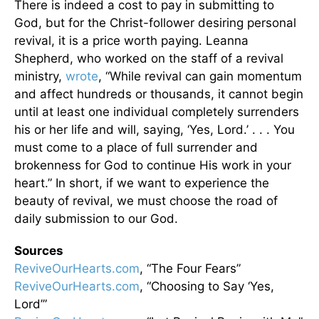
There is indeed a cost to pay in submitting to
God, but for the Christ-follower desiring personal
revival, it is a price worth paying. Leanna
Shepherd, who worked on the staff of a revival
ministry,
wrote
, “While revival can gain momentum
and affect hundreds or thousands, it cannot begin
until at least one individual completely surrenders
his or her life and will, saying, ‘Yes, Lord.’ . . . You
must come to a place of full surrender and
brokenness for God to continue His work in your
heart.” In short, if we want to experience the
beauty of revival, we must choose the road of
daily submission to our God.
Sources
ReviveOurHearts.com
, “The Four Fears”
ReviveOurHearts.com
, “Choosing to Say ‘Yes,
Lord’”