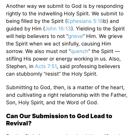
Another way we submit to God is by responding
rightly to the indwelling Holy Spirit. We submit to
being filled by the Spirit (
Ephesians 5:18
b) and
guided by Him (
John 16:13
). Yielding to the Spirit
will help believers to not “
grieve
” Him. We grieve
the Spirit when we act sinfully, causing Him
sorrow. We also must not “
quench
” the Spirit —
stifling His power or energy working in us. Also,
Stephen, in
Acts 7:51
, said professing believers
can stubbornly “resist” the Holy Spirit.
Submitting to God, then, is a matter of the heart,
and cultivating a right relationship with the Father,
Son, Holy Spirit, and the Word of God.
Can Our Submission to God Lead to
Revival?