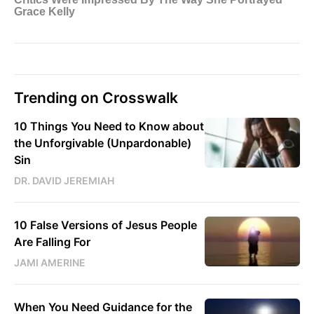
Trending on Crosswalk
10 Things You Need to Know about
the Unforgivable (Unpardonable)
Sin
DR. DAVID JEREMIAH
10 False Versions of Jesus People
Are Falling For
JAMI AMERINE
When You Need Guidance for the