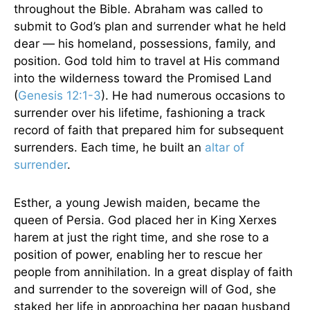
throughout the Bible. Abraham was called to
submit to God’s plan and surrender what he held
dear — his homeland, possessions, family, and
position. God told him to travel at His command
into the wilderness toward the Promised Land
(
Genesis 12:1-3
). He had numerous occasions to
surrender over his lifetime, fashioning a track
record of faith that prepared him for subsequent
surrenders. Each time, he built an
altar of
surrender
.
Esther, a young Jewish maiden, became the
queen of Persia. God placed her in King Xerxes
harem at just the right time, and she rose to a
position of power, enabling her to rescue her
people from annihilation. In a great display of faith
and surrender to the sovereign will of God, she
staked her life in approaching her pagan husband