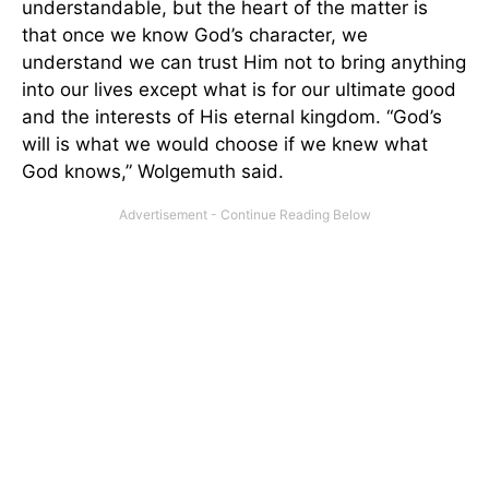
understandable, but the heart of the matter is
that once we know God’s character, we
understand we can trust Him not to bring anything
into our lives except what is for our ultimate good
and the interests of His eternal kingdom. “God’s
will is what we would choose if we knew what
God knows,” Wolgemuth said.