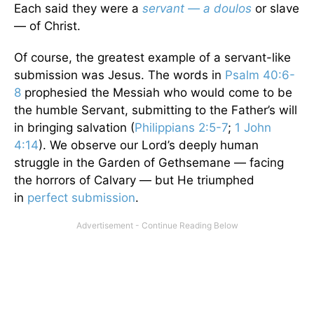
Each said they were a
servant — a doulos
or slave
— of Christ.
Of course, the greatest example of a servant-like
submission was Jesus. The words in
Psalm 40:6-
8
prophesied the Messiah who would come to be
the humble Servant, submitting to the Father’s will
in bringing salvation (
Philippians 2:5-7
;
1 John
4:14
). We observe our Lord’s deeply human
struggle in the Garden of Gethsemane — facing
the horrors of Calvary — but He triumphed
in
perfect submission
.