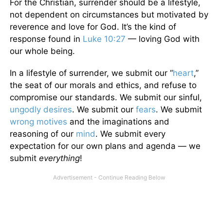
For the Christian, surrender should be a lifestyle,
not dependent on circumstances but motivated by
reverence and love for God. It’s the kind of
response found in
Luke 10:27
— loving God with
our whole being.
In a lifestyle of surrender, we submit our “
heart
,”
the seat of our morals and ethics, and refuse to
compromise our standards. We submit our sinful,
ungodly desires
. We submit our
fears
. We submit
wrong motives
and the imaginations and
reasoning of our
mind
. We submit every
expectation for our own plans and agenda — we
submit
everything
!