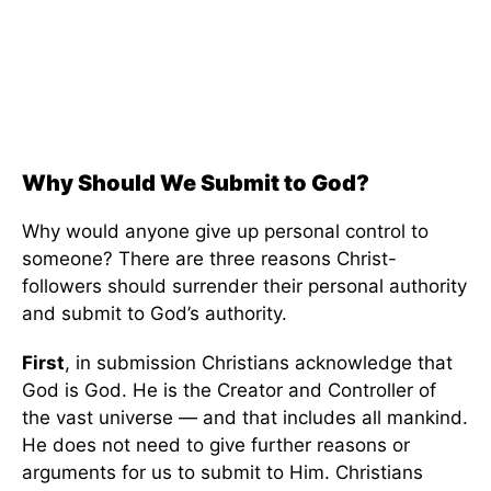
Why Should We Submit to God?
Why would anyone give up personal control to
someone? There are three reasons Christ-
followers should surrender their personal authority
and submit to God’s authority.
First
, in submission Christians acknowledge that
God is God. He is the Creator and Controller of
the vast universe — and that includes all mankind.
He does not need to give further reasons or
arguments for us to submit to Him. Christians