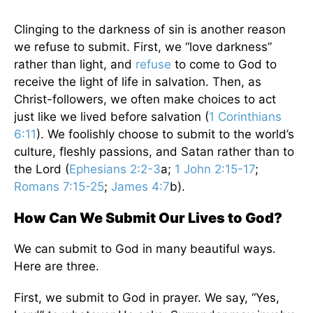
Clinging to the darkness of sin is another reason
we refuse to submit. First, we “love darkness”
rather than light, and
refuse
to come to God to
receive the light of life in salvation. Then, as
Christ-followers, we often make choices to act
just like we lived before salvation (
1 Corinthians
6:11
). We foolishly choose to submit to the world’s
culture, fleshly passions, and Satan rather than to
the Lord (
Ephesians 2:2-3
a;
1 John 2:15-17
;
Romans 7:15-25
;
James 4:7
b).
How Can We Submit Our Lives to God?
We can submit to God in many beautiful ways.
Here are three.
First, we submit to God in prayer. We say, “Yes,