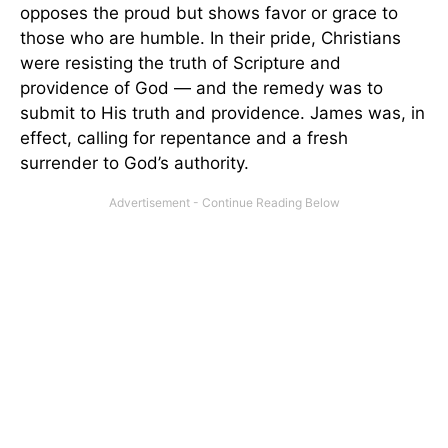
opposes the proud but shows favor or grace to
those who are humble. In their pride, Christians
were resisting the truth of Scripture and
providence of God — and the remedy was to
submit to His truth and providence. James was, in
effect, calling for repentance and a fresh
surrender to God’s authority.