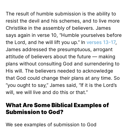
The result of humble submission is the ability to
resist the devil and his schemes, and to live more
Christlike in the assembly of believers. James
says again in verse 10, “Humble yourselves before
the Lord, and he will lift you up.” In
verses 13-17
,
James addressed the presumptuous, arrogant
attitude of believers about the future — making
plans without consulting God and surrendering to
His will. The believers needed to acknowledge
that God could change their plans at any time. So
“you ought to say,” James said, “If it is the Lord’s
will, we will live and do this or that.”
What Are Some Biblical Examples of
Submission to God?
We see examples of submission to God