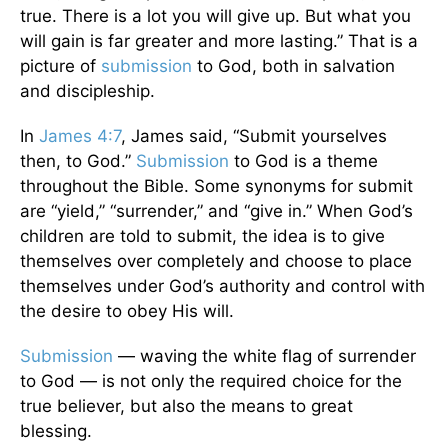
true. There is a lot you will give up. But what you
will gain is far greater and more lasting.” That is a
picture of
submission
to God, both in salvation
and discipleship.
In
James 4:7
, James said, “Submit yourselves
then, to God.”
Submission
to God is a theme
throughout the Bible. Some synonyms for submit
are “yield,” “surrender,” and “give in.” When God’s
children are told to submit, the idea is to give
themselves over completely and choose to place
themselves under God’s authority and control with
the desire to obey His will.
Submission
— waving the white flag of surrender
to God — is not only the required choice for the
true believer, but also the means to great
blessing.