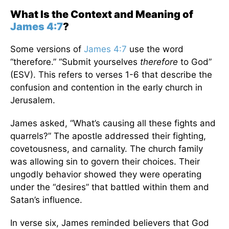
What Is the Context and Meaning of
James 4:7
?
Some versions of
James 4:7
use the word
“therefore.” “Submit yourselves
therefore
to God”
(ESV). This refers to verses 1-6 that describe the
confusion and contention in the early church in
Jerusalem.
James asked, “What’s causing all these fights and
quarrels?” The apostle addressed their fighting,
covetousness, and carnality. The church family
was allowing sin to govern their choices. Their
ungodly behavior showed they were operating
under the “desires” that battled within them and
Satan’s influence.
In verse six, James reminded believers that God