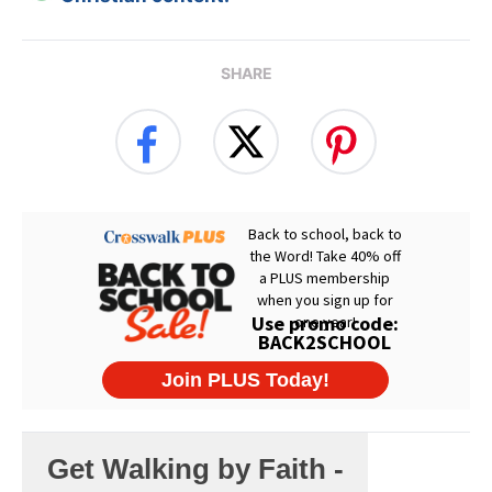
SHARE