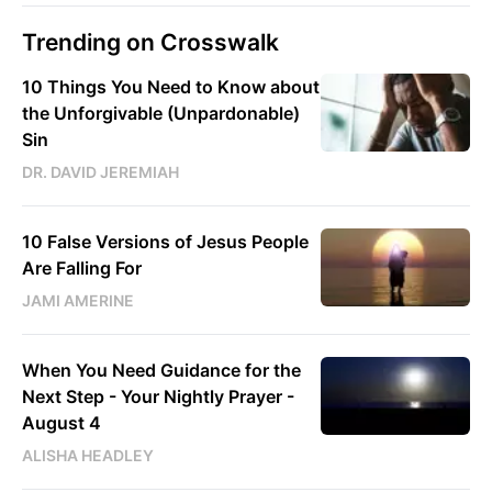
Trending on Crosswalk
10 Things You Need to Know about
the Unforgivable (Unpardonable)
Sin
DR. DAVID JEREMIAH
10 False Versions of Jesus People
Are Falling For
JAMI AMERINE
When You Need Guidance for the
Next Step - Your Nightly Prayer -
August 4
ALISHA HEADLEY