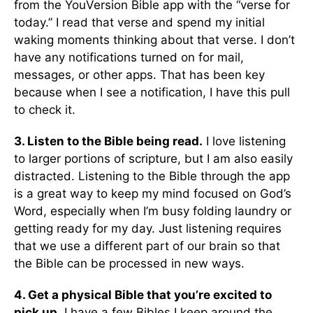
from the YouVersion Bible app with the “verse for
today.” I read that verse and spend my initial
waking moments thinking about that verse. I don’t
have any notifications turned on for mail,
messages, or other apps. That has been key
because when I see a notification, I have this pull
to check it.
3. Listen to the Bible being read.
I love listening
to larger portions of scripture, but I am also easily
distracted. Listening to the Bible through the app
is a great way to keep my mind focused on God’s
Word, especially when I’m busy folding laundry or
getting ready for my day. Just listening requires
that we use a different part of our brain so that
the Bible can be processed in new ways.
4. Get a physical Bible that you’re excited to
pick up.
I have a few Bibles I keep around the