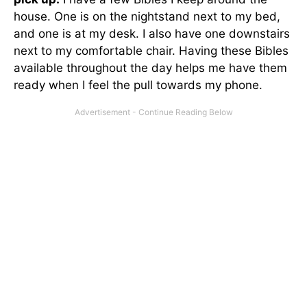
house. One is on the nightstand next to my bed,
and one is at my desk. I also have one downstairs
next to my comfortable chair. Having these Bibles
available throughout the day helps me have them
ready when I feel the pull towards my phone.