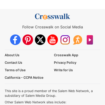
Follow Crosswalk on Social Media
About Us
Crosswalk App
Contact Us
Privacy Policy
Terms of Use
Write for Us
California - CCPA Notice
This site is a proud member of the Salem Web Network, a
subsidiary of Salem Media Group.
Other Salem Web Network sites include: