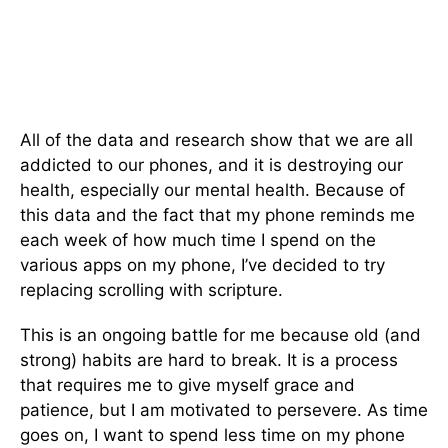
All of the data and research show that we are all
addicted to our phones, and it is destroying our
health, especially our mental health. Because of
this data and the fact that my phone reminds me
each week of how much time I spend on the
various apps on my phone, I’ve decided to try
replacing scrolling with scripture.
This is an ongoing battle for me because old (and
strong) habits are hard to break. It is a process
that requires me to give myself grace and
patience, but I am motivated to persevere. As time
goes on, I want to spend less time on my phone