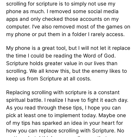
scrolling for scripture is to simply not use my
phone as much. I removed some social media
apps and only checked those accounts on my
computer. I’ve also removed most of the games on
my phone or put them in a folder I rarely access.
My phone is a great tool, but I will not let it replace
the time I could be reading the Word of God.
Scripture holds greater value in our lives than
scrolling. We all know this, but the enemy likes to
keep us from Scripture at all costs.
Replacing scrolling with scripture is a constant
spiritual battle. I realize I have to fight it each day.
As you read through these tips, I hope you can
pick at least one to implement today. Maybe one
of my tips has sparked an idea in your heart for
how you can replace scrolling with Scripture. No