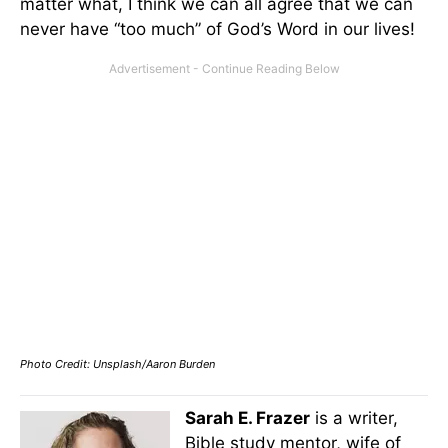
matter what, I think we can all agree that we can
never have “too much” of God’s Word in our lives!
Photo Credit: Unsplash/Aaron Burden
Sarah E. Frazer
is a writer,
Bible study mentor, wife of