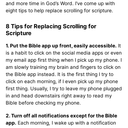
and more time in God’s Word. I’ve come up with
eight tips to help replace scrolling for scripture.
8 Tips for Replacing Scrolling for
Scripture
1. Put the Bible app up front, easily accessible.
It
is a habit to click on the social media apps or even
my email app first thing when I pick up my phone. I
am slowly training my brain and fingers to click on
the Bible app instead. It is the first thing I try to
click on each morning, if I even pick up my phone
first thing. Usually, I try to leave my phone plugged
in and head downstairs right away to read my
Bible before checking my phone.
2. Turn off all notifications except for the Bible
app.
Each morning, I wake up with a notification