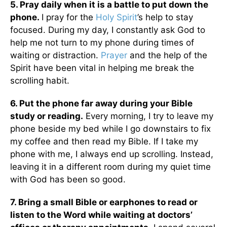
5. Pray daily when it is a battle to put down the
phone.
I pray for the
Holy Spirit
’s help to stay
focused. During my day, I constantly ask God to
help me not turn to my phone during times of
waiting or distraction.
Prayer
and the help of the
Spirit have been vital in helping me break the
scrolling habit.
6. Put the phone far away during your Bible
study or reading.
Every morning, I try to leave my
phone beside my bed while I go downstairs to fix
my coffee and then read my Bible. If I take my
phone with me, I always end up scrolling. Instead,
leaving it in a different room during my quiet time
with God has been so good.
7. Bring a small Bible or earphones to read or
listen to the Word while waiting at doctors’