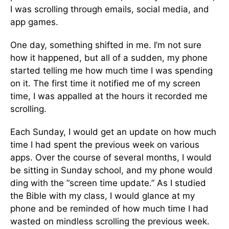
I was scrolling through emails, social media, and
app games.
One day, something shifted in me. I’m not sure
how it happened, but all of a sudden, my phone
started telling me how much time I was spending
on it. The first time it notified me of my screen
time, I was appalled at the hours it recorded me
scrolling.
Each Sunday, I would get an update on how much
time I had spent the previous week on various
apps. Over the course of several months, I would
be sitting in Sunday school, and my phone would
ding with the “screen time update.” As I studied
the Bible with my class, I would glance at my
phone and be reminded of how much time I had
wasted on mindless scrolling the previous week.