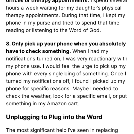
offices or therapy appointments.
I spend several
hours a week waiting for my daughter’s physical
therapy appointments. During that time, I kept my
phone in my purse and tried to spend that time
reading or listening to the Word of God.
8. Only pick up your phone when you absolutely
have to check something.
When I had my
notifications turned on, I was very reactionary with
my phone use. I would feel the urge to pick up my
phone with every single bing of something. Once I
turned my notifications off, I found I picked up my
phone for specific reasons. Maybe I needed to
check the weather, look for a specific email, or put
something in my Amazon cart.
Unplugging to Plug into the Word
The most significant help I’ve seen in replacing