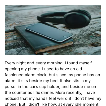
Every night and every morning, I found myself
opening my phone. I used to have an old-
fashioned alarm clock, but since my phone has an
alarm, it sits beside my bed. It also sits in my
purse, in the car’s cup holder, and beside me on
the counter as I fix dinner. More recently, I have
noticed that my hands feel weird if I don’t have my
phone. But I didn’t like how, at every idle moment,