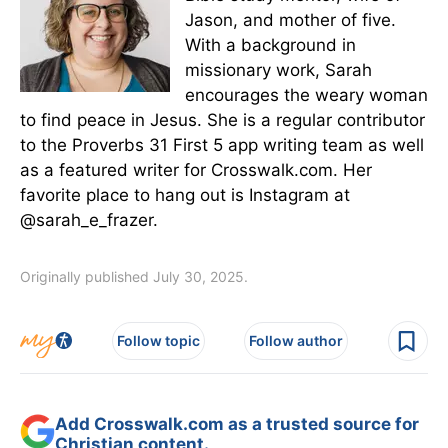
Jason, and mother of five.
With a background in
missionary work, Sarah
encourages the weary woman
to find peace in Jesus. She is a regular contributor
to the Proverbs 31 First 5 app writing team as well
as a featured writer for Crosswalk.com. Her
favorite place to hang out is Instagram at
@sarah_e_frazer.
Originally published July 30, 2025.
Follow topic
Follow author
Add Crosswalk.com as a trusted source for
Christian content.