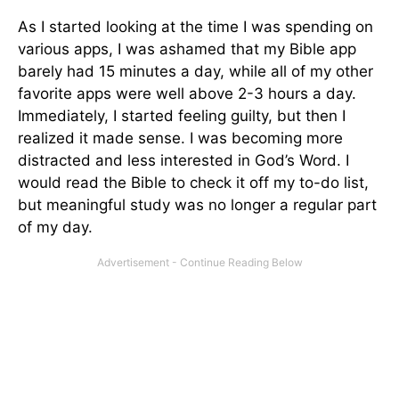
As I started looking at the time I was spending on
various apps, I was ashamed that my Bible app
barely had 15 minutes a day, while all of my other
favorite apps were well above 2-3 hours a day.
Immediately, I started feeling guilty, but then I
realized it made sense. I was becoming more
distracted and less interested in God’s Word. I
would read the Bible to check it off my to-do list,
but meaningful study was no longer a regular part
of my day.