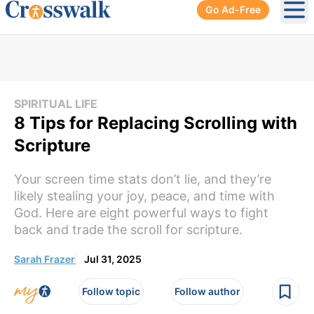
Go Ad-Free
Ope
SPIRITUAL LIFE
8 Tips for Replacing Scrolling with
Scripture
Your screen time stats don’t lie, and they’re
likely stealing your joy, peace, and time with
God. Here are eight powerful ways to fight
back and trade the scroll for scripture.
Sarah Frazer
Jul 31, 2025
Follow topic
Follow author