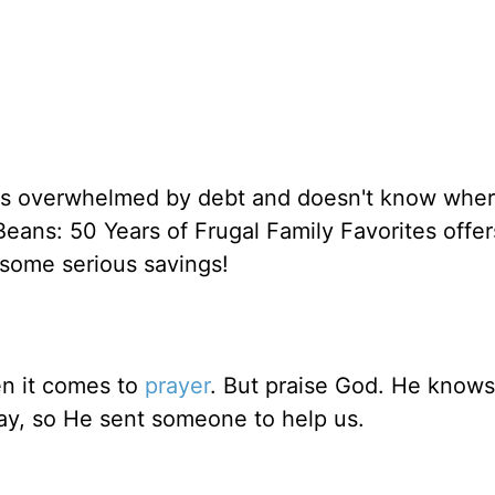
ls overwhelmed by debt and doesn't know wher
Beans: 50 Years of Frugal Family Favorites offer
o some serious savings!
n it comes to
prayer
. But praise God. He know
ay, so He sent someone to help us.