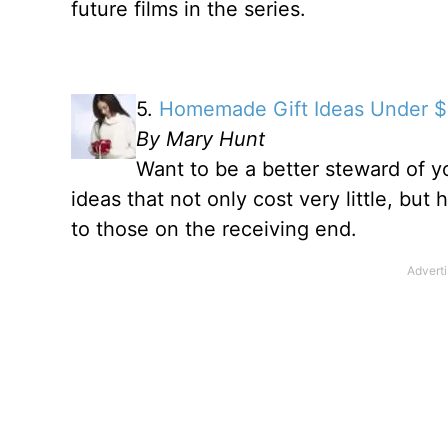
future films in the series.
5.
Homemade Gift Ideas Under $
By Mary Hunt
Want to be a better steward of y
ideas that not only cost very little, but
to those on the receiving end.