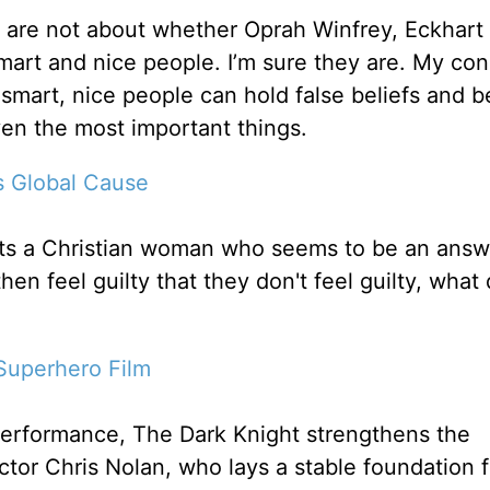
 are not about whether Oprah Winfrey, Eckhart 
art and nice people. I’m sure they are. My con
smart, nice people can hold false beliefs and 
ven the most important things.
s Global Cause
eets a Christian woman who seems to be an answ
en feel guilty that they don't feel guilty, what
Superhero Film
performance, The Dark Knight strengthens the
ector Chris Nolan, who lays a stable foundation f