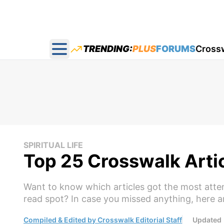
TRENDING:
PLUS
FORUMS
Cross
Open main menu
SPIRITUAL LIFE
Top 25 Crosswalk Arti
Want to know which articles got the most att
read spot? In case you missed anything, here a
Compiled & Edited by Crosswalk Editorial Staff
Updated