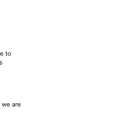
e to
s
s we are