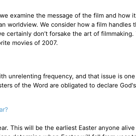
 we examine the message of the film and how it
ian worldview. We consider how a film handles 
 certainly don’t forsake the art of filmmaking.
orite movies of 2007.
ith unrelenting frequency, and that issue is one
sters of the Word are obligated to declare God's
ar?
ar. This will be the earliest Easter anyone alive