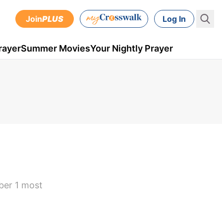
Join
PLUS
Log In
rayer
Summer Movies
Your Nightly Prayer
ber 1 most