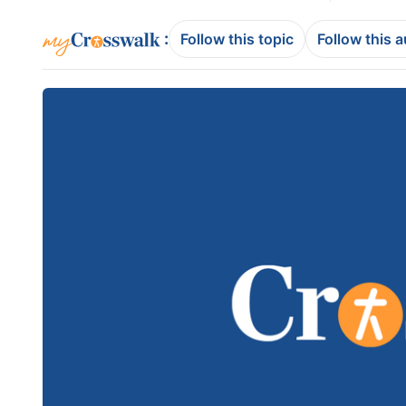
:
Follow this topic
Follow this 