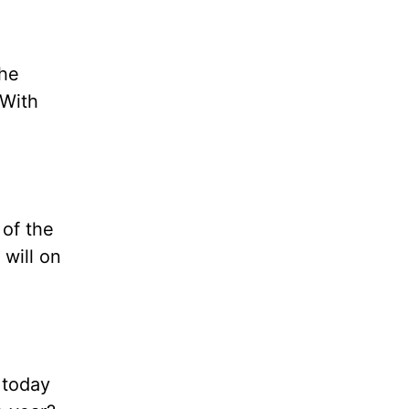
the
 With
 of the
 will on
 today