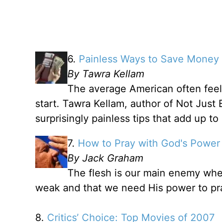
6.
Painless Ways to Save Money
By Tawra Kellam
The average American often fee
start. Tawra Kellam, author of Not Just 
surprisingly painless tips that add up t
7.
How to Pray with God's Power
By Jack Graham
The flesh is our main enemy whe
weak and that we need His power to pr
8.
Critics’ Choice: Top Movies of 2007