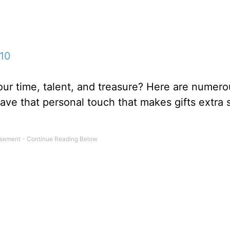
10
our time, talent, and treasure? Here are numerou
 have that personal touch that makes gifts extra 