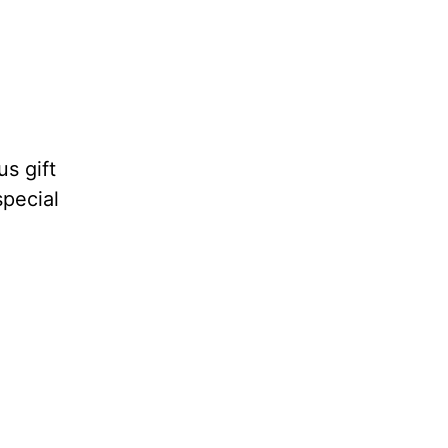
s gift
special