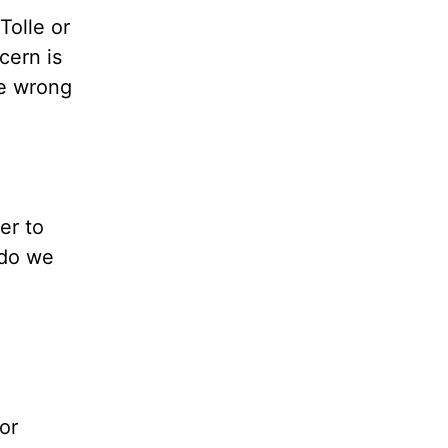
Tolle or
cern is
be wrong
er to
 do we
or