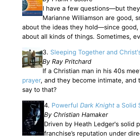
I have a few questions—but they
Marianne Williamson are good, sm
about the ideas they hold—since good, 
about all kinds of things. Sometimes, e
3.
Sleeping Together and Christ'
By Ray Pritchard
If a Christian man in his 40s m
prayer
, and they become intimate, and th
say to that?
4.
Powerful
Dark Knight
a Solid 
By Christian Hamaker
Driven by Heath Ledger's solid 
franchise’s reputation under dir