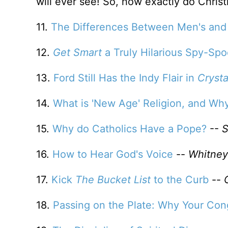
will ever see! So, how exactly do Christ
11.
The Differences Between Men's and
12.
Get Smart
a Truly Hilarious Spy-Sp
13.
Ford Still Has the Indy Flair in
Crysta
14.
What is 'New Age' Religion, and Wh
15.
Why do Catholics Have a Pope?
--
S
16.
How to Hear God's Voice
--
Whitney
17.
Kick
The Bucket List
to the Curb
--
18.
Passing on the Plate: Why Your Con