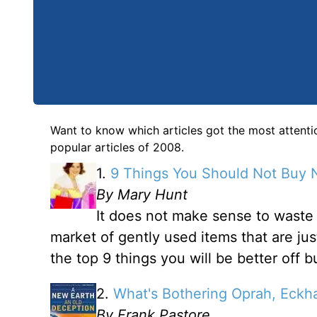
Want to know which articles got the most attenti
popular articles of 2008.
1.
9 Things You Should Not Buy
By Mary Hunt
It does not make sense to wast
market of gently used items that are jus
the top 9 things you will be better off 
2.
What's Bothering Oprah, Eckh
By Frank Pastore