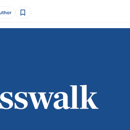
author