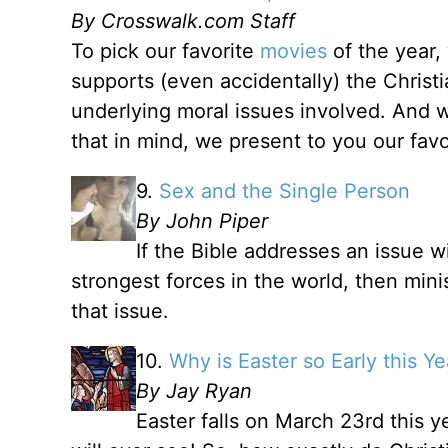
By Crosswalk.com Staff
To pick our favorite
movies
of the year,
supports (even accidentally) the Christ
underlying moral issues involved. And we
that in mind, we present to you our fav
9.
Sex and the Single Person
By John Piper
If the Bible addresses an issue w
strongest forces in the world, then mini
that issue.
10.
Why is Easter so Early this Ye
By Jay Ryan
Easter falls on March 23rd this ye