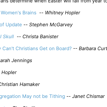
ians determine when Easter will fall from year t
 Women's Brains
--
Whitney Hopler
oof Update
--
Stephen McGarvey
l Skull
--
Christa Banister
y Can't Christians Get on Board?
--
Barbara Curt
arah Jennings
 Hopler
Christian Hamaker
gregation May not be Tithing
--
Janet Chismar