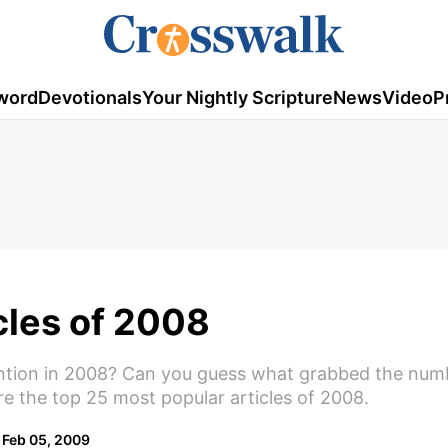
word
Devotionals
Your Nightly Scripture
News
Video
P
cles of 2008
ention in 2008? Can you guess what grabbed the num
re the top 25 most popular articles of 2008.
Feb 05, 2009