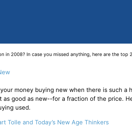
on in 2008? In case you missed anything, here are the top
 New
e your money buying new when there is such a 
t as good as new--for a fraction of the price. H
buying used.
art Tolle and Today’s New Age Thinkers