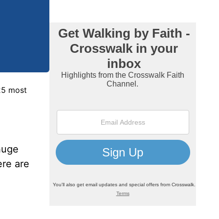
 25 most
huge
ere are