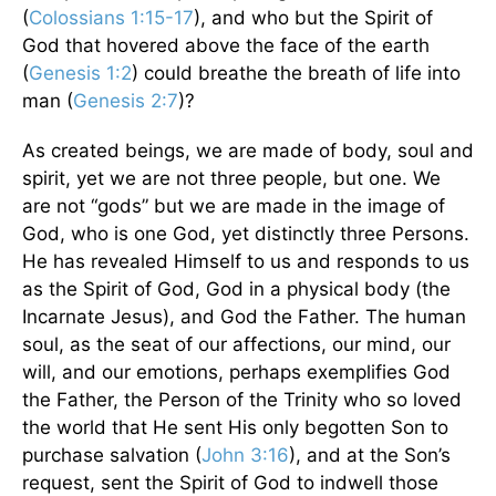
(
Colossians 1:15-17
), and who but the Spirit of
God that hovered above the face of the earth
(
Genesis 1:2
) could breathe the breath of life into
man (
Genesis 2:7
)?
As created beings, we are made of body, soul and
spirit, yet we are not three people, but one. We
are not “gods” but we are made in the image of
God, who is one God, yet distinctly three Persons.
He has revealed Himself to us and responds to us
as the Spirit of God, God in a physical body (the
Incarnate Jesus), and God the Father. The human
soul, as the seat of our affections, our mind, our
will, and our emotions, perhaps exemplifies God
the Father, the Person of the Trinity who so loved
the world that He sent His only begotten Son to
purchase salvation (
John 3:16
), and at the Son’s
request, sent the Spirit of God to indwell those