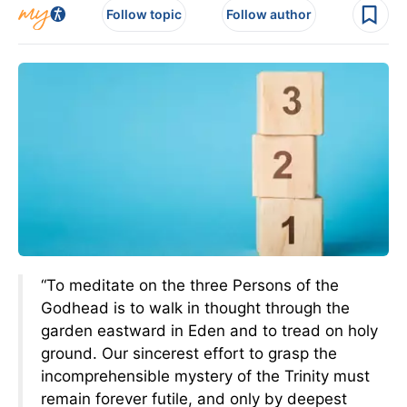
Follow topic
Follow author
“To meditate on the three Persons of the
Godhead is to walk in thought through the
garden eastward in Eden and to tread on holy
ground. Our sincerest effort to grasp the
incomprehensible mystery of the Trinity must
remain forever futile, and only by deepest