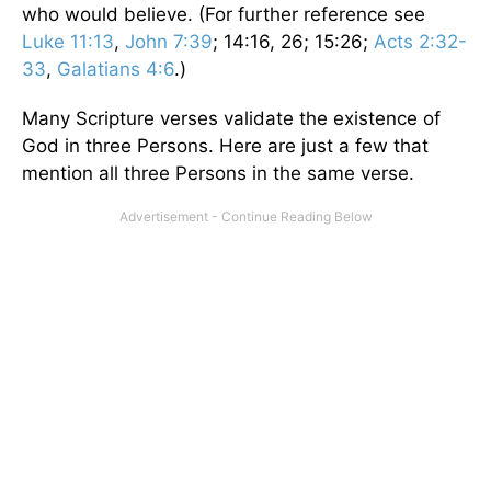
who would believe. (For further reference see
Luke 11:13
,
John 7:39
; 14:16, 26; 15:26;
Acts 2:32-
33
,
Galatians 4:6
.)
Many Scripture verses validate the existence of
God in three Persons. Here are just a few that
mention all three Persons in the same verse.