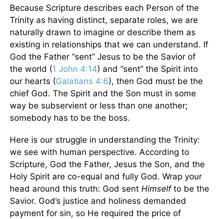
Because Scripture describes each Person of the
Trinity as having distinct, separate roles, we are
naturally drawn to imagine or describe them as
existing in relationships that we can understand. If
God the Father “sent” Jesus to be the Savior of
the world (
1 John 4:14
) and “sent” the Spirit into
our hearts (
Galatians 4:6
), then God must be the
chief God. The Spirit and the Son must in some
way be subservient or less than one another;
somebody has to be the boss.
Here is our struggle in understanding the Trinity:
we see with human perspective. According to
Scripture, God the Father, Jesus the Son, and the
Holy Spirit are co-equal and fully God. Wrap your
head around this truth: God sent
Himself
to be the
Savior. God’s justice and holiness demanded
payment for sin, so He required the price of