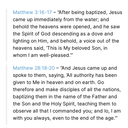
Matthew 3:16-17
– “After being baptized, Jesus
came up immediately from the water; and
behold the heavens were opened, and he saw
the Spirit of God descending as a dove and
lighting on Him, and behold, a voice out of the
heavens said, ‘This is My beloved Son, in
whom I am well-pleased.’”
Matthew 28:18-20
– “And Jesus came up and
spoke to them, saying, ‘All authority has been
given to Me in heaven and on earth. Go
therefore and make disciples of all the nations,
baptizing them in the name of the Father and
the Son and the Holy Spirit, teaching them to
observe all that I commanded you; and lo, I am
with you always, even to the end of the age.’”