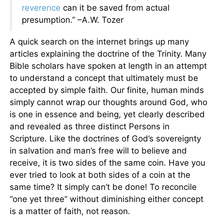
reverence
can it be saved from actual
presumption.”
–A.W. Tozer
A quick search on the internet brings up many
articles explaining the doctrine of the Trinity. Many
Bible scholars have spoken at length in an attempt
to understand a concept that ultimately must be
accepted by simple faith. Our finite, human minds
simply cannot wrap our thoughts around God, who
is one in essence and being, yet clearly described
and revealed as three distinct Persons in
Scripture. Like the doctrines of God’s sovereignty
in salvation and man’s free will to believe and
receive, it is two sides of the same coin. Have you
ever tried to look at both sides of a coin at the
same time? It simply can’t be done! To reconcile
“one yet three” without diminishing either concept
is a matter of faith, not reason.