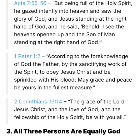
Acts 7:55-56
– “But being full of the Holy Spirit,
he gazed intently into heaven and saw the
glory of God, and Jesus standing at the right
hand of God;
and he said, ‘Behold, I see the
heavens opened up and the Son of Man
standing at the right hand of God.’”
1 Peter 1:2
– “According to the foreknowledge
of God the Father, by the sanctifying work of
the Spirit, to obey Jesus Christ and be
sprinkled with His blood: May grace and peace
be yours in the fullest measure.”
2 Corinthians 13:14
– “The grace of the Lord
Jesus Christ, and the love of God, and the
fellowship of the Holy Spirit, be with you all.”
3. All Three Persons Are Equally God