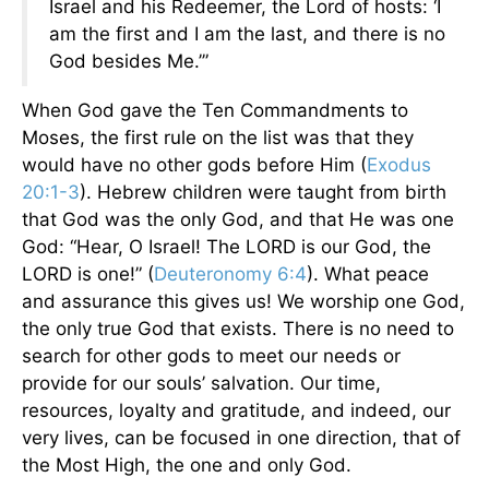
Israel and his Redeemer, the Lord of hosts: ‘I
am the first and I am the last, and there is no
God besides Me.’”
When God gave the Ten Commandments to
Moses, the first rule on the list was that they
would have no other gods before Him (
Exodus
20:1-3
). Hebrew children were taught from birth
that God was the only God, and that He was one
God: “Hear, O Israel! The LORD is our God, the
LORD is one!” (
Deuteronomy 6:4
). What peace
and assurance this gives us! We worship one God,
the only true God that exists. There is no need to
search for other gods to meet our needs or
provide for our souls’ salvation. Our time,
resources, loyalty and gratitude, and indeed, our
very lives, can be focused in one direction, that of
the Most High, the one and only God.