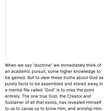
When we say “doctrine” we immediately think of
an academic pursuit, some higher knowledge to
be gained. But to view these truths about God as
purely facts to be assembled and stored away in
a mental file called “God” is to miss the point
entirely. The one true God, the Creator and
Sustainer of all that exists, has revealed Himself
to us to cause us to know Him, and worship Him.