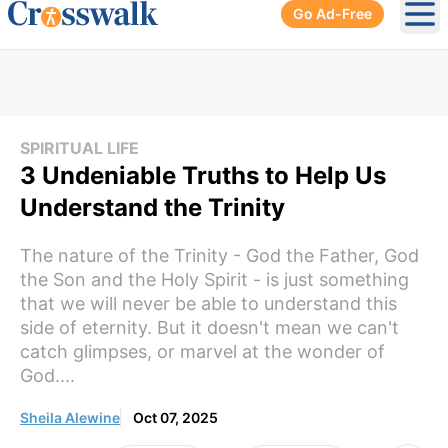
Go Ad-Free
Ope
SPIRITUAL LIFE
3 Undeniable Truths to Help Us
Understand the Trinity
The nature of the Trinity - God the Father, God
the Son and the Holy Spirit - is just something
that we will never be able to understand this
side of eternity. But it doesn't mean we can't
catch glimpses, or marvel at the wonder of
God....
Sheila Alewine
Oct 07, 2025