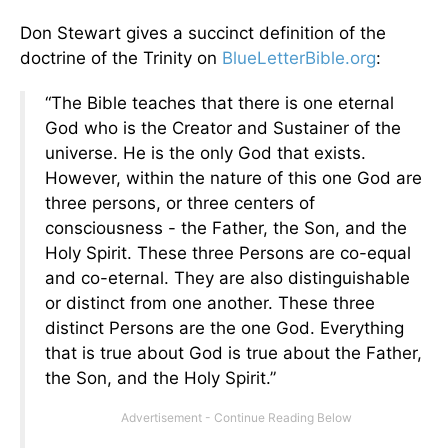
Don Stewart gives a succinct definition of the
doctrine of the Trinity on
BlueLetterBible.org
:
“The Bible teaches that there is one eternal
God who is the Creator and Sustainer of the
universe. He is the only God that exists.
However, within the nature of this one God are
three persons, or three centers of
consciousness - the Father, the Son, and the
Holy Spirit. These three Persons are co-equal
and co-eternal. They are also distinguishable
or distinct from one another. These three
distinct Persons are the one God. Everything
that is true about God is true about the Father,
the Son, and the Holy Spirit.”