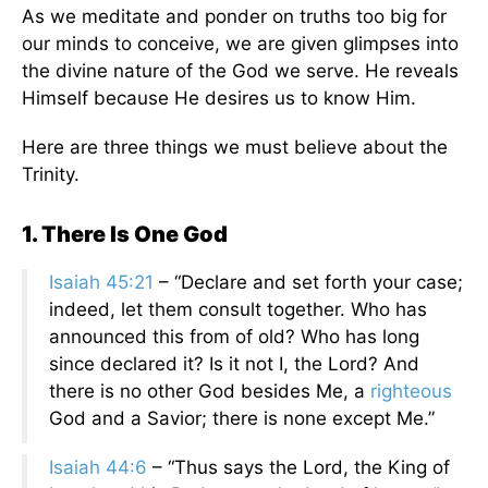
As we meditate and ponder on truths too big for
our minds to conceive, we are given glimpses into
the divine nature of the God we serve. He reveals
Himself because He desires us to know Him.
Here are three things we must believe about the
Trinity.
1. There Is One God
Isaiah 45:21
– “Declare and set forth your case;
indeed, let them consult together. Who has
announced this from of old? Who has long
since declared it? Is it not I, the Lord? And
there is no other God besides Me, a
righteous
God and a Savior; there is none except Me.”
Isaiah 44:6
– “Thus says the Lord, the King of