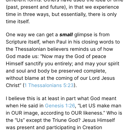
(past, present and future), in that we experience
time in three ways, but essentially, there is only
time itself.
One way we can get a
small
glimpse is from
Scripture itself, when Paul in his closing words to
the Thessalonian believers reminds us of how
God made us: “Now may the God of peace
Himself sanctify you entirely; and may your spirit
and soul and body be preserved complete,
without blame at the coming of our Lord Jesus
Christ” (
1 Thessalonians 5:23
).
I believe this is at least in part what God meant
when He said in
Genesis 1:26
, “Let US make man
in OUR image, according to OUR likeness.” Who is
the “Us” except the Triune God? Jesus Himself
was present and participating in Creation