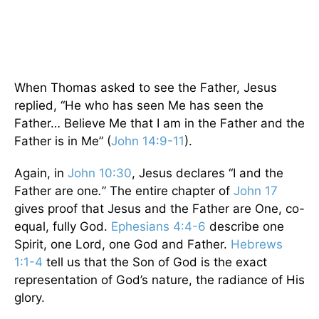
When Thomas asked to see the Father, Jesus
replied, “He who has seen Me has seen the
Father… Believe Me that I am in the Father and the
Father is in Me” (
John 14:9-11
).
Again, in
John 10:30
, Jesus declares “I and the
Father are one
.
”
The entire chapter of
John 17
gives proof that Jesus and the Father are One, co-
equal, fully God.
Ephesians 4:4-6
describe one
Spirit, one Lord, one God and Father.
Hebrews
1:1-4
tell us that the Son of God is the exact
representation of God’s nature, the radiance of His
glory.