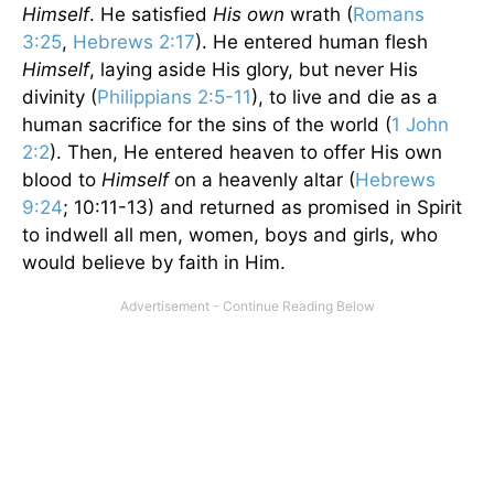
Himself
. He satisfied
His own
wrath (
Romans
3:25
,
Hebrews 2:17
). He entered human flesh
Himself
, laying aside His glory, but never His
divinity (
Philippians 2:5-11
), to live and die as a
human sacrifice for the sins of the world (
1 John
2:2
). Then, He entered heaven to offer His own
blood to
Himself
on a heavenly altar (
Hebrews
9:24
; 10:11-13) and returned as promised in Spirit
to indwell all men, women, boys and girls, who
would believe by faith in Him.