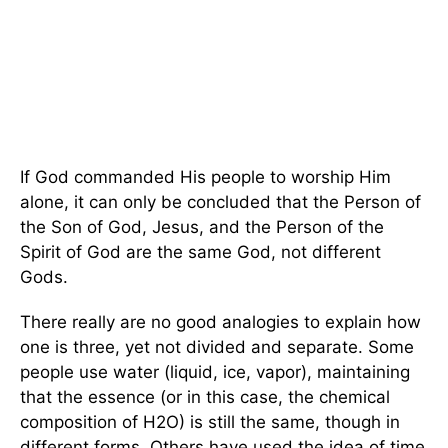
If God commanded His people to worship Him
alone, it can only be concluded that the Person of
the Son of God, Jesus, and the Person of the
Spirit of God are the same God, not different
Gods.
There really are no good analogies to explain how
one is three, yet not divided and separate. Some
people use water (liquid, ice, vapor), maintaining
that the essence (or in this case, the chemical
composition of H2O) is still the same, though in
different forms. Others have used the idea of time