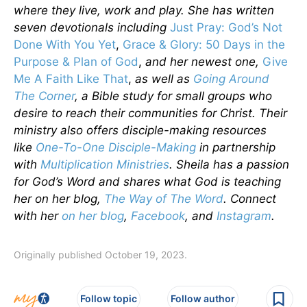
where they live, work and play. She has written
seven devotionals including
Just Pray: God’s Not
Done With You Yet
,
Grace & Glory: 50 Days in the
Purpose & Plan of God
,
and her newest one,
Give
Me A Faith Like That
,
as well as
Going Around
The Corner
, a Bible study for small groups who
desire to reach their communities for Christ. Their
ministry also offers disciple-making resources
like
One-To-One Disciple-Making
in partnership
with
Multiplication Ministries
. Sheila has a passion
for God’s Word and shares what God is teaching
her on her blog,
The Way of The Word
. Connect
with her
on her blog
,
Facebook
, and
Instagram
.
Originally published October 19, 2023.
Follow topic
Follow author