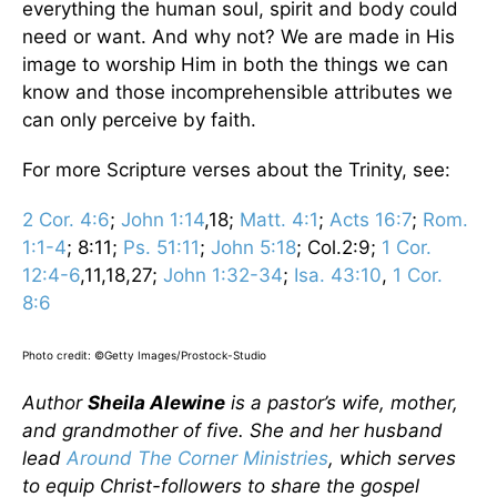
everything the human soul, spirit and body could
need or want. And why not? We are made in His
image to worship Him in both the things we can
know and those incomprehensible attributes we
can only perceive by faith.
For more Scripture verses about the Trinity, see:
2 Cor. 4:6
;
John 1:14
,18;
Matt. 4:1
;
Acts 16:7
;
Rom.
1:1-4
; 8:11;
Ps. 51:11
;
John 5:18
; Col.2:9;
1 Cor.
12:4-6
,11,18,27;
John 1:32-34
;
Isa. 43:10
,
1 Cor.
8:6
Photo credit: ©Getty Images/Prostock-Studio
Author
Sheila Alewine
is a pastor’s wife, mother,
and grandmother of five. She and her husband
lead
Around The Corner Ministries
, which serves
to equip Christ-followers to share the gospel