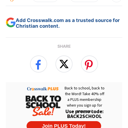
Add Crosswalk.com as a trusted source for
Christian content.
SHARE