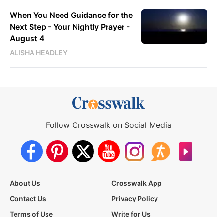
When You Need Guidance for the
Next Step - Your Nightly Prayer -
August 4
ALISHA HEADLEY
Follow Crosswalk on Social Media
About Us
Crosswalk App
Contact Us
Privacy Policy
Terms of Use
Write for Us