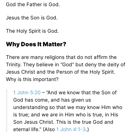
God the Father is God.
Jesus the Son is God.
The Holy Spirit is God.
Why Does It Matter?
There are many religions that do not affirm the
Trinity. They believe in “God” but deny the deity of
Jesus Christ and the Person of the Holy Spirit.
Why is this important?
1 John 5:20
– “And we know that the Son of
God has come, and has given us
understanding so that we may know Him who
is true; and we are in Him who is true, in His
Son Jesus Christ. This is the true God and
eternal life.” (Also
1 John 4:1-3
.)