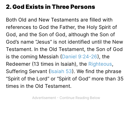
2. God Exists in Three Persons
Both Old and New Testaments are filled with
references to God the Father, the Holy Spirit of
God, and the Son of God, although the Son of
God’s name “Jesus” is not identified until the New
Testament. In the Old Testament, the Son of God
is the coming Messiah (
Daniel 9:24-26
), the
Redeemer (13 times in Isaiah), the
Righteous
,
Suffering Servant (
Isaiah 53
). We find the phrase
“Spirit of the Lord” or “Spirit of God” more than 35
times in the Old Testament.