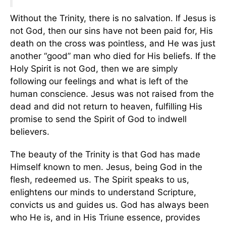
Without the Trinity, there is no salvation. If Jesus is
not God, then our sins have not been paid for, His
death on the cross was pointless, and He was just
another “good” man who died for His beliefs. If the
Holy Spirit is not God, then we are simply
following our feelings and what is left of the
human conscience. Jesus was not raised from the
dead and did not return to heaven, fulfilling His
promise to send the Spirit of God to indwell
believers.
The beauty of the Trinity is that God has made
Himself known to men. Jesus, being God in the
flesh, redeemed us. The Spirit speaks to us,
enlightens our minds to understand Scripture,
convicts us and guides us. God has always been
who He is, and in His Triune essence, provides