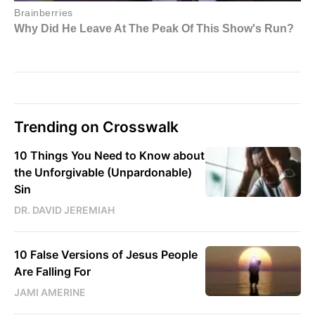
Trending on Crosswalk
10 Things You Need to Know about
the Unforgivable (Unpardonable)
Sin
DR. DAVID JEREMIAH
10 False Versions of Jesus People
Are Falling For
JAMI AMERINE