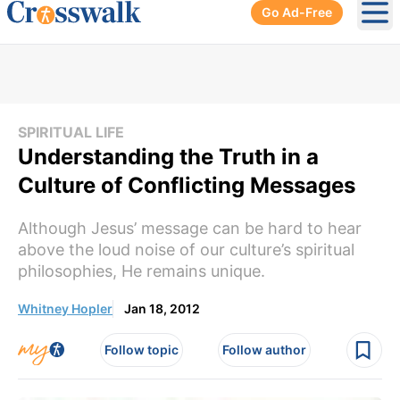
Go Ad-Free
Ope
SPIRITUAL LIFE
Understanding the Truth in a
Culture of Conflicting Messages
Although Jesus’ message can be hard to hear
above the loud noise of our culture’s spiritual
philosophies, He remains unique.
Whitney Hopler
Jan 18, 2012
Follow topic
Follow author