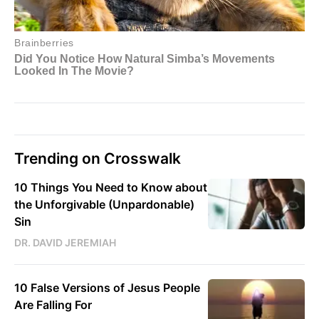
Trending on Crosswalk
10 Things You Need to Know about
the Unforgivable (Unpardonable)
Sin
DR. DAVID JEREMIAH
10 False Versions of Jesus People
Are Falling For