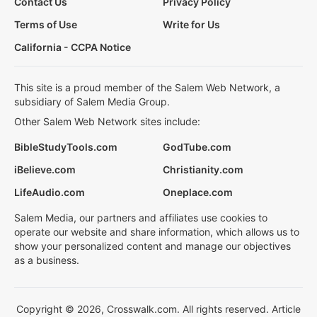
Contact Us
Privacy Policy
Terms of Use
Write for Us
California - CCPA Notice
This site is a proud member of the Salem Web Network, a
subsidiary of Salem Media Group.
Other Salem Web Network sites include:
BibleStudyTools.com
GodTube.com
iBelieve.com
Christianity.com
LifeAudio.com
Oneplace.com
Salem Media, our partners and affiliates use cookies to
operate our website and share information, which allows us to
show your personalized content and manage our objectives
as a business.
Copyright © 2026, Crosswalk.com. All rights reserved. Article