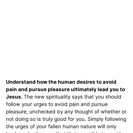
Understand how the human desires to avoid
pain and pursue pleasure ultimately lead you to
Jesus.
The new spirituality says that you should
follow your urges to avoid pain and pursue
pleasure, unchecked by any thought of whether or
not doing so is truly good for you. Simply following
the urges of your fallen human nature will only