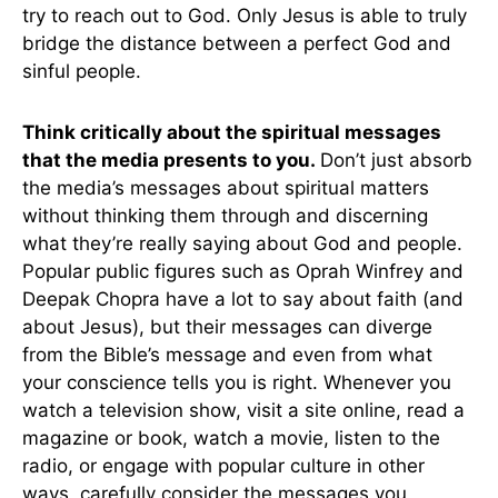
try to reach out to God. Only Jesus is able to truly
bridge the distance between a perfect God and
sinful people.
Think critically about the spiritual messages
that the media presents to you.
Don’t just absorb
the media’s messages about spiritual matters
without thinking them through and discerning
what they’re really saying about God and people.
Popular public figures such as Oprah Winfrey and
Deepak Chopra have a lot to say about faith (and
about Jesus), but their messages can diverge
from the Bible’s message and even from what
your conscience tells you is right. Whenever you
watch a television show, visit a site online, read a
magazine or book, watch a movie, listen to the
radio, or engage with popular culture in other
ways, carefully consider the messages you