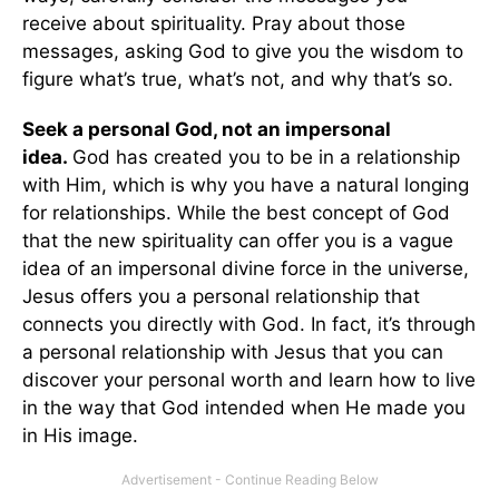
receive about spirituality. Pray about those
messages, asking God to give you the wisdom to
figure what’s true, what’s not, and why that’s so.
Seek a personal God, not an impersonal
idea.
God has created you to be in a relationship
with Him, which is why you have a natural longing
for relationships. While the best concept of God
that the new spirituality can offer you is a vague
idea of an impersonal divine force in the universe,
Jesus offers you a personal relationship that
connects you directly with God. In fact, it’s through
a personal relationship with Jesus that you can
discover your personal worth and learn how to live
in the way that God intended when He made you
in His image.