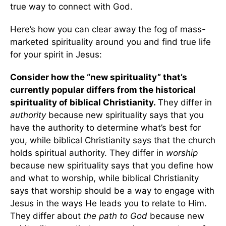
true way to connect with God.
Here’s how you can clear away the fog of mass-
marketed spirituality around you and find true life
for your spirit in Jesus:
Consider how the “new spirituality” that’s
currently popular differs from the historical
spirituality of biblical Christianity.
They differ in
authority
because new spirituality says that you
have the authority to determine what’s best for
you, while biblical Christianity says that the church
holds spiritual authority. They differ in
worship
because new spirituality says that you define how
and what to worship, while biblical Christianity
says that worship should be a way to engage with
Jesus in the ways He leads you to relate to Him.
They differ about
the
path to God
because new