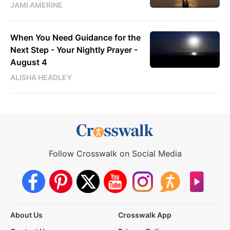
JAMI AMERINE
When You Need Guidance for the
Next Step - Your Nightly Prayer -
August 4
ALISHA HEADLEY
Follow Crosswalk on Social Media
About Us
Crosswalk App