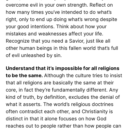
overcome evil in your own strength. Reflect on
how many times you’ve intended to do what’s
right, only to end up doing what’s wrong despite
your good intentions. Think about how your
mistakes and weaknesses affect your life.
Recognize that you need a Savior, just like all
other human beings in this fallen world that’s full
of evil unleashed by sin.
Understand that it’s impossible for all religions
to be the same.
Although the culture tries to insist
that all religions are basically the same at their
core, in fact they’re fundamentally different. Any
kind of truth, by definition, excludes the denial of
what it asserts. The world’s religious doctrines
often contradict each other, and Christianity is
distinct in that it alone focuses on how God
reaches out to people rather than how people can