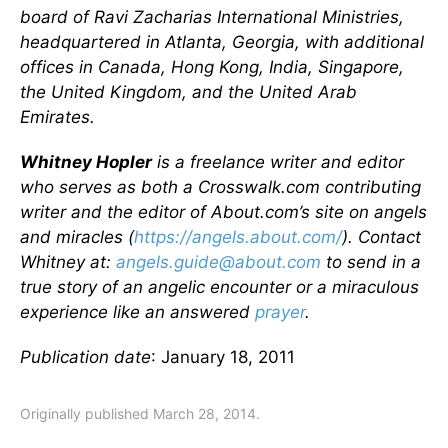
board of Ravi Zacharias International Ministries,
headquartered in Atlanta, Georgia, with additional
offices in Canada, Hong Kong, India, Singapore,
the United Kingdom, and the United Arab
Emirates.
Whitney Hopler
is a freelance writer and editor
who serves as both a Crosswalk.com contributing
writer and the editor of About.com’s site on angels
and miracles (
https://angels.about.com/
). Contact
Whitney at:
angels.guide@about.com
to send in a
true story of an angelic encounter or a miraculous
experience like an answered
prayer
.
Publication date
: January 18, 2011
Originally published March 28, 2014.