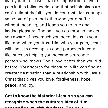
lead you to discover that it’s impossible to avoid
pain in this fallen world, and that selfish pleasure
can’t ultimately fulfill you. In contrast, Jesus brings
value out of pain that otherwise you’d suffer
without meaning, and leads you to true and
lasting pleasure. The pain you go through makes
you aware of how much you need Jesus in your
life, and when you trust Him with your pain, Jesus
will use it to accomplish good purposes in your
life, such as helping you become a stronger
person who knows God’s love better than you did
before. Your search for pleasure in life can find no
greater destination than a relationship with Jesus
Christ that gives you love, forgiveness, hope,
peace, and joy.
Get to know the historical Jesus so you can
recognize when the culture’s idea of Him
doesn’t line up with the facts.
The new