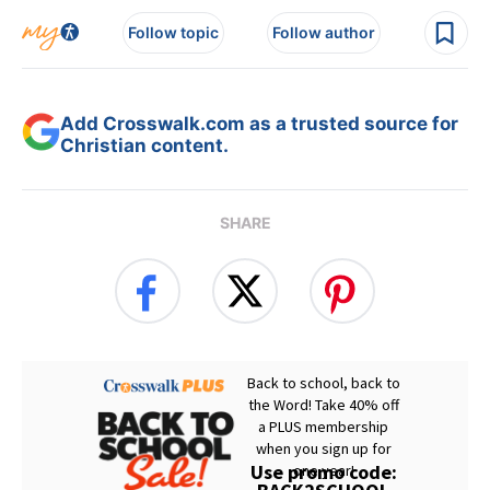
Follow topic
Follow author
Add Crosswalk.com as a trusted source for
Christian content.
SHARE