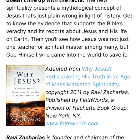
spirituality presents a mythological concept of
Jesus that’s just plain wrong in light of history. Get
to know the evidence that supports the Bible’s
veracity and its reports about Jesus and His life
on Earth. Then you’ll see how Jesus was not just
one teacher or spiritual master among many, but
God Himself who came into the world to save it.
Adapted from
Why Jesus?
Rediscovering His Truth in an Age
of Mass Marketed Spirituality
,
copyright 2011 by Ravi Zacharias.
Published by FaithWords, a
division of Hachette Book Group,
New York, NY,
www.faithwords.com
.
Ravi Zacharias
is founder and chairman of the