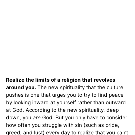
Realize the limits of a religion that revolves
around you.
The new spirituality that the culture
pushes is one that urges you to try to find peace
by looking inward at yourself rather than outward
at God. According to the new spirituality, deep
down, you
are
God. But you only have to consider
how often you struggle with sin (such as pride,
greed, and lust) every day to realize that you can’t