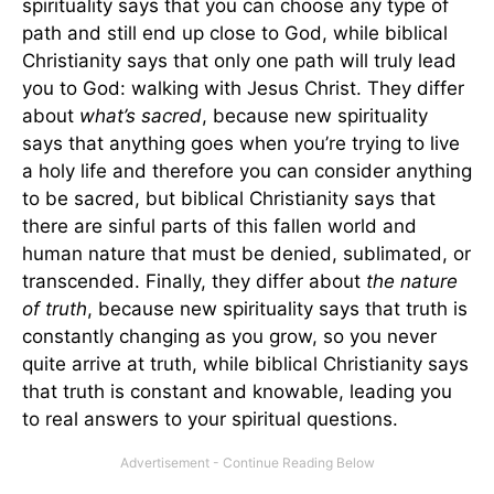
spirituality says that you can choose any type of
path and still end up close to God, while biblical
Christianity says that only one path will truly lead
you to God: walking with Jesus Christ. They differ
about
what’s sacred
, because new spirituality
says that anything goes when you’re trying to live
a holy life and therefore you can consider anything
to be sacred, but biblical Christianity says that
there are sinful parts of this fallen world and
human nature that must be denied, sublimated, or
transcended. Finally, they differ about
the nature
of truth
, because new spirituality says that truth is
constantly changing as you grow, so you never
quite arrive at truth, while biblical Christianity says
that truth is constant and knowable, leading you
to real answers to your spiritual questions.