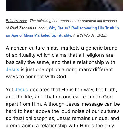
Editor's Note
: The following is a report on the practical applications
of
Ravi Zacharias'
book,
Why Jesus? Rediscovering His Truth
in
an Age of Mass Marketed Spirituality
, (Faith Words, 2012).
American culture mass-markets a generic brand
of spirituality which claims that all religions are
basically the same, and that a relationship with
Jesus
is just one option among many different
ways to connect with God.
Yet
Jesus
declares that He is the way, the truth,
and the life, and that no one can come to God
apart from Him. Although Jesus’ message can be
hard to hear above the loud noise of our culture’s
spiritual philosophies, Jesus remains unique, and
a embracing a relationship with Him is the only