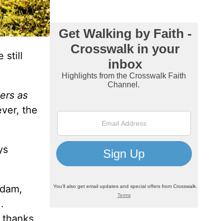
 still
ers as
ver, the
ys
Adam,
.
n thanks