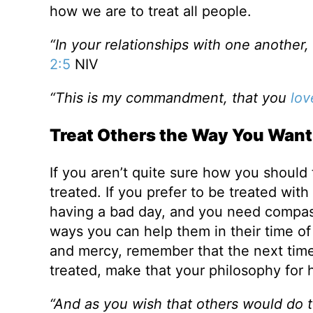
how we are to treat all people.
“In your relationships with one another
2:5
NIV
“This is my commandment, that you
lov
Treat Others the Way You Want 
If you aren’t quite sure how you should 
treated. If you prefer to be treated with
having a bad day, and you need compass
ways you can help them in their time of
and mercy, remember that the next ti
treated, make that your philosophy for h
“And as you wish that others would do t