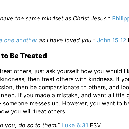
, have the same mindset as Christ Jesus.”
Philip
e one another
as I have loved you.”
John 15:12
to Be Treated
treat others, just ask yourself how you would li
 kindness, then treat others with kindness. If yo
ion, then be compassionate to others, and loo
 need. If you made a mistake, and want a little 
me someone messes up. However, you want to b
ow you will treat others.
o you, do so to them.”
Luke 6:31
ESV