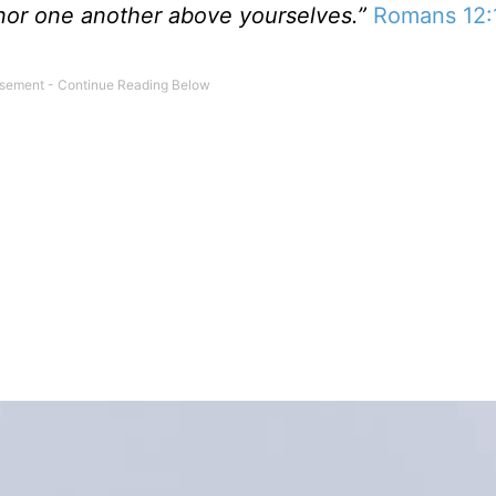
nor one another above yourselves.”
Romans 12: