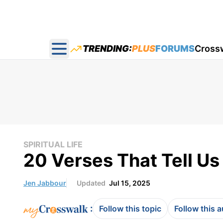
TRENDING:
PLUS
FORUMS
Cross
Open main menu
SPIRITUAL LIFE
20 Verses That Tell Us
Jen Jabbour
Updated
Jul 15, 2025
:
Follow this topic
Follow this 