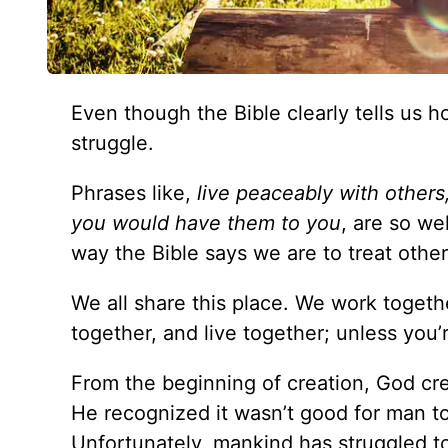
Even though the Bible clearly tells us how
struggle.
Phrases like,
live peaceably with others
you would have them to you
, are so w
way the Bible says we are to treat othe
We all share this place. We work togeth
together, and live together; unless you’r
From the beginning of creation, God cre
He recognized it wasn’t good for man t
Unfortunately, mankind has struggled to