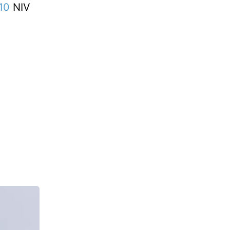
10
NIV