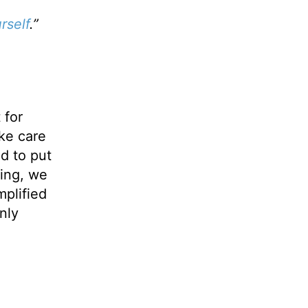
rself
.”
 for
ake care
ed to put
oing, we
mplified
nly