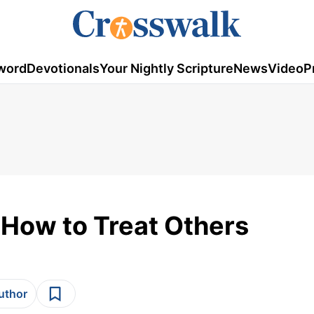
word
Devotionals
Your Nightly Scripture
News
Video
P
 How to Treat Others
author