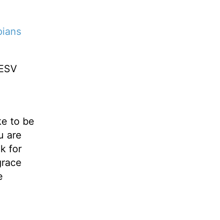
pians
ESV
ke to be
u are
k for
grace
e