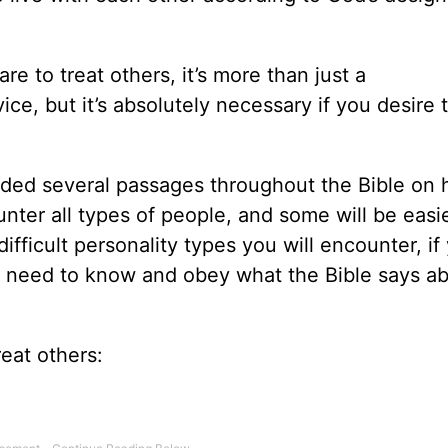
e to treat others, it’s more than just a
ice, but it’s absolutely necessary if you desire 
cluded several passages throughout the Bible on
counter all types of people, and some will be easi
ifficult personality types you will encounter, if
u need to know and obey what the Bible says a
reat others: