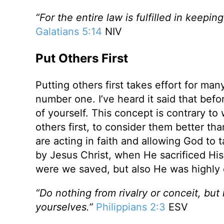
“For the entire law is fulfilled in keepi
Galatians 5:14
NIV
Put Others First
Putting others first takes effort for ma
number one. I’ve heard it said that befo
of yourself. This concept is contrary to 
others first, to consider them better th
are acting in faith and allowing God to 
by Jesus Christ, when He sacrificed His 
were we saved, but also He was highly 
“Do nothing from rivalry or conceit, but
yourselves.”
Philippians 2:3
ESV