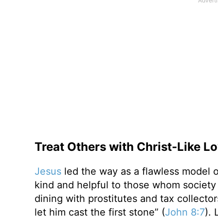
Treat Others with Christ-Like L
Jesus
led the way as a flawless model o
kind and helpful to those whom society
dining with prostitutes and tax collecto
let him cast the first stone” (
John 8:7
).