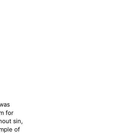
 was
m for
hout sin,
ample of