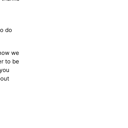
to do
 how we
er to be
 you
bout