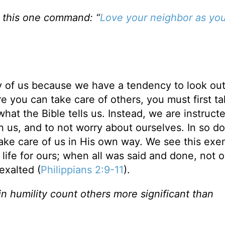
ng this one command: “
Love your neighbor as you
ny of us because we have a tendency to look out
re you can take care of others, you must first t
what the Bible tells us. Instead, we are instruct
an us, and to not worry about ourselves. In so d
take care of us in His own way. We see this exe
life for ours; when all was said and done, not o
exalted (
Philippians 2:9-11
).
 in humility count others more significant than