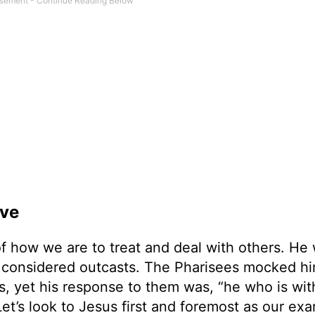
ove
f how we are to treat and deal with others. He
 considered outcasts. The Pharisees mocked hi
rs, yet his response to them was, “he who is wit
 Let’s look to Jesus first and foremost as our ex