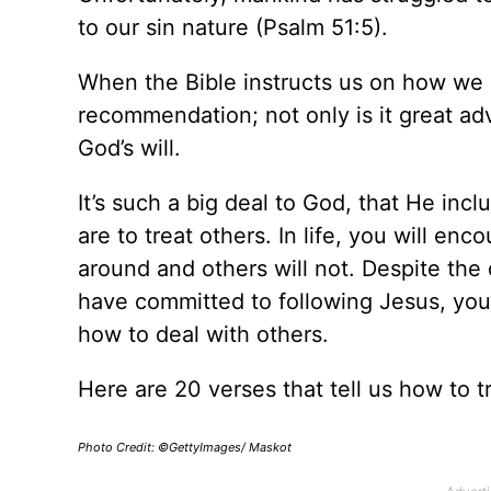
to our sin nature (Psalm 51:5).
When the Bible instructs us on how we ar
recommendation; not only is it great adv
God’s will.
It’s such a big deal to God, that He in
are to treat others. In life, you will en
around and others will not. Despite the d
have committed to following Jesus, yo
how to deal with others.
Here are 20 verses that tell us how to t
Photo Credit: ©GettyImages/ Maskot