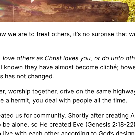
 we are to treat others, it’s no surprise that we
, love others as Christ loves you, or do unto oth
ell known they have almost become cliché; howe
rs has not changed.
er, worship together, drive on the same highwa
e a hermit, you deal with people all the time.
ated us for community. Shortly after creating 
o be alone, so He created Eve (Genesis 2:18-22)
 live with each other according to God’s desig