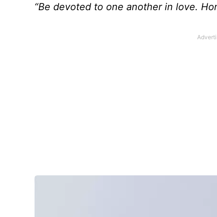
“Be devoted to one another in love. Ho