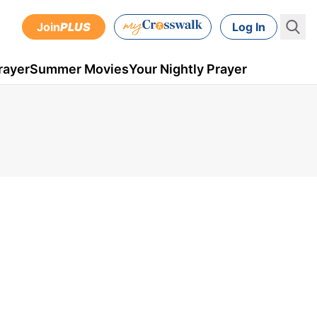
Join
PLUS
Log In
rayer
Summer Movies
Your Nightly Prayer