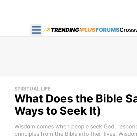
TRENDING:
PLUS
FORUMS
Cross
Open main menu
SPIRITUAL LIFE
What Does the Bible S
Ways to Seek It)
Wisdom comes when people seek God, respond to
principles from the Bible into their lives. Wis