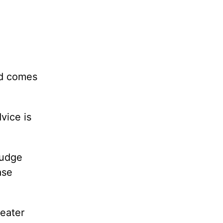
nd comes
vice is
judge
ase
reater