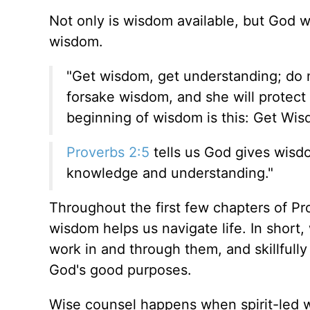
Not only is wisdom available, but God 
wisdom.
"Get wisdom, get understanding; do 
forsake wisdom, and she will protect
beginning of wisdom is this: Get Wis
Proverbs 2:5
tells us God gives wisd
knowledge and understanding."
Throughout the first few chapters of P
wisdom helps us navigate life. In shor
work in and through them, and skillfully
God's good purposes.
Wise counsel happens when spirit-led 