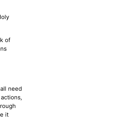
Holy
k of
ons
 all need
actions,
hrough
e it