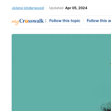
Jolene Underwood
Updated
Apr 05, 2024
:
Follow this topic
Follow this 