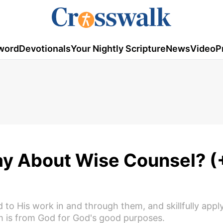
word
Devotionals
Your Nightly Scripture
News
Video
P
ay About Wise Counsel? (
 His work in and through them, and skillfully appl
dom is from God for God's good purposes.