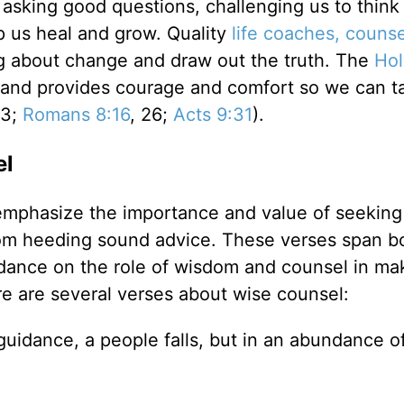
sking good questions, challenging us to think
p us heal and grow. Quality
life coaches, counse
ng about change and draw out the truth. The
Hol
, and provides courage and comfort so we can t
13;
Romans 8:16
, 26;
Acts 9:31
).
el
emphasize the importance and value of seeking
rom heeding sound advice. These verses span b
dance on the role of wisdom and counsel in ma
re are several verses about wise counsel:
guidance, a people falls, but in an abundance o