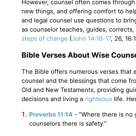
However, counsel often comes through a
new things, and offering comfort to hel
and legal counsel use questions to bri
as counselor teaches, guides, corrects
steps of change
(
John 14:16-17
, 26, 16:
Bible Verses About Wise Couns
The Bible offers numerous verses that 
counsel and the blessings that come f
Old and New Testaments, providing gui
decisions and living a
righteous
life. He
Proverbs 11:14
- "Where there is no 
counselors there is safety."