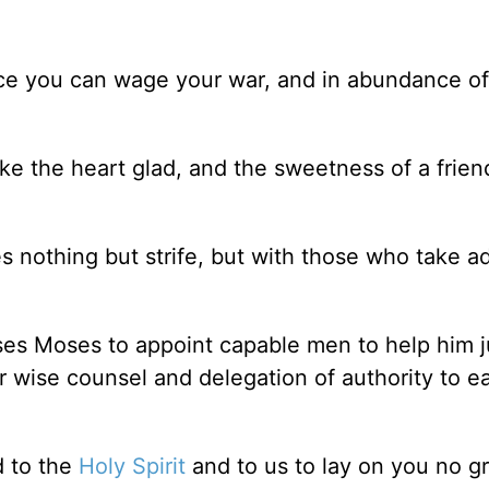
ce you can wage your war, and in abundance of
ke the heart glad, and the sweetness of a frie
 nothing but strife, but with those who take ad
ses Moses to appoint capable men to help him 
r wise counsel and delegation of authority to e
d to the
Holy Spirit
and to us to lay on you no g