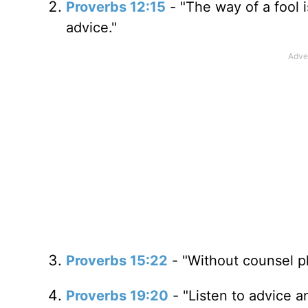
Proverbs 12:15
- "The way of a fool i
advice."
Proverbs 15:22
- "Without counsel pl
Proverbs 19:20
- "Listen to advice a