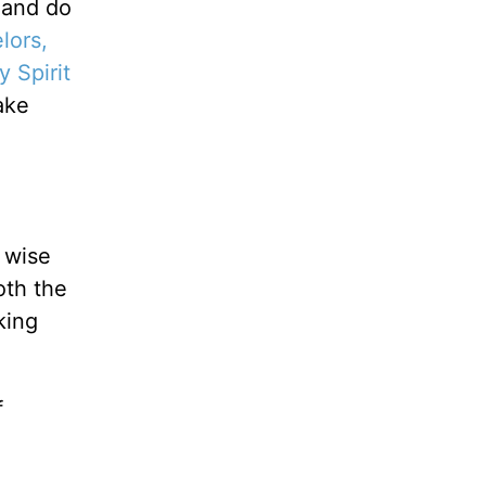
 and do
lors,
y Spirit
ake
 wise
oth the
king
f