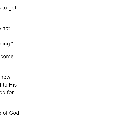
s to get
o not
nding."
h come
d how
 to His
od for
e of God