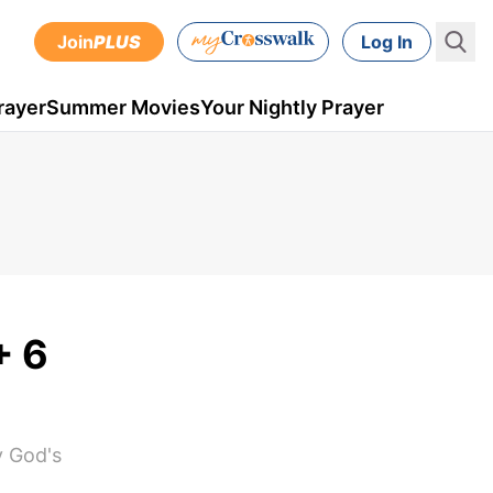
Join
PLUS
Log In
rayer
Summer Movies
Your Nightly Prayer
+ 6
y God's