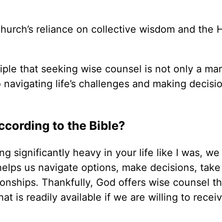
church’s reliance on collective wisdom and the 
ciple that seeking wise counsel is not only a mar
o navigating life’s challenges and making decisi
cording to the Bible?
 significantly heavy in your life like I was, we
elps us navigate options, make decisions, take 
tionships. Thankfully, God offers wise counsel t
t is readily available if we are willing to receiv