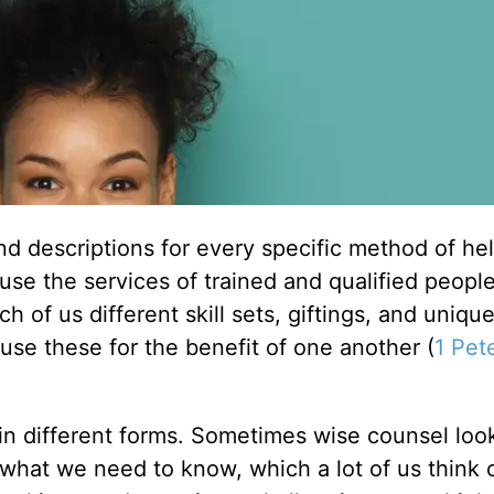
and descriptions for every specific method of he
use the services of trained and qualified peopl
 of us different skill sets, giftings, and uniqu
use these for the benefit of one another (
1 Pet
 in different forms. Sometimes wise counsel look
 what we need to know, which a lot of us think o