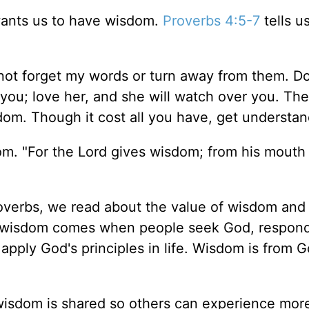
wants us to have wisdom.
Proverbs 4:5-7
tells u
not forget my words or turn away from them. D
 you; love her, and she will watch over you. The
dom. Though it cost all you have, get understa
om. "For the Lord gives wisdom; from his mout
roverbs, we read about the value of wisdom an
t, wisdom comes when people seek God, respond
 apply God's principles in life. Wisdom is from G
wisdom is shared so others can experience mor