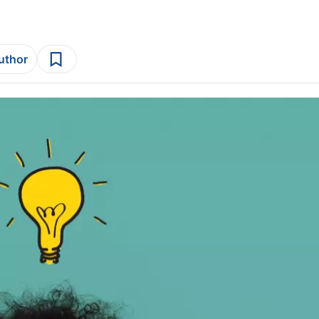
author