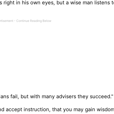
s right in his own eyes, but a wise man listens t
ans fail, but with many advisers they succeed."
nd accept instruction, that you may gain wisdom