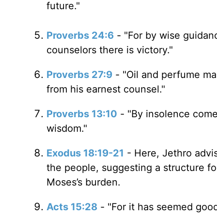
future."
Proverbs 24:6
- "For by wise guidan
counselors there is victory."
Proverbs 27:9
- "Oil and perfume ma
from his earnest counsel."
Proverbs 13:10
- "By insolence comes
wisdom."
Exodus 18:19-21
- Here, Jethro advi
the people, suggesting a structure fo
Moses’s burden.
Acts 15:28
- "For it has seemed goo