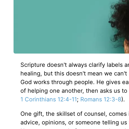
Scripture doesn't always clarify labels 
healing, but this doesn't mean we can't 
God works through people. He gives each
of helping one another, then asks us to 
1 Corinthians 12:4-11
;
Romans 12:3-8
).
One gift, the skillset of counsel, comes
advice, opinions, or someone telling us