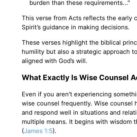
burden than these requirements..."
This verse from Acts reflects the early 
Spirit’s guidance in making decisions.
These verses highlight the biblical prin
humility but also a strategic approach t
aligned with God’s will.
What Exactly Is Wise Counsel Ac
Even if you aren't experiencing something
wise counsel frequently. Wise counsel h
and respond well in situations and rela
multiple means. It begins with wisdom tha
(
James 1:5
).