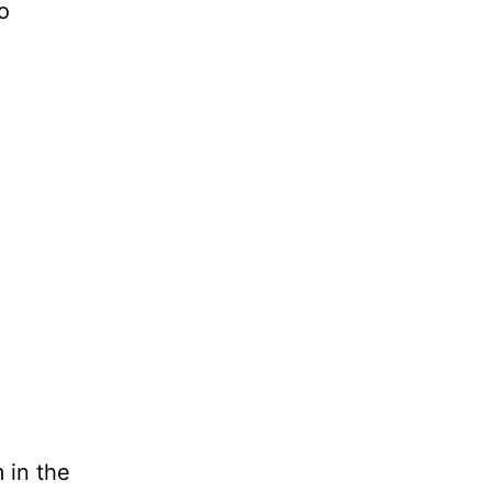
o
 in the