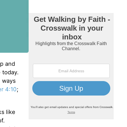
lp and
e today.
e ways
er 4:10
;
s like
f.