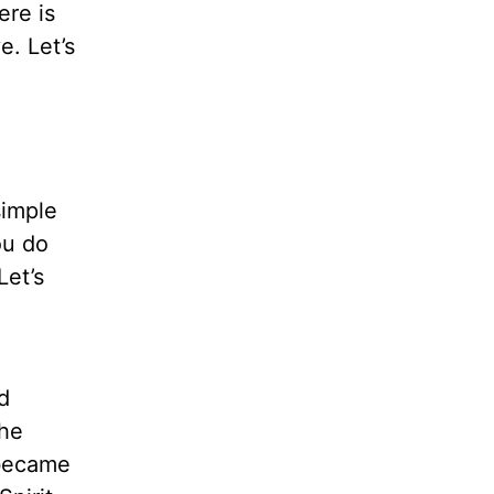
ere is
e. Let’s
simple
ou do
Let’s
d
The
 became