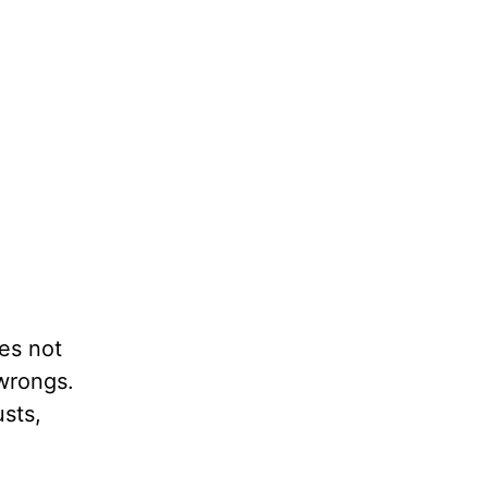
oes not
 wrongs.
usts,