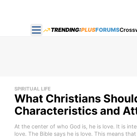
TRENDING:
PLUS
FORUMS
Cross
Open main menu
SPIRITUAL LIFE
What Christians Shoul
Characteristics and At
At the center of who God is, he is love. It is in
love. The Bible says he is love. This means tha