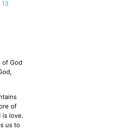
 13
s of God
God,
ntains
ore of
 is love.
s us to