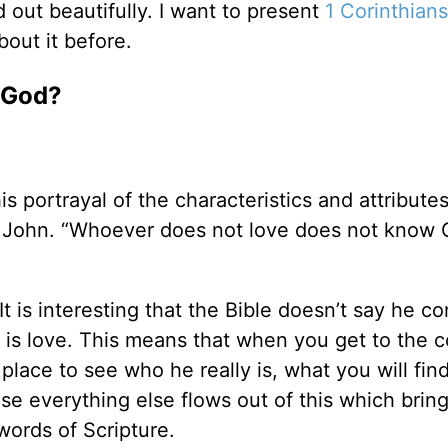
d out beautifully. I want to present
1 Corinthians
out it before.
f God?
s portrayal of the characteristics and attribute
 1 John. “Whoever does not love does not know 
It is interesting that the Bible doesn’t say he co
e is love. This means that when you get to the c
place to see who he really is, what you will find
se everything else flows out of this which bring
 words of Scripture.