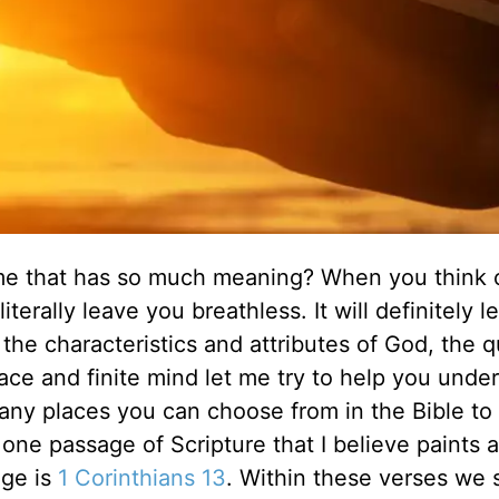
me that has so much meaning? When you think 
terally leave you breathless. It will definitely 
the characteristics and attributes of God, the 
ace and finite mind let me try to help you unde
ny places you can choose from in the Bible to
 one passage of Scripture that I believe paints a
age is
1 Corinthians 13
. Within these verses we 