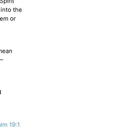
pirit
into the
hem or
 mean
 –
d
lm 19:1