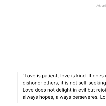
“Love is patient, love is kind. It does
dishonor others, it is not self-seekin
Love does not delight in evil but rejoi
always hopes, always perseveres. Lov