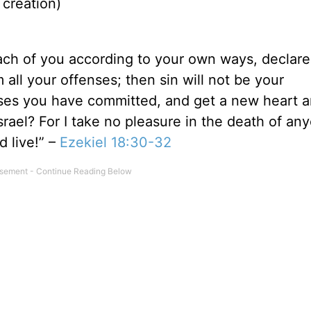
 creation)
 each of you according to your own ways, declare
all your offenses; then sin will not be your
enses you have committed, and get a new heart a
Israel? For I take no pleasure in the death of an
 live!” –
Ezekiel 18:30-32