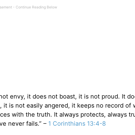
 not envy, it does not boast, it is not proud. It d
g, it is not easily angered, it keeps no record of
ces with the truth. It always protects, always tr
e never fails.” –
1 Corinthians 13:4-8