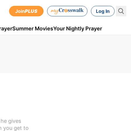
Join
PLUS
Log In
rayer
Summer Movies
Your Nightly Prayer
 he gives
n you get to