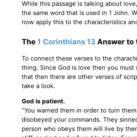
While this passage is talking about love
the same word that is used in 1 John. W
now apply this to the characteristics an
The
1 Corinthians 13
Answer to t
To connect these verses to the characte
thing. Since God is love then you must
that then there are other verses of scri
take a look.
God is patient.
“You warned them in order to turn them
disobeyed your commands. They sinned 
person who obeys them will live by the