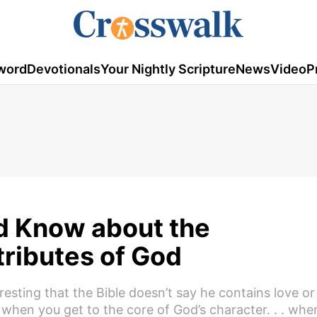
word
Devotionals
Your Nightly Scripture
News
Video
P
d Know about the
tributes of God
teresting that the Bible doesn’t say he contains love or
t when you get to the core of God’s character. . . whe