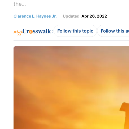
the...
Clarence L. Haynes Jr.
Updated
Apr 26, 2022
:
Follow this topic
Follow this 