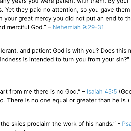
any years you were patient with them. By your S
 Yet they paid no attention, so you gave them 
n your great mercy you did not put an end to t
nd merciful God.” –
Nehemiah 9:29-31
lerant, and patient God is with you? Does this
indness is intended to turn you from your sin?"
part from me there is no God.” –
Isaiah 45:5
(Go
. There is no one equal or greater than he is.)
the skies proclaim the work of his hands.” -
Psa