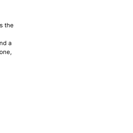
s the
nd a
yone,