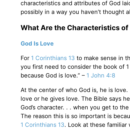
characteristics and attributes of God lai
possibly in a way you haven’t thought ab
What Are the Characteristics o
God Is Love
For
1 Corinthians 13
to make sense in thi
you first need to consider the book of
because God is love.” –
1 John 4:8
At the center of who God is, he is love. 
love or he gives love. The Bible says h
God’s character. . . when you get to the 
The reason this is so important is becau
1 Corinthians 13
. Look at these familiar