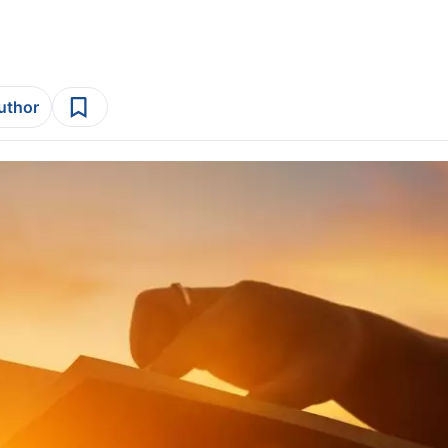
author