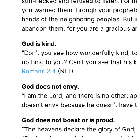
stiff-necked and refused to listen.
For m
you warned them through your prophets.
hands of the neighboring peoples. But i
abandon them, for you are a gracious a
God is kind
.
"Don’t you see how wonderfully kind, to
nothing to you? Can’t you see that his k
Romans 2:4
(NLT)
God does not envy.
“I am the Lord, and there is no other; a
doesn’t envy because he doesn’t have to
God does not boast or is proud.
“The heavens declare the glory of God; 