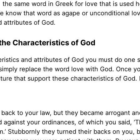
, the same word in Greek for love that is used h
e know that word as agape or unconditional lov
d attributes of God.
he Characteristics of God
ristics and attributes of God you must do one 
 simply replace the word love with God. Once y
pture that support these characteristics of God. 
 back to your law, but they became arrogant an
against your ordinances, of which you said, ‘
m.’ Stubbornly they turned their backs on you,