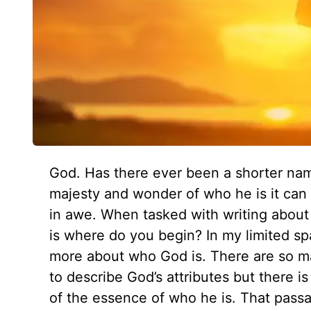
God. Has there ever been a shorter na
majesty and wonder of who he is it can li
in awe. When tasked with writing about 
is where do you begin? In my limited sp
more about who God is. There are so ma
to describe God’s attributes but there is
of the essence of who he is. That pass