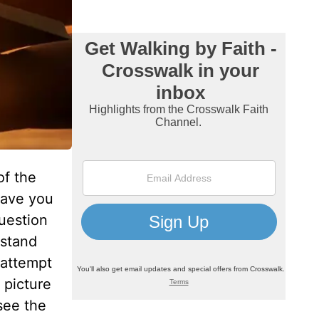
of the
leave you
question
rstand
 attempt
 picture
see the