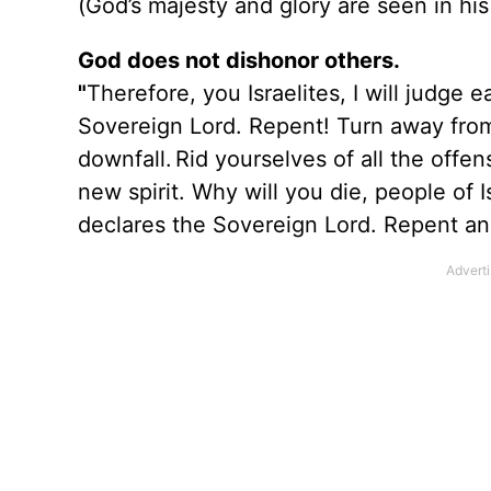
(God’s majesty and glory are seen in his
God does not dishonor others.
"
Therefore, you Israelites, I will judge
Sovereign Lord. Repent! Turn away from 
downfall.
Rid yourselves of all the off
new spirit. Why will you die, people of 
declares the Sovereign Lord. Repent and