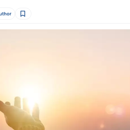
author