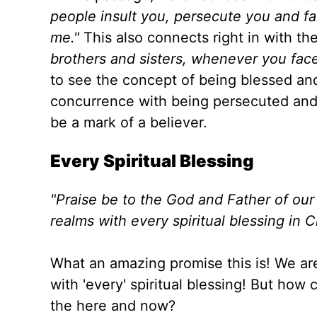
people insult you, persecute you and fal
me
."
This
also connects right in with th
brothers and sisters, whenever you face
to see the concept of being blessed and 
concurrence with being persecuted and 
be a mark of a believer.
Every Spiritual Blessing
"
Praise be to the God and Father of our
realms with every spiritual blessing in C
What an amazing promise this is! We
ar
with 'every' spiritual blessing
! But how c
the here and now?