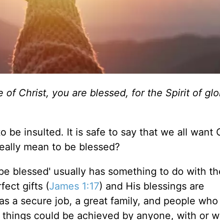
of Christ, you are blessed, for the Spirit of gl
to be insulted. It is safe to say that we all want
eally
mean to be blessed?
be blessed' usually has something to do with th
ect gifts (
James 1:17
)
and
His blessings
are
 as a secure job, a great family, and people who
things could be achieved by anyone, with or w