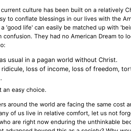
r current culture has
been built
on a relatively Ch
sy to conflate blessings in our lives with the A
 a 'good life' can easily be matched
up
with 'be
h confusion
.
They had no American Dream to lo
o:
 as usual in a pagan world without Christ.
ridicule, loss of income, loss of freedom, tor
.
t an easy choice.
ers around the world are facing the same cost 
y of us live in relative comfort, let us not forg
 who are right now enduring the unthinkable be
not advanced beyond this as a society? Why wou