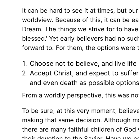
It can be hard to see it at times, but ou
worldview. Because of this, it can be ea
Dream. The things we strive for to have
blessed.'
Yet early believers
had no suc
forward to. For them, the options were t
Choose not to believe, and live life
Accept Christ, and expect to suffer 
and even death as possible options
From a worldly perspective, this was no
To be sure, at this very moment, believ
making
that same
decision. Although man
there are many faithful children of God
their devotion to the Savior. Have we 