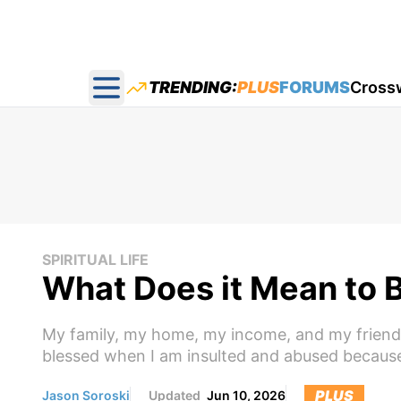
TRENDING:
PLUS
FORUMS
Cross
Open main menu
SPIRITUAL LIFE
What Does it Mean to 
My family, my home, my income, and my friends 
blessed when I am insulted and abused because 
PLUS
Jason Soroski
Updated
Jun 10, 2026