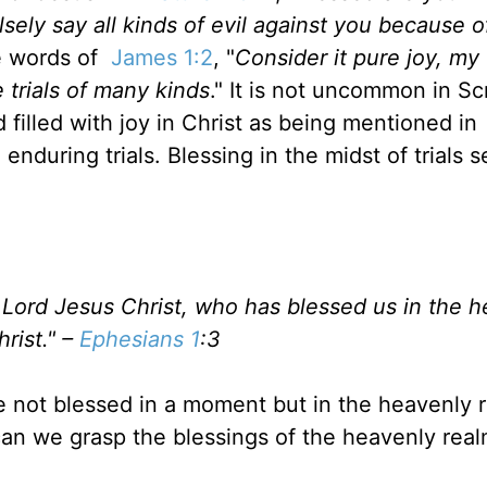
sely say all kinds of evil against you because o
e words of
James 1:2
, "
Consider it pure joy, my
 trials of many kinds
." It is not uncommon in Sc
filled with joy in Christ as
being
mentioned in
enduring trials. Blessing
in the midst of
trials 
 Lord Jesus Christ, who has blessed us in the 
hrist." –
Ephesians 1
:
3
e not blessed
in a moment but
in the heavenly 
an we grasp the blessings of the heavenly real