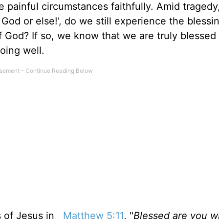
 painful circumstances faithfully.
Amid tragedy,
God or else!', do we still experience the blessi
of God? If so, we know that we
are truly blessed
oing well.
s of Jesus in
Matthew 5:11
, "
Blessed are you 