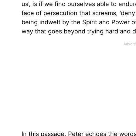
us
',
is if we
find ourselves able to
endure
face of persecution that screams, 'deny 
being indwelt by the Spirit and Power 
way that goes beyond trying hard and d
In this passage, Peter echoes the word