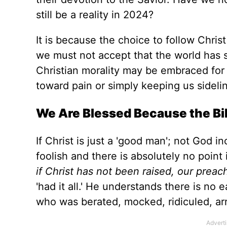
still be a reality in 2024?
It is because the choice to follow Chri
we must not accept that the world has
Christian morality may be embraced
for
toward pain or simply keeping us sidelin
We
Are Blessed
Because the Bib
If Christ is just a 'good man
';
not God in
foolish
and
there is absolutely no point 
if Christ has not
been raised
, our preac
'had it all.' He understands there is no 
who
was
berated
, mocked, ridiculed, ar