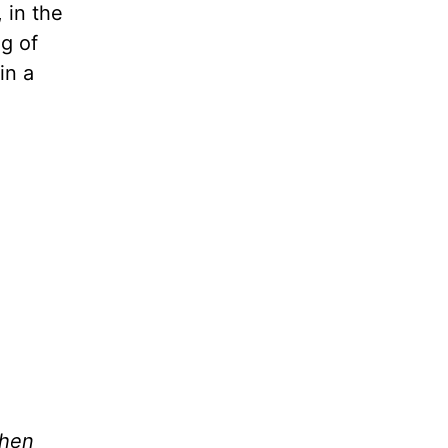
 in the
ng of
in a
when