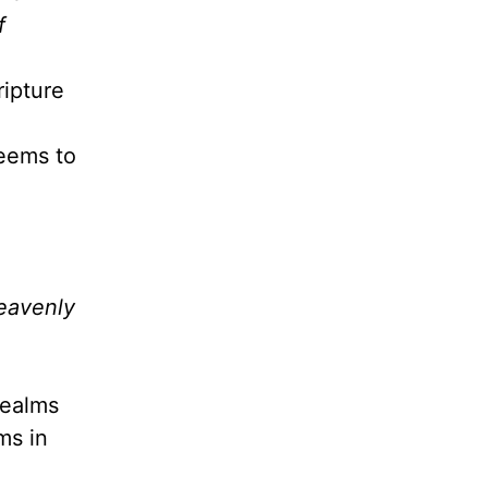
f
ripture
seems to
heavenly
realms
ms in