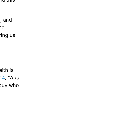
, and
nd
ving us
ith is
14
, "
And
 guy who