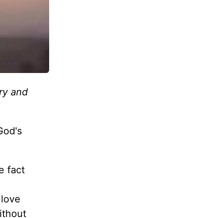
ory and
 God's
e fact
 love
ithout