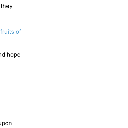
 they
—
fruits of
and hope
upon