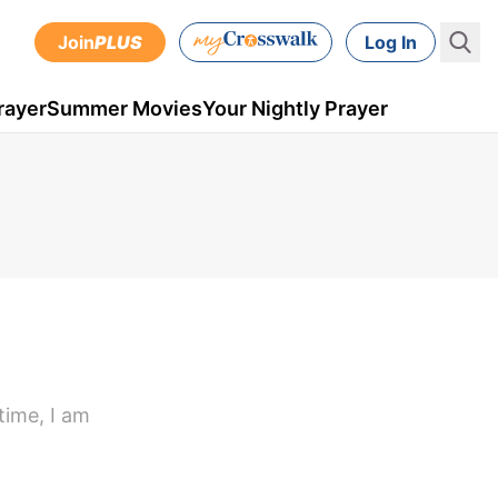
Join
PLUS
Log In
rayer
Summer Movies
Your Nightly Prayer
time, I am