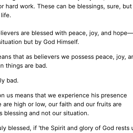
or hard work. These can be blessings, sure, but
life.
elievers are blessed with peace, joy, and hope
ituation but by God Himself.
 means that as believers we possess peace, joy, 
n things are bad.
ly bad.
pon us means that we experience his presence
are high or low, our faith and
our
fruits are
blessing and not our situation.
ly blessed, if 'the Spirit and glory of God
rests