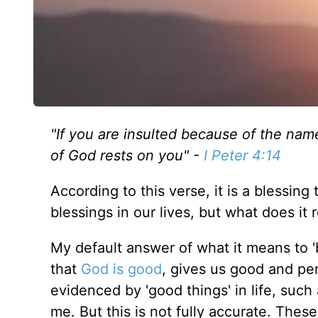
"
If you are insulted because of the name 
of God rests on you" -
I Peter 4:1
4
According to this verse, it is a blessing 
blessings in our lives, but what does it
r
My default answer of what it means to '
that
God is good
, gives us good and perf
evidenced
by 'good things' in life, such
me. But this is not
fully
accurate. These 