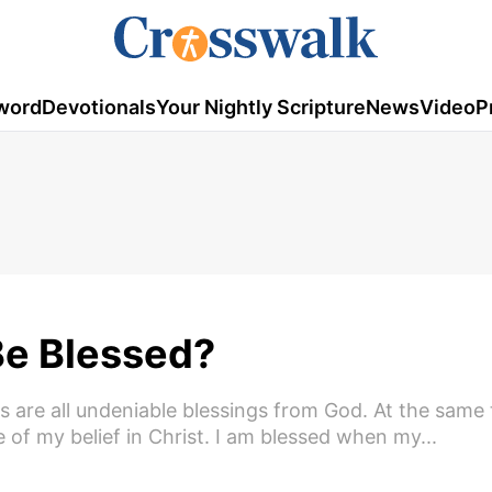
word
Devotionals
Your Nightly Scripture
News
Video
P
Be Blessed?
are all undeniable blessings from God. At the same 
of my belief in Christ. I am blessed when my...