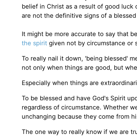
belief in Christ
as
a result of good luck 
are not the definitive signs of a blessed 
It might be more accurate to say that b
the spirit
given not by circumstance or s
To really nail it down, 'being blessed'
not only when things are good, but whe
Especially when things are extraordinari
To be blessed and have God's Spirit u
regardless of circumstance. Whether we 
unchanging because they come from his 
The one way to
really
know if we are tru