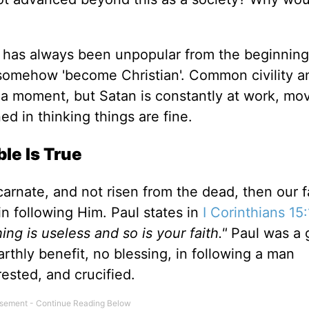
st has always been unpopular from the beginning
 somehow 'become Christian
'.
Common civility a
 a moment
, but Satan
is constantly at work, mo
ed in thinking things are fine.
le Is True
carnate, and
not
risen from the dead, then our fa
in following Him.
Paul states in
I
Corinthians 15:
hing is useless
and
so is your faith
."
Paul was a
earthly benefit, no blessing, in following a man
rested, and crucified.