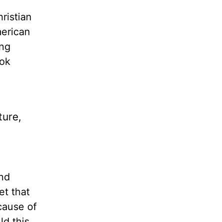
ristian
merican
ing
ok
ture,
and
et that
cause of
ld this