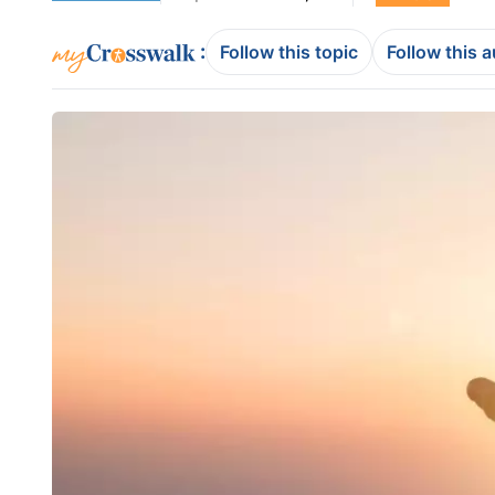
:
Follow this topic
Follow this 