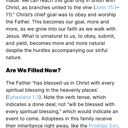
made. We can reach this goal only in union with
Christ, as branches united to the vine (
John 15:1
–
11).” Christ’s chief goal was to obey and worship
the Father. This becomes our goal, more and
more, as we grow into our faith as we walk with
Jesus. What is unnatural to us, to obey, submit,
and yield, becomes more and more natural
despite the hurdles accompanying our sinful
nature.
Are We Filled Now?
The Father “has blessed us in Christ with every
spiritual blessing in the heavenly places’.
(
Ephesians 1:3
). Note the verb tense, which
indicates a done deal; not “will be blessed with
every spiritual blessing,” which would indicate an
event to come. Adoptees in this family receive
their inheritance right away, like the
Prodigal Son
.