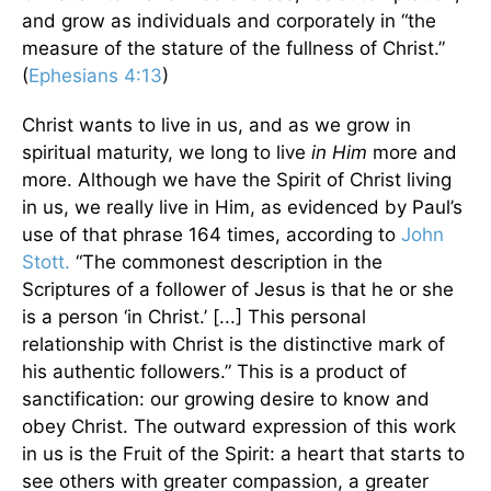
and grow as individuals and corporately in “the
measure of the stature of the fullness of Christ.”
(
Ephesians 4:13
)
Christ wants to live in us, and as we grow in
spiritual maturity, we long to live
in Him
more and
more. Although we have the Spirit of Christ living
in us, we really live in Him, as evidenced by Paul’s
use of that phrase 164 times, according to
John
Stott.
“The commonest description in the
Scriptures of a follower of Jesus is that he or she
is a person ‘in Christ.’ [...] This personal
relationship with Christ is the distinctive mark of
his authentic followers.” This is a product of
sanctification: our growing desire to know and
obey Christ. The outward expression of this work
in us is the Fruit of the Spirit: a heart that starts to
see others with greater compassion, a greater