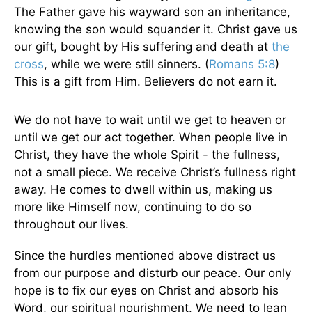
The Father gave his wayward son an inheritance,
knowing the son would squander it. Christ gave us
our gift, bought by His suffering and death at
the
cross
, while we were still sinners. (
Romans 5:8
)
This is a gift from Him. Believers do not earn it.
We do not have to wait until we get to heaven or
until we get our act together. When people live in
Christ, they have the whole Spirit - the fullness,
not a small piece. We receive Christ’s fullness right
away. He comes to dwell within us, making us
more like Himself now, continuing to do so
throughout our lives.
Since the hurdles mentioned above distract us
from our purpose and disturb our peace. Our only
hope is to fix our eyes on Christ and absorb his
Word, our spiritual nourishment. We need to lean