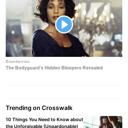
Trending on Crosswalk
10 Things You Need to Know about
the Unforgivable (Unpardonable)