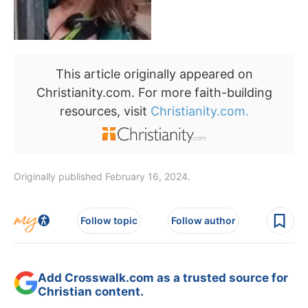
This article originally appeared on
Christianity.com. For more faith-building
resources, visit
Christianity.com.
Originally published February 16, 2024.
Follow topic
Follow author
Add Crosswalk.com as a trusted source for
Christian content.