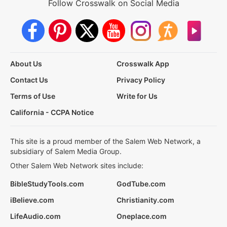
Follow Crosswalk on Social Media
About Us
Crosswalk App
Contact Us
Privacy Policy
Terms of Use
Write for Us
California - CCPA Notice
This site is a proud member of the Salem Web Network, a
subsidiary of Salem Media Group.
Other Salem Web Network sites include:
BibleStudyTools.com
GodTube.com
iBelieve.com
Christianity.com
LifeAudio.com
Oneplace.com