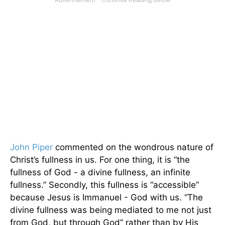
John Piper
commented on the wondrous nature of
Christ’s fullness in us. For one thing, it is “the
fullness of God - a divine fullness, an infinite
fullness.” Secondly, this fullness is “accessible”
because Jesus is Immanuel - God with us. “The
divine fullness was being mediated to me not just
from God, but through God” rather than by His