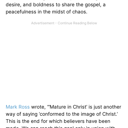
desire, and boldness to share the gospel, a
peacefulness in the midst of chaos.
Mark Ross
wrote, “‘Mature in Christ’ is just another
way of saying ‘conformed to the image of Christ.’
This is the end for which believers have been