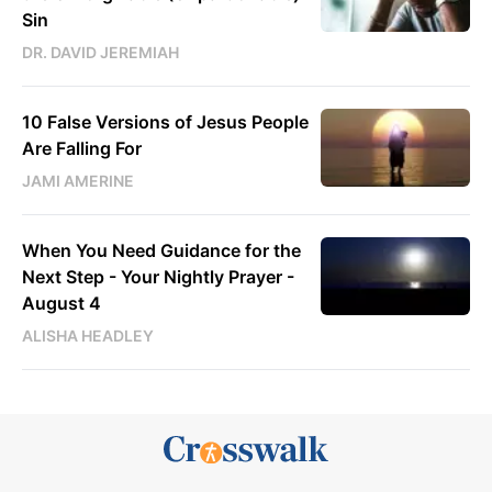
Sin
DR. DAVID JEREMIAH
10 False Versions of Jesus People
Are Falling For
JAMI AMERINE
When You Need Guidance for the
Next Step - Your Nightly Prayer -
August 4
ALISHA HEADLEY