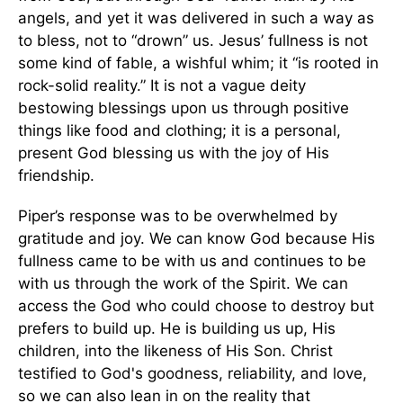
angels, and yet it was delivered in such a way as
to bless, not to “drown” us. Jesus’ fullness is not
some kind of fable, a wishful whim; it “is rooted in
rock-solid reality.” It is not a vague deity
bestowing blessings upon us through positive
things like food and clothing; it is a personal,
present God blessing us with the joy of His
friendship.
Piper’s response was to be overwhelmed by
gratitude and joy. We can know God because His
fullness came to be with us and continues to be
with us through the work of the Spirit. We can
access the God who could choose to destroy but
prefers to build up. He is building us up, His
children, into the likeness of His Son. Christ
testified to God's goodness, reliability, and love,
so we can also lean in on the reality that