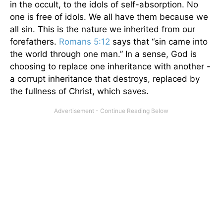
in the occult, to the idols of self-absorption. No
one is free of idols. We all have them because we
all sin. This is the nature we inherited from our
forefathers.
Romans 5:12
says that “sin came into
the world through one man.” In a sense, God is
choosing to replace one inheritance with another -
a corrupt inheritance that destroys, replaced by
the fullness of Christ, which saves.