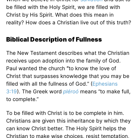
be filled with the Holy Spirit, we are filled with
Christ by His Spirit. What does this mean in
reality? How does a Christian live out of this truth?
Biblical Description of Fullness
The New Testament describes what the Christian
receives upon adoption into the family of God.
Paul wanted the church
“
to know the love of
Christ that surpasses knowledge that you may be
filled with all the fullness of God.” (
Ephesians
3:19
). The Greek word
pléroó
means “to make full,
to complete.”
To be filled with Christ is to be complete in him.
Christians are given this inheritance by which they
can know Christ better. The Holy Spirit helps the
Christian to make wise choices, resist temptation,