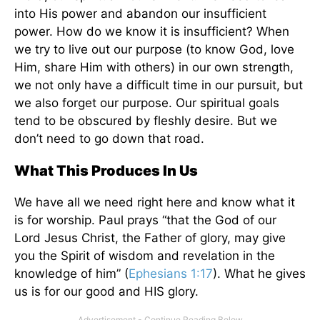
into His power and abandon our insufficient
power. How do we know it is insufficient? When
we try to live out our purpose (to know God, love
Him, share Him with others) in our own strength,
we not only have a difficult time in our pursuit, but
we also forget our purpose. Our spiritual goals
tend to be obscured by fleshly desire. But we
don’t need to go down that road.
What This Produces In Us
We have all we need right here and know what it
is for worship. Paul prays “that the God of our
Lord Jesus Christ, the Father of glory, may give
you the Spirit of wisdom and revelation in the
knowledge of him” (
Ephesians 1:17
). What he gives
us is for our good and HIS glory.