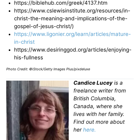
https://biblehub.com/greek/4137.htm
https://www.cslewisinstitute.org/resources/in-
christ-the-meaning-and-implications-of-the-
gospel-of-jesus-christ/)
https://www.ligonier.org/learn/articles/mature-
in-christ
https://www.desiringgod.org/articles/enjoying-
his-fullness
Photo Credit: ©iStock/Getty Images Plus/pixdeluxe
Candice Lucey
is a
freelance writer from
British Columbia,
Canada, where she
lives with her family.
Find out more about
her
here.