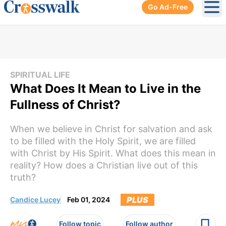
Go Ad-Free
Ope
SPIRITUAL LIFE
What Does It Mean to Live in the
Fullness of Christ?
When we believe in Christ for salvation and ask
to be filled with the Holy Spirit, we are filled
with Christ by His Spirit. What does this mean in
reality? How does a Christian live out of this
truth?
PLUS
Candice Lucey
Feb 01, 2024
Follow topic
Follow author