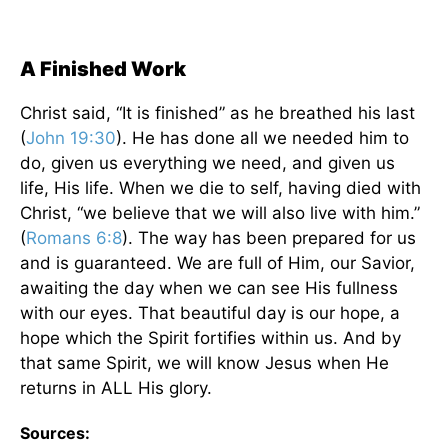
A Finished Work
Christ said, “It is finished” as he breathed his last
(
John 19:30
). He has done all we needed him to
do, given us everything we need, and given us
life, His life. When we die to self, having died with
Christ, “we believe that we will also live with him.”
(
Romans 6:8
). The way has been prepared for us
and is guaranteed. We are full of Him, our Savior,
awaiting the day when we can see His fullness
with our eyes. That beautiful day is our hope, a
hope which the Spirit fortifies within us. And by
that same Spirit, we will know Jesus when He
returns in ALL His glory.
Sources: