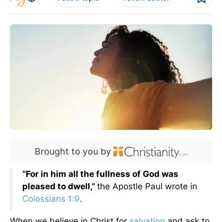
Brought to you by
“For in him all the fullness of God was
pleased to dwell,”
the Apostle Paul wrote in
Colossians 1:9
.
When we believe in Christ for
salvation
and ask to