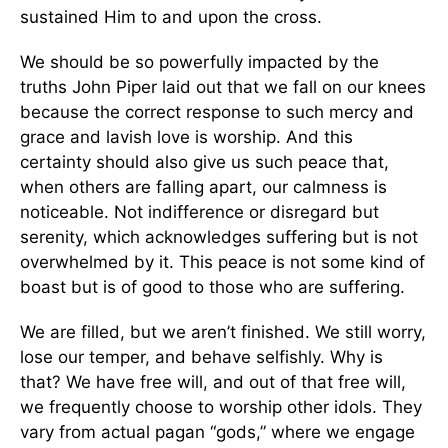
sustained Him to and upon the cross.
We should be so powerfully impacted by the
truths John Piper laid out that we fall on our knees
because the correct response to such mercy and
grace and lavish love is worship. And this
certainty should also give us such peace that,
when others are falling apart, our calmness is
noticeable. Not indifference or disregard but
serenity, which acknowledges suffering but is not
overwhelmed by it. This peace is not some kind of
boast but is of good to those who are suffering.
We are filled, but we aren’t finished. We still worry,
lose our temper, and behave selfishly. Why is
that? We have free will, and out of that free will,
we frequently choose to worship other idols. They
vary from actual pagan “gods,” where we engage