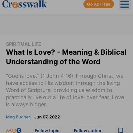
Go Ad-Free
Ope
SPIRITUAL LIFE
What Is Love? - Meaning & Biblical
Understanding of the Word
“God is love.” (1 John 4:16) Through Christ, we
have access to His wisdom through the living
Word of Scripture, providing us wisdom to
practically live out a life of love, over fear. Love
is always bigger.
Meg Bucher
Jun 07, 2022
Follow topic
Follow author