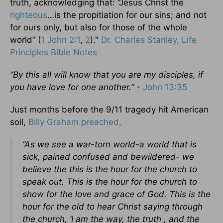
truth, acknowledging that: “Jesus Christ the
righteous
…is the propitiation for our sins; and not
for ours only, but also for those of the whole
world” (
1 John 2:1
,
2
)."
Dr. Charles Stanley, Life
Principles Bible Notes
“By this all will know that you are my disciples, if
you have love for one another.”
-
John 13:35
Just months before the 9/11 tragedy hit American
soil,
Billy Graham preached,
“As we see a war-torn world-a world that is
sick, pained confused and bewildered- we
believe the this is the hour for the church to
speak out. This is the hour for the church to
show for the love and grace of God. This is the
hour for the old to hear Christ saying through
the church, ‘I am the way, the truth , and the