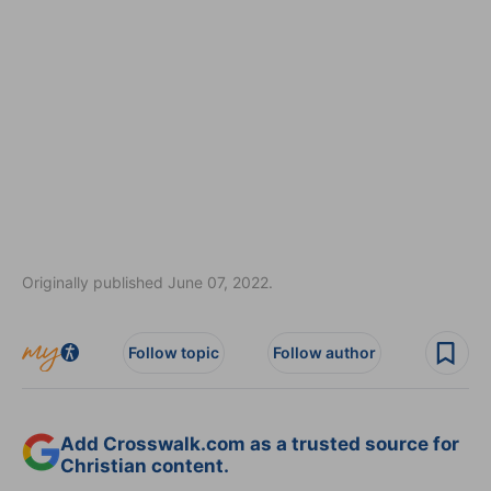
Originally published June 07, 2022.
Follow topic
Follow author
Add Crosswalk.com as a trusted source for
Christian content.