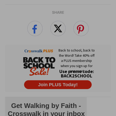
SHARE