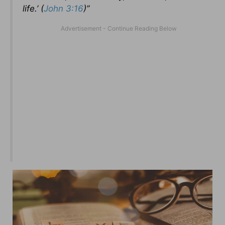
life.’ (
John 3:16
)”