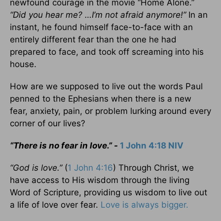
newfound courage in the movie “Home Alone.”
“Did you hear me? …I’m not afraid anymore!”
In an
instant, he found himself face-to-face with an
entirely different fear than the one he had
prepared to face, and took off screaming into his
house.
How are we supposed to live out the words Paul
penned to the Ephesians when there is a new
fear, anxiety, pain, or problem lurking around every
corner of our lives?
“There is no fear in love.” -
1 John 4:18 NIV
“God is love.”
(
1 John 4:16
) Through Christ, we
have access to His wisdom through the living
Word of Scripture, providing us wisdom to live out
a life of love over fear.
Love is always bigger.