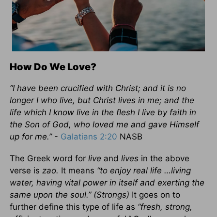
How Do We Love?
“I have been crucified with Christ; and it is no
longer I who live, but Christ lives in me; and the
life which I know live in the flesh I live by faith in
the Son of God, who loved me and gave Himself
up for me.”
-
Galatians 2:20
NASB
The Greek word for
live
and
lives
in the above
verse is
zao.
It means
“to enjoy real life …living
water, having vital power in itself and exerting the
same upon the soul.” (Strongs)
It goes on to
further define this type of life as
“fresh, strong,