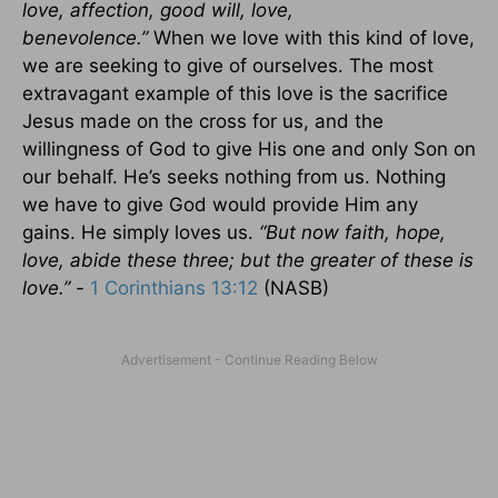
love, affection, good will, love,
benevolence.”
When we love with this kind of love,
we are seeking to give of ourselves. The most
extravagant example of this love is the sacrifice
Jesus made on the cross for us, and the
willingness of God to give His one and only Son on
our behalf. He’s seeks nothing from us. Nothing
we have to give God would provide Him any
gains. He simply loves us.
“But now faith, hope,
love, abide these three; but the greater of these is
love.” -
1 Corinthians 13:12
(NASB)