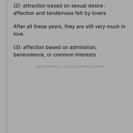
(2): attraction based on sexual desire :
affection and tenderness felt by lovers
After all these years, they are still very much in
love.
(3): affection based on admiration,
benevolence, or common interests