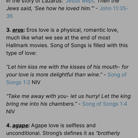
In the story of Lazarus:
“
Jesus wept
. Then the
Jews said, ‘See how he loved him.’”
-
John 11:35-
36
3.
eros
:
Eros love is a physical, romantic love,
much like what we see at the end of most
Hallmark movies. Song of Songs is filled with this
type of love:
“Let him kiss me with the kisses of his mouth- for
your love is more delightful than wine.” -
Song of
Songs 1:2
NIV
“Take me away with you- let us hurry! Let the king
bring me into his chambers.” -
Song of Songs 1:4
NIV
4.
agape
:
Agape love is selfless and
unconditional. Strong’s defines it as
“brotherly