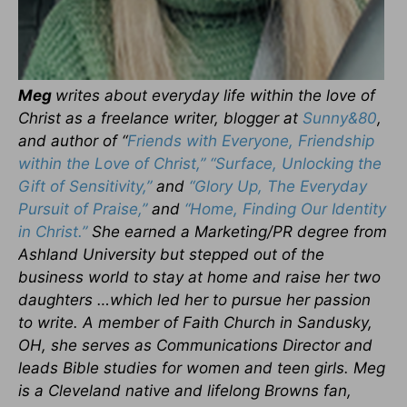
Meg
writes about everyday life within the love of
Christ as a freelance writer, blogger at
Sunny&80
,
and author of “
Friends with Everyone, Friendship
within the Love of Christ,”
“Surface, Unlocking the
Gift of Sensitivity,”
and
“Glory Up, The Everyday
Pursuit of Praise,”
and
“Home, Finding Our Identity
in Christ.”
She earned a Marketing/PR degree from
Ashland University but stepped out of the
business world to stay at home and raise her two
daughters …which led her to pursue her passion
to write. A member of Faith Church in Sandusky,
OH, she serves as Communications Director and
leads Bible studies for women and teen girls. Meg
is a Cleveland native and lifelong Browns fan,