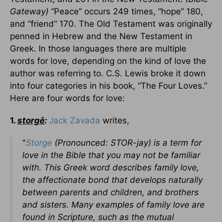
Gateway)
“Peace” occurs 249 times, “hope” 180,
and “friend” 170. The Old Testament was originally
penned in Hebrew and the New Testament in
Greek.
In those languages there are multiple
words for love, depending on the kind of love the
author was referring to. C.S. Lewis broke it down
into four categories in his book, “The Four Loves.”
Here are four words for love:
1.
storgē
:
Jack Zavada
writes,
"
Storge
(Pronounced: STOR-jay) is a term for
love in the Bible that you may not be familiar
with. This Greek word describes family love,
the affectionate bond that develops naturally
between parents and children, and brothers
and sisters. Many examples of family love are
found in Scripture, such as the mutual