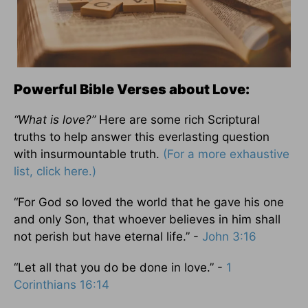
Powerful Bible Verses about Love:
“What is love?”
Here are some rich Scriptural
truths to help answer this everlasting question
with insurmountable truth.
(For a more exhaustive
list, click here.)
“For God so loved the world that he gave his one
and only Son, that whoever believes in him shall
not perish but have eternal life.” -
John 3:16
“Let all that you do be done in love.” -
1
Corinthians 16:14