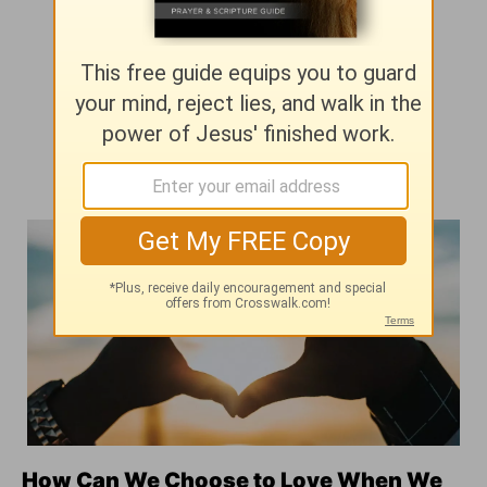
How Can We Choose to Love When We