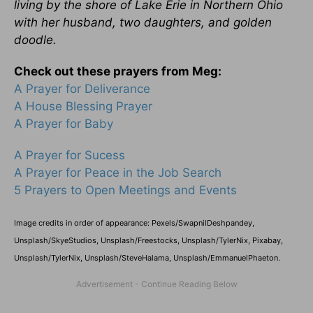
living by the shore of Lake Erie in Northern Ohio
with her husband, two daughters, and golden
doodle.
Check out these prayers from Meg:
A Prayer for Deliverance
A House Blessing Prayer
A Prayer for Baby
A Prayer for Sucess
A Prayer for Peace in the Job Search
5 Prayers to Open Meetings and Events
Image credits in order of appearance: Pexels/
SwapnilDeshpandey
,
Unsplash/SkyeStudios, Unsplash/
Freestocks
, Unsplash/TylerNix, Pixabay,
Unsplash/TylerNix, Unsplash/SteveHalama, Unsplash/EmmanuelPhaeton.