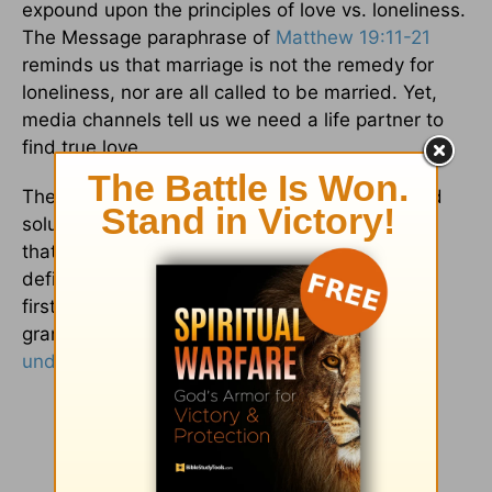
expound upon the principles of love vs. loneliness.
The Message paraphrase of
Matthew 19:11-21
reminds us that marriage is not the remedy for
loneliness, nor are all called to be married. Yet,
media channels tell us we need a life partner to
find true love.
The dictionary definition of love gives us a solid
solution, an affection, a romance, and stability
that comes from another person. The Biblical
definition of love is sacrificial, a love that gives
first and expects nothing in return. Biblical love
grants believers a
peace that surpasses all
understanding
, which comes only from Christ.