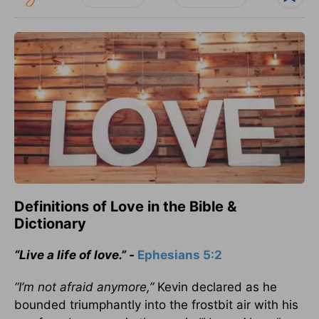
Definitions of Love in the Bible &
Dictionary
“Live a life of love.” -
Ephesians 5:2
“I’m not afraid anymore,”
Kevin declared as he
bounded triumphantly into the frostbit air with his