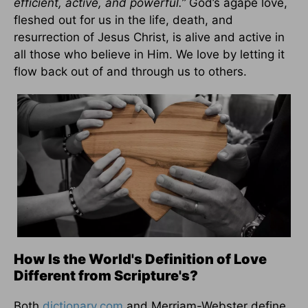
efficient, active, and powerful.”
God’s agape love,
fleshed out for us in the life, death, and
resurrection of Jesus Christ, is alive and active in
all those who believe in Him. We love by letting it
flow back out of and through us to others.
How Is the World's Definition of Love
Different from Scripture's?
Both
dictionary.com
and Merriam-Webster define