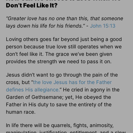
Don’t Feel Like It?
“Greater love has no one than this, that someone
lays down his life for his friends.” -
John 15:13
Loving others goes far beyond just being a good
person because true love still operates when we
don’t feel like it. The grace we’ve been given
provides the strength we need to pass it on.
Jesus didn’t want to go through the pain of the
cross, but “
the love Jesus has for the Father
defines His allegiance.
” He cried in agony in the
Garden of Gethsemane; yet, He obeyed the
Father in His duty to save the entirety of the
human race.
In life there will be quarrels, fights, animosity,
manipulation, justification, entitlement, and a slew