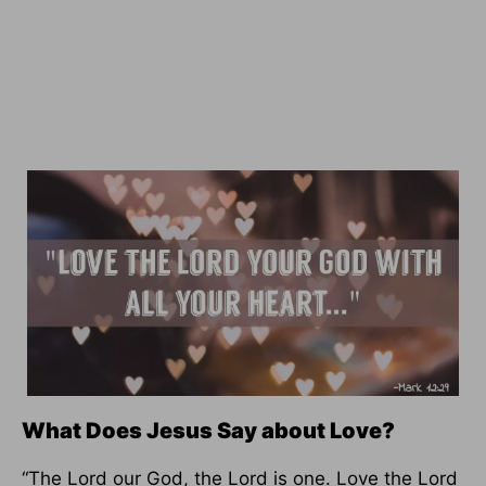
What Does Jesus Say about Love?
“The Lord our God, the Lord is one. Love the Lord