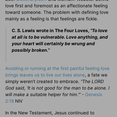
love first and foremost as an affectionate feeling
toward someone. The problem with defining love
mainly as a feeling is that feelings are fickle.
C. S. Lewis wrote in The Four Loves,
“To love
at all is to be vulnerable. Love anything, and
your heart will certainly be wrung and
possibly broken.”
Avoiding or running at the first painful feeling love
brings leaves us to live our lives alone
, a fate we
simply weren’t created to embrace.
“The LORD
God said, ‘It is not good for the man to be alone. I
will make a suitable helper for him.’”
-
Genesis
2:18
NIV
In the New Testament, Jesus continued to