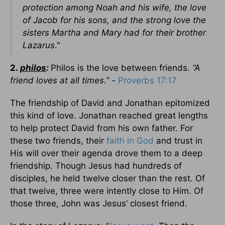
protection among Noah and his wife, the love
of Jacob for his sons, and the strong love the
sisters Martha and Mary had for their brother
Lazarus
."
2.
philos
:
Philos is the love between friends.
“A
friend loves at all times.” -
Proverbs 17:17
The friendship of David and Jonathan epitomized
this kind of love. Jonathan reached great lengths
to help protect David from his own father. For
these two friends, their
faith in God
and trust in
His will over their agenda drove them to a deep
friendship. Though Jesus had hundreds of
disciples, he held twelve closer than the rest. Of
that twelve, three were intently close to Him. Of
those three, John was Jesus’ closest friend.