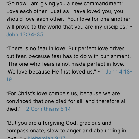
“So now I am giving you a new commandment:
Love each other. Just as I have loved you, you
should love each other. Your love for one another
will prove to the world that you are my disciples.” -
John 13:34-35
“There is no fear in love. But perfect love drives
out fear, because fear has to do with punishment.
The one who fears is not made perfect in love.
We love because He first loved us.” -
1 John 4:18-
19
“For Christ’s love compels us, because we are
convinced that one died for all, and therefore all
died.” -
2 Corinthians 5:14
“But you are a forgiving God, gracious and
compassionate, slow to anger and abounding in
love…” -
Nehemiah 9:17