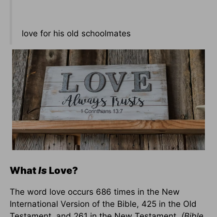
love for his old schoolmates
What
I
s
Love?
The word love occurs 686 times in the New
International Version of the Bible, 425 in the Old
Testament, and 261 in the New Testament.
(Bible