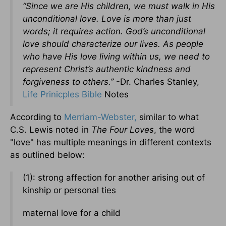
“Since we are His children, we must walk in His
unconditional love. Love is more than just
words; it requires action. God’s unconditional
love should characterize our lives. As people
who have His love living within us, we need to
represent Christ’s authentic kindness and
forgiveness to others.”
-Dr. Charles Stanley,
Life Prinicples Bible
Notes
According to
Merriam-Webster,
similar to what
C.S. Lewis noted in
The Four Loves
, the word
"love" has multiple meanings in different contexts
as outlined below:
(1): strong affection for another arising out of
kinship or personal ties
maternal love for a child