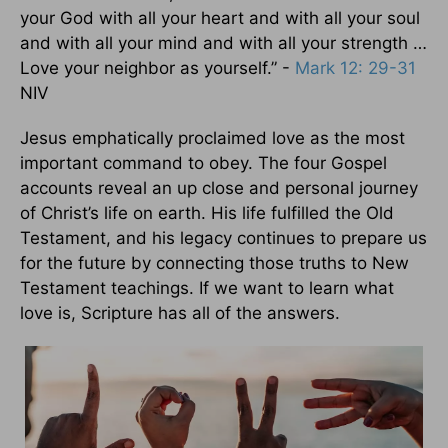
your God with all your heart and with all your soul
and with all your mind and with all your strength …
Love your neighbor as yourself.” -
Mark 12: 29-31
NIV
Jesus emphatically proclaimed love as the most
important command to obey. The four Gospel
accounts reveal an up close and personal journey
of Christ’s life on earth. His life fulfilled the Old
Testament, and his legacy continues to prepare us
for the future by connecting those truths to New
Testament teachings. If we want to learn what
love is, Scripture has all of the answers.