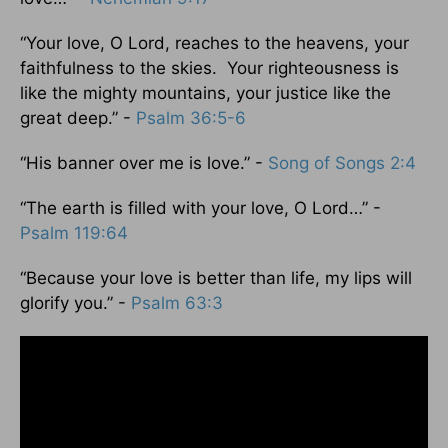
“Your love, O Lord, reaches to the heavens, your
faithfulness to the skies. Your righteousness is
like the mighty mountains, your justice like the
great deep.” -
Psalm 36:5-6
“His banner over me is love.” -
Song of Songs 2:4
“The earth is filled with your love, O Lord…” -
Psalm 119:64
“Because your love is better than life, my lips will
glorify you.” -
Psalm 63:3