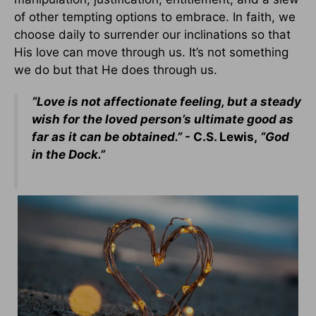
of other tempting options to embrace. In faith, we
choose daily to surrender our inclinations so that
His love can move through us. It’s not something
we do but that He does through us.
“Love is not affectionate feeling, but a steady
wish for the loved person’s ultimate good as
far as it can be obtained.”
- C.S. Lewis,
“God
in the Dock.”