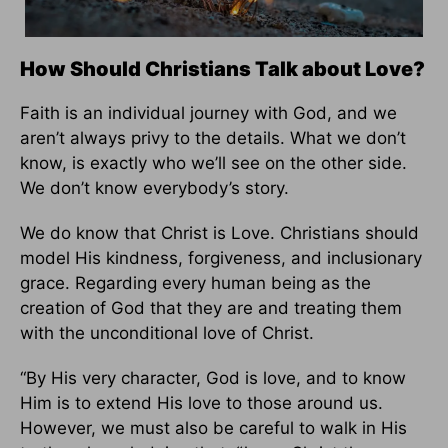
How Should Christians Talk about Love?
Faith is an individual journey with God, and we
aren’t always privy to the details. What we don’t
know, is exactly who we’ll see on the other side.
We don’t know everybody’s story.
We do know that Christ is Love. Christians should
model His kindness, forgiveness, and inclusionary
grace. Regarding every human being as the
creation of God that they are and treating them
with the unconditional love of Christ.
“By His very character, God is love, and to know
Him is to extend His love to those around us.
However, we must also be careful to walk in His