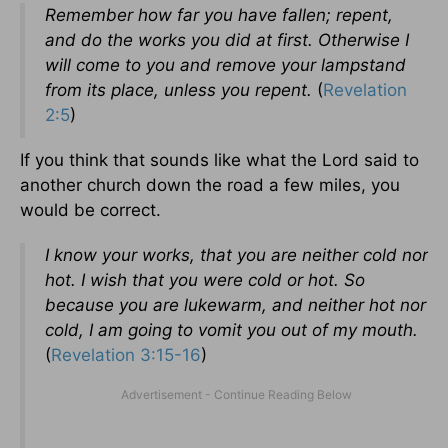
Remember how far you have fallen; repent,
and do the works you did at first. Otherwise I
will come to you and remove your lampstand
from its place, unless you repent.
(
Revelation
2:5
)
If you think that sounds like what the Lord said to
another church down the road a few miles, you
would be correct.
I know your works, that you are neither cold nor
hot. I wish that you were cold or hot. So
because you are lukewarm, and neither hot nor
cold, I am going to vomit you out of my mouth.
(
Revelation 3:15-16
)