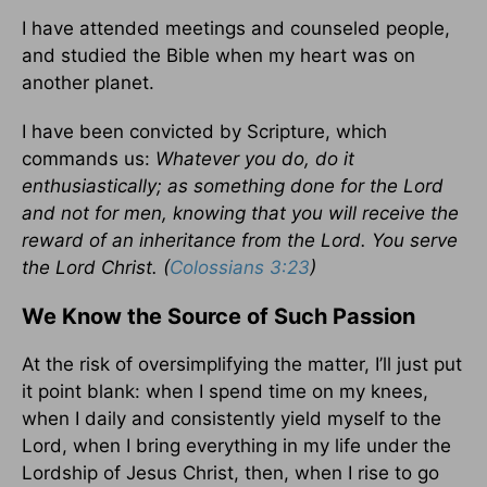
I have attended meetings and counseled people,
and studied the Bible when my heart was on
another planet.
I have been convicted by Scripture, which
commands us:
Whatever you do, do it
enthusiastically; as something done for the Lord
and not for men, knowing that you will receive the
reward of an inheritance from the Lord. You serve
the Lord Christ. (
Colossians 3:23
)
We Know the Source of Such Passion
At the risk of oversimplifying the matter, I’ll just put
it point blank: when I spend time on my knees,
when I daily and consistently yield myself to the
Lord, when I bring everything in my life under the
Lordship of Jesus Christ, then, when I rise to go