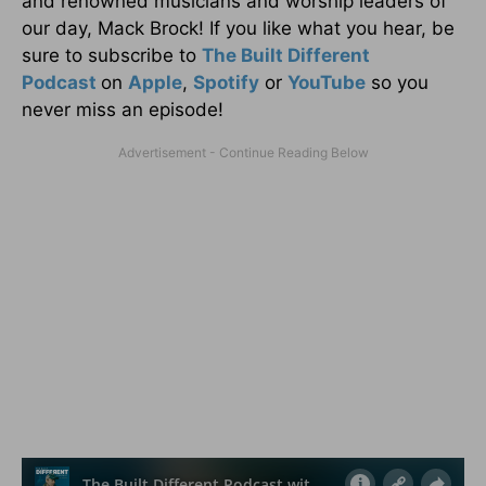
and renowned musicians and worship leaders of
our day, Mack Brock! If you like what you hear, be
sure to subscribe to
The Built Different
Podcast
on
Apple
,
Spotify
or
YouTube
so you
never miss an episode!