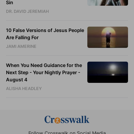
Sin
DR. DAVID JEREMIAH
10 False Versions of Jesus People
Are Falling For
JAMI AMERINE
When You Need Guidance for the
Next Step - Your Nightly Prayer -
August 4
ALISHA HEADLEY
Follow Crosswalk on Social Media