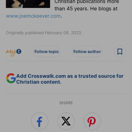
Christian publications more
than 45 years. He blogs at
www.joemckeever.com
.
Originally published February 06, 2023.
Follow topic
Follow author
Add Crosswalk.com as a trusted source for
Christian content.
SHARE