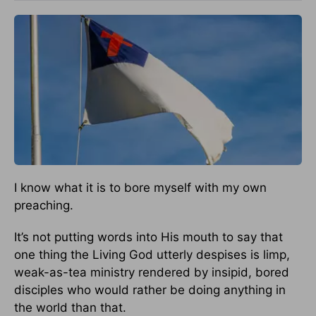
I know what it is to bore myself with my own
preaching.
It’s not putting words into His mouth to say that
one thing the Living God utterly despises is limp,
weak-as-tea ministry rendered by insipid, bored
disciples who would rather be doing anything in
the world than that.