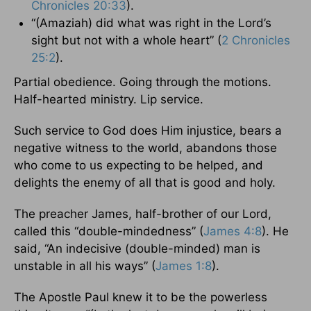
Chronicles 20:33
).
“(Amaziah) did what was right in the Lord’s
sight but not with a whole heart” (
2 Chronicles
25:2
).
Partial obedience. Going through the motions.
Half-hearted ministry. Lip service.
Such service to God does Him injustice, bears a
negative witness to the world, abandons those
who come to us expecting to be helped, and
delights the enemy of all that is good and holy.
The preacher James, half-brother of our Lord,
called this “double-mindedness” (
James 4:8
). He
said, “An indecisive (double-minded) man is
unstable in all his ways” (
James 1:8
).
The Apostle Paul knew it to be the powerless