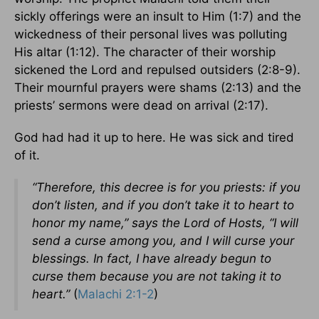
sickly offerings were an insult to Him (1:7) and the
wickedness of their personal lives was polluting
His altar (1:12). The character of their worship
sickened the Lord and repulsed outsiders (2:8-9).
Their mournful prayers were shams (2:13) and the
priests’ sermons were dead on arrival (2:17).
God had had it up to here. He was sick and tired
of it.
“Therefore, this decree is for you priests: if you
don’t listen, and if you don’t take it to heart to
honor my name,” says the Lord of Hosts, “I will
send a curse among you, and I will curse your
blessings. In fact, I have already begun to
curse them because you are not taking it to
heart.”
(
Malachi 2:1-2
)