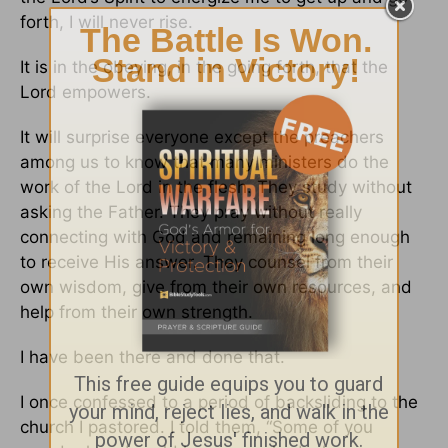
forth, I will never rise.
It is in the obeying, in the going forth, that the
Lord empowers.
It will surprise everyone except the preachers
among us to know that many ministers do the
work of the Lord in the flesh. They study without
asking the Father. They pray without really
connecting with God and remaining long enough
to receive His answer. They counsel from their
own wisdom, give from their own resources, and
help from their own strength.
I have been there and done that.
I once confessed to a period of backsliding to the
church I pastored. I told them, “Some of you