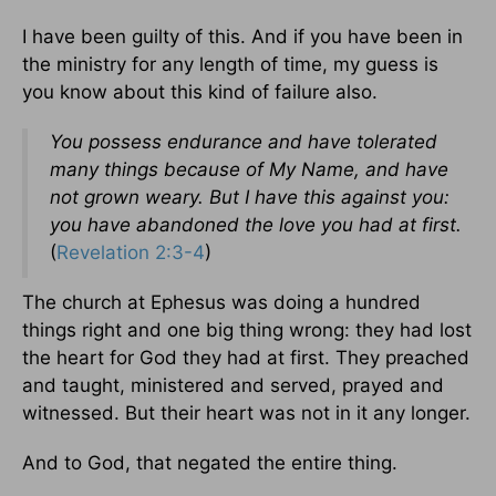
I have been guilty of this. And if you have been in
the ministry for any length of time, my guess is
you know about this kind of failure also.
You possess endurance and have tolerated
many things because of My Name, and have
not grown weary. But I have this against you:
you have abandoned the love you had at first.
(
Revelation 2:3-4
)
The church at Ephesus was doing a hundred
things right and one big thing wrong: they had lost
the heart for God they had at first. They preached
and taught, ministered and served, prayed and
witnessed. But their heart was not in it any longer.
And to God, that negated the entire thing.