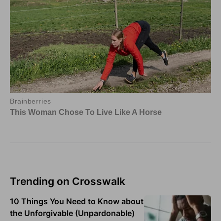
Trending on Crosswalk
10 Things You Need to Know about
the Unforgivable (Unpardonable)