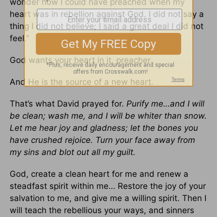
wonder how I could have preached when my
heart was in rebellion against God. I did not say a
thing I did not believe; I said a great deal I did not
feel.”
God wants your heart in it, preacher.
And He is the source of a new heart.
That’s what David prayed for.
Purify me…and I will
be clean; wash me, and I will be whiter than snow.
Let me hear joy and gladness; let the bones you
have crushed rejoice. Turn your face away from
my sins and blot out all my guilt.
God, create a clean heart for me and renew a
steadfast spirit within me… Restore the joy of your
salvation to me, and give me a willing spirit. Then I
will teach the rebellious your ways, and sinners