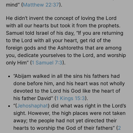
mind” (
Matthew 22:37
).
He didn’t invent the concept of loving the Lord
with all our hearts but took it from the prophets.
Samuel told Israel of his day, “If you are returning
to the Lord with all your heart, get rid of the
foreign gods and the Ashtoreths that are among
you, dedicate yourselves to the Lord, and worship
only Him” (
1 Samuel 7:3
).
“Abijam walked in all the sins his fathers had
done before him, and his heart was not wholly
devoted to the Lord his God like the heart of
his father David” (
1 Kings 15:3
).
“(
Jehoshaphat
) did what was right in the Lord’s
sight. However, the high places were not taken
away; the people had not yet directed their
hearts to worship the God of their fathers” (
2