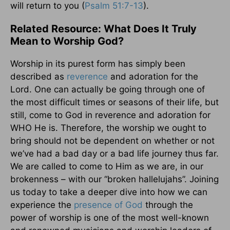
will return to you (
Psalm 51:7-13
).
Related Resource: What Does It Truly
Mean to Worship God?
Worship in its purest form has simply been
described as
reverence
and adoration for the
Lord. One can actually be going through one of
the most difficult times or seasons of their life, but
still, come to God in reverence and adoration for
WHO He is. Therefore, the worship we ought to
bring should not be dependent on whether or not
we’ve had a bad day or a bad life journey thus far.
We are called to come to Him as we are, in our
brokenness – with our “broken hallelujahs”. Joining
us today to take a deeper dive into how we can
experience the
presence of God
through the
power of worship is one of the most well-known