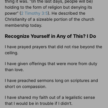
thing it was. “(In the last days, people will be)
holding to the form of religion but denying its
power” (
2 Timothy 3:5
). He described the
Christianity of a sizeable portion of the church
membership today.
Recognize Yourself in Any of This? I Do
I have prayed prayers that did not rise beyond the
ceiling.
I have given offerings that were more from duty
than love.
I have preached sermons long on scriptures and
short on compassion.
I have shared my faith out of a legalistic sense
that I would be in trouble if I didn’t.