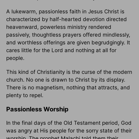
A lukewarm, passionless faith in Jesus Christ is
characterized by half-hearted devotion directed
heavenward, powerless ministry rendered
passively, thoughtless prayers offered mindlessly,
and worthless offerings are given begrudgingly. It
cares little for the Lord and nothing at all for
people.
This kind of Christianity is the curse of the modern
church. No one is drawn to Christ by its display.
There is no magnetism, nothing that attracts, and
plenty to repel.
Passionless Worship
In the final days of the Old Testament period, God
was angry at His people for the sorry state of their
worship. The prophet Malachi told them their