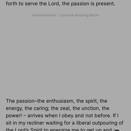
forth to serve the Lord, the passion is present.
The passion–the enthusiasm, the spirit, the
energy, the caring; the zeal, the unction, the
power! – arrives when I obey and not before. If I
sit in my recliner waiting for a liberal outpouring of
the Lord’s Spirit to energize me to get up and go