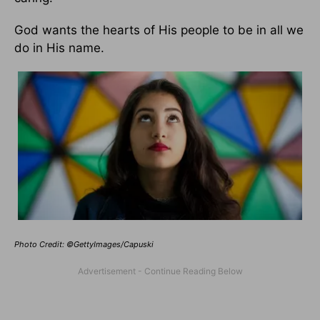
God wants the hearts of His people to be in all we
do in His name.
Photo Credit: ©GettyImages/Capuski