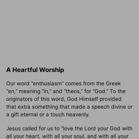
A Heartful Worship
Our word “enthusiasm” comes from the Greek
“en,” meaning “in,” and “theos,” for “God.” To the
originators of this word, God Himself provided
that extra something that made a speech divine or
a gift eternal or a touch heavenly.
Jesus called for us to “love the Lord your God with
all your heart, with all your soul, and with all your