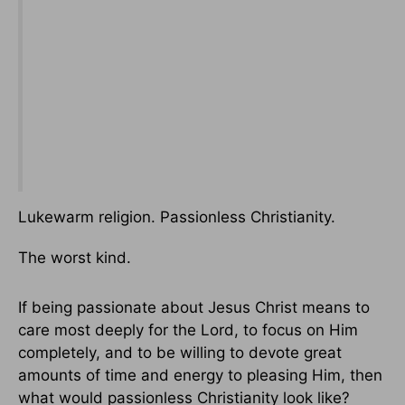
Lukewarm religion. Passionless Christianity.
The worst kind.
If being passionate about Jesus Christ means to
care most deeply for the Lord, to focus on Him
completely, and to be willing to devote great
amounts of time and energy to pleasing Him, then
what would passionless Christianity look like?