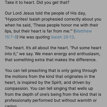
Take it to heart. Did you get that?
Our Lord Jesus told the people of His day,
“Hypocrites! Isaiah prophesied correctly about you
when he said, ‘These people honor me with their
lips, but their heart is far from me.’” (
Matthew
15:7-8
) He was quoting
Isaiah 29:13
.
The heart. It’s all about the heart. “Put some heart
into it,” we say. We mean energy and enthusiasm,
that something extra that makes the difference.
You can tell preaching that is only going through
the motions from the kind that originates in the
heart, is inspired by the Spirit, and driven by
compassion. You can tell singing that wells up
from the depth of one’s being from the kind that is
professionally performed but without warmth or
caring.