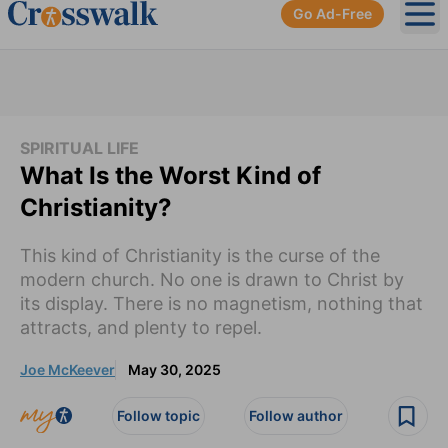
Go Ad-Free
Ope
SPIRITUAL LIFE
What Is the Worst Kind of
Christianity?
This kind of Christianity is the curse of the
modern church. No one is drawn to Christ by
its display. There is no magnetism, nothing that
attracts, and plenty to repel.
Joe McKeever
May 30, 2025
Follow topic
Follow author