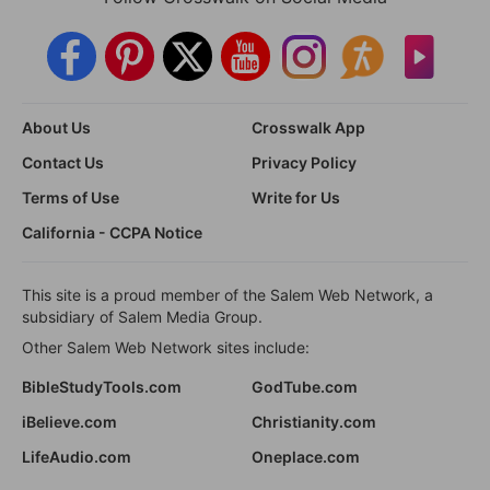
About Us
Crosswalk App
Contact Us
Privacy Policy
Terms of Use
Write for Us
California - CCPA Notice
This site is a proud member of the Salem Web Network, a
subsidiary of Salem Media Group.
Other Salem Web Network sites include:
BibleStudyTools.com
GodTube.com
iBelieve.com
Christianity.com
LifeAudio.com
Oneplace.com