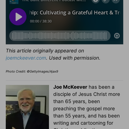
This article originally appeared on
joemckeever.com
. Used with permission.
Photo Credit: ©GettyImages/Ajax9
Joe McKeever
has been a
disciple of Jesus Christ more
than 65 years, been
preaching the gospel more
than 55 years, and has been
writing and cartooning for