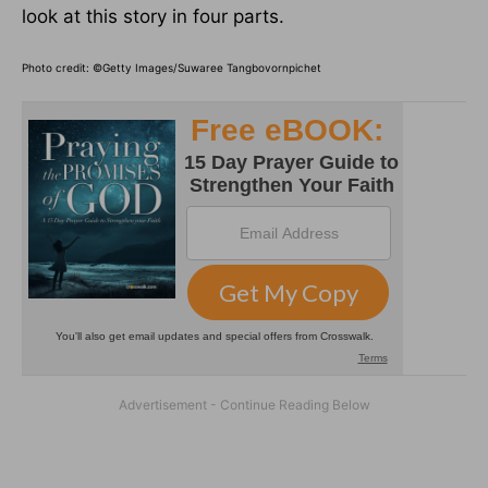
look at this story in four parts.
Photo credit: ©Getty Images/Suwaree Tangbovornpichet