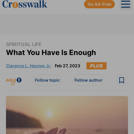
Go Ad-Free
Ope
SPIRITUAL LIFE
What You Have Is Enough
PLUS
Clarence L. Haynes Jr.
Feb 27, 2023
Follow topic
Follow author