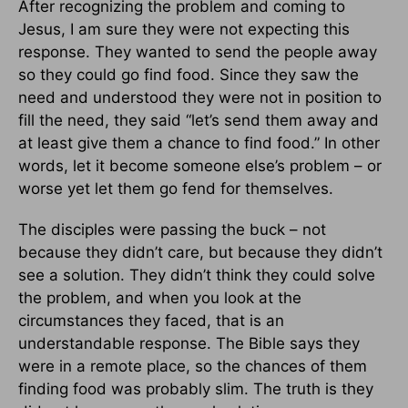
After recognizing the problem and coming to
Jesus, I am sure they were not expecting this
response. They wanted to send the people away
so they could go find food. Since they saw the
need and understood they were not in position to
fill the need, they said “let’s send them away and
at least give them a chance to find food.” In other
words, let it become someone else’s problem – or
worse yet let them go fend for themselves.
The disciples were passing the buck – not
because they didn’t care, but because they didn’t
see a solution. They didn’t think they could solve
the problem, and when you look at the
circumstances they faced, that is an
understandable response. The Bible says they
were in a remote place, so the chances of them
finding food was probably slim. The truth is they