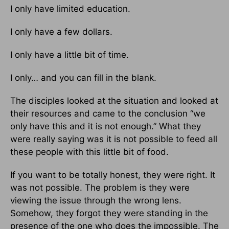
I only have limited education.
I only have a few dollars.
I only have a little bit of time.
I only… and you can fill in the blank.
The disciples looked at the situation and looked at
their resources and came to the conclusion “we
only have this and it is not enough.” What they
were really saying was it is not possible to feed all
these people with this little bit of food.
If you want to be totally honest, they were right. It
was not possible. The problem is they were
viewing the issue through the wrong lens.
Somehow, they forgot they were standing in the
presence of the one who does the impossible. The