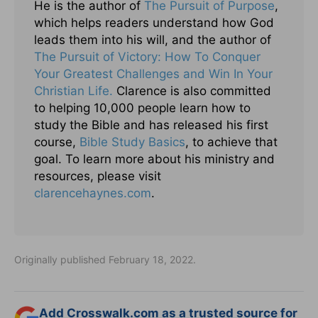
He is the author of
The Pursuit of Purpose
,
which helps readers understand how God
leads them into his will, and the author of
The Pursuit of Victory: How To Conquer
Your Greatest Challenges and Win In Your
Christian Life.
Clarence is also committed
to helping 10,000 people learn how to
study the Bible and has released his first
course,
Bible Study Basics
, to achieve that
goal. To learn more about his ministry and
resources, please visit
clarencehaynes.com
.
Originally published February 18, 2022.
Add Crosswalk.com as a trusted source for