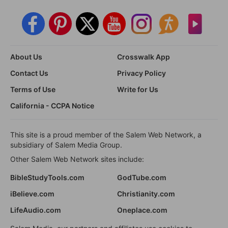
About Us
Crosswalk App
Contact Us
Privacy Policy
Terms of Use
Write for Us
California - CCPA Notice
This site is a proud member of the Salem Web Network, a
subsidiary of Salem Media Group.
Other Salem Web Network sites include:
BibleStudyTools.com
GodTube.com
iBelieve.com
Christianity.com
LifeAudio.com
Oneplace.com