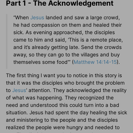
Part 1 - The Acknowledgement
“When
Jesus
landed and saw a large crowd,
he had compassion on them and healed their
sick. As evening approached, the disciples
came to him and said, ‘This is a remote place,
and it’s already getting late. Send the crowds
away, so they can go to the villages and buy
themselves some food’” (
Matthew 14:14-15
).
The first thing I want you to notice in this story is
that it was the disciples who brought the problem
to
Jesus
’ attention. They acknowledged the reality
of what was happening. They recognized the
need and understood this could turn into a bad
situation. Jesus had spent the day healing the sick
and ministering to the people and the disciples
realized the people were hungry and needed to