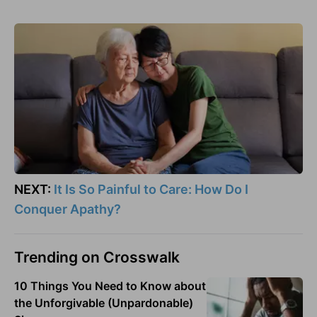
NEXT:
It Is So Painful to Care: How Do I
Conquer Apathy?
Trending on Crosswalk
10 Things You Need to Know about
the Unforgivable (Unpardonable)