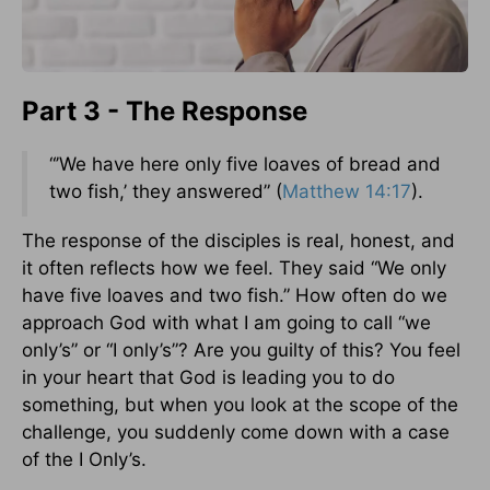
Part 3 - The Response
“’We have here only five loaves of bread and
two fish,’ they answered” (
Matthew 14:17
).
The response of the disciples is real, honest, and
it often reflects how we feel. They said “We only
have five loaves and two fish.” How often do we
approach God with what I am going to call “we
only’s” or “I only’s”? Are you guilty of this? You feel
in your heart that God is leading you to do
something, but when you look at the scope of the
challenge, you suddenly come down with a case
of the I Only’s.