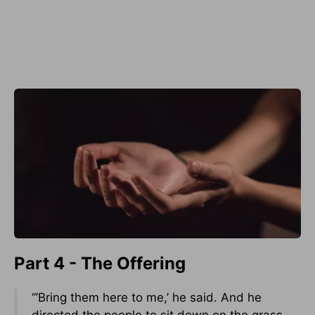
Part 4 - The Offering
“’Bring them here to me,’ he said. And he