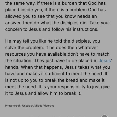
the same way. If there is a burden that God has
placed inside you, if there is a problem God has
allowed you to see that you know needs an
answer, then do what the disciples did. Take your
concern to Jesus and follow his instructions.
He may tell you like he told the disciples, you
solve the problem. If he does then whatever
resources you have available don’t have to match
the situation. They just have to be placed in
Jesus
’
hands. When that happens, Jesus takes what you
have and makes it sufficient to meet the need. It
is not up to you to break the bread and make it
meet the need. It is your responsibility to just give
it to Jesus and allow him to break it.
Photo credit: Unsplash/Milada Vigerova