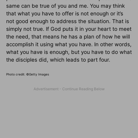
same can be true of you and me. You may think
that what you have to offer is not enough or it’s
not good enough to address the situation. That is
simply not true. If God puts it in your heart to meet
the need, that means he has a plan of how he will
accomplish it using what you have. In other words,
what you have is enough, but you have to do what
the disciples did, which leads to part four.
Photo credit: ©Getty Images