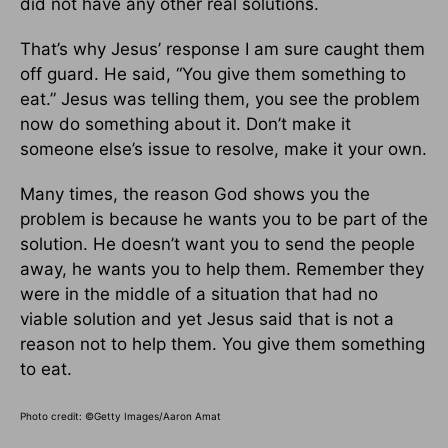
did not have any other real solutions.
That’s why Jesus’ response I am sure caught them
off guard. He said, “You give them something to
eat.” Jesus was telling them, you see the problem
now do something about it. Don’t make it
someone else’s issue to resolve, make it your own.
Many times, the reason God shows you the
problem is because he wants you to be part of the
solution. He doesn’t want you to send the people
away, he wants you to help them. Remember they
were in the middle of a situation that had no
viable solution and yet Jesus said that is not a
reason not to help them. You give them something
to eat.
Photo credit: ©Getty Images/Aaron Amat