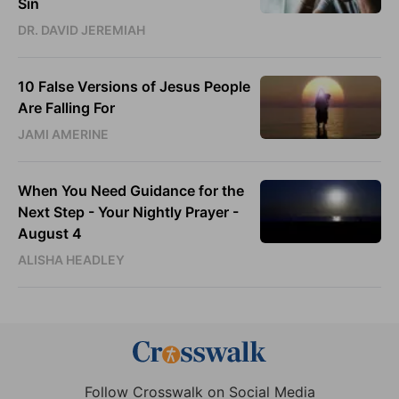
Sin
DR. DAVID JEREMIAH
10 False Versions of Jesus People
Are Falling For
JAMI AMERINE
When You Need Guidance for the
Next Step - Your Nightly Prayer -
August 4
ALISHA HEADLEY
Follow Crosswalk on Social Media