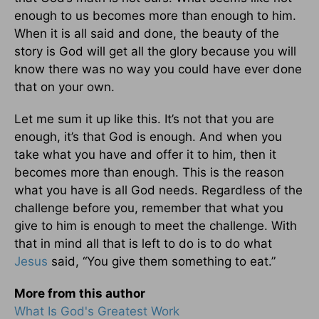
enough to us becomes more than enough to him.
When it is all said and done, the beauty of the
story is God will get all the glory because you will
know there was no way you could have ever done
that on your own.
Let me sum it up like this. It’s not that you are
enough, it’s that God is enough. And when you
take what you have and offer it to him, then it
becomes more than enough. This is the reason
what you have is all God needs. Regardless of the
challenge before you, remember that what you
give to him is enough to meet the challenge. With
that in mind all that is left to do is to do what
Jesus
said, “You give them something to eat.”
More from this author
What Is God's Greatest Work