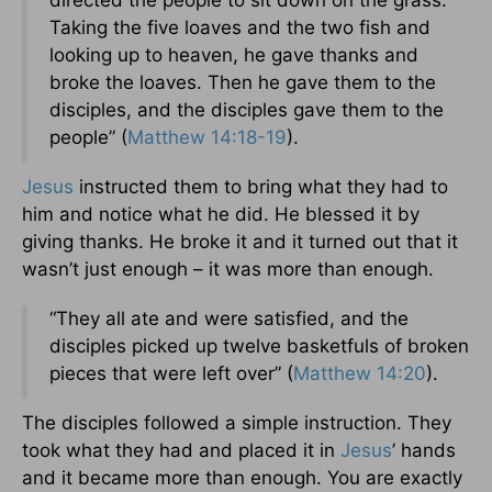
directed the people to sit down on the grass.
Taking the five loaves and the two fish and
looking up to heaven, he gave thanks and
broke the loaves. Then he gave them to the
disciples, and the disciples gave them to the
people” (
Matthew 14:18-19
).
Jesus
instructed them to bring what they had to
him and notice what he did. He blessed it by
giving thanks. He broke it and it turned out that it
wasn’t just enough – it was more than enough.
“They all ate and were satisfied, and the
disciples picked up twelve basketfuls of broken
pieces that were left over” (
Matthew 14:20
).
The disciples followed a simple instruction. They
took what they had and placed it in
Jesus
’ hands
and it became more than enough. You are exactly