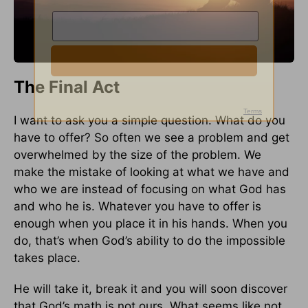
The Final Act
I want to ask you a simple question. What do you
have to offer? So often we see a problem and get
overwhelmed by the size of the problem. We
make the mistake of looking at what we have and
who we are instead of focusing on what God has
and who he is. Whatever you have to offer is
enough when you place it in his hands. When you
do, that’s when God’s ability to do the impossible
takes place.
He will take it, break it and you will soon discover
that God’s math is not ours. What seems like not