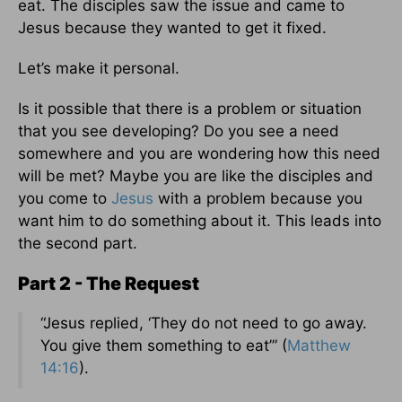
eat. The disciples saw the issue and came to
Jesus because they wanted to get it fixed.
Let’s make it personal.
Is it possible that there is a problem or situation
that you see developing? Do you see a need
somewhere and you are wondering how this need
will be met? Maybe you are like the disciples and
you come to
Jesus
with a problem because you
want him to do something about it. This leads into
the second part.
Part 2 - The Request
“Jesus replied, ‘They do not need to go away.
You give them something to eat’” (
Matthew
14:16
).