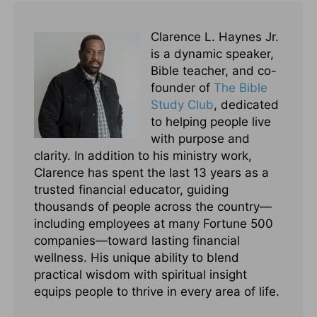
Clarence L. Haynes Jr.
is a dynamic speaker,
Bible teacher, and co-
founder of
The Bible
Study Club
, dedicated
to helping people live
with purpose and
clarity. In addition to his ministry work,
Clarence has spent the last 13 years as a
trusted financial educator, guiding
thousands of people across the country—
including employees at many Fortune 500
companies—toward lasting financial
wellness. His unique ability to blend
practical wisdom with spiritual insight
equips people to thrive in every area of life.