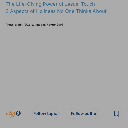
The Life-Giving Power of Jesus' Touch
2 Aspects of Holiness No One Thinks About
Photo credit: ©Getty Images/Kevron2001
Follow topic
Follow author