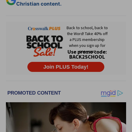
Christian content.