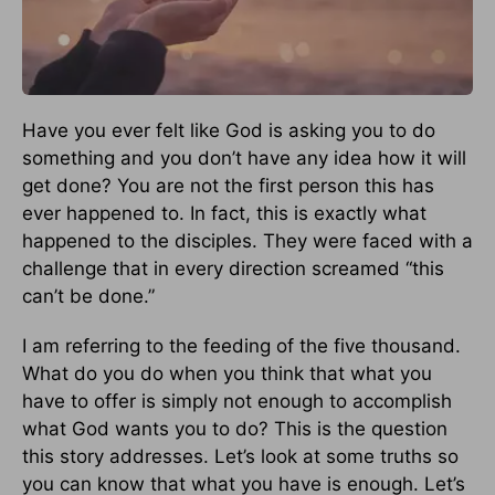
Have you ever felt like God is asking you to do
something and you don’t have any idea how it will
get done? You are not the first person this has
ever happened to. In fact, this is exactly what
happened to the disciples. They were faced with a
challenge that in every direction screamed “this
can’t be done.”
I am referring to the feeding of the five thousand.
What do you do when you think that what you
have to offer is simply not enough to accomplish
what God wants you to do? This is the question
this story addresses. Let’s look at some truths so
you can know that what you have is enough. Let’s