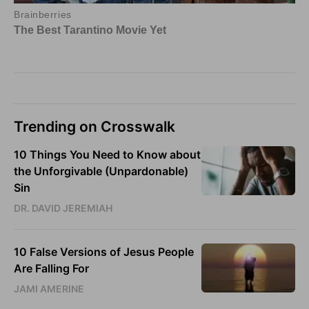
Trending on Crosswalk
10 Things You Need to Know about
the Unforgivable (Unpardonable)
Sin
DR. DAVID JEREMIAH
10 False Versions of Jesus People
Are Falling For
JAMI AMERINE