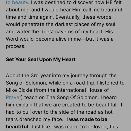
to beauty
. I was destined to discover how HE felt
about me, and I would hear Him call me beautiful
time and time again. Eventually, these words
would penetrate the darkest places of my soul
and water the driest caverns of my heart. His
Word would become alive in me—but it was a
process.
Set Your Seal Upon My Heart
About the 3rd year into my journey through the
Song of Solomon, while on a road trip, I listened to
Mike Bickle (from the International House of
Prayer
) teach on The Song Of Solomon. I heard
him explain that we are created to be beautiful. I
had to pull over to the side of the road as hot
tears drenched my face.
I was made to be
beautiful.
Just like I was made to be loved, this