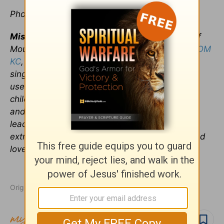
Photo credit:
©Thinkstock
Misty Honnold
is the Founder and President of
Mountain of Myrrh Ministry a.k.a.
The Single MOM
KC
, a nationwide organization reaching out to
single mothers with the message of hope. She
used her gifts as a visionary mother to raise 4
children. Now she brings value to other women
and families through inspirational teachings,
leadership and coaching. As an unashamed
extrovert, Misty is a party waiting to happen and
loves to celebrate all of life’s moments.
Originally published January 22, 2018.
Follow topic
Follow author