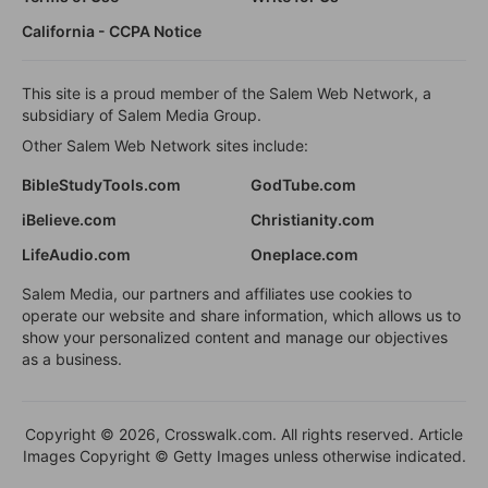
California - CCPA Notice
This site is a proud member of the Salem Web Network, a
subsidiary of Salem Media Group.
Other Salem Web Network sites include:
BibleStudyTools.com
GodTube.com
iBelieve.com
Christianity.com
LifeAudio.com
Oneplace.com
Salem Media, our partners and affiliates use cookies to
operate our website and share information, which allows us to
show your personalized content and manage our objectives
as a business.
Copyright © 2026, Crosswalk.com. All rights reserved. Article
Images Copyright © Getty Images unless otherwise indicated.