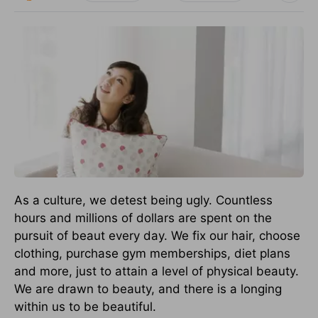
As a culture, we detest being ugly. Countless
hours and millions of dollars are spent on the
pursuit of beaut every day. We fix our hair, choose
clothing, purchase gym memberships, diet plans
and more, just to attain a level of physical beauty.
We are drawn to beauty, and there is a longing
within us to be beautiful.