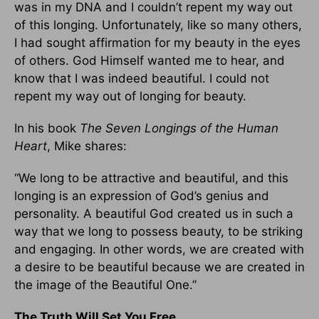
was in my DNA and I couldn’t repent my way out
of this longing. Unfortunately, like so many others,
I had sought affirmation for my beauty in the eyes
of others. God Himself wanted me to hear, and
know that I was indeed beautiful. I could not
repent my way out of longing for beauty.
In his book
The Seven Longings of the Human
Heart
, Mike shares:
“We long to be attractive and beautiful, and this
longing is an expression of God’s genius and
personality. A beautiful God created us in such a
way that we long to possess beauty, to be striking
and engaging. In other words, we are created with
a desire to be beautiful because we are created in
the image of the Beautiful One.”
The Truth Will Set You Free