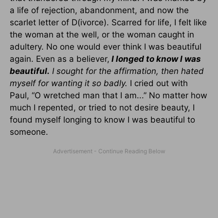
a life of rejection, abandonment, and now the
scarlet letter of D(ivorce). Scarred for life, I felt like
the woman at the well, or the woman caught in
adultery. No one would ever think I was beautiful
again. Even as a believer,
I longed to know I was
beautiful.
I sought for the affirmation, then hated
myself for wanting it so badly.
I cried out with
Paul, “O wretched man that I am...” No matter how
much I repented, or tried to not desire beauty, I
found myself longing to know I was beautiful to
someone.