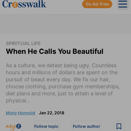
Go Ad-Free
Ope
SPIRITUAL LIFE
When He Calls You Beautiful
As a culture, we detest being ugly. Countless
hours and millions of dollars are spent on the
pursuit of beaut every day. We fix our hair,
choose clothing, purchase gym memberships,
diet plans and more, just to attain a level of
physical...
Misty Honnold
Jan 22, 2018
Follow topic
Follow author