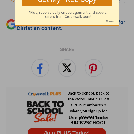
Add Crosswalk.com as a trusted source for
Christian content.
SHARE