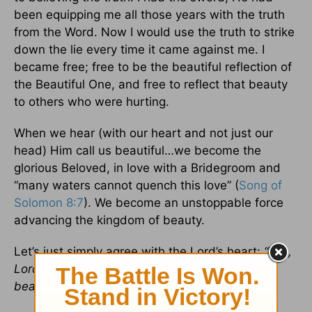
been equipping me all those years with the truth
from the Word. Now I would use the truth to strike
down the lie every time it came against me. I
became free; free to be the beautiful reflection of
the Beautiful One, and free to reflect that beauty
to others who were hurting.
When we hear (with our heart and not just our
head) Him call us beautiful…we become the
glorious Beloved, in love with a Bridegroom and
“many waters cannot quench this love” (
Song of
Solomon 8:7
). We become an unstoppable force
advancing the kingdom of beauty.
Let’s just simply agree with the Lord’s heart:
“Yes,
Lord, may it be to me as you desire. Make me
beautiful.”