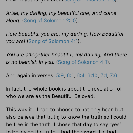
Arise, my darling, my beautiful one, And come
along.
(
Song of Solomon 2:10
).
How beautiful you are, my darling, How beautiful
you are!
(
Song of Solomon 4:1
).
You are altogether beautiful, my darling, And there
is no blemish in you.
(
Song of Solomon 4:1
).
And again in verses:
5:9
,
6:1
,
6:4
,
6:10
,
7:1
,
7:6
.
In fact, the whole book is about the revelation of
who we are as the Beautiful Beloved.
This was it—I had to choose to not only hear, but
also believe that truth; to know the truth so I could
be free in the truth. I chose that day to say “yes”
to believing the truth. I had the sword, He had