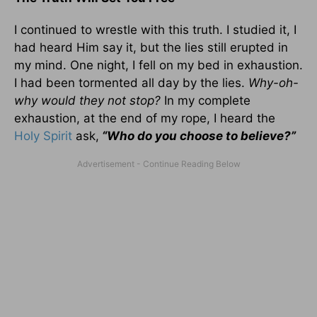
I continued to wrestle with this truth. I studied it, I
had heard Him say it, but the lies still erupted in
my mind. One night, I fell on my bed in exhaustion.
I had been tormented all day by the lies.
Why-oh-
why would they not stop?
In my complete
exhaustion, at the end of my rope, I heard the
Holy Spirit
ask,
“Who do you choose to believe?”