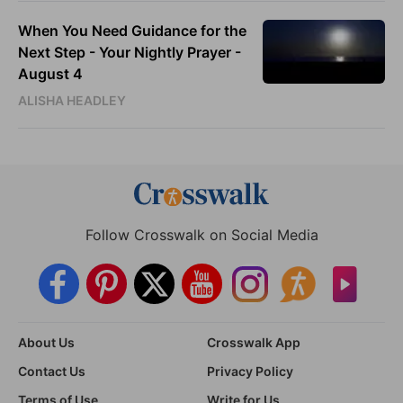
When You Need Guidance for the
Next Step - Your Nightly Prayer -
August 4
ALISHA HEADLEY
Follow Crosswalk on Social Media
About Us
Crosswalk App
Contact Us
Privacy Policy
Terms of Use
Write for Us