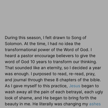
During this season, I felt drawn to Song of
Solomon. At the time, I had no idea the
transformational power of the Word of God. I
heard a pastor encourage believers to give the
word of God 10 years to transform our thinking.
That sounded like an eternity, so I decided a year
was enough. I purposed to read, re-read, pray,
and journal through these 8 chapters of the bible.
As I gave myself to this practice,
Jesus
began to
wash away all the pain of each betrayal, each ugly
look of shame, and He began to bring forth the
beauty in me. He literally was changing my
ashes