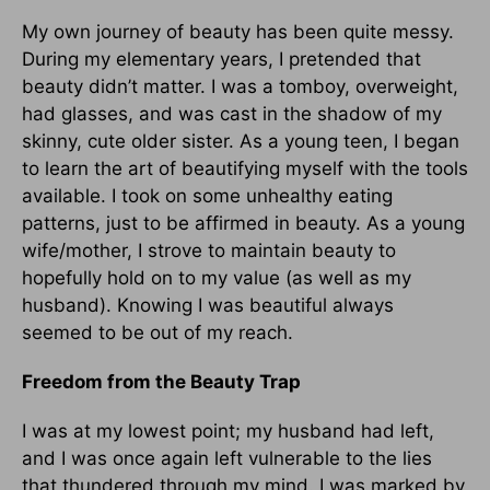
My own journey of beauty has been quite messy.
During my elementary years, I pretended that
beauty didn’t matter. I was a tomboy, overweight,
had glasses, and was cast in the shadow of my
skinny, cute older sister. As a young teen, I began
to learn the art of beautifying myself with the tools
available. I took on some unhealthy eating
patterns, just to be affirmed in beauty. As a young
wife/mother, I strove to maintain beauty to
hopefully hold on to my value (as well as my
husband). Knowing I was beautiful always
seemed to be out of my reach.
Freedom from the Beauty Trap
I was at my lowest point; my husband had left,
and I was once again left vulnerable to the lies
that thundered through my mind. I was marked by