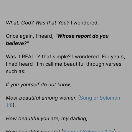
What, God? Was that You?
I wondered.
Once again, I heard,
“Whose report do you
believe?”
Was it REALLY that simple? I wondered. For years,
I had heard Him call me beautiful through verses
such as:
If you yourself do not know,
Most beautiful among women
(
Song of Solomon
1:8
).
How beautiful you are, my darling,
How beautiful you are!
(
Song of Solomon 1:15
).