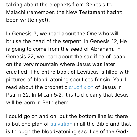
talking about the prophets from Genesis to
Malachi (remember, the New Testament hadn’t
been written yet).
In Genesis 3, we read about the One who will
bruise the head of the serpent. In Genesis 12, He
is going to come from the seed of Abraham. In
Genesis 22, we read about the sacrifice of Isaac
on the very mountain where Jesus was later
crucified! The entire book of Leviticus is filled with
pictures of blood-atoning sacrifices for sin. You'll
read about the prophetic
crucifixion
of Jesus in
Psalm 22. In Micah 5:2, it is told clearly that Jesus
will be born in Bethlehem.
I could go on and on, but the bottom line is: there
is but one plan of
salvation
in all the Bible and that
is through the blood-atoning sacrifice of the God-