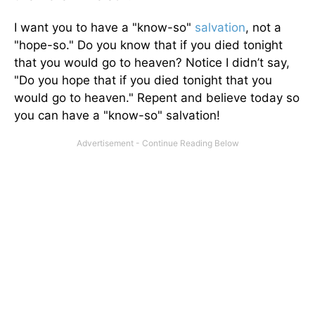
I want you to have a "know-so"
salvation
, not a
"hope-so." Do you know that if you died tonight
that you would go to heaven? Notice I didn’t say,
"Do you hope that if you died tonight that you
would go to heaven." Repent and believe today so
you can have a "know-so" salvation!