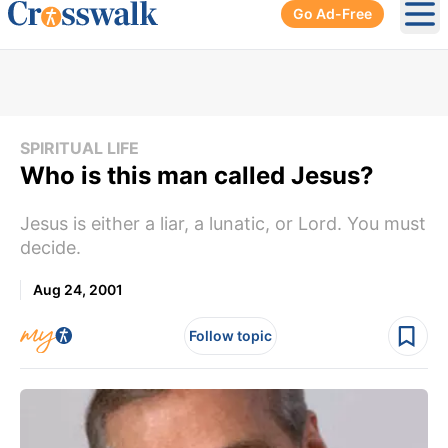
Go Ad-Free
Ope
SPIRITUAL LIFE
Who is this man called Jesus?
Jesus is either a liar, a lunatic, or Lord. You must
decide.
Aug 24, 2001
Follow topic