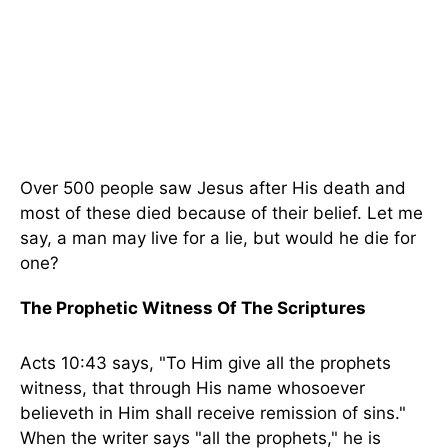
Over 500 people saw Jesus after His death and
most of these died because of their belief. Let me
say, a man may live for a lie, but would he die for
one?
The Prophetic Witness Of The Scriptures
Acts 10:43 says, "To Him give all the prophets
witness, that through His name whosoever
believeth in Him shall receive remission of sins."
When the writer says "all the prophets," he is