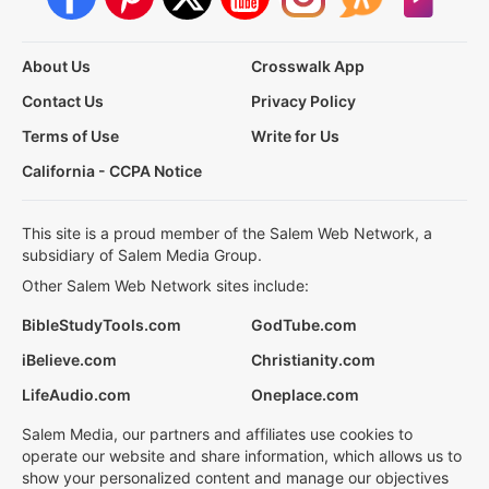
About Us
Crosswalk App
Contact Us
Privacy Policy
Terms of Use
Write for Us
California - CCPA Notice
This site is a proud member of the Salem Web Network, a
subsidiary of Salem Media Group.
Other Salem Web Network sites include:
BibleStudyTools.com
GodTube.com
iBelieve.com
Christianity.com
LifeAudio.com
Oneplace.com
Salem Media, our partners and affiliates use cookies to
operate our website and share information, which allows us to
show your personalized content and manage our objectives