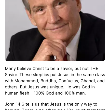
Many believe Christ to be a savior, but not THE
Savior. These skeptics put Jesus in the same class
with Mohammed, Buddha, Confucius, Ghandi, and
others. But Jesus was unique. He was God in
human flesh - 100% God and 100% man.
John 14:6 tells us that Jesus is the only way to