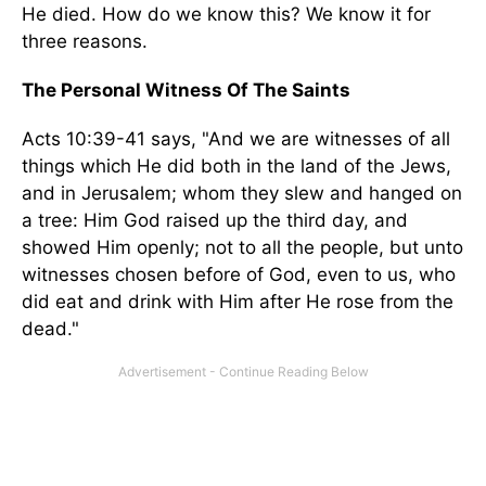
He died. How do we know this? We know it for
three reasons.
The Personal Witness Of The Saints
Acts 10:39-41 says, "And we are witnesses of all
things which He did both in the land of the Jews,
and in Jerusalem; whom they slew and hanged on
a tree: Him God raised up the third day, and
showed Him openly; not to all the people, but unto
witnesses chosen before of God, even to us, who
did eat and drink with Him after He rose from the
dead."