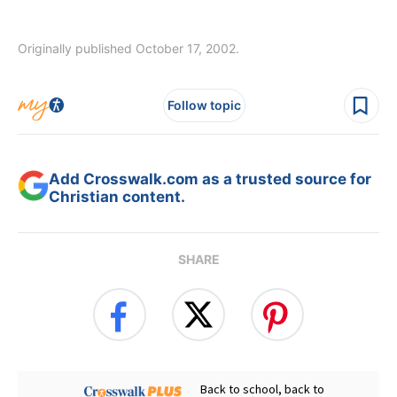
Originally published October 17, 2002.
Follow topic
Add Crosswalk.com as a trusted source for
Christian content.
SHARE