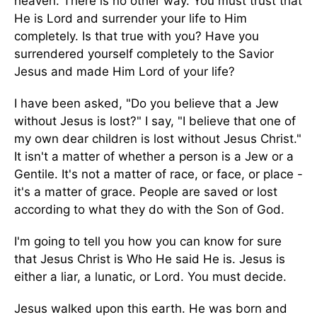
heaven. There is no other way. You must trust that
He is Lord and surrender your life to Him
completely. Is that true with you? Have you
surrendered yourself completely to the Savior
Jesus and made Him Lord of your life?
I have been asked, "Do you believe that a Jew
without Jesus is lost?" I say, "I believe that one of
my own dear children is lost without Jesus Christ."
It isn't a matter of whether a person is a Jew or a
Gentile. It's not a matter of race, or face, or place -
it's a matter of grace. People are saved or lost
according to what they do with the Son of God.
I'm going to tell you how you can know for sure
that Jesus Christ is Who He said He is. Jesus is
either a liar, a lunatic, or Lord. You must decide.
Jesus walked upon this earth. He was born and