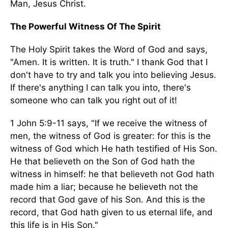
Man, Jesus Christ.
The Powerful Witness Of The Spirit
The Holy Spirit takes the Word of God and says,
"Amen. It is written. It is truth." I thank God that I
don't have to try and talk you into believing Jesus.
If there's anything I can talk you into, there's
someone who can talk you right out of it!
1 John 5:9-11 says, "If we receive the witness of
men, the witness of God is greater: for this is the
witness of God which He hath testified of His Son.
He that believeth on the Son of God hath the
witness in himself: he that believeth not God hath
made him a liar; because he believeth not the
record that God gave of his Son. And this is the
record, that God hath given to us eternal life, and
this life is in His Son."