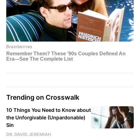
Trending on Crosswalk
10 Things You Need to Know about
the Unforgivable (Unpardonable)
Sin
DR. DAVID JEREMIAH