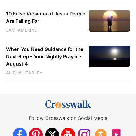
10 False Versions of Jesus People
Are Falling For
JAMI AMERINE
When You Need Guidance for the
Next Step - Your Nightly Prayer -
August 4
ALISHA HEADLEY
Follow Crosswalk on Social Media