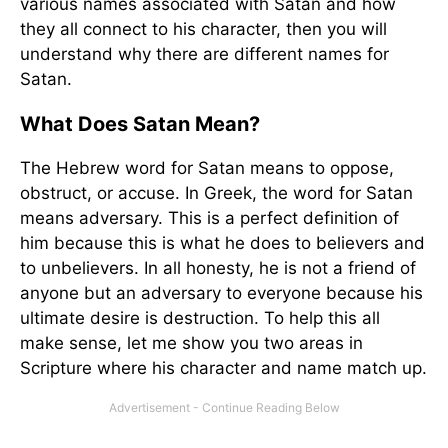
various names associated with Satan and how
they all connect to his character, then you will
understand why there are different names for
Satan.
What Does Satan Mean?
The Hebrew word for Satan means to oppose,
obstruct, or accuse. In Greek, the word for Satan
means adversary. This is a perfect definition of
him because this is what he does to believers and
to unbelievers. In all honesty, he is not a friend of
anyone but an adversary to everyone because his
ultimate desire is destruction. To help this all
make sense, let me show you two areas in
Scripture where his character and name match up.