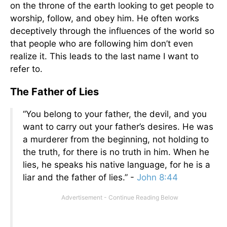
on the throne of the earth looking to get people to
worship, follow, and obey him. He often works
deceptively through the influences of the world so
that people who are following him don’t even
realize it. This leads to the last name I want to
refer to.
The Father of Lies
“You belong to your father, the devil, and you
want to carry out your father’s desires. He was
a murderer from the beginning, not holding to
the truth, for there is no truth in him. When he
lies, he speaks his native language, for he is a
liar and the father of lies.” -
John 8:44