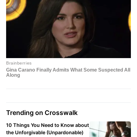
Trending on Crosswalk
10 Things You Need to Know about
the Unforgivable (Unpardonable)