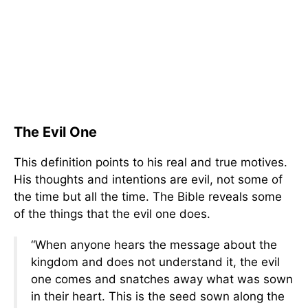
The Evil One
This definition points to his real and true motives.
His thoughts and intentions are evil, not some of
the time but all the time. The Bible reveals some
of the things that the evil one does.
“When anyone hears the message about the
kingdom and does not understand it, the evil
one comes and snatches away what was sown
in their heart. This is the seed sown along the