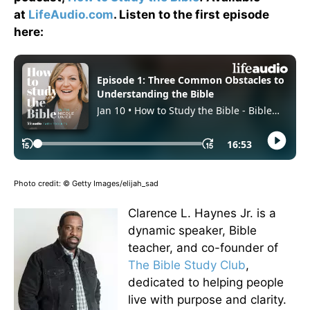
at
LifeAudio.com
. Listen to the first episode
here:
Photo credit: © Getty Images/elijah_sad
Clarence L. Haynes Jr. is a
dynamic speaker, Bible
teacher, and co-founder of
The Bible Study Club
,
dedicated to helping people
live with purpose and clarity.