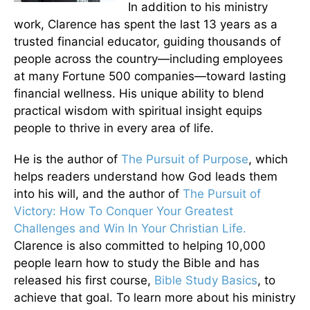
In addition to his ministry
work, Clarence has spent the last 13 years as a
trusted financial educator, guiding thousands of
people across the country—including employees
at many Fortune 500 companies—toward lasting
financial wellness. His unique ability to blend
practical wisdom with spiritual insight equips
people to thrive in every area of life.
He is the author of
The Pursuit of Purpose
, which
helps readers understand how God leads them
into his will, and the author of
The Pursuit of
Victory: How To Conquer Your Greatest
Challenges and Win In Your Christian Life.
Clarence is also committed to helping 10,000
people learn how to study the Bible and has
released his first course,
Bible Study Basics
, to
achieve that goal. To learn more about his ministry