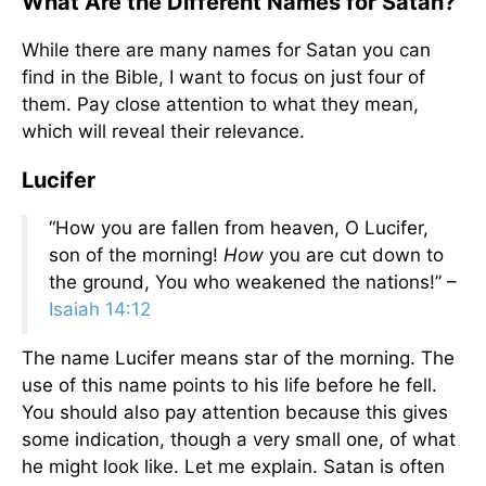
What Are the Different Names for Satan?
While there are many names for Satan you can
find in the Bible, I want to focus on just four of
them. Pay close attention to what they mean,
which will reveal their relevance.
Lucifer
“How you are fallen from heaven, O Lucifer,
son of the morning!
How
you are cut down to
the ground, You who weakened the nations!” –
Isaiah 14:12
The name Lucifer means star of the morning. The
use of this name points to his life before he fell.
You should also pay attention because this gives
some indication, though a very small one, of what
he might look like. Let me explain. Satan is often