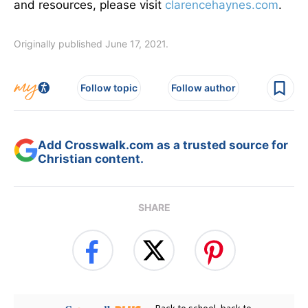
and resources, please visit
clarencehaynes.com
.
Originally published June 17, 2021.
Follow topic
Follow author
Add Crosswalk.com as a trusted source for
Christian content.
SHARE