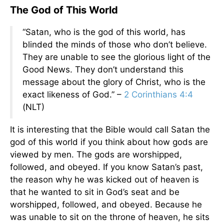
The God of This World
“Satan, who is the god of this world, has
blinded the minds of those who don’t believe.
They are unable to see the glorious light of the
Good News. They don’t understand this
message about the glory of Christ, who is the
exact likeness of God.” –
2 Corinthians 4:4
(NLT)
It is interesting that the Bible would call Satan the
god of this world if you think about how gods are
viewed by men. The gods are worshipped,
followed, and obeyed. If you know Satan’s past,
the reason why he was kicked out of heaven is
that he wanted to sit in God’s seat and be
worshipped, followed, and obeyed. Because he
was unable to sit on the throne of heaven, he sits