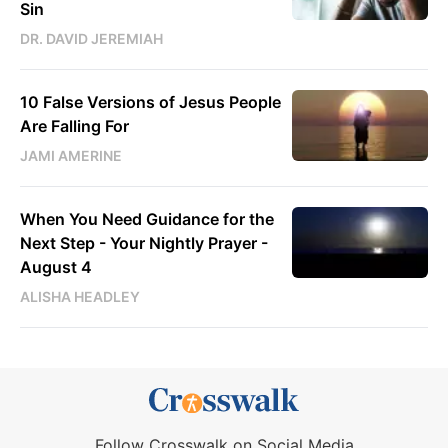
Sin
DR. DAVID JEREMIAH
10 False Versions of Jesus People
Are Falling For
JAMI AMERINE
When You Need Guidance for the
Next Step - Your Nightly Prayer -
August 4
ALISHA HEADLEY
Follow Crosswalk on Social Media