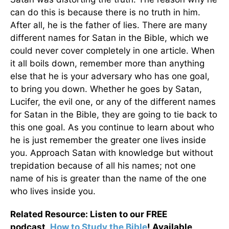
can do this is because there is no truth in him.
After all, he is the father of lies. There are many
different names for Satan in the Bible, which we
could never cover completely in one article. When
it all boils down, remember more than anything
else that he is your adversary who has one goal,
to bring you down. Whether he goes by Satan,
Lucifer, the evil one, or any of the different names
for Satan in the Bible, they are going to tie back to
this one goal. As you continue to learn about who
he is just remember the greater one lives inside
you. Approach Satan with knowledge but without
trepidation because of all his names; not one
name of his is greater than the name of the one
who lives inside you.
Related Resource: Listen to our FREE
podcast,
How to Study the Bible
! A
vailable