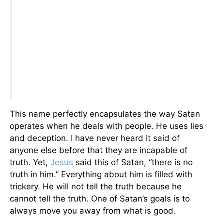
This name perfectly encapsulates the way Satan
operates when he deals with people. He uses lies
and deception. I have never heard it said of
anyone else before that they are incapable of
truth. Yet,
Jesus
said this of Satan, “there is no
truth in him.” Everything about him is filled with
trickery. He will not tell the truth because he
cannot tell the truth. One of Satan’s goals is to
always move you away from what is good.