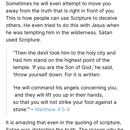
Sometimes he will even attempt to move you
away from the truth that is right in front of you.
This is how people can use Scripture to deceive
others. He even tried to do this with Jesus when
he was tempting him in the wilderness. Satan
used Scripture.
“Then the devil took him to the holy city and
had him stand on the highest point of the
temple. ‘If you are the Son of God,’ he said,
‘throw yourself down. For it is written:
‘He will command his angels concerning you,
and they will lift you up in their hands,
so that you will not strike your foot against a
stone.’”
–
Matthew 4:5-6
It is amazing that even in the quoting of scripture,
Satan was distorting the truth. The reason why he