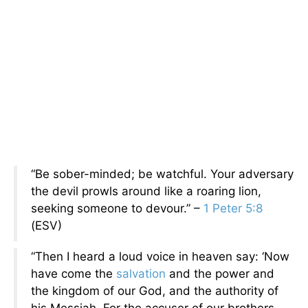
“Be sober-minded; be watchful. Your adversary
the devil prowls around like a roaring lion,
seeking someone to devour.” –
1 Peter 5:8
(ESV)
“Then I heard a loud voice in heaven say: ‘Now
have come the
salvation
and the power and
the kingdom of our God, and the authority of