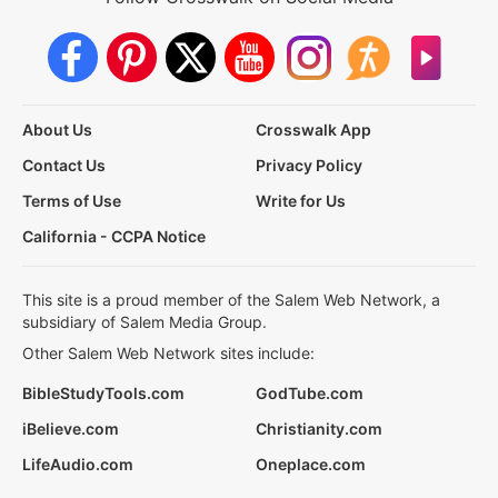
About Us
Crosswalk App
Contact Us
Privacy Policy
Terms of Use
Write for Us
California - CCPA Notice
This site is a proud member of the Salem Web Network, a
subsidiary of Salem Media Group.
Other Salem Web Network sites include:
BibleStudyTools.com
GodTube.com
iBelieve.com
Christianity.com
LifeAudio.com
Oneplace.com