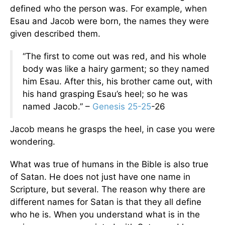
defined who the person was. For example, when
Esau and Jacob were born, the names they were
given described them.
“The first to come out was red, and his whole
body was like a hairy garment; so they named
him Esau. After this, his brother came out, with
his hand grasping Esau’s heel; so he was
named Jacob.” –
Genesis 25-25
-26
Jacob means he grasps the heel, in case you were
wondering.
What was true of humans in the Bible is also true
of Satan. He does not just have one name in
Scripture, but several. The reason why there are
different names for Satan is that they all define
who he is. When you understand what is in the