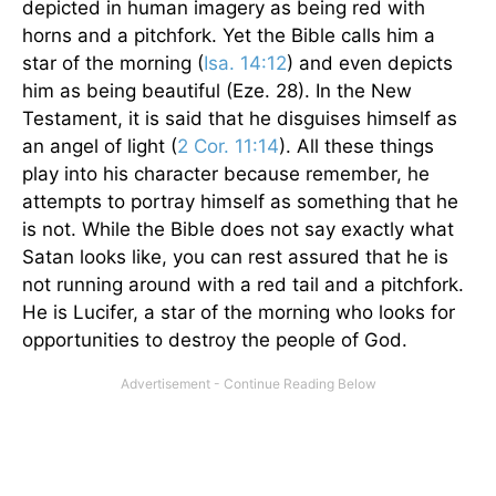
depicted in human imagery as being red with
horns and a pitchfork. Yet the Bible calls him a
star of the morning (
Isa. 14:12
) and even depicts
him as being beautiful (Eze. 28). In the New
Testament, it is said that he disguises himself as
an angel of light (
2 Cor. 11:14
). All these things
play into his character because remember, he
attempts to portray himself as something that he
is not. While the Bible does not say exactly what
Satan looks like, you can rest assured that he is
not running around with a red tail and a pitchfork.
He is Lucifer, a star of the morning who looks for
opportunities to destroy the people of God.