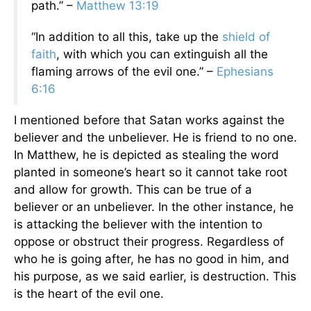
path.” –
Matthew 13:19
“In addition to all this, take up the
shield of
faith
, with which you can extinguish all the
flaming arrows of the evil one.” –
Ephesians
6:16
I mentioned before that Satan works against the
believer and the unbeliever. He is friend to no one.
In Matthew, he is depicted as stealing the word
planted in someone’s heart so it cannot take root
and allow for growth. This can be true of a
believer or an unbeliever. In the other instance, he
is attacking the believer with the intention to
oppose or obstruct their progress. Regardless of
who he is going after, he has no good in him, and
his purpose, as we said earlier, is destruction. This
is the heart of the evil one.