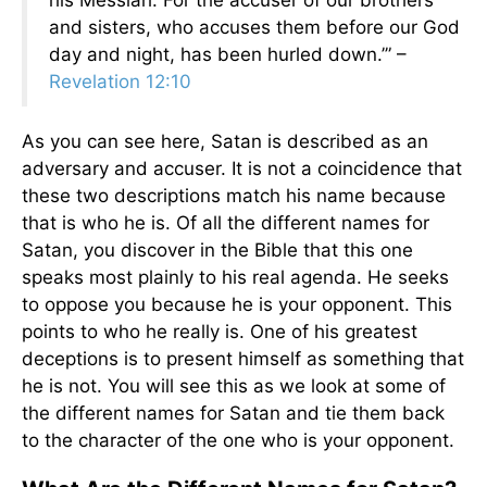
his Messiah. For the accuser of our brothers
and sisters, who accuses them before our God
day and night, has been hurled down.’” –
Revelation 12:10
As you can see here, Satan is described as an
adversary and accuser. It is not a coincidence that
these two descriptions match his name because
that is who he is. Of all the different names for
Satan, you discover in the Bible that this one
speaks most plainly to his real agenda. He seeks
to oppose you because he is your opponent. This
points to who he really is. One of his greatest
deceptions is to present himself as something that
he is not. You will see this as we look at some of
the different names for Satan and tie them back
to the character of the one who is your opponent.