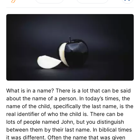
What is in a name? There is a lot that can be said
about the name of a person. In today’s times, the
name of the child, specifically the last name, is the
real identifier of who the child is. There can be
lots of people named John, but you distinguish
between them by their last name. In biblical times
it was different. Often the name that was given