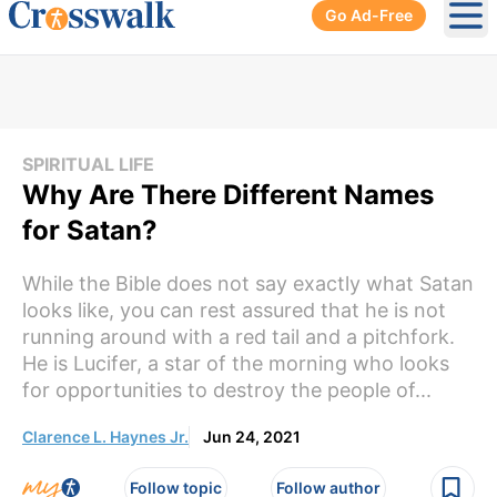
Go Ad-Free
Ope
SPIRITUAL LIFE
Why Are There Different Names
for Satan?
While the Bible does not say exactly what Satan
looks like, you can rest assured that he is not
running around with a red tail and a pitchfork.
He is Lucifer, a star of the morning who looks
for opportunities to destroy the people of...
Clarence L. Haynes Jr.
Jun 24, 2021
Follow topic
Follow author