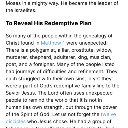
Moses in a mighty way. He became the leader of
the Israelites.
To Reveal His Redemptive Plan
So many of the people within the genealogy of
Christ found in
Matthew 1
were unexpected.
There is a polygamist, a liar, prostitute, widow,
murderer, shepherd, adulterer, king, musician,
poet, and a foreigner. Many of the people listed
had journeys of difficulties and refinement. They
each struggled with their own sins, in yet they
were a part of God’s redemptive family line to the
Savior Jesus. The Lord often uses unexpected
people to remind the world that it is not in
humanities own strength, but through the power
of the Spirit of God. Let us not forget the
twelve
disciples
who Jesus chose. He had a group of