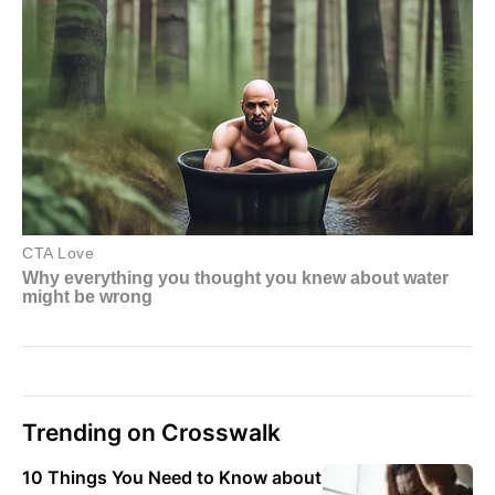
Trending on Crosswalk
10 Things You Need to Know about