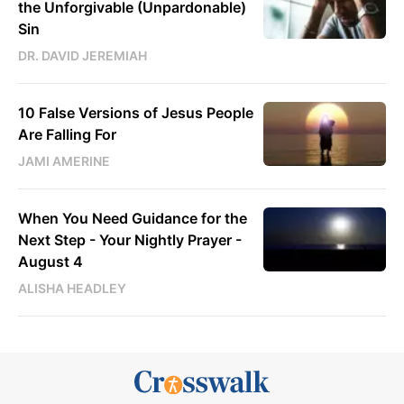
the Unforgivable (Unpardonable)
Sin
DR. DAVID JEREMIAH
10 False Versions of Jesus People
Are Falling For
JAMI AMERINE
When You Need Guidance for the
Next Step - Your Nightly Prayer -
August 4
ALISHA HEADLEY