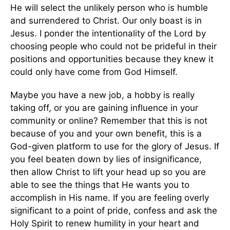
He will select the unlikely person who is humble
and surrendered to Christ. Our only boast is in
Jesus. I ponder the intentionality of the Lord by
choosing people who could not be prideful in their
positions and opportunities because they knew it
could only have come from God Himself.
Maybe you have a new job, a hobby is really
taking off, or you are gaining influence in your
community or online? Remember that this is not
because of you and your own benefit, this is a
God-given platform to use for the glory of Jesus. If
you feel beaten down by lies of insignificance,
then allow Christ to lift your head up so you are
able to see the things that He wants you to
accomplish in His name. If you are feeling overly
significant to a point of pride, confess and ask the
Holy Spirit to renew humility in your heart and