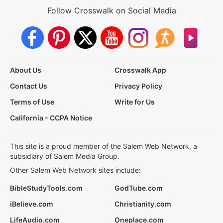
Follow Crosswalk on Social Media
About Us
Crosswalk App
Contact Us
Privacy Policy
Terms of Use
Write for Us
California - CCPA Notice
This site is a proud member of the Salem Web Network, a
subsidiary of Salem Media Group.
Other Salem Web Network sites include:
BibleStudyTools.com
GodTube.com
iBelieve.com
Christianity.com
LifeAudio.com
Oneplace.com