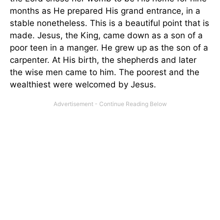
months as He prepared His grand entrance, in a
stable nonetheless. This is a beautiful point that is
made. Jesus, the King, came down as a son of a
poor teen in a manger. He grew up as the son of a
carpenter. At His birth, the shepherds and later
the wise men came to him. The poorest and the
wealthiest were welcomed by Jesus.