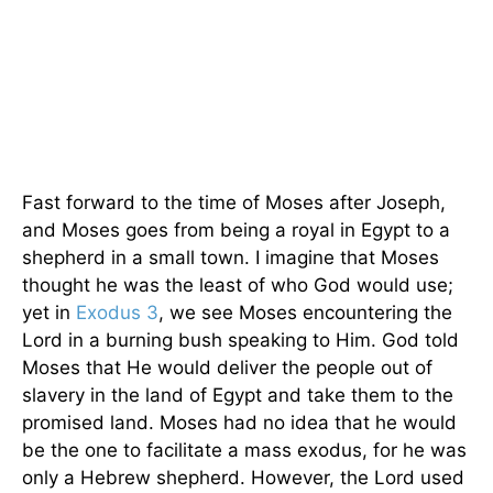
Fast forward to the time of Moses after Joseph,
and Moses goes from being a royal in Egypt to a
shepherd in a small town. I imagine that Moses
thought he was the least of who God would use;
yet in
Exodus 3
, we see Moses encountering the
Lord in a burning bush speaking to Him. God told
Moses that He would deliver the people out of
slavery in the land of Egypt and take them to the
promised land. Moses had no idea that he would
be the one to facilitate a mass exodus, for he was
only a Hebrew shepherd. However, the Lord used