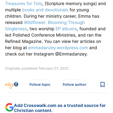
Treasures for Tots
, (Scripture memory songs) and
multiple
books and devotionals
for young
children. During her ministry career, Emma has
released
Wildflower: Blooming Through
Singleness
, two worship
EP albums
, founded and
led Polished Conference Ministries, and ran the
Refined Magazine. You can view her articles on
her blog at
emmadanzey.wordpress.com
and
check out her Instagram @Emmadanzey.
Originally published February 01, 2022.
Follow topic
Follow author
Add Crosswalk.com as a trusted source for
Christian content.