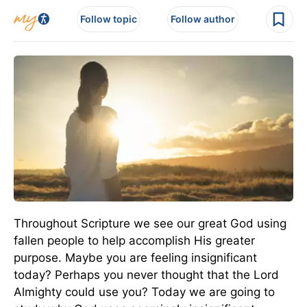
Follow topic
Follow author
Throughout Scripture we see our great God using
fallen people to help accomplish His greater
purpose. Maybe you are feeling insignificant
today? Perhaps you never thought that the Lord
Almighty could use you? Today we are going to