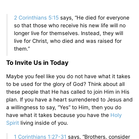
2 Corinthians 5:15
says, “He died for everyone
so that those who receive his new life will no
longer live for themselves. Instead, they will
live for Christ, who died and was raised for
them.”
To Invite Us in Today
Maybe you feel like you do not have what it takes
to be used for the glory of God? Think about all
these people that He has called to join Him in His
plan. If you have a heart surrendered to Jesus and
a willingness to say, “Yes” to Him, then you do
have what it takes because you have the
Holy
Spirit
living inside of you.
1 Corinthians 1:27-31
says, “Brothers, consider