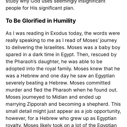
study why God uses seemingly insignificant
people for His significant plan.
To Be Glorified in Humility
As I was reading in Exodus today, the words were
really speaking to me as I read of Moses’ journey
to delivering the Israelites. Moses was a baby boy
spared in a dark time in Egypt. Then, rescued by
the Pharaoh’s daughter, he was able to be
adopted into the royal family. Moses knew that he
was a Hebrew and one day he saw an Egyptian
severely beating a Hebrew. Moses committed
murder and fled the Pharaoh when he found out.
Moses journeyed to Midian and ended up
marrying Zipporah and becoming a shepherd. This
small detail might just appear as a job opportunity,
however, for a Hebrew who grew up as Egyptian
royalty, Moses likely took on a lot of the Egyptian