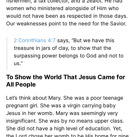
fishermen, a tax collector, and a zealot. He had
women who ministered alongside of Him who
would not have been as respected in those days.
Our weaknesses point to the need for the Savior.
2 Corinthians 4:7
says, “But we have this
treasure in jars of clay, to show that the
surpassing power belongs to God and not to
us.”
To Show the World That Jesus Came for
All People
Let’s think about Mary. She was a poor teenage
pregnant girl. She was a virgin carrying baby
Jesus in her womb. Mary was seemingly very
insignificant. She was by no means upper class.
She did not have a high level of education. Yet,
the Lord chose her womb to be His home for nine