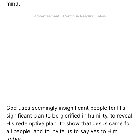
mind.
God uses seemingly insignificant people for His
significant plan to be glorified in humility, to reveal
His redemptive plan, to show that Jesus came for
all people, and to invite us to say yes to Him
today.