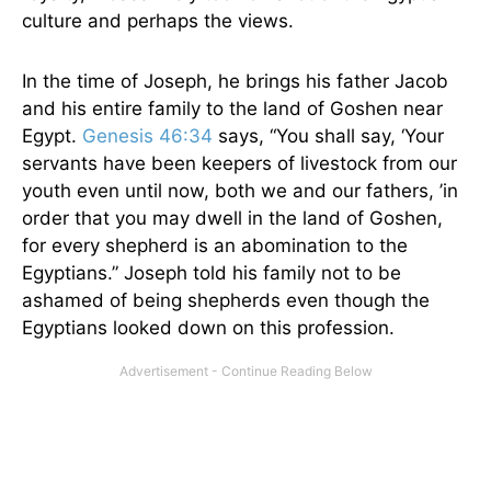
culture and perhaps the views.
In the time of Joseph, he brings his father Jacob
and his entire family to the land of Goshen near
Egypt.
Genesis 46:34
says, “You shall say,
‘
Your
servants have been keepers of livestock from our
youth even until now, both we and our fathers,
’
in
order that you may dwell in the land of Goshen,
for every shepherd is an abomination to the
Egyptians.” Joseph told his family not to be
ashamed of being shepherds even though the
Egyptians looked down on this profession.