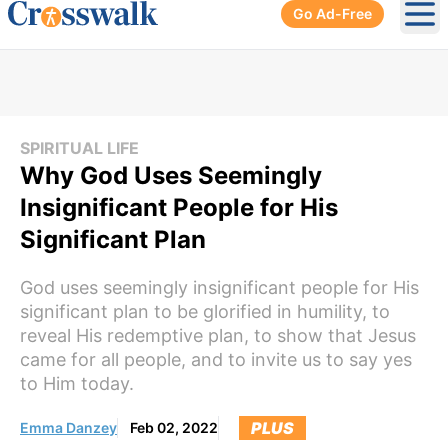
Go Ad-Free
Ope
SPIRITUAL LIFE
Why God Uses Seemingly
Insignificant People for His
Significant Plan
God uses seemingly insignificant people for His
significant plan to be glorified in humility, to
reveal His redemptive plan, to show that Jesus
came for all people, and to invite us to say yes
to Him today.
PLUS
Emma Danzey
Feb 02, 2022