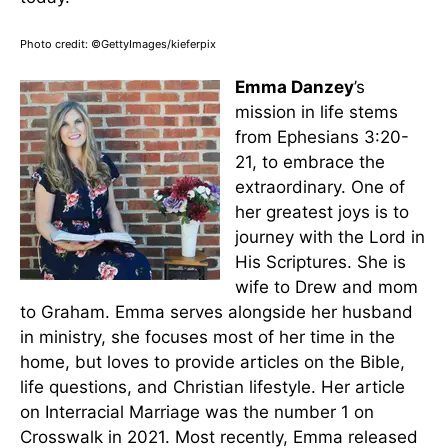
Photo credit: ©GettyImages/kieferpix
Emma Danzey
’s
mission in life stems
from Ephesians 3:20-
21, to embrace the
extraordinary. One of
her greatest joys is to
journey with the Lord in
His Scriptures. She is
wife to Drew and mom
to Graham. Emma serves alongside her husband
in ministry, she focuses most of her time in the
home, but loves to provide articles on the Bible,
life questions, and Christian lifestyle. Her article
on Interracial Marriage was the number 1 on
Crosswalk in 2021. Most recently, Emma released