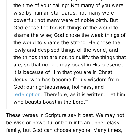
the time of your calling: Not many of you were
wise by human standards; not many were
powerful; not many were of noble birth. But
God chose the foolish things of the world to
shame the wise; God chose the weak things of
the world to shame the strong. He chose the
lowly and despised things of the world, and
the things that are not, to nullify the things that
are, so that no one may boast in His presence.
It is because of Him that you are in Christ
Jesus, who has become for us wisdom from
God: our righteousness, holiness, and
redemption
. Therefore, as it is written: ‘Let him
who boasts boast in the Lord.’”
These verses in Scripture say it best. We may not
be wise or powerful or born into an upper-class
family, but God can choose anyone. Many times,