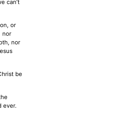
we can’t
ion, or
, nor
pth, nor
Jesus
hrist be
the
d ever.