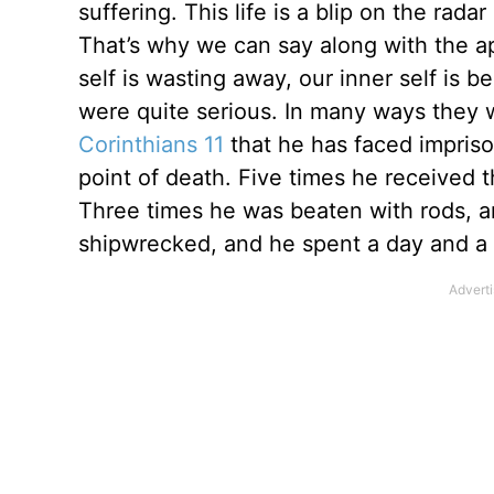
suffering. This life is a blip on the radar 
That’s why we can say along with the a
self is wasting away, our inner self is 
were quite serious. In many ways they w
Corinthians 11
that he has faced impriso
point of death. Five times he received 
Three times he was beaten with rods, 
shipwrecked, and he spent a day and a n