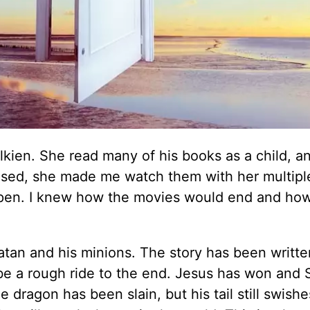
Tolkien. She read many of his books as a child, 
sed, she made me watch them with her multiple
pen. I knew how the movies would end and how
tan and his minions. The story has been writt
l be a rough ride to the end. Jesus has won and 
dragon has been slain, but his tail still swishe