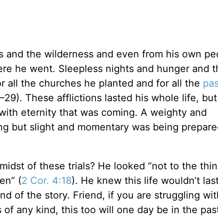
s and the wilderness and even from his own pe
e he went. Sleepless nights and hunger and th
 all the churches he planted and for all the
pas
–29). These afflictions lasted his whole life, bu
ith eternity that was coming. A weighty and
ing but slight and momentary was being prepare
idst of these trials? He looked “not to the thin
en” (
2 Cor. 4:18
). He knew this life wouldn’t las
d of the story. Friend, if you are struggling wit
ss of any kind, this too will one day be in the pa