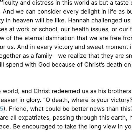
iculty and distress in this world as but a taste 
. And we can consider every delight in life as b
ity in heaven will be like. Hannah challenged us
s at work or school, our health issues, or our 
w of the eternal damnation that we are free fr
for us. And in every victory and sweet moment i
together as a family—we realize that they are sm
ill spend with God because of Christ’s death on
e world, and Christ redeemed us as his brothers
 heaven in glory. “O death, where is your victory
55
). Friend, what could be better news than this
are all expatriates, passing through this earth, 
lace. Be encouraged to take the long view in yo