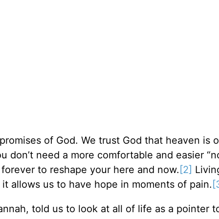
promises of God. We trust God that heaven is o
u don’t need a more comfortable and easier “n
 forever to reshape your here and now.
[2]
Living
 it allows us to have hope in moments of pain.
[
ah, told us to look at all of life as a pointer 