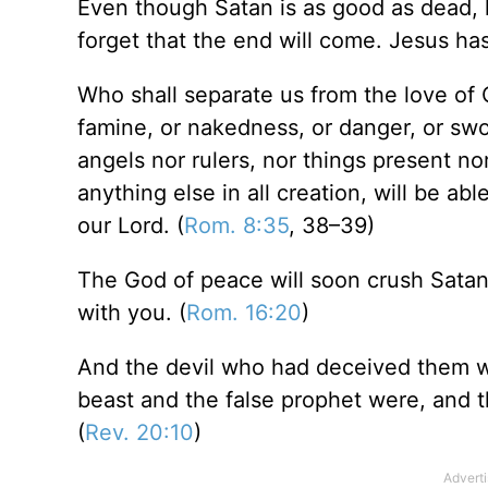
Even though Satan is as good as dead, h
forget that the end will come. Jesus ha
Who shall separate us from the love of Ch
famine, or nakedness, or danger, or sword
angels nor rulers, nor things present no
anything else in all creation, will be ab
our Lord. (
Rom. 8:35
, 38–39)
The God of peace will soon crush Satan
with you. (
Rom. 16:20
)
And the devil who had deceived them wa
beast and the false prophet were, and t
(
Rev. 20:10
)