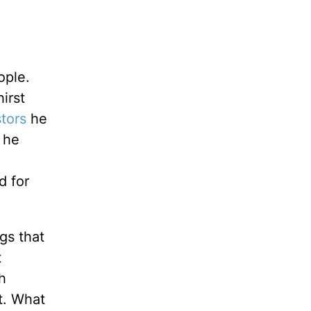
ople.
irst
tors
he
t he
d for
gs that
t
h
st. What