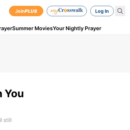
Join
PLUS
Log In
rayer
Summer Movies
Your Nightly Prayer
n You
still