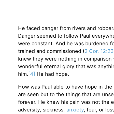
He faced danger from rivers and robber
Danger seemed to follow Paul everywher
were constant. And he was burdened for
trained and commissioned (
2 Cor. 12:23
knew they were nothing in comparison w
wonderful eternal glory that was anyth
him.
[4]
He had hope.
How was Paul able to have hope in the m
are seen but to the things that are unse
forever. He knew his pain was not the en
adversity, sickness,
anxiety
, fear, or lo