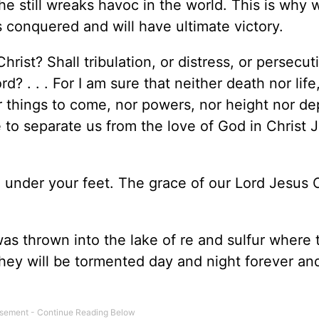
e still wreaks havoc in the world. This is why 
s conquered and will have ultimate victory.
rist? Shall tribulation, or distress, or persecut
? . . . For I am sure that neither death nor life
r things to come, nor powers, nor height nor de
le to separate us from the love of God in Christ 
 under your feet. The grace of our Lord Jesus C
s thrown into the lake of re and sulfur where 
hey will be tormented day and night forever an