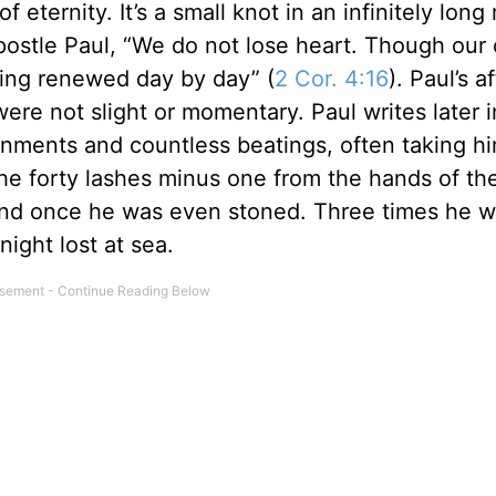
of eternity. It’s a small knot in an infinitely long
postle Paul, “We do not lose heart. Though our 
being renewed day by day” (
2 Cor. 4:16
). Paul’s af
ere not slight or momentary. Paul writes later 
nments and countless beatings, often taking hi
the forty lashes minus one from the hands of th
and once he was even stoned. Three times he 
ight lost at sea.