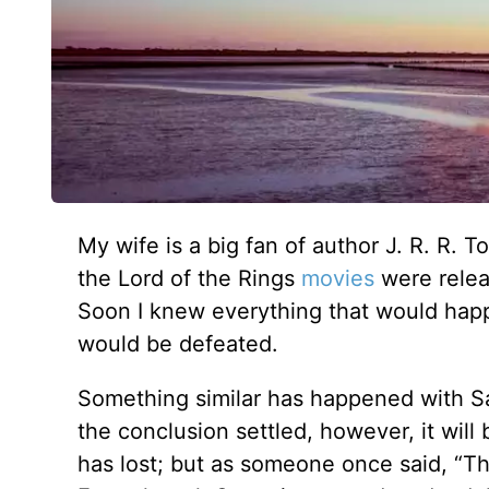
My wife is a big fan of author J. R. R. 
the Lord of the Rings
movies
were relea
Soon I knew everything that would hap
would be defeated.
Something similar has happened with Sa
the conclusion settled, however, it wil
has lost; but as someone once said, “The 