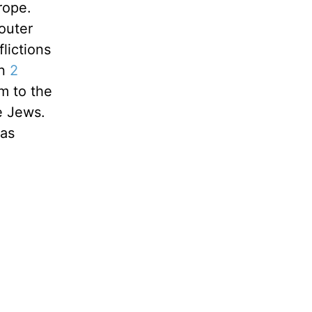
 rope.
outer
flictions
in
2
m to the
e Jews.
was