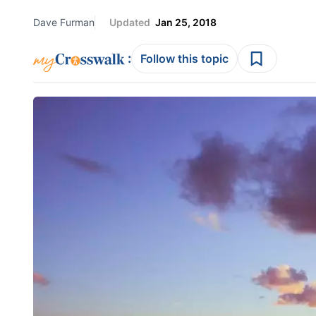
Dave Furman
Updated
Jan 25, 2018
:
Follow this topic