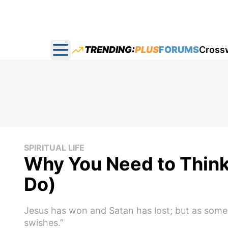
TRENDING:
PLUS
FORUMS
Cross
Open main menu
SPIRITUAL LIFE
Why You Need to Think
Do)
Jesus has won and Satan has lost; but as someon
swishes.”