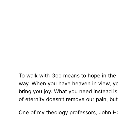
To walk with God means to hope in the 
way. When you have heaven in view, yo
bring you joy. What you need instead is
of eternity doesn’t remove our pain, but
One of my theology professors, John Hann