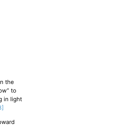
n the
ow” to
 in light
3]
toward