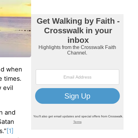
and when
 times.
 evil
en and
Satan
s.”
[1]