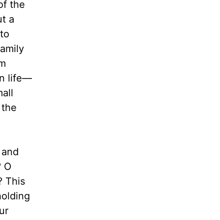
of the
ut a
 to
family
om
n life—
all
 the
 and
? O
? This
holding
ur