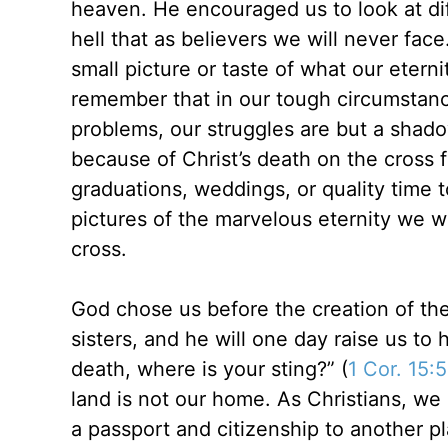
heaven. He encouraged us to look at diff
hell that as believers we will never face
small picture or taste of what our etern
remember that in our tough circumstance
problems, our struggles are but a shado
because of Christ’s death on the cross 
graduations, weddings, or quality time 
pictures of the marvelous eternity we w
cross.
God chose us before the creation of th
sisters, and he will one day raise us to
death, where is your sting?” (
1 Cor. 15:
land is not our home. As Christians, we 
a passport and citizenship to another p