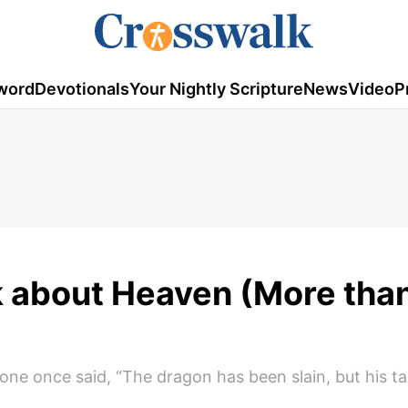
word
Devotionals
Your Nightly Scripture
News
Video
P
 about Heaven (More tha
e once said, “The dragon has been slain, but his tail 