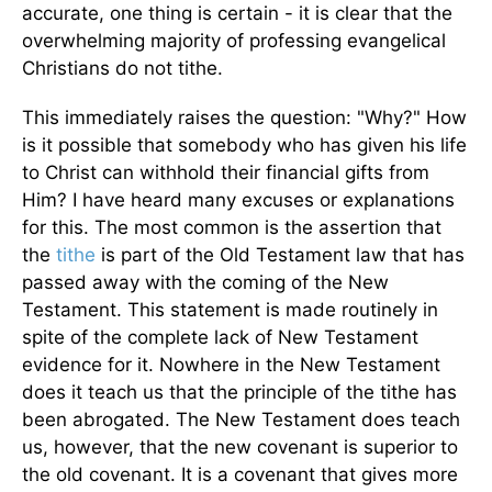
accurate, one thing is certain - it is clear that the
overwhelming majority of professing evangelical
Christians do not tithe.
This immediately raises the question: "Why?" How
is it possible that somebody who has given his life
to Christ can withhold their financial gifts from
Him? I have heard many excuses or explanations
for this. The most common is the assertion that
the
tithe
is part of the Old Testament law that has
passed away with the coming of the New
Testament. This statement is made routinely in
spite of the complete lack of New Testament
evidence for it. Nowhere in the New Testament
does it teach us that the principle of the tithe has
been abrogated. The New Testament does teach
us, however, that the new covenant is superior to
the old covenant. It is a covenant that gives more