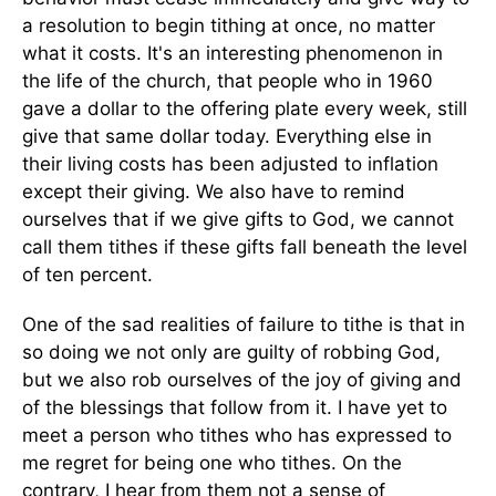
a resolution to begin tithing at once, no matter
what it costs. It's an interesting phenomenon in
the life of the church, that people who in 1960
gave a dollar to the offering plate every week, still
give that same dollar today. Everything else in
their living costs has been adjusted to inflation
except their giving. We also have to remind
ourselves that if we give gifts to God, we cannot
call them tithes if these gifts fall beneath the level
of ten percent.
One of the sad realities of failure to tithe is that in
so doing we not only are guilty of robbing God,
but we also rob ourselves of the joy of giving and
of the blessings that follow from it. I have yet to
meet a person who tithes who has expressed to
me regret for being one who tithes. On the
contrary, I hear from them not a sense of