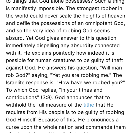
to things that God alone possesses? Such a thing
is manifestly impossible. The strongest robber in
the world could never scale the heights of heaven
and defile the possessions of an omnipotent God,
and so the very idea of robbing God seems
absurd. Yet God gives answer to this question
immediately dispelling any absurdity connected
with it. He explains pointedly how indeed it is
possible for human creatures to be guilty of theft
against God. He answers his question, "Will man
rob God?" saying, "Yet you are robbing me." The
Israelite response is: "How have we robbed you?"
To which God replies, "In your tithes and
contributions" (3:8). God announces that to
withhold the full measure of the
tithe
that He
requires from His people is to be guilty of robbing
God Himself. Because of this, He pronounces a
curse upon the whole nation and commands them