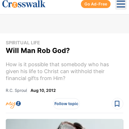
Go Ad-Free
Ope
SPIRITUAL LIFE
Will Man Rob God?
How is it possible that somebody who has
given his life to Christ can withhold their
financial gifts from Him?
R.C. Sproul
Aug 10, 2012
Follow topic