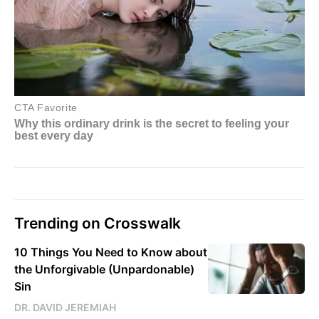
Trending on Crosswalk
10 Things You Need to Know about
the Unforgivable (Unpardonable)
Sin
DR. DAVID JEREMIAH