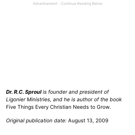
Dr. R.C. Sproul
is founder and president of
Ligonier Ministries, and he is author of the book
Five Things Every Christian Needs to Grow
.
Original publication date:
August 13, 2009