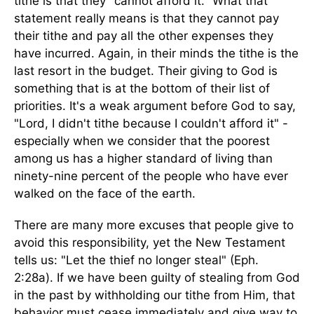
tithe is that they "cannot afford it." What that
statement really means is that they cannot pay
their tithe and pay all the other expenses they
have incurred. Again, in their minds the tithe is the
last resort in the budget. Their giving to God is
something that is at the bottom of their list of
priorities. It's a weak argument before God to say,
"Lord, I didn't tithe because I couldn't afford it" -
especially when we consider that the poorest
among us has a higher standard of living than
ninety-nine percent of the people who have ever
walked on the face of the earth.
There are many more excuses that people give to
avoid this responsibility, yet the New Testament
tells us: "Let the thief no longer steal" (Eph.
2:28a). If we have been guilty of stealing from God
in the past by withholding our tithe from Him, that
behavior must cease immediately and give way to