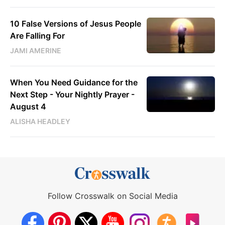
10 False Versions of Jesus People
Are Falling For
JAMI AMERINE
When You Need Guidance for the
Next Step - Your Nightly Prayer -
August 4
ALISHA HEADLEY
Follow Crosswalk on Social Media