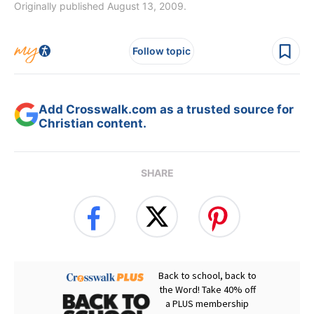
Originally published August 13, 2009.
Follow topic
Add Crosswalk.com as a trusted source for
Christian content.
SHARE