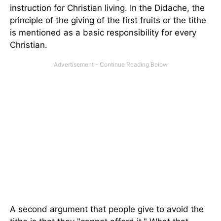
instruction for Christian living. In the Didache, the
principle of the giving of the first fruits or the tithe
is mentioned as a basic responsibility for every
Christian.
A second argument that people give to avoid the