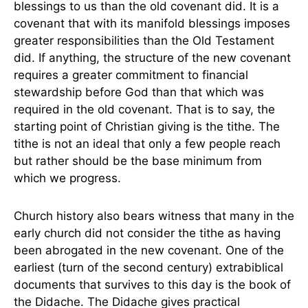
blessings to us than the old covenant did. It is a
covenant that with its manifold blessings imposes
greater responsibilities than the Old Testament
did. If anything, the structure of the new covenant
requires a greater commitment to financial
stewardship before God than that which was
required in the old covenant. That is to say, the
starting point of Christian giving is the tithe. The
tithe is not an ideal that only a few people reach
but rather should be the base minimum from
which we progress.
Church history also bears witness that many in the
early church did not consider the tithe as having
been abrogated in the new covenant. One of the
earliest (turn of the second century) extrabiblical
documents that survives to this day is the book of
the Didache. The Didache gives practical