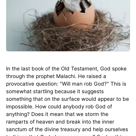
In the last book of the Old Testament, God spoke
through the prophet Malachi. He raised a
provocative question: "Will man rob God?" This is
somewhat startling because it suggests
something that on the surface would appear to be
impossible. How could anybody rob God of
anything? Does it mean that we storm the
ramparts of heaven and break into the inner
sanctum of the divine treasury and help ourselves