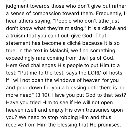
judgment towards those who don't give but rather
a sense of compassion toward them. Frequently, I
hear tithers saying, "People who don't tithe just
don't know what they're missing." It is a cliché and
a truism that you can't out-give God. That
statement has become a cliché because it is so
true. In the text in Malachi, we find something
exceedingly rare coming from the lips of God.
Here God challenges His people to put Him to a
test: "Put me to the test, says the LORD of hosts,
if I will not open the windows of heaven for you
and pour down for you a blessing until there is no
more need" (3:10). Have you put God to that test?
Have you tried Him to see if He will not open
heaven itself and empty His own treasuries upon
you? We need to stop robbing Him and thus
receive from Him the blessing that He promises.