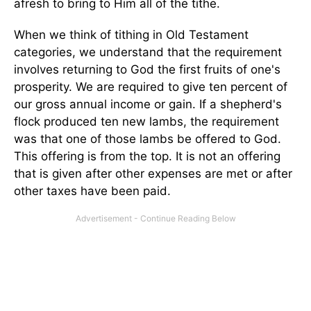
afresh to bring to Him all of the tithe.
When we think of tithing in Old Testament
categories, we understand that the requirement
involves returning to God the first fruits of one's
prosperity. We are required to give ten percent of
our gross annual income or gain. If a shepherd's
flock produced ten new lambs, the requirement
was that one of those lambs be offered to God.
This offering is from the top. It is not an offering
that is given after other expenses are met or after
other taxes have been paid.