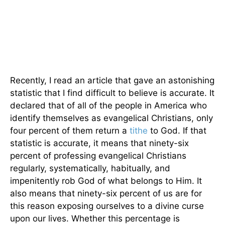
Recently, I read an article that gave an astonishing
statistic that I find difficult to believe is accurate. It
declared that of all of the people in America who
identify themselves as evangelical Christians, only
four percent of them return a
tithe
to God. If that
statistic is accurate, it means that ninety-six
percent of professing evangelical Christians
regularly, systematically, habitually, and
impenitently rob God of what belongs to Him. It
also means that ninety-six percent of us are for
this reason exposing ourselves to a divine curse
upon our lives. Whether this percentage is