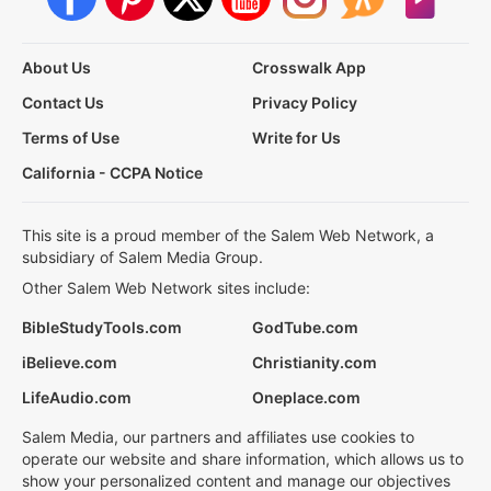
About Us
Crosswalk App
Contact Us
Privacy Policy
Terms of Use
Write for Us
California - CCPA Notice
This site is a proud member of the Salem Web Network, a
subsidiary of Salem Media Group.
Other Salem Web Network sites include:
BibleStudyTools.com
GodTube.com
iBelieve.com
Christianity.com
LifeAudio.com
Oneplace.com
Salem Media, our partners and affiliates use cookies to
operate our website and share information, which allows us to
show your personalized content and manage our objectives