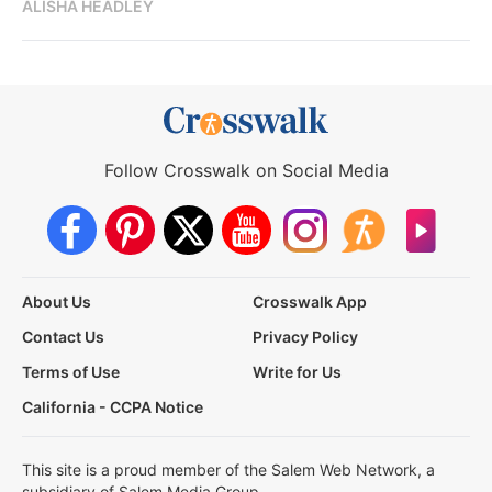
ALISHA HEADLEY
Follow Crosswalk on Social Media
About Us
Crosswalk App
Contact Us
Privacy Policy
Terms of Use
Write for Us
California - CCPA Notice
This site is a proud member of the Salem Web Network, a
subsidiary of Salem Media Group.