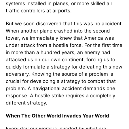
systems installed in planes, or more skilled air
traffic controllers at airports.
But we soon discovered that this was no accident.
When another plane crashed into the second
tower, we immediately knew that America was
under attack from a hostile force. For the first time
in more than a hundred years, an enemy had
attacked us on our own continent, forcing us to
quickly formulate a strategy for defeating this new
adversary. Knowing the source of a problem is
crucial for developing a strategy to combat that
problem. A navigational accident demands one
response. A hostile strike requires a completely
different strategy.
When The Other World Invades Your World
Every day our world is invaded by what are