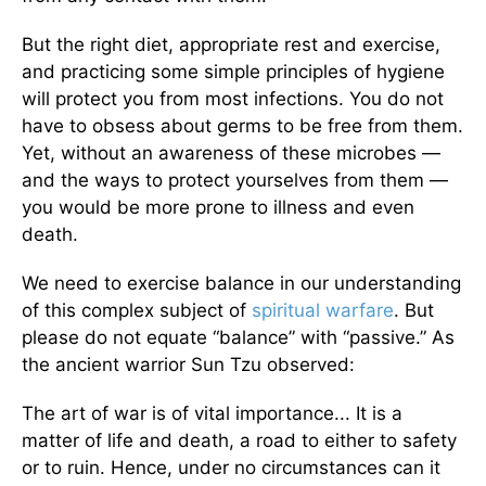
But the right diet, appropriate rest and exercise,
and practicing some simple principles of hygiene
will protect you from most infections. You do not
have to obsess about germs to be free from them.
Yet, without an awareness of these microbes —
and the ways to protect yourselves from them —
you would be more prone to illness and even
death.
We need to exercise balance in our understanding
of this complex subject of
spiritual warfare
. But
please do not equate “balance” with “passive.” As
the ancient warrior Sun Tzu observed:
The art of war is of vital importance... It is a
matter of life and death, a road to either to safety
or to ruin. Hence, under no circumstances can it