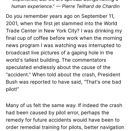
human experience.” — Pierre Teilhard de Chardin
Do you remember years ago on September 11,
2001, when the first jet slammed into the World
Trade Center in New York City? I was drinking my
final cup of coffee before work when the morning
news program I was watching was interrupted to
broadcast live pictures of a gaping hole in the
world's tallest building. The commentators
speculated endlessly about the cause of the
“accident.” When told about the crash, President
Bush was reported to have said, “That's one bad
pilot!”
Many of us felt the same way. If indeed the crash
had been caused by pilot error, perhaps the
remedy for future accidents would have been to
order remedial training for pilots, better navigation