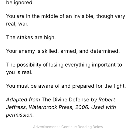
be ignored.
You
are
in the middle of an invisible, though very
real, war.
The stakes are high.
Your enemy is skilled, armed, and determined.
The possibility of losing everything important to
you is real.
You must be aware of and prepared for the fight.
Adapted from
The Divine Defense
by Robert
Jeffress, Waterbrook Press, 2006. Used with
permission.