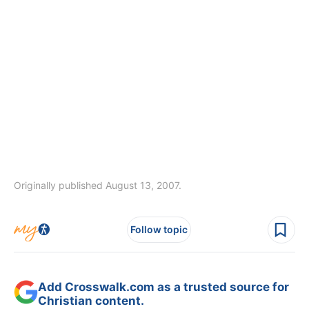
Originally published August 13, 2007.
Follow topic
Add Crosswalk.com as a trusted source for
Christian content.