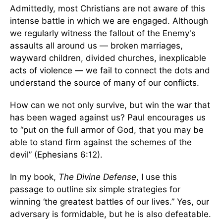
Admittedly, most Christians are not aware of this
intense battle in which we are engaged. Although
we regularly witness the fallout of the Enemy's
assaults all around us — broken marriages,
wayward children, divided churches, inexplicable
acts of violence — we fail to connect the dots and
understand the source of many of our conflicts.
How can we not only survive, but win the war that
has been waged against us? Paul encourages us
to “put on the full armor of God, that you may be
able to stand firm against the schemes of the
devil” (Ephesians 6:12).
In my book,
The Divine Defense
, I use this
passage to outline six simple strategies for
winning ‘the greatest battles of our lives.” Yes, our
adversary is formidable, but he is also defeatable.