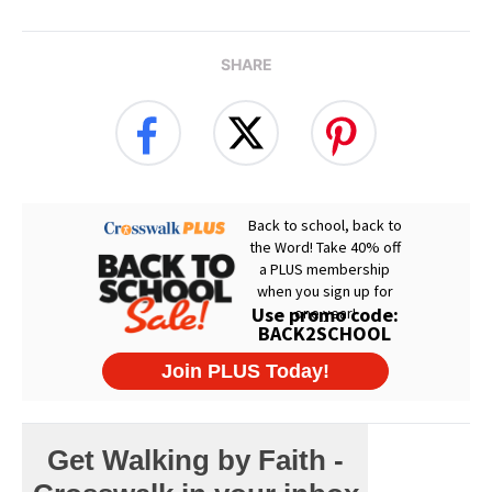
SHARE