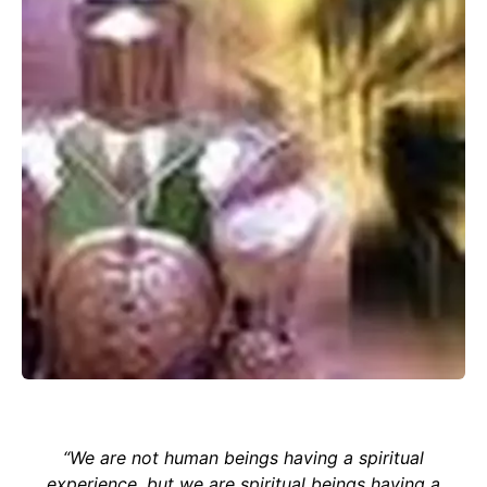
“We are not human beings having a spiritual
experience, but we are spiritual beings having a