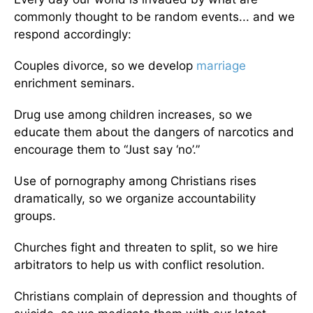
commonly thought to be random events... and we
respond accordingly:
Couples divorce, so we develop
marriage
enrichment seminars.
Drug use among children increases, so we
educate them about the dangers of narcotics and
encourage them to “Just say ‘no’.”
Use of pornography among Christians rises
dramatically, so we organize accountability
groups.
Churches fight and threaten to split, so we hire
arbitrators to help us with conflict resolution.
Christians complain of depression and thoughts of