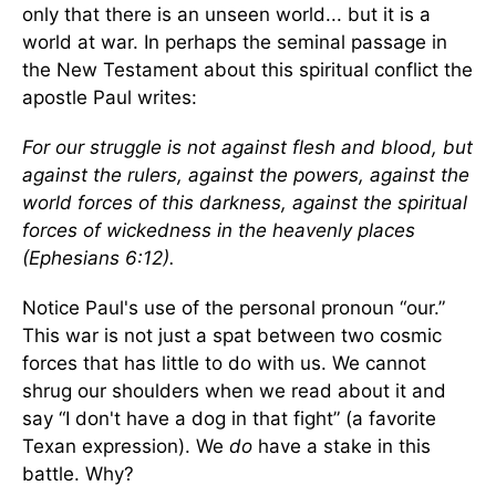
only that there is an unseen world... but it is a
world at war. In perhaps the seminal passage in
the New Testament about this spiritual conflict the
apostle Paul writes:
For our struggle is not against flesh and blood, but
against the rulers, against the powers, against the
world forces of this darkness, against the spiritual
forces of wickedness in the heavenly places
(Ephesians 6:12).
Notice Paul's use of the personal pronoun “our.”
This war is not just a spat between two cosmic
forces that has little to do with us. We cannot
shrug our shoulders when we read about it and
say “I don't have a dog in that fight” (a favorite
Texan expression). We
do
have a stake in this
battle. Why?