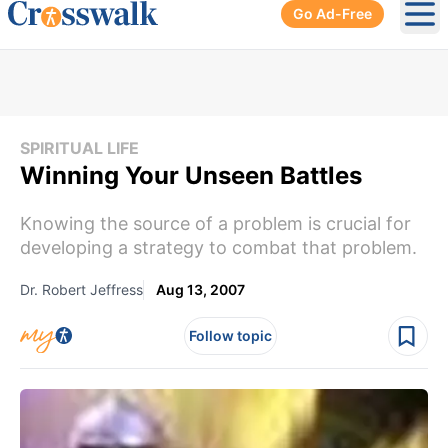
Go Ad-Free
Ope
SPIRITUAL LIFE
Winning Your Unseen Battles
Knowing the source of a problem is crucial for
developing a strategy to combat that problem.
Dr. Robert Jeffress
Aug 13, 2007
Follow topic