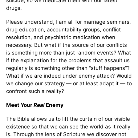
suicide, so we medicate them with our latest
drugs.
Please understand, I am all for marriage seminars,
drug education, accountability groups, conflict
resolution, and psychiatric medication when
necessary. But what if the source of our conflicts
is something more than just random events? What
if the explanation for the problems that assault us
regularly is something other than “stuff happens”?
What if we are indeed under enemy attack? Would
we change our strategy — or at least adapt it — to
confront such a reality?
Meet Your
Real
Enemy
The Bible allows us to lift the curtain of our visible
existence so that we can see the world as it really
is. Through the lens of Scripture we discover not