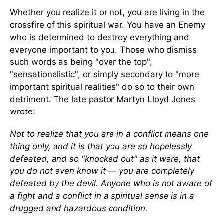
Whether you realize it or not, you are living in the
crossfire of this spiritual war. You have an Enemy
who is determined to destroy everything and
everyone important to you. Those who dismiss
such words as being "over the top",
"sensationalistic", or simply secondary to "more
important spiritual realities" do so to their own
detriment. The late pastor Martyn Lloyd Jones
wrote:
Not to realize that you are in a conflict means one
thing only, and it is that you are so hopelessly
defeated, and so "knocked out" as it were, that
you do not even know it — you are completely
defeated by the devil. Anyone who is not aware of
a fight and a conflict in a spiritual sense is in a
drugged and hazardous condition.