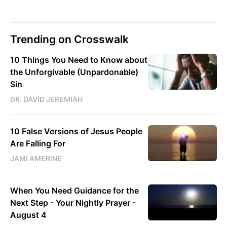
Trending on Crosswalk
10 Things You Need to Know about
the Unforgivable (Unpardonable)
Sin
DR. DAVID JEREMIAH
10 False Versions of Jesus People
Are Falling For
JAMI AMERINE
When You Need Guidance for the
Next Step - Your Nightly Prayer -
August 4