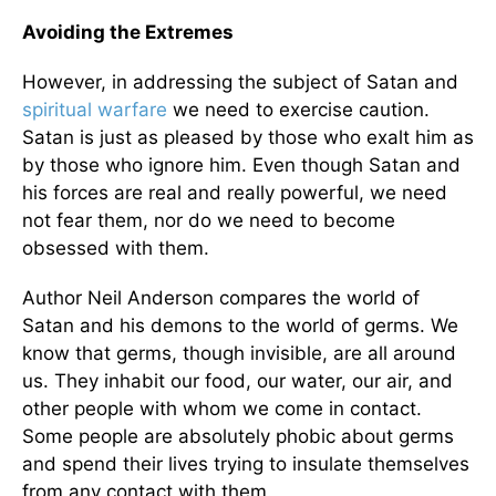
Avoiding the Extremes
However, in addressing the subject of Satan and
spiritual warfare
we need to exercise caution.
Satan is just as pleased by those who exalt him as
by those who ignore him. Even though Satan and
his forces are real and really powerful, we need
not fear them, nor do we need to become
obsessed with them.
Author Neil Anderson compares the world of
Satan and his demons to the world of germs. We
know that germs, though invisible, are all around
us. They inhabit our food, our water, our air, and
other people with whom we come in contact.
Some people are absolutely phobic about germs
and spend their lives trying to insulate themselves
from any contact with them.