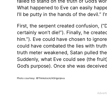
failed to stand on the truth of God’s word
What happened to Eve can easily happen
I’ll be putty in the hands of the devil.” 
First, the serpent created confusion, (
certainly won’t die!”). Finally, he creat
him.”). Eve could have chosen to ignore
could have combated the lies with truth.
truth meter weakened, Satan pulled the f
Suddenly, what Eve could see (the frui
God’s purpose). Once she was deceived,
Photo courtesy: ©Thinkstock/AGrigorjeva