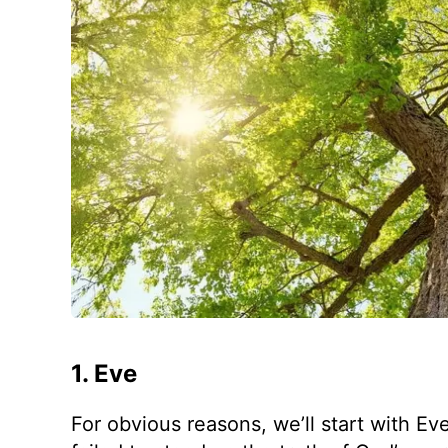
1. Eve
For obvious reasons, we’ll start with Eve