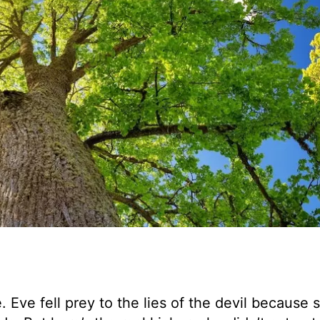
. Eve fell prey to the lies of the devil because 