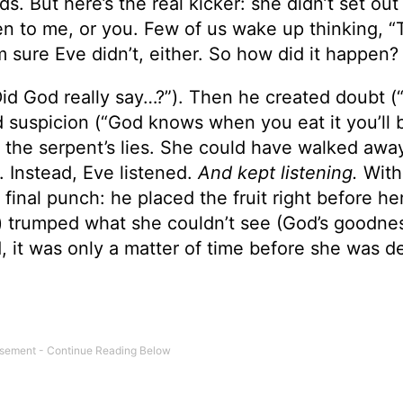
s. But here’s the real kicker: she didn’t set out 
 to me, or you. Few of us wake up thinking, “
I’m sure Eve didn’t, either. So how did it happen?
“Did God really say…?”). Then he created doubt (
ed suspicion (“God knows when you eat it you’ll b
 the serpent’s lies. She could have walked awa
 Instead, Eve listened.
And kept listening.
With
inal punch: he placed the fruit right before he
t) trumped what she couldn’t see (God’s goodne
 it was only a matter of time before she was d