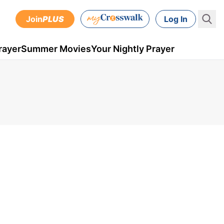
Join
PLUS
Log In
rayer
Summer Movies
Your Nightly Prayer