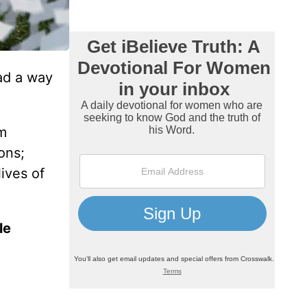
ad a way
om
ons;
ives of
le