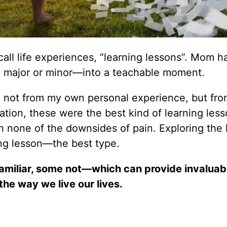
all life experiences, “learning lessons”. Mom h
d, major or minor—into a teachable moment.
me not from my own personal experience, but fr
tion, these were the best kind of learning less
h none of the downsides of pain. Exploring the l
ning lesson—the best type.
familiar, some not—which can provide invaluab
the way we live our lives.