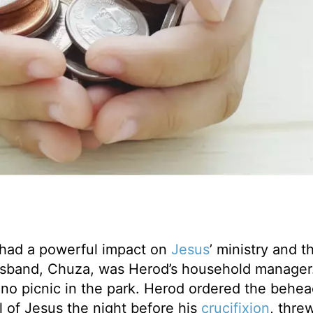
 had a powerful impact on
Jesus
’ ministry and t
husband, Chuza, was Herod’s household manager
 no picnic in the park. Herod ordered the behea
ial of Jesus the night before his
crucifixion
, thre