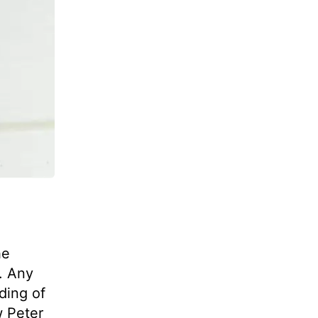
he
. Any
ding of
w Peter