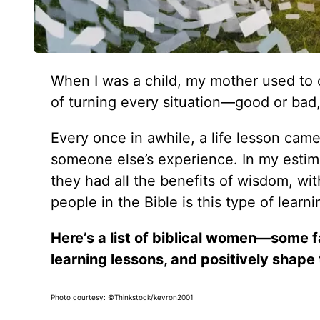
When I was a child, my mother used to c
of turning every situation—good or ba
Every once in awhile, a life lesson ca
someone else’s experience. In my estima
they had all the benefits of wisdom, wit
people in the Bible is this type of lear
Here’s a list of biblical women—some 
learning lessons, and positively shape 
Photo courtesy: ©Thinkstock/kevron2001