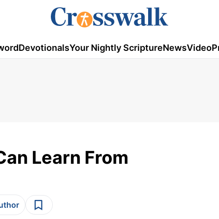
word
Devotionals
Your Nightly Scripture
News
Video
P
Can Learn From
author