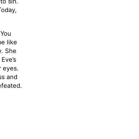
to sin.
Today,
“You
e like
y. She
 Eve’s
r eyes.
ss and
efeated.