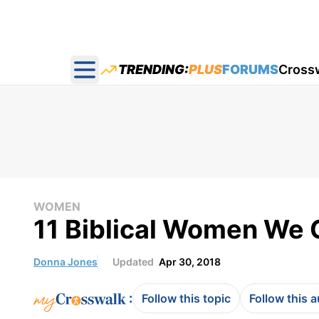
TRENDING:
PLUS
FORUMS
Cross
Open main menu
WOMEN
11 Biblical Women We 
Donna Jones
Updated
Apr 30, 2018
:
Follow this topic
Follow this 