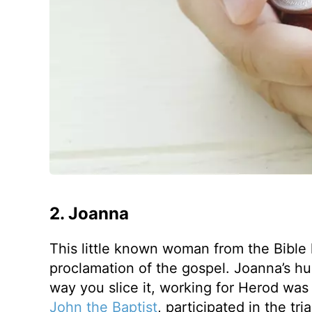
2. Joanna
This little known woman from the Bible
proclamation of the gospel. Joanna’s 
way you slice it, working for Herod was
John the Baptist
, participated in the tr