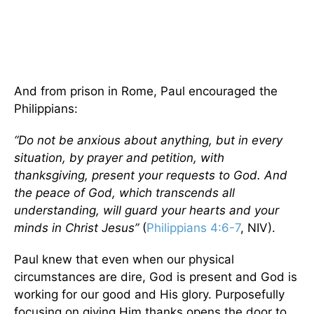
And from prison in Rome, Paul encouraged the
Philippians:
“Do not be anxious about anything, but in every
situation, by prayer and petition, with
thanksgiving, present your requests to God. And
the peace of God, which transcends all
understanding, will guard your hearts and your
minds in Christ Jesus”
(
Philippians 4:6-7
, NIV).
Paul knew that even when our physical
circumstances are dire, God is present and God is
working for our good and His glory. Purposefully
focusing on giving Him thanks opens the door to