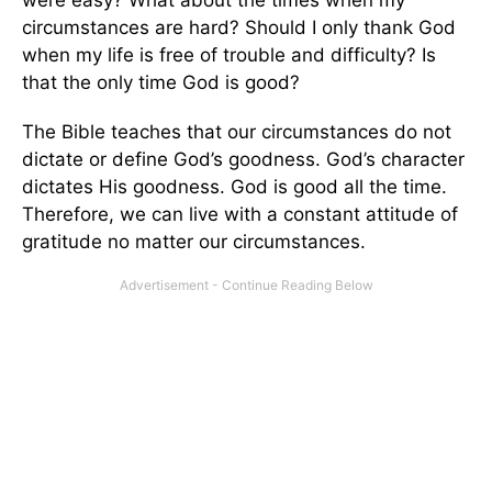
were easy? What about the times when my
circumstances are hard? Should I only thank God
when my life is free of trouble and difficulty? Is
that the only time God is good?
The Bible teaches that our circumstances do not
dictate or define God’s goodness. God’s character
dictates His goodness. God is good all the time.
Therefore, we can live with a constant attitude of
gratitude no matter our circumstances.