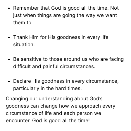
Remember that God is good all the time. Not
just when things are going the way we want
them to.
Thank Him for His goodness in every life
situation.
Be sensitive to those around us who are facing
difficult and painful circumstances.
Declare His goodness in every circumstance,
particularly in the hard times.
Changing our understanding about God’s
goodness can change how we approach every
circumstance of life and each person we
encounter. God is good all the time!