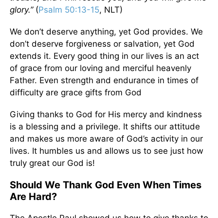
glory.”
(
Psalm 50:13-15
, NLT)
We don’t deserve anything, yet God provides. We
don’t deserve forgiveness or salvation, yet God
extends it. Every good thing in our lives is an act
of grace from our loving and merciful heavenly
Father. Even strength and endurance in times of
difficulty are grace gifts from God
Giving thanks to God for His mercy and kindness
is a blessing and a privilege. It shifts our attitude
and makes us more aware of God’s activity in our
lives. It humbles us and allows us to see just how
truly great our God is!
Should We Thank God Even When Times
Are Hard?