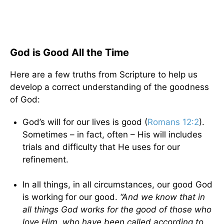
God is Good All the Time
Here are a few truths from Scripture to help us
develop a correct understanding of the goodness
of God:
God’s will for our lives is good (
Romans 12:2
).
Sometimes – in fact, often – His will includes
trials and difficulty that He uses for our
refinement.
In all things, in all circumstances, our good God
is working for our good.
“And we know that in
all things God works for the good of those who
love Him, who have been called according to