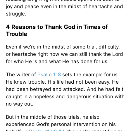
joy and peace even in the midst of heartache and
struggle.
4 Reasons to Thank God in Times of
Trouble
Even if we’re in the midst of some trial, difficulty,
or heartache right now we can still thank the Lord
for who He is and what He has done for us.
The writer of
Psalm 118
sets the example for us.
He knew trouble. His life had not been easy. He
had been betrayed and attacked. And he had felt
caught in a hopeless and dangerous situation with
no way out.
But in the middle of those trials, he also
experienced God’s personal intervention on his