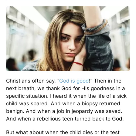
Christians often say, “
God is good
!” Then in the
next breath, we thank God for His goodness in a
specific situation. I heard it when the life of a sick
child was spared. And when a biopsy returned
benign. And when a job in jeopardy was saved.
And when a rebellious teen turned back to God.
But what about when the child dies or the test