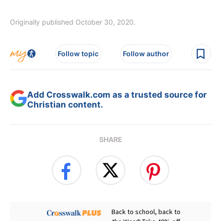
Originally published October 30, 2020.
Follow topic
Follow author
Add Crosswalk.com as a trusted source for
Christian content.
SHARE