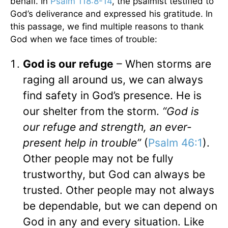
behalf. In
Psalm 118:8-14
, the psalmist testified to
God’s deliverance and expressed his gratitude. In
this passage, we find multiple reasons to thank
God when we face times of trouble:
God is our refuge
– When storms are
raging all around us, we can always
find safety in God’s presence. He is
our shelter from the storm.
“God is
our refuge and strength, an ever-
present help in trouble”
(
Psalm 46:1
).
Other people may not be fully
trustworthy, but God can always be
trusted. Other people may not always
be dependable, but we can depend on
God in any and every situation. Like