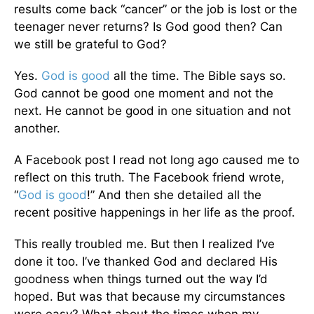
results come back “cancer” or the job is lost or the
teenager never returns? Is God good then? Can
we still be grateful to God?
Yes.
God is good
all the time. The Bible says so.
God cannot be good one moment and not the
next. He cannot be good in one situation and not
another.
A Facebook post I read not long ago caused me to
reflect on this truth. The Facebook friend wrote,
“
God is good
!” And then she detailed all the
recent positive happenings in her life as the proof.
This really troubled me. But then I realized I’ve
done it too. I’ve thanked God and declared His
goodness when things turned out the way I’d
hoped. But was that because my circumstances