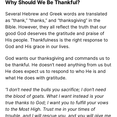
Why Should We Be Thankful?
Several Hebrew and Greek words are translated
as “thank,” “thanks,” and “thanksgiving” in the
Bible. However, they all reflect the truth that our
good God deserves the gratitude and praise of
His people. Thankfulness is the right response to
God and His grace in our lives.
God wants our thanksgiving and commands us to
be thankful. He doesn’t need anything from us but
He does expect us to respond to who He is and
what He does with gratitude.
“I don’t need the bulls you sacrifice; I don’t need
the blood of goats. What I want instead is your
true thanks to God; I want you to fulfill your vows
to the Most High. Trust me in your times of
trouble, and I will rescue you, and you will give me