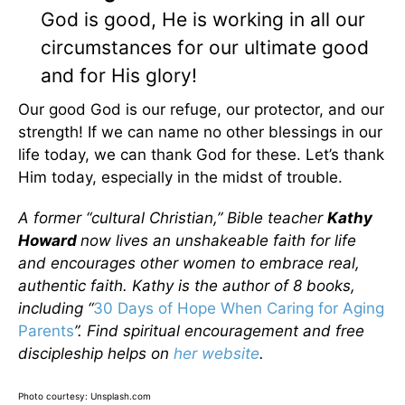
God is good, He is working in all our
circumstances for our ultimate good
and for His glory!
Our good God is our refuge, our protector, and our
strength! If we can name no other blessings in our
life today, we can thank God for these. Let’s thank
Him today, especially in the midst of trouble.
A former “cultural Christian,” Bible teacher
Kathy
Howard
now lives an unshakeable faith for life
and encourages other women to embrace real,
authentic faith. Kathy is the author of 8 books,
including “
30 Days of Hope When Caring for Aging
Parents
”. Find spiritual encouragement and free
discipleship helps on
her website
.
Photo courtesy: Unsplash.com