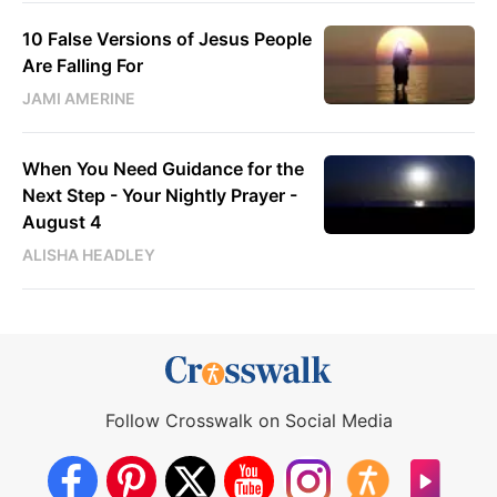
10 False Versions of Jesus People
Are Falling For
JAMI AMERINE
When You Need Guidance for the
Next Step - Your Nightly Prayer -
August 4
ALISHA HEADLEY
Follow Crosswalk on Social Media