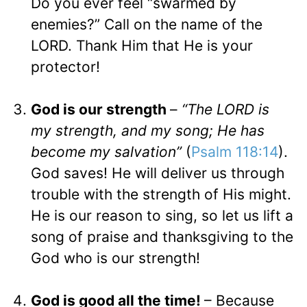
Do you ever feel “swarmed by
enemies?” Call on the name of the
LORD. Thank Him that He is your
protector!
God is our strength
–
“The LORD is
my strength, and my song; He has
become my salvation”
(
Psalm 118:14
).
God saves! He will deliver us through
trouble with the strength of His might.
He is our reason to sing, so let us lift a
song of praise and thanksgiving to the
God who is our strength!
God is good all the time!
– Because