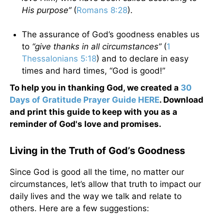
His purpose”
(
Romans 8:28
).
The assurance of God’s goodness enables us
to
“give thanks in all circumstances”
(
1
Thessalonians 5:18
) and to declare in easy
times and hard times, “God is good!”
To help you in thanking God, we created a
30
Days of Gratitude Prayer Guide HERE
. Download
and print this guide to keep with you as a
reminder of God's love and promises.
Living in the Truth of God’s Goodness
Since God is good all the time, no matter our
circumstances, let’s allow that truth to impact our
daily lives and the way we talk and relate to
others. Here are a few suggestions: