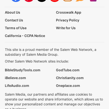
About Us
Crosswalk App
Contact Us
Privacy Policy
Terms of Use
Write for Us
California - CCPA Notice
This site is a proud member of the Salem Web Network, a
subsidiary of Salem Media Group.
Other Salem Web Network sites include:
BibleStudyTools.com
GodTube.com
iBelieve.com
Christianity.com
LifeAudio.com
Oneplace.com
Salem Media, our partners and affiliates use cookies to
operate our website and share information, which allows us to
show your personalized content and manage our objectives
as a business.