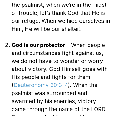
the psalmist, when we’re in the midst
of trouble, let’s thank God that He is
our refuge. When we hide ourselves in
Him, He will be our shelter!
God is our protector
– When people
and circumstances fight against us,
we do not have to wonder or worry
about victory. God Himself goes with
His people and fights for them
(
Deuteronomy 30:3-4
). When the
psalmist was surrounded and
swarmed by his enemies, victory
came through the name of the LORD.