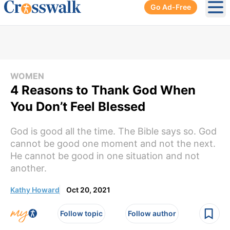
Go Ad-Free
Ope
WOMEN
4 Reasons to Thank God When
You Don’t Feel Blessed
God is good all the time. The Bible says so. God
cannot be good one moment and not the next.
He cannot be good in one situation and not
another.
Kathy Howard
Oct 20, 2021
Follow topic
Follow author