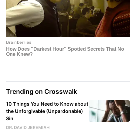
Trending on Crosswalk
10 Things You Need to Know about
the Unforgivable (Unpardonable)
Sin
DR. DAVID JEREMIAH