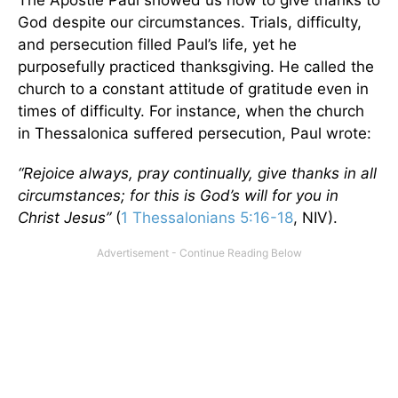
The Apostle Paul showed us how to give thanks to
God despite our circumstances. Trials, difficulty,
and persecution filled Paul’s life, yet he
purposefully practiced thanksgiving. He called the
church to a constant attitude of gratitude even in
times of difficulty. For instance, when the church
in Thessalonica suffered persecution, Paul wrote:
“Rejoice always, pray continually, give thanks in all
circumstances; for this is God’s will for you in
Christ Jesus”
(
1 Thessalonians 5:16-18
, NIV).