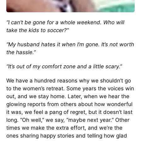
“I can’t be gone for a whole weekend. Who will
take the kids to soccer?”
“My husband hates it when I’m gone. It’s not worth
the hassle.”
“It’s out of my comfort zone and a little scary.”
We have a hundred reasons why we shouldn’t go
to the women’s retreat. Some years the voices win
out, and we stay home. Later, when we hear the
glowing reports from others about how wonderful
it was, we feel a pang of regret, but it doesn’t last
long. “Oh well,” we say, “maybe next year.” Other
times we make the extra effort, and we’re the
ones sharing happy stories and telling how glad