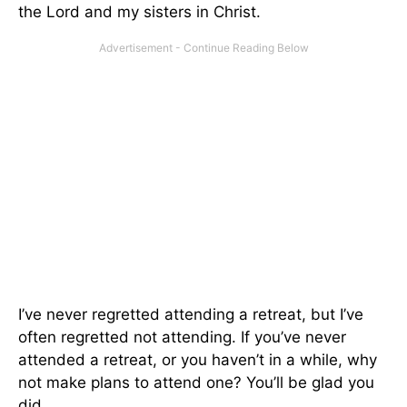
the Lord and my sisters in Christ.
I’ve never regretted attending a retreat, but I’ve
often regretted not attending. If you’ve never
attended a retreat, or you haven’t in a while, why
not make plans to attend one? You’ll be glad you
did.