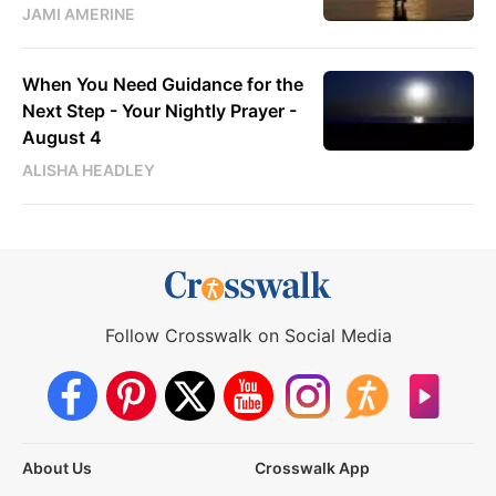
JAMI AMERINE
When You Need Guidance for the
Next Step - Your Nightly Prayer -
August 4
ALISHA HEADLEY
Follow Crosswalk on Social Media
About Us
Crosswalk App