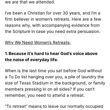
we are that we attended.
I’ve been a Christian for over 30 years, and I’m a
firm believer in women’s retreats. Here are a few
reasons why, with accompanying evidence from
the Scripture in case you need extra persuasion.
Why We Need Women’s Retreats:
1.
Because it’s hard to hear God’s voice above
the noise of everyday life.
When is the last time you sat before God without
a To Do list hanging over you, a pile of laundry the
size of Texas Stadium in the background, or family
members pressing in on all sides? If you can’t
remember, you need to attend a retreat.
“To retreat” means to leave our normally occupied