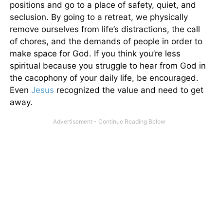
positions and go to a place of safety, quiet, and
seclusion. By going to a retreat, we physically
remove ourselves from life’s distractions, the call
of chores, and the demands of people in order to
make space for God. If you think you’re less
spiritual because you struggle to hear from God in
the cacophony of your daily life, be encouraged.
Even
Jesus
recognized the value and need to get
away.