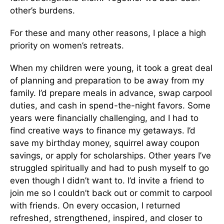
other’s burdens.
For these and many other reasons, I place a high
priority on women’s retreats.
When my children were young, it took a great deal
of planning and preparation to be away from my
family. I’d prepare meals in advance, swap carpool
duties, and cash in spend-the-night favors. Some
years were financially challenging, and I had to
find creative ways to finance my getaways. I’d
save my birthday money, squirrel away coupon
savings, or apply for scholarships. Other years I’ve
struggled spiritually and had to push myself to go
even though I didn’t want to. I’d invite a friend to
join me so I couldn’t back out or commit to carpool
with friends. On every occasion, I returned
refreshed, strengthened, inspired, and closer to