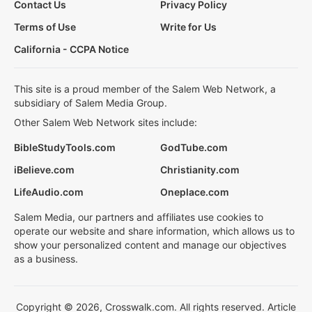
Contact Us
Privacy Policy
Terms of Use
Write for Us
California - CCPA Notice
This site is a proud member of the Salem Web Network, a
subsidiary of Salem Media Group.
Other Salem Web Network sites include:
BibleStudyTools.com
GodTube.com
iBelieve.com
Christianity.com
LifeAudio.com
Oneplace.com
Salem Media, our partners and affiliates use cookies to
operate our website and share information, which allows us to
show your personalized content and manage our objectives
as a business.
Copyright © 2026, Crosswalk.com. All rights reserved. Article