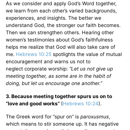
As we consider and apply God’s Word together,
we learn from each other’s varied backgrounds,
experiences, and insights. The better we
understand God, the stronger our faith becomes.
Then we can strengthen others. Hearing other
women’s testimonies about God’s faithfulness
helps me realize that God will also take care of
me.
Hebrews 10:25
spotlights the value of mutual
encouragement and warns us not to
neglect corporate worship:
“Let us not give up
meeting together, as some are in the habit of
doing, but let us encourage one another.”
3.
Because meeting together spurs us on to
“love and good works”
(
Hebrews 10:24
).
The Greek word for “spur on” is
paroxusmus
,
which means to stir someone up. It has negative