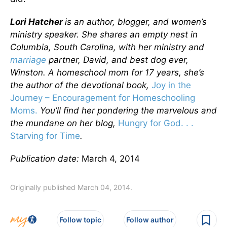
Lori Hatcher
is an author, blogger, and women’s
ministry speaker. She shares an empty nest in
Columbia, South Carolina, with her ministry and
marriage
partner, David, and best dog ever,
Winston. A homeschool mom for 17 years, she’s
the author of the devotional book,
Joy in the
Journey – Encouragement for Homeschooling
Moms.
You’ll find her pondering the marvelous and
the mundane on her blog,
Hungry for God. . .
Starving for Time
.
Publication date:
March 4, 2014
Originally published March 04, 2014.
Follow topic
Follow author