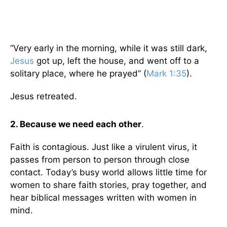
“Very early in the morning, while it was still dark,
Jesus
got up, left the house, and went off to a
solitary place, where he prayed” (
Mark 1:35
).
Jesus retreated.
2.
Because we need each other
.
Faith is contagious. Just like a virulent virus, it
passes from person to person through close
contact. Today’s busy world allows little time for
women to share faith stories, pray together, and
hear biblical messages written with women in
mind.