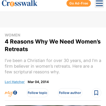
Go Ad-Free
Ope
WOMEN
4 Reasons Why We Need Women’s
Retreats
I’ve been a Christian for over 30 years, and I’m a
firm believer in women’s retreats. Here are a
few scriptural reasons why.
Lori Hatcher
Mar 04, 2014
Follow topic
Follow author