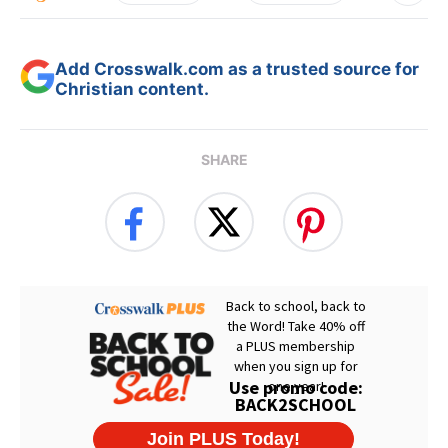
Add Crosswalk.com as a trusted source for
Christian content.
SHARE