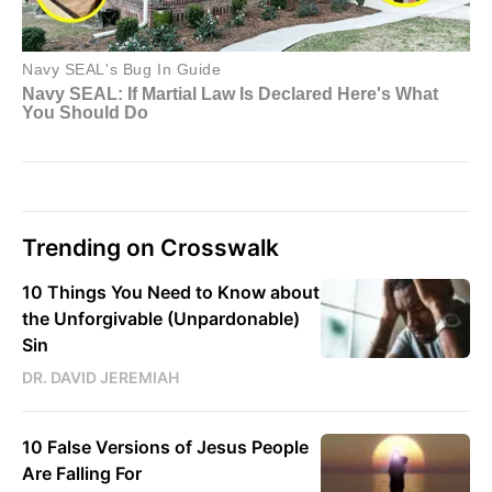
Trending on Crosswalk
10 Things You Need to Know about
the Unforgivable (Unpardonable)
Sin
DR. DAVID JEREMIAH
10 False Versions of Jesus People
Are Falling For