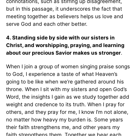
connotations, such as stirring up disagreement,
but in this passage, it underscores the fact that
meeting together as believers helps us love and
serve God and each other better.
4.
Standing side by side with our sisters in
Christ, and worshipping, praying, and learning
about our precious Savior makes us stronger
.
When I join a group of women singing praise songs
to God, I experience a taste of what Heaven’s
going to be like when we’re gathered around his
throne. When I sit with my sisters and open God’s
Word, the insights I gain as we study together add
weight and credence to its truth. When I pray for
others, and they pray for me, I know I’m not alone,
no matter how heavy my burden is. Some years
their faith strengthens me, and other years my
faith strengthens them. Together we bear each