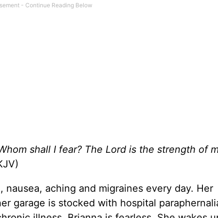
 Whom shall I fear? The Lord is the strength of my
JV)
n, nausea, aching and migraines every day. Her
 her garage is stocked with hospital paraphernali
chronic illness, Brianna is fearless. She wakes 