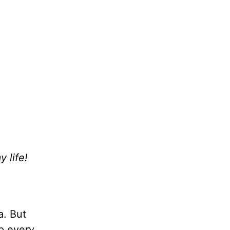
 life!
a. But
up every