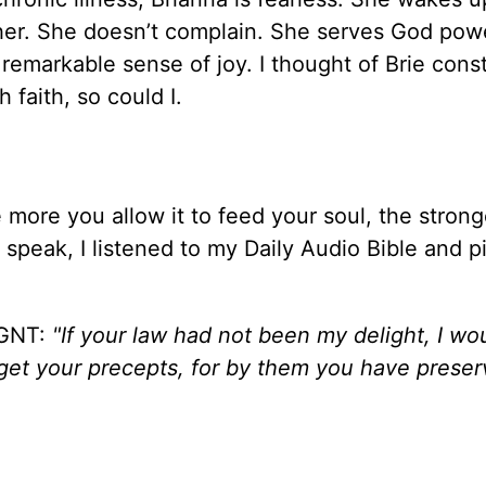
ther. She doesn’t complain. She serves God powe
 remarkable sense of joy. I thought of Brie cons
h faith, so could I.
The more you allow it to feed your soul, the stron
speak, I listened to my Daily Audio Bible and p
GNT:
"If your law had not been my delight, I wo
forget your precepts, for by them you have prese