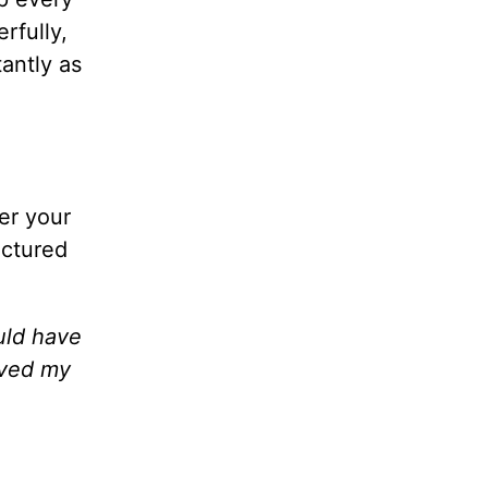
rfully,
tantly as
ger your
ictured
uld have
rved my