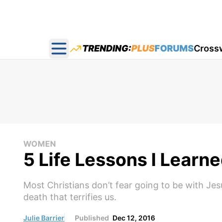
TRENDING:
PLUS
FORUMS
Cross
Open main menu
WOMEN
5 Life Lessons I Learn
Most Christians don’t fear going to be with Jesu
death that terrifies us.
Julie Barrier
Published
Dec 12, 2016