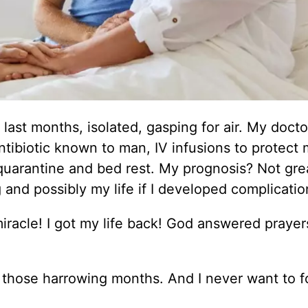
e last months, isolated, gasping for air. My docto
ntibiotic known to man, IV infusions to protect
uarantine and bed rest. My prognosis? Not gre
and possibly my life if I developed complicatio
racle! I got my life back! God answered prayer
 those harrowing months. And I never want to f