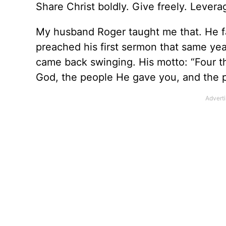
Share Christ boldly. Give freely. Levera
My husband Roger taught me that. He fa
preached his first sermon that same ye
came back swinging. His motto: “Four th
God, the people He gave you, and the pr