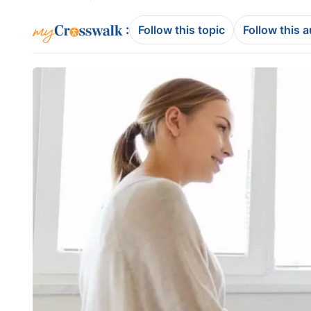
:
Follow this topic
Follow this 