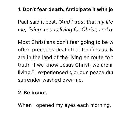
1. Don’t fear death. Anticipate it with jo
Paul said it best,
“And I trust that my life
me, living means living for Christ, and d
Most Christians don’t fear going to be 
often precedes death that terrifies us.
are in the land of the living en route to
truth. If we know Jesus Christ, we are in
living.” I experienced glorious peace 
surrender washed over me.
2. Be brave.
When I opened my eyes each morning, I