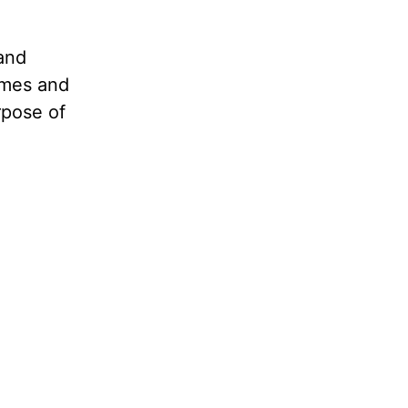
and
imes and
rpose of