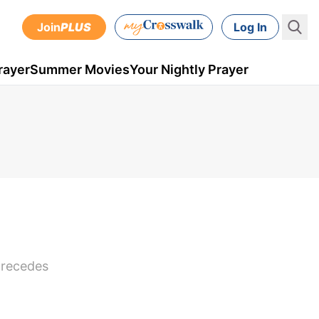
Join
PLUS
Log In
rayer
Summer Movies
Your Nightly Prayer
 precedes