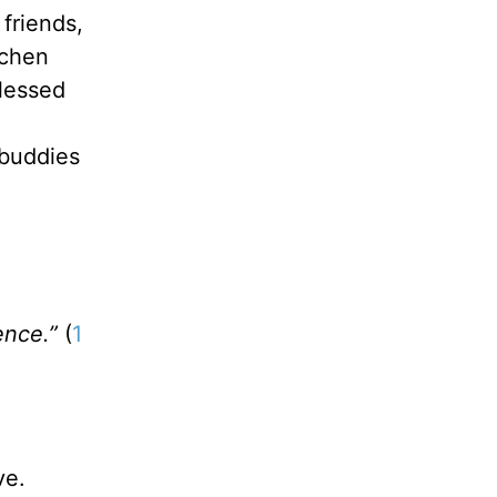
friends,
tchen
blessed
 buddies
ence.”
(
1
ve.