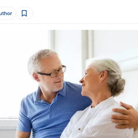
author