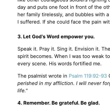
day and puts one foot in front of the o
her family tirelessly, and bubbles with a
I suffered. If she could face the pain wit
3. Let God’s Word empower you.
Speak it. Pray it. Sing it. Envision it. 
spirit becomes. When I was too weak to 
every scene. His words fortified me.
The psalmist wrote in
Psalm 119:92-93
perished in my affliction. I will never 
life."
4. Remember. Be grateful. Be glad.