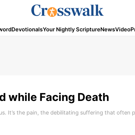
word
Devotionals
Your Nightly Scripture
News
Video
P
ed while Facing Death
s. It’s the pain, the debilitating suffering that often