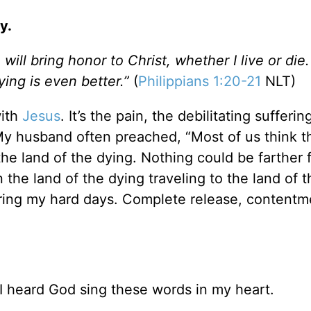
y.
 will bring honor to Christ, whether I live or die.
ying is even better.”
(
Philippians 1:20-21
NLT)
with
Jesus
. It’s the pain, the debilitating sufferin
 My husband often preached, “Most of us think t
 the land of the dying. Nothing could be farther
 the land of the dying traveling to the land of t
during my hard days. Complete release, content
 heard God sing these words in my heart.