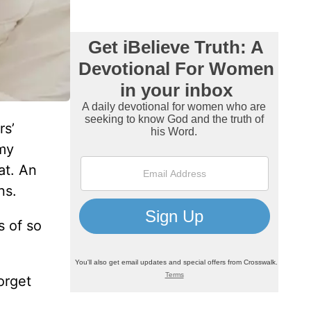
rs’
 my
at. An
ns.
s of so
orget