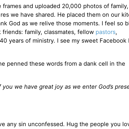
 frames and uploaded 20,000 photos of family, 
ures we have shared. He placed them on our ki
ank God as we relive those moments. I feel so 
friends: family, classmates, fellow
pastors
,
40 years of ministry. I see my sweet Facebook
 he penned these words from a dank cell in the
 you we have great joy as we enter God’s pres
ave any sin unconfessed. Hug the people you lo