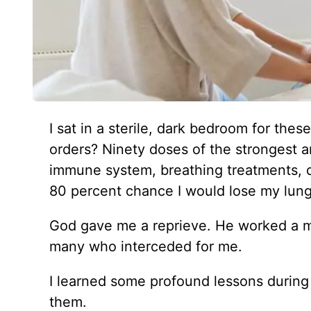
I sat in a sterile, dark bedroom for thes
orders? Ninety doses of the strongest a
immune system, breathing treatments, q
80 percent chance I would lose my lung 
God gave me a reprieve. He worked a mi
many who interceded for me.
I learned some profound lessons during
them.