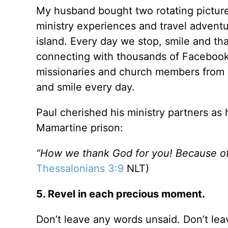
My husband bought two rotating picture
ministry experiences and travel advent
island. Every day we stop, smile and th
connecting with thousands of Facebook 
missionaries and church members from 
and smile every day.
Paul cherished his ministry partners as
Mamartine prison:
“How we thank God for you! Because of
Thessalonians 3:9
NLT)
5. Revel in each precious moment.
Don’t leave any words unsaid. Don’t le