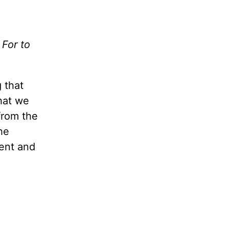
 For to
g that
hat we
 from the
he
ment and