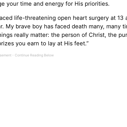
ge your time and energy for His priorities.
ced life-threatening open heart surgery at 13 
ar. My brave boy has faced death many, many t
ings really matter: the person of Christ, the pu
izes you earn to lay at His feet.”