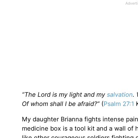
“The Lord is my light and my
salvation
.
Of whom shall I be afraid?”
(
Psalm 27:1
K
My daughter Brianna fights intense pai
medicine box is a tool kit and a wall of
like other courageous soldiers fighting 