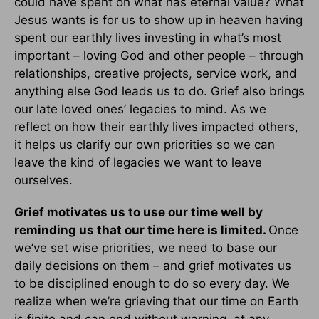
could have spent on what has eternal value? What
Jesus wants is for us to show up in heaven having
spent our earthly lives investing in what’s most
important – loving God and other people – through
relationships, creative projects, service work, and
anything else God leads us to do. Grief also brings
our late loved ones’ legacies to mind. As we
reflect on how their earthly lives impacted others,
it helps us clarify our own priorities so we can
leave the kind of legacies we want to leave
ourselves.
Grief motivates us to use our time well by
reminding us that our time here is limited.
Once
we’ve set wise priorities, we need to base our
daily decisions on them – and grief motivates us
to be disciplined enough to do so every day. We
realize when we’re grieving that our time on Earth