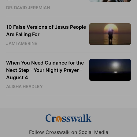
DR. DAVID JEREMIAH
10 False Versions of Jesus People
Are Falling For
JAMI AMERINE
When You Need Guidance for the
Next Step - Your Nightly Prayer -
August 4
ALISHA HEADLEY
Follow Crosswalk on Social Media