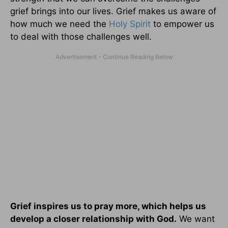
grief brings into our lives. Grief makes us aware of
how much we need the
Holy Spirit
to empower us
to deal with those challenges well.
Grief inspires us to pray more, which helps us
develop a closer relationship with God.
We want