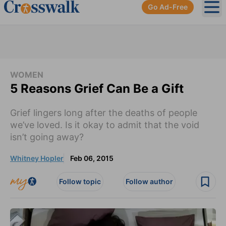
Go Ad-Free
Ope
WOMEN
5 Reasons Grief Can Be a Gift
Grief lingers long after the deaths of people
we’ve loved. Is it okay to admit that the void
isn’t going away?
Whitney Hopler
Feb 06, 2015
Follow topic
Follow author