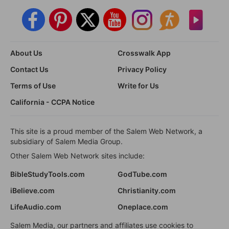
About Us
Crosswalk App
Contact Us
Privacy Policy
Terms of Use
Write for Us
California - CCPA Notice
This site is a proud member of the Salem Web Network, a
subsidiary of Salem Media Group.
Other Salem Web Network sites include:
BibleStudyTools.com
GodTube.com
iBelieve.com
Christianity.com
LifeAudio.com
Oneplace.com
Salem Media, our partners and affiliates use cookies to