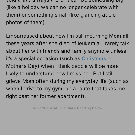
(like a holiday we can no longer celebrate with
them) or something small (like glancing at old
photos of them).
Embarrassed about how I’m still mourning Mom all
these years after she died of leukemia, I rarely talk
about her with friends and family anymore unless
it’s a special occasion (such as
Christmas
or
Mother’s Day) when I think people will be more
likely to understand how I miss her. But I still
grieve Mom often during my everyday life (such as
when I drive to my gym, on a route that takes me
right past her former apartment).