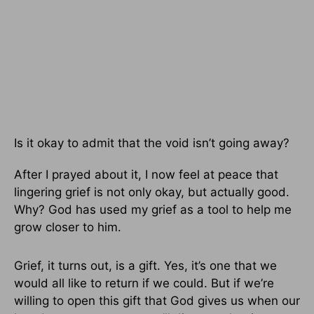
Is it okay to admit that the void isn’t going away?
After I prayed about it, I now feel at peace that
lingering grief is not only okay, but actually good.
Why? God has used my grief as a tool to help me
grow closer to him.
Grief, it turns out, is a gift. Yes, it’s one that we
would all like to return if we could. But if we’re
willing to open this gift that God gives us when our