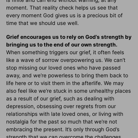
is finite and can end without warning, at any
moment. That reality check helps us see that
every moment God gives us is a precious bit of
time that we should use well.
Grief encourages us to rely on God’s strength by
bringing us to the end of our own strength.
When something triggers our grief, it often feels
like a wave of sorrow overpowering us. We can’t
stop missing our loved ones who have passed
away, and we’re powerless to bring them back to
life here or to visit them in the afterlife. We may
also feel like we’re stuck in some unhealthy places
as a result of our grief, such as dealing with
depression, obsessing over regrets from our
relationships with late loved ones, or living with
nostalgia for the past so much that we’re not
embracing the present. It’s only through God’s
strength that we can overcome the challenges