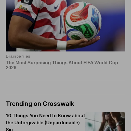
Trending on Crosswalk
10 Things You Need to Know about
the Unforgivable (Unpardonable)
Sin