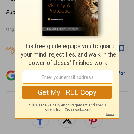
Publication date:
February 6, 2015
Originally published February 06, 2015.
Follow topic
Follow author
Add Crosswalk.com as a trusted source for
Christian content.
SHARE