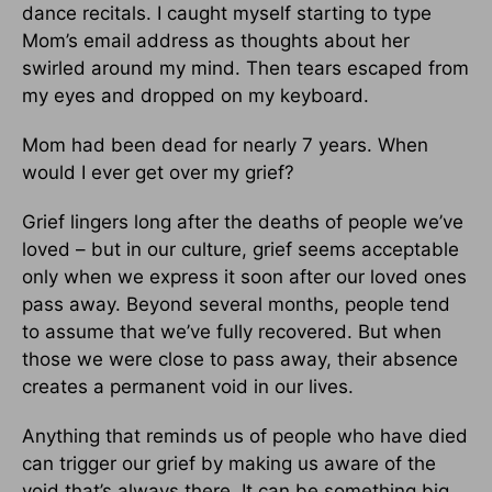
dance recitals. I caught myself starting to type
Mom’s email address as thoughts about her
swirled around my mind. Then tears escaped from
my eyes and dropped on my keyboard.
Mom had been dead for nearly 7 years. When
would I ever get over my grief?
Grief lingers long after the deaths of people we’ve
loved – but in our culture, grief seems acceptable
only when we express it soon after our loved ones
pass away. Beyond several months, people tend
to assume that we’ve fully recovered. But when
those we were close to pass away, their absence
creates a permanent void in our lives.
Anything that reminds us of people who have died
can trigger our grief by making us aware of the
void that’s always there. It can be something big