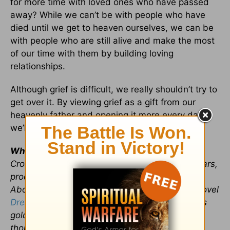
for more time with loved ones who have passed
away? While we can’t be with people who have
died until we get to heaven ourselves, we can be
with people who are still alive and make the most
of our time with them by building loving
relationships.
Although grief is difficult, we really shouldn’t try to
get over it. By viewing grief as a gift from our
heavenly father and opening it more every day,
we’ll encounter unexpected blessings.
Whitney Hopler,
who has served as a
Crosswalk.com contributing writer for many years,
produces
a site about angels and miracles
for
About.com. She is author of the inspirational novel
Dream Factory
(which is set during Hollywood's
golden age) and writes about the power of
thoughts on her
“Renewing Your Mind” blog.