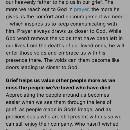
our heavenly father to help us in our grief. The
more we reach out to God in
prayer
, the more he
gives us the comfort and encouragement we need
– which inspires us to keep communicating with
him. Prayer always draws us closer to God. While
God won’t remove the voids that have been left in
our lives from the deaths of our loved ones, he will
enter those voids and embrace us with his
presence there. The voids can them become like
doors leading us closer to God.
Grief helps us value other people more as we
miss the people we’ve loved who have died
.
Appreciating the people around us becomes
easier when we see them through the lens of
grief: as people made in God’s image, and as
precious souls who are still present with us so we
can still enjoy their company. Who hasn’t wished