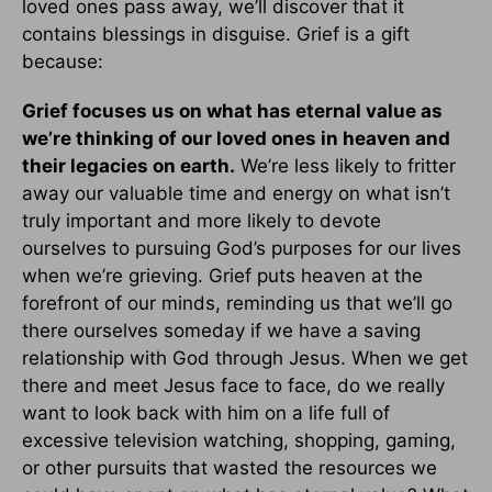
loved ones pass away, we’ll discover that it
contains blessings in disguise. Grief is a gift
because:
Grief focuses us on what has eternal value as
we’re thinking of our loved ones in heaven and
their legacies on earth.
We’re less likely to fritter
away our valuable time and energy on what isn’t
truly important and more likely to devote
ourselves to pursuing God’s purposes for our lives
when we’re grieving. Grief puts heaven at the
forefront of our minds, reminding us that we’ll go
there ourselves someday if we have a saving
relationship with God through Jesus. When we get
there and meet Jesus face to face, do we really
want to look back with him on a life full of
excessive television watching, shopping, gaming,
or other pursuits that wasted the resources we