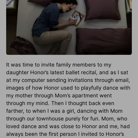
It was time to invite family members to my
daughter Honor’s latest ballet recital, and as I sat
at my computer sending invitations through email,
images of how Honor used to playfully dance with
my mother through Mom’s apartment went
through my mind. Then I thought back even
farther, to when I was a girl, dancing with Mom
through our townhouse purely for fun. Mom, who
loved dance and was close to Honor and me, had
always been the first person I invited to Honor’s