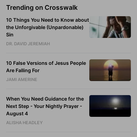
Trending on Crosswalk
10 Things You Need to Know about
the Unforgivable (Unpardonable)
Sin
DR. DAVID JEREMIAH
10 False Versions of Jesus People
Are Falling For
JAMI AMERINE
When You Need Guidance for the
Next Step - Your Nightly Prayer -
August 4
ALISHA HEADLEY