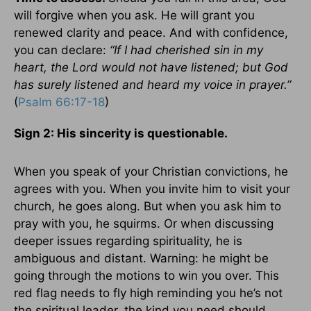
will forgive when you ask. He will grant you
renewed clarity and peace. And with confidence,
you can declare:
“If I had cherished sin in my
heart, the Lord would not have listened; but God
has surely listened and heard my voice in prayer.”
(
Psalm 66:17-18
)
Sign 2: His sincerity is questionable.
When you speak of your Christian convictions, he
agrees with you. When you invite him to visit your
church, he goes along. But when you ask him to
pray with you, he squirms. Or when discussing
deeper issues regarding spirituality, he is
ambiguous and distant. Warning: he might be
going through the motions to win you over. This
red flag needs to fly high reminding you he’s not
the spiritual leader, the kind you need should