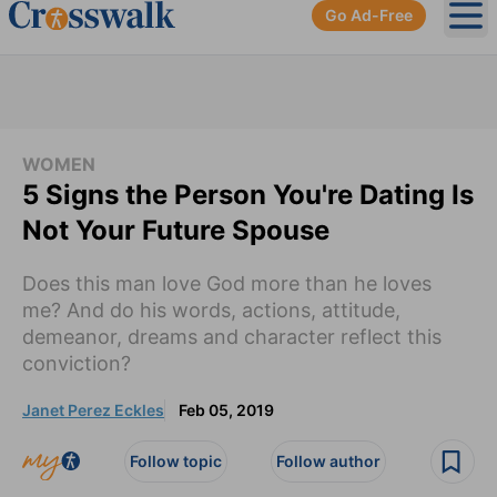
Go Ad-Free
Ope
WOMEN
5 Signs the Person You're Dating Is
Not Your Future Spouse
Does this man love God more than he loves
me? And do his words, actions, attitude,
demeanor, dreams and character reflect this
conviction?
Janet Perez Eckles
Feb 05, 2019
Follow topic
Follow author