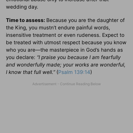
wedding day.
Time to assess:
Because you are the daughter of
the King, you mustn’t endure painful words,
insensitive treatment or even rudeness. Expect to
be treated with utmost respect because you know
who you are—the masterpiece in God’s hands as
you declare:
“I praise you because I am fearfully
and wonderfully made; your works are wonderful,
I know that full well.”
(
Psalm 139:14
)