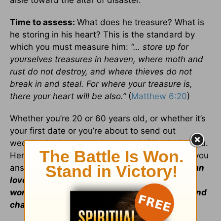
aisle toward the altar of disaster.
Time to assess:
What does he treasure? What is
he storing in his heart? This is the standard by
which you must measure him:
“… store up for
yourselves treasures in heaven, where moth and
rust do not destroy, and where thieves do not
break in and steal. For where your treasure is,
there your heart will be also.”
(
Matthew 6:20
)
Whether you’re 20 or 60 years old, or whether it’s
your first date or you’re about to send out
wedding invitations, bring your girlfriend with you.
Her name is “wisdom.” God’s wisdom will help you
answer these two vital questions:
Does this man
love God more than he loves me? And do his
words, actions, attitude, demeanor, dreams and
character reflect this conviction?