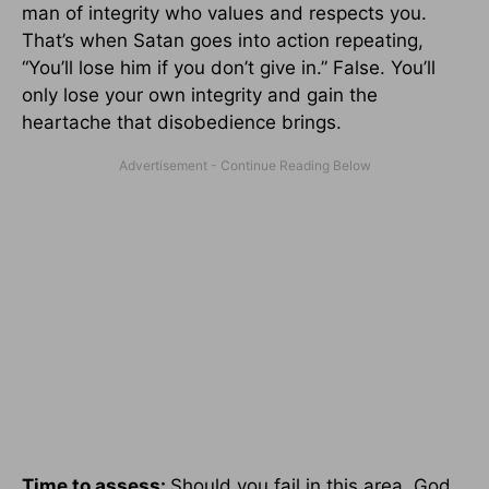
man of integrity who values and respects you.
That’s when Satan goes into action repeating,
“You’ll lose him if you don’t give in.” False. You’ll
only lose your own integrity and gain the
heartache that disobedience brings.
Time to assess:
Should you fail in this area, God