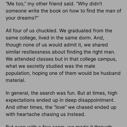
“Me too,” my other friend said. “Why didn’t
someone write the book on how to find the man of
your dreams?”
All four of us chuckled. We graduated from the
same college, lived in the same dorm. And,
though none of us would admit it, we shared
similar restlessness about finding the right man.
We attended classes but in that college campus,
what we secretly studied was the male
population, hoping one of them would be husband
material.
In general, the search was fun. But at times, high
expectations ended up in deep disappointment.
And other times, the “love” we chased ended up
with heartache chasing us instead.