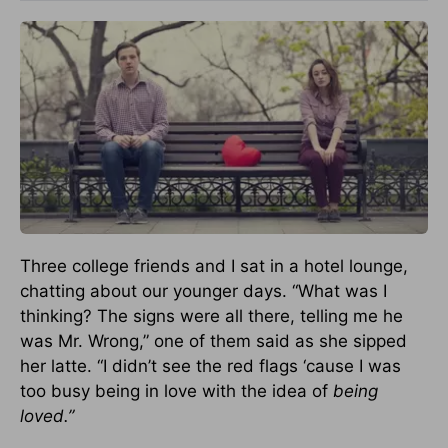
Three college friends and I sat in a hotel lounge,
chatting about our younger days. “What was I
thinking? The signs were all there, telling me he
was Mr. Wrong,” one of them said as she sipped
her latte. “I didn’t see the red flags ‘cause I was
too busy being in love with the idea of
being
loved.”