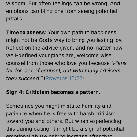
wisdom. But often feelings can be wrong. And
emotions can blind one from seeing potential
pitfalls.
Time to assess:
Your own path to happiness
might not be God’s way to bring you lasting joy.
Reflect on the advice given, and no matter how
well-defined your plans are, welcome wise
counsel from those who love you because
“Plans
fail for lack of counsel, but with many advisers
they succeed.”
(
Proverbs 15:22
)
Sign 4: Criticism becomes a pattern.
Sometimes you might mistake humility and
patience when he is free with harsh criticism
toward you and others. But when experiencing
this during dating, it might be a sign of potential
emotional abuse only to increase after that