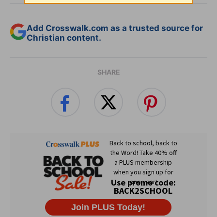
Add Crosswalk.com as a trusted source for
Christian content.
SHARE