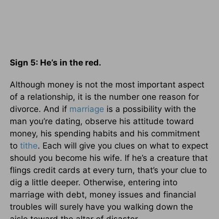
Sign 5: He’s in the red.
Although money is not the most important aspect
of a relationship, it is the number one reason for
divorce. And if
marriage
is a possibility with the
man you’re dating, observe his attitude toward
money, his spending habits and his commitment
to
tithe
. Each will give you clues on what to expect
should you become his wife. If he’s a creature that
flings credit cards at every turn, that’s your clue to
dig a little deeper. Otherwise, entering into
marriage with debt, money issues and financial
troubles will surely have you walking down the