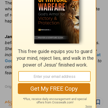
The answer to these questions will determine
whether decades later you’ll be drinking the latte
of regret or sipping the fresh water of true
happiness in marriage.
Janet Perez Eckles
is an inspirational speaker
before English and Spanish-speaking audiences.
She’s a radio host and the author of four books,
including
Simply Salsa: Dancing Without Fear at
God’s Fiesta
, where she helps thousands learn to
celebrate life and find joy by conquering
fear.
www.janetperezeckles.com
Originally published February 05, 2019.
Follow topic
Follow author