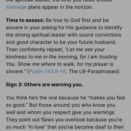
marriage
plans appear in the horizon.
Time to assess:
Be true to God first and be
sincere in your asking for His guidance to identify
the strong spiritual leader with sound convictions
and good character to be your future husband.
Then confidently repeat,
“Let me see your
kindness to me in the morning, for I am trusting
You. Show me where to walk, for my prayer is
sincere.”
(
Psalm 143:8-10
, The LB-Paraphrased)
Sign 3: Others are warning you.
You think he’s the one because he “makes you feel
so good.” But those around you who know you
well and whom you respect give you warnings.
They point out flaws you overlook because you’re
so much “in love” that you’ve become deaf to their