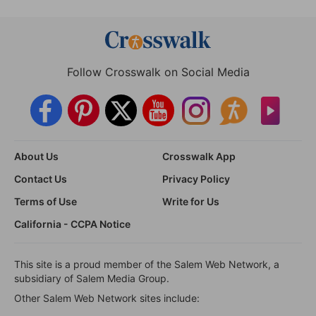
Follow Crosswalk on Social Media
About Us
Crosswalk App
Contact Us
Privacy Policy
Terms of Use
Write for Us
California - CCPA Notice
This site is a proud member of the Salem Web Network, a
subsidiary of Salem Media Group.
Other Salem Web Network sites include: