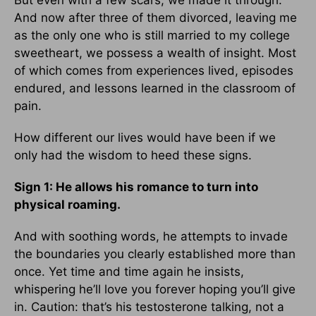
But even with a few scars, we made it through.
And now after three of them divorced, leaving me
as the only one who is still married to my college
sweetheart, we possess a wealth of insight. Most
of which comes from experiences lived, episodes
endured, and lessons learned in the classroom of
pain.
How different our lives would have been if we
only had the wisdom to heed these signs.
Sign 1: He allows his romance to turn into
physical roaming.
And with soothing words, he attempts to invade
the boundaries you clearly established more than
once. Yet time and time again he insists,
whispering he’ll love you forever hoping you’ll give
in. Caution: that’s his testosterone talking, not a