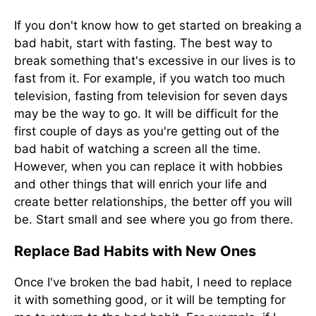
If you don't know how to get started on breaking a
bad habit, start with fasting. The best way to
break something that's excessive in our lives is to
fast from it. For example, if you watch too much
television, fasting from television for seven days
may be the way to go. It will be difficult for the
first couple of days as you're getting out of the
bad habit of watching a screen all the time.
However, when you can replace it with hobbies
and other things that will enrich your life and
create better relationships, the better off you will
be. Start small and see where you go from there.
Replace Bad Habits with New Ones
Once I've broken the bad habit, I need to replace
it with something good, or it will be tempting for