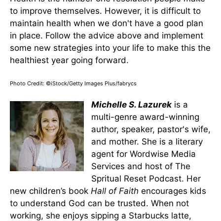
to improve themselves. However, it is difficult to
maintain health when we don't have a good plan
in place. Follow the advice above and implement
some new strategies into your life to make this the
healthiest year going forward.
Photo Credit: ©iStock/Getty Images Plus/fabrycs
Michelle S. Lazurek
is a
multi-genre award-winning
author, speaker, pastor's wife,
and mother. She is a literary
agent for Wordwise Media
Services and host of The
Spritual Reset Podcast. Her
new children’s book
Hall of Faith
encourages kids
to understand God can be trusted. When not
working, she enjoys sipping a Starbucks latte,