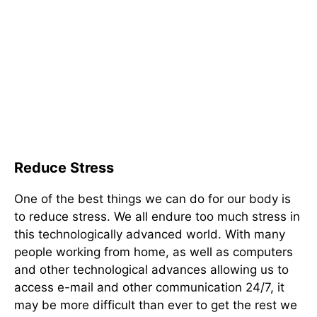
Reduce Stress
One of the best things we can do for our body is
to reduce stress. We all endure too much stress in
this technologically advanced world. With many
people working from home, as well as computers
and other technological advances allowing us to
access e-mail and other communication 24/7, it
may be more difficult than ever to get the rest we