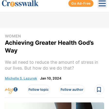
Go Ad-Free
Ope
WOMEN
Achieving Greater Health God’s
Way
We all need to reduce the amount of stress in
our lives. But how do we do that?
Michelle S. Lazurek
Jan 10, 2024
Follow topic
Follow author