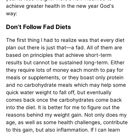
achieve greater health in the new year God's
way:
Don’t Follow Fad Diets
The first thing I had to realize was that every diet
plan out there is just that—a fad. All of them are
based on principles that achieve short-term
results but cannot be sustained long-term. Either
they require lots of money each month to pay for
meals or supplements, or they boast only protein
and no carbohydrate meals which may help some
quick water weight to fall off, but eventually
comes back once the carbohydrates come back
into the diet. It is better for me to figure out the
reasons behind my weight gain. Not only does my
age, as well as some health challenges, contribute
to this gain, but also inflammation. If I can learn