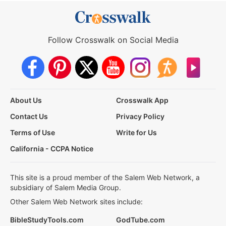
Follow Crosswalk on Social Media
About Us
Crosswalk App
Contact Us
Privacy Policy
Terms of Use
Write for Us
California - CCPA Notice
This site is a proud member of the Salem Web Network, a
subsidiary of Salem Media Group.
Other Salem Web Network sites include:
BibleStudyTools.com
GodTube.com