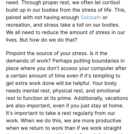
need. Through proper rest, we often let cortisol
build up in our bodies from the stress of life. This,
paired with not having enough
Sabbath
or
recreation, and stress take a toll on our bodies.
We all need to reduce the amount of stress in our
lives. But how do we do that?
Pinpoint the source of your stress. Is it the
demands of work? Perhaps putting boundaries in
place where you don't access your computer after
a certain amount of time even if it's tempting to
get extra work done will be helpful. Your body
needs mental rest, physical rest, and emotional
rest to function at its prime. Additionally, vacations
are also important, even if you just stay at home.
It's important to take a rest regularly from our
work. When we do this, we are more productive
when we return to work than if we work straight