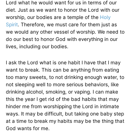
Lord what he would want for us in terms of our
diet. Just as we want to honor the Lord with our
worship, our bodies are a temple of the
Holy
Spirit
. Therefore, we must care for them just as
we would any other vessel of worship. We need to
do our best to honor God with everything in our
lives, including our bodies.
I ask the Lord what is one habit I have that I may
want to break. This can be anything from eating
too many sweets, to not drinking enough water, to
not sleeping well to more serious behaviors, like
drinking alcohol, smoking, or vaping. I can make
this the year I get rid of the bad habits that may
hinder me from worshipping the Lord in intimate
ways. It may be difficult, but taking one baby step
at a time to break my habits may be the thing that
God wants for me.