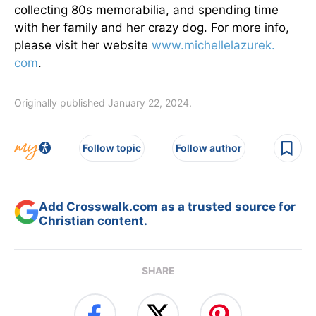
collecting 80s memorabilia, and spending time
with her family and her crazy dog. For more info,
please visit her website
www.michellelazurek.
com
.
Originally published January 22, 2024.
Follow topic
Follow author
Add Crosswalk.com as a trusted source for
Christian content.
SHARE