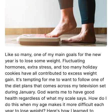
Like so many, one of my main goals for the new
year is to lose some weight. Fluctuating
hormones, extra stress, and too many holiday
cookies have all contributed to excess weight
gain. It's tempting for me to want to follow one of
the diet plans that comes across my television set
during January. God wants me to have good
health regardless of what my scale says. How do I
do this when my age makes it more difficult each
year to lose weight? Here's how I learned to