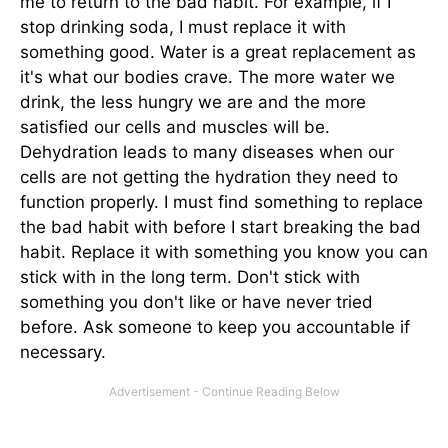
me to return to the bad habit. For example, if I
stop drinking soda, I must replace it with
something good. Water is a great replacement as
it's what our bodies crave. The more water we
drink, the less hungry we are and the more
satisfied our cells and muscles will be.
Dehydration leads to many diseases when our
cells are not getting the hydration they need to
function properly. I must find something to replace
the bad habit with before I start breaking the bad
habit. Replace it with something you know you can
stick with in the long term. Don't stick with
something you don't like or have never tried
before. Ask someone to keep you accountable if
necessary.