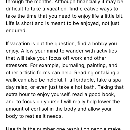
through the months. Although financially it may be
difficult to take a vacation, find creative ways to
take the time that you need to enjoy life a little bit.
Life is short and is meant to be enjoyed, not just
endured.
If vacation is out the question, find a hobby you
enjoy. Allow your mind to wander with activities
that will take your focus off work and other
stressors. For example, journaling, painting, and
other artistic forms can help. Reading or taking a
walk can also be helpful. If affordable, take a spa
day relax, or even just take a hot bath. Taking that
extra hour to enjoy yourself, read a good book,
and to focus on yourself will really help lower the
amount of cortisol in the body and allow your
body to rest as it needs.
Health is the number one resolution people make