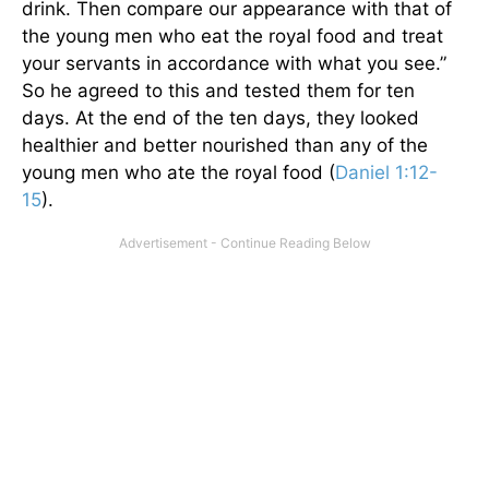
drink. Then compare our appearance with that of
the young men who eat the royal food and treat
your servants in accordance with what you see.”
So he agreed to this and tested them for ten
days. At the end of the ten days, they looked
healthier and better nourished than any of the
young men who ate the royal food (
Daniel 1:12-
15
).