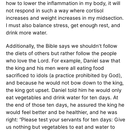
how to lower the inflammation in my body, it will
not respond in such a way where cortisol
increases and weight increases in my midsection.
I must also balance stress, get enough rest, and
drink more water.
Additionally, the Bible says we shouldn't follow
the diets of others but rather follow the people
who love the Lord. For example, Daniel saw that
the king and his men were all eating food
sacrificed to idols (a practice prohibited by God),
and because he would not bow down to the king,
the king got upset. Daniel told him he would only
eat vegetables and drink water for ten days. At
the end of those ten days, he assured the king he
would feel better and be healthier, and he was
right: “Please test your servants for ten days: Give
us nothing but vegetables to eat and water to