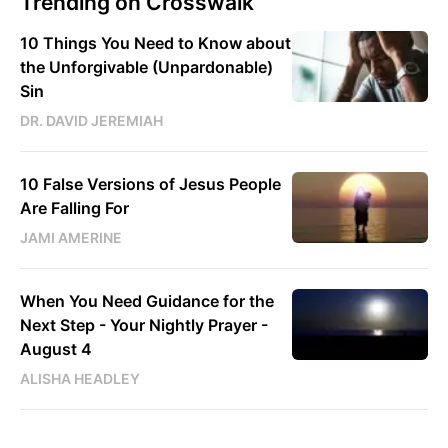
Trending on Crosswalk
10 Things You Need to Know about
the Unforgivable (Unpardonable)
Sin
DR. DAVID JEREMIAH
10 False Versions of Jesus People
Are Falling For
JAMI AMERINE
When You Need Guidance for the
Next Step - Your Nightly Prayer -
August 4
ALISHA HEADLEY