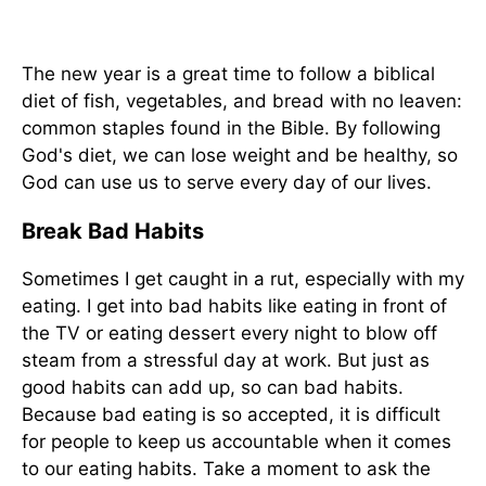
The new year is a great time to follow a biblical
diet of fish, vegetables, and bread with no leaven:
common staples found in the Bible. By following
God's diet, we can lose weight and be healthy, so
God can use us to serve every day of our lives.
Break Bad Habits
Sometimes I get caught in a rut, especially with my
eating. I get into bad habits like eating in front of
the TV or eating dessert every night to blow off
steam from a stressful day at work. But just as
good habits can add up, so can bad habits.
Because bad eating is so accepted, it is difficult
for people to keep us accountable when it comes
to our eating habits. Take a moment to ask the