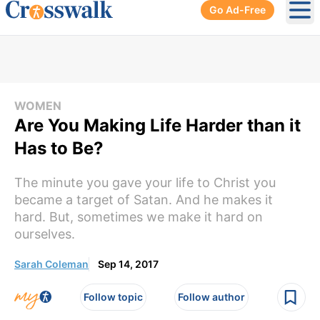
Go Ad-Free
Ope
WOMEN
Are You Making Life Harder than it
Has to Be?
The minute you gave your life to Christ you
became a target of Satan. And he makes it
hard. But, sometimes we make it hard on
ourselves.
Sarah Coleman
Sep 14, 2017
Follow topic
Follow author