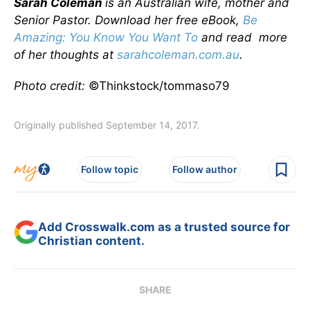
Sarah Coleman
is an Australian wife, mother and
Senior Pastor. Download her free eBook,
Be
Amazing: You Know You Want To
and read more
of her thoughts at
sarahcoleman.com.au
.
Photo credit:
©Thinkstock/tommaso79
Originally published September 14, 2017.
Follow topic
Follow author
Add Crosswalk.com as a trusted source for
Christian content.
SHARE