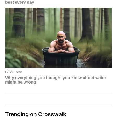
Trending on Crosswalk