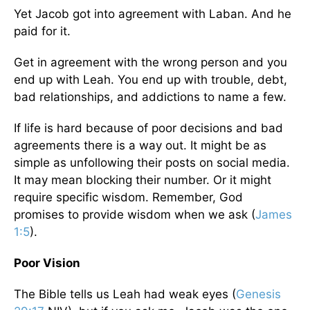
Yet Jacob got into agreement with Laban. And he
paid for it.
Get in agreement with the wrong person and you
end up with Leah. You end up with trouble, debt,
bad relationships, and addictions to name a few.
If life is hard because of poor decisions and bad
agreements there is a way out. It might be as
simple as unfollowing their posts on social media.
It may mean blocking their number. Or it might
require specific wisdom. Remember, God
promises to provide wisdom when we ask (
James
1:5
).
Poor Vision
The Bible tells us Leah had weak eyes (
Genesis