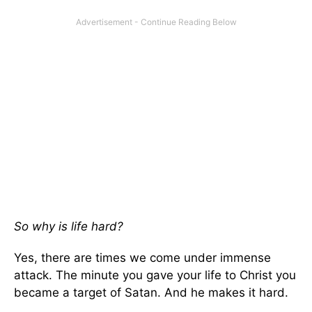
So why is life hard?
Yes, there are times we come under immense
attack. The minute you gave your life to Christ you
became a target of Satan. And he makes it hard.