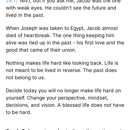
29:17
NIV), but if you ask me, Jacob was the one
with weak eyes. He couldn't see the future and
lived in the past.
When Joseph was taken to Egypt, Jacob almost
died of heartbreak. The one thing keeping him
alive was tied up in the past - his first love and the
good that came of their union.
Nothing makes life hard like looking back. Life is
not meant to be lived in reverse. The past does
not belong to us.
Decide today you will no longer make life hard on
yourself. Change your perspective, mindset,
decisions, and vision. A blessed life does not have
to be hard.