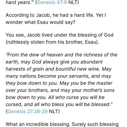
hard years.’”
(
Genesis 47:9
NLT)
According to Jacob, he had a hard life. Yet I
wonder what Esau would say?
You see, Jacob lived under the blessing of God
(ruthlessly stolen from his brother, Esau).
“From the dew of heaven and the richness of the
earth, may God always give you abundant
harvests of grain and bountiful new wine. May
many nations become your servants, and may
they bow down to you. May you be the master
over your brothers, and may your mother’s sons
bow down to you. All who curse you will be
cursed, and all who bless you will be blessed.”
(
Genesis 27:28-29
NLT)
What an incredible blessing. Surely such blessing