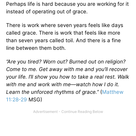
Perhaps life is hard because you are working for it
instead of operating out of grace.
There is work where seven years feels like days
called grace. There is work that feels like more
than seven years called toil. And there is a fine
line between them both.
“Are you tired? Worn out? Burned out on religion?
Come to me. Get away with me and you’ll recover
your life. I’ll show you how to take a real rest. Walk
with me and work with me—watch how I do it.
Learn the unforced rhythms of grace.”
(
Matthew
11:28-29
MSG)