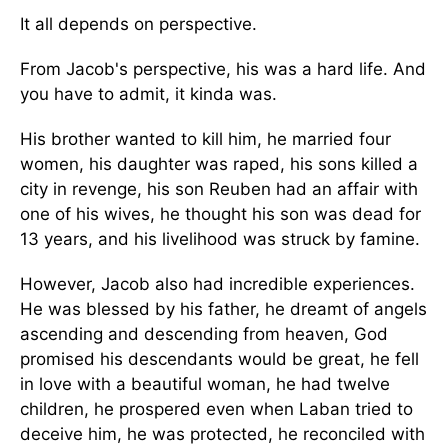
It all depends on perspective.
From Jacob's perspective, his was a hard life. And
you have to admit, it kinda was.
His brother wanted to kill him, he married four
women, his daughter was raped, his sons killed a
city in revenge, his son Reuben had an affair with
one of his wives, he thought his son was dead for
13 years, and his livelihood was struck by famine.
However, Jacob also had incredible experiences.
He was blessed by his father, he dreamt of angels
ascending and descending from heaven, God
promised his descendants would be great, he fell
in love with a beautiful woman, he had twelve
children, he prospered even when Laban tried to
deceive him, he was protected, he reconciled with