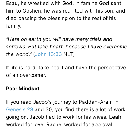
Esau, he wrestled with God, in famine God sent
him to Goshen, he was reunited with his son, and
died passing the blessing on to the rest of his
family.
“Here on earth you will have many trials and
sorrows. But take heart, because I have overcome
the world.”
(
John 16:33
NLT)
If life is hard, take heart and have the perspective
of an overcomer.
Poor Mindset
If you read Jacob's journey to Paddan-Aram in
Genesis 29
and 30, you find there is a lot of work
going on. Jacob had to work for his wives. Leah
worked for love. Rachel worked for approval.