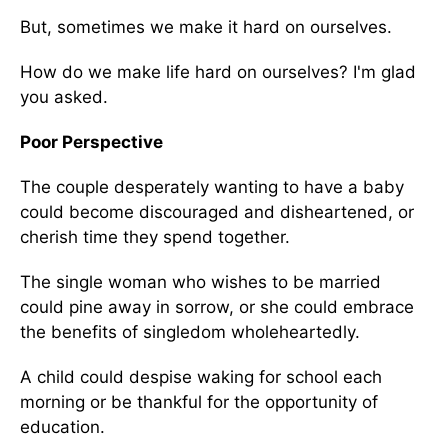
But, sometimes we make it hard on ourselves.
How do we make life hard on ourselves? I'm glad
you asked.
Poor Perspective
The couple desperately wanting to have a baby
could become discouraged and disheartened, or
cherish time they spend together.
The single woman who wishes to be married
could pine away in sorrow, or she could embrace
the benefits of singledom wholeheartedly.
A child could despise waking for school each
morning or be thankful for the opportunity of
education.