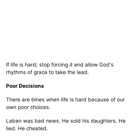
If life is hard; stop forcing it and allow God's
rhythms of grace to take the lead.
Poor Decisions
There are times when life is hard because of our
own poor choices.
Laban was bad news. He sold his daughters. He
lied. He cheated.