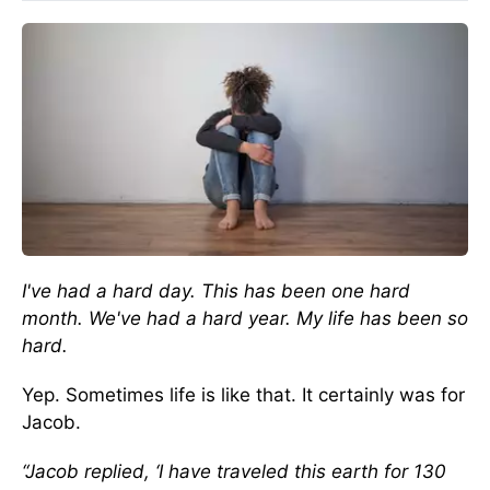
I've had a hard day. This has been one hard
month. We've had a hard year. My life has been so
hard.
Yep. Sometimes life is like that. It certainly was for
Jacob.
“Jacob replied, ‘I have traveled this earth for 130