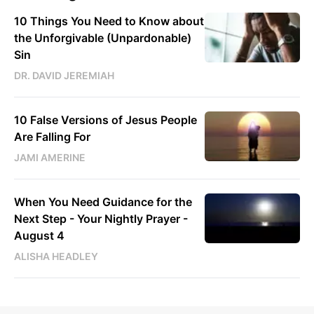
10 Things You Need to Know about
the Unforgivable (Unpardonable)
Sin
DR. DAVID JEREMIAH
10 False Versions of Jesus People
Are Falling For
JAMI AMERINE
When You Need Guidance for the
Next Step - Your Nightly Prayer -
August 4
ALISHA HEADLEY