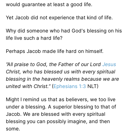
would guarantee at least a good life.
Yet Jacob did not experience that kind of life.
Why did someone who had God's blessing on his
life live such a hard life?
Perhaps Jacob made life hard on himself.
“All praise to God, the Father of our Lord
Jesus
Christ, who has blessed us with every spiritual
blessing in the heavenly realms because we are
united with Christ.”
(
Ephesians 1:3
NLT)
Might I remind us that as believers, we too live
under a blessing. A superior blessing to that of
Jacob. We are blessed with every spiritual
blessing you can possibly imagine, and then
some.