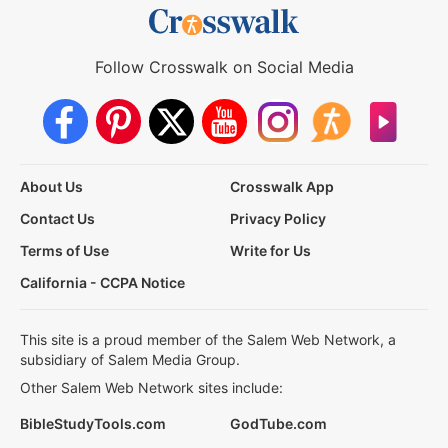
Follow Crosswalk on Social Media
About Us
Crosswalk App
Contact Us
Privacy Policy
Terms of Use
Write for Us
California - CCPA Notice
This site is a proud member of the Salem Web Network, a
subsidiary of Salem Media Group.
Other Salem Web Network sites include:
BibleStudyTools.com
GodTube.com