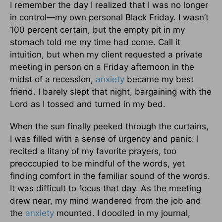
I remember the day I realized that I was no longer
in control—my own personal Black Friday. I wasn’t
100 percent certain, but the empty pit in my
stomach told me my time had come. Call it
intuition, but when my client requested a private
meeting in person on a Friday afternoon in the
midst of a recession,
anxiety
became my best
friend. I barely slept that night, bargaining with the
Lord as I tossed and turned in my bed.
When the sun finally peeked through the curtains,
I was filled with a sense of urgency and panic. I
recited a litany of my favorite prayers, too
preoccupied to be mindful of the words, yet
finding comfort in the familiar sound of the words.
It was difficult to focus that day. As the meeting
drew near, my mind wandered from the job and
the
anxiety
mounted. I doodled in my journal,