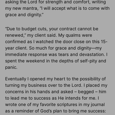
asking the Lord for strength and comfort, writing
my new mantra, “I will accept what is to come with
grace and dignity.”
“Due to budget cuts, your contract cannot be
renewed,” my client said. My qualms were
confirmed as I watched the door close on this 15-
year client. So much for grace and dignity—my
immediate response was tears and devastation. I
spent the weekend in the depths of self-pity and
panic.
Eventually I opened my heart to the possibility of
turning my business over to the Lord. I placed my
concerns in his hands and asked – begged – him
to lead me to success as He intends for me. I
wrote one of my favorite scriptures in my journal
as a reminder of God’s plan to bring me success: