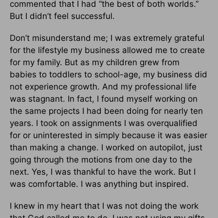
commented that I had “the best of both worlds.”
But I didn’t feel successful.
Don’t misunderstand me; I was extremely grateful
for the lifestyle my business allowed me to create
for my family. But as my children grew from
babies to toddlers to school-age, my business did
not experience growth. And my professional life
was stagnant. In fact, I found myself working on
the same projects I had been doing for nearly ten
years. I took on assignments I was overqualified
for or uninterested in simply because it was easier
than making a change. I worked on autopilot, just
going through the motions from one day to the
next. Yes, I was thankful to have the work. But I
was comfortable. I was anything but inspired.
I knew in my heart that I was not doing the work
that God called me to do. I was not using my gifts