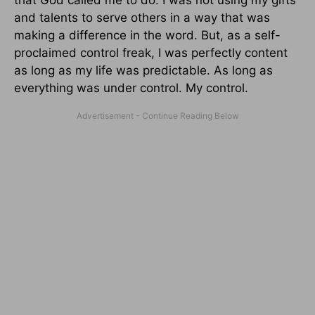
and talents to serve others in a way that was
making a difference in the word. But, as a self-
proclaimed control freak, I was perfectly content
as long as my life was predictable. As long as
everything was under control. My control.