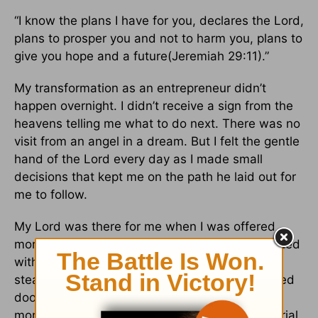
“I know the plans I have for you, declares the Lord,
plans to prosper you and not to harm you, plans to
give you hope and a future(Jeremiah 29:11).”
My transformation as an entrepreneur didn’t
happen overnight. I didn’t receive a sign from the
heavens telling me what to do next. There was no
visit from an angel in a dream. But I felt the gentle
hand of the Lord every day as I made small
decisions that kept me on the path he laid out for
me to follow.
My Lord was there for me when I was offered
more than one job. He held my hand as I wrestled
with each decision, unsure if I should choose a
steady income over an unsure future. He opened
doors for me that enabled me to pay the
mortgage without abandoning my entrepreneurial