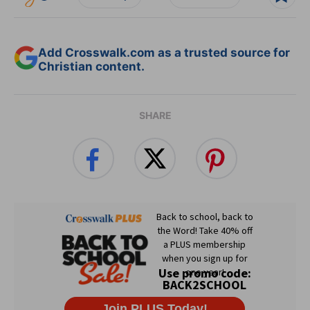
Add Crosswalk.com as a trusted source for
Christian content.
SHARE