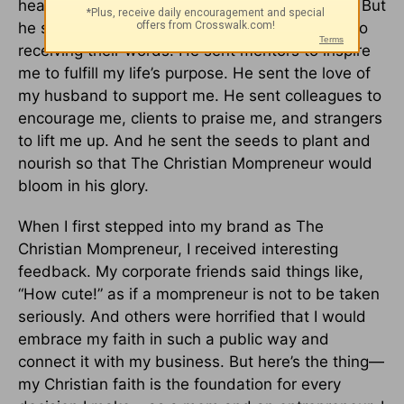
heard his voice telling me to go forth and lead. But
he sent his messengers and opened my mind to
receiving their words. He sent mentors to inspire
me to fulfill my life’s purpose. He sent the love of
my husband to support me. He sent colleagues to
encourage me, clients to praise me, and strangers
to lift me up. And he sent the seeds to plant and
nourish so that The Christian Mompreneur would
bloom in his glory.
When I first stepped into my brand as The
Christian Mompreneur, I received interesting
feedback. My corporate friends said things like,
“How cute!” as if a mompreneur is not to be taken
seriously. And others were horrified that I would
embrace my faith in such a public way and
connect it with my business. But here’s the thing—
my Christian faith is the foundation for every