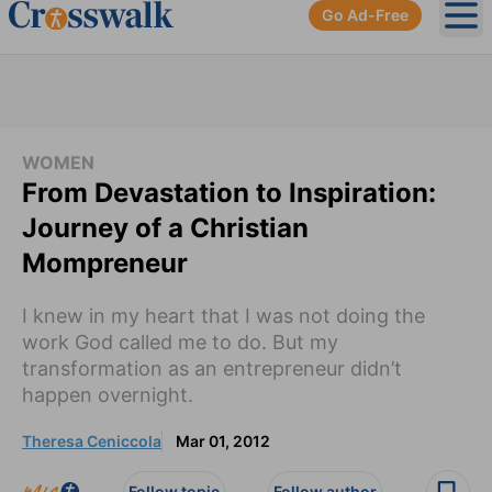
Go Ad-Free
Ope
WOMEN
From Devastation to Inspiration:
Journey of a Christian
Mompreneur
I knew in my heart that I was not doing the
work God called me to do. But my
transformation as an entrepreneur didn’t
happen overnight.
Theresa Ceniccola
Mar 01, 2012
Follow topic
Follow author