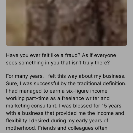
Have you ever felt like a fraud? As if everyone
sees something in you that isn’t truly there?
For many years, I felt this way about my business.
Sure, I was successful by the traditional definition.
I had managed to earn a six-figure income
working part-time as a freelance writer and
marketing consultant. I was blessed for 15 years
with a business that provided me the income and
flexibility I desired during my early years of
motherhood. Friends and colleagues often