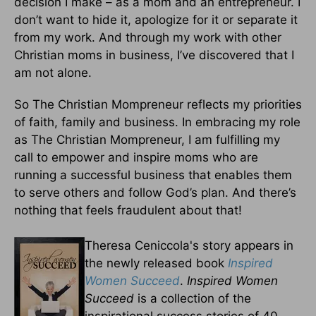
decision I make – as a mom and an entrepreneur. I
don’t want to hide it, apologize for it or separate it
from my work. And through my work with other
Christian moms in business, I’ve discovered that I
am not alone.
So The Christian Mompreneur reflects my priorities
of faith, family and business. In embracing my role
as The Christian Mompreneur, I am fulfilling my
call to empower and inspire moms who are
running a successful business that enables them
to serve others and follow God’s plan. And there’s
nothing that feels fraudulent about that!
Theresa Ceniccola's story appears in
the newly released book
Inspired
Women Succeed
.
Inspired Women
Succeed
is a collection of the
inspirational success stories of 40