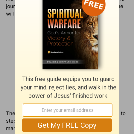
journey. He did what he promises his children he
will do – He provided for me.
Then, the Lord called me to lead. He called me to
step into my fullest potential as a writer, a
marketing expert and a Christian. It’s not as if I