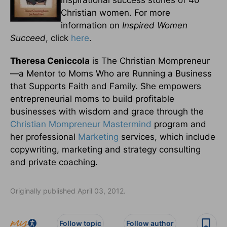
Christian women. For more
information on
Inspired Women
Succeed
, click
here
.
Theresa Ceniccola
is The Christian Mompreneur
—a Mentor to Moms Who are Running a Business
that Supports Faith and Family. She empowers
entrepreneurial moms to build profitable
businesses with wisdom and grace through the
Christian Mompreneur Mastermind
program and
her professional
Marketing
services, which include
copywriting, marketing and strategy consulting
and private coaching.
Originally published April 03, 2012.
Follow topic
Follow author