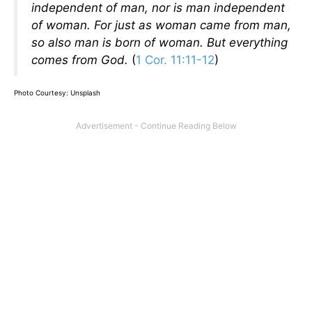
independent of man, nor is man independent
of woman. For just as woman came from man,
so also man is born of woman. But everything
comes from God.
(
1 Cor. 11:11-12
)
Photo Courtesy: Unsplash