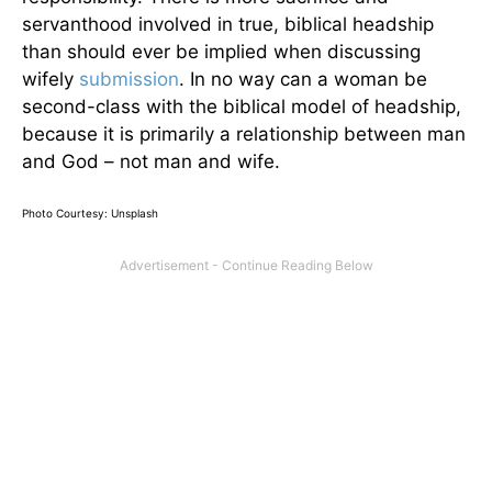
servanthood involved in true, biblical headship
than should ever be implied when discussing
wifely
submission
. In no way can a woman be
second-class with the biblical model of headship,
because it is primarily a relationship between man
and God – not man and wife.
Photo Courtesy: Unsplash