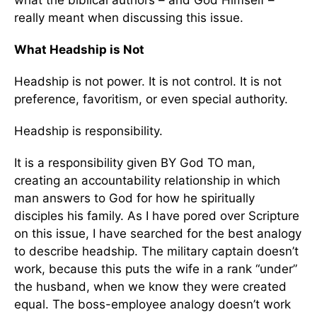
what the biblical authors – and God Himself –
really meant when discussing this issue.
What Headship is Not
Headship is not power. It is not control. It is not
preference, favoritism, or even special authority.
Headship is responsibility.
It is a responsibility given BY God TO man,
creating an accountability relationship in which
man answers to God for how he spiritually
disciples his family. As I have pored over Scripture
on this issue, I have searched for the best analogy
to describe headship. The military captain doesn’t
work, because this puts the wife in a rank “under”
the husband, when we know they were created
equal. The boss-employee analogy doesn’t work