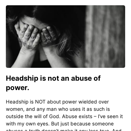
Headship is not an abuse of
power.
Headship is NOT about power wielded over
women, and any man who uses it as such is
outside the will of God. Abuse exists – I’ve seen it
with my own eyes. But just because someone
abuses a truth doesn’t make it any less true. And