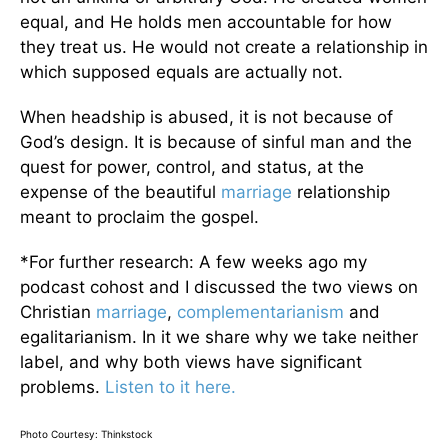
equal, and He holds men accountable for how
they treat us. He would not create a relationship in
which supposed equals are actually not.
When headship is abused, it is not because of
God’s design. It is because of sinful man and the
quest for power, control, and status, at the
expense of the beautiful
marriage
relationship
meant to proclaim the gospel.
*For further research: A few weeks ago my
podcast cohost and I discussed the two views on
Christian
marriage
,
complementarianism
and
egalitarianism. In it we share why we take neither
label, and why both views have significant
problems.
Listen to it here.
Photo Courtesy: Thinkstock