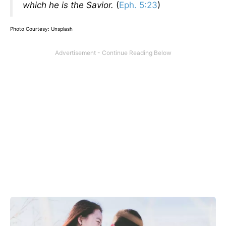
which he is the Savior.
(
Eph. 5:23
)
Photo Courtesy: Unsplash