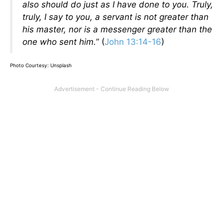
also should do just as I have done to you. Truly,
truly, I say to you, a servant is not greater than
his master, nor is a messenger greater than the
one who sent him.
” (
John 13:14-16
)
Photo Courtesy: Unsplash