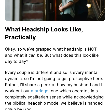
What Headship Looks Like,
Practically
Okay, so we’ve grasped what headship is NOT
and what it
can be.
But what does this look like
day to day?
Every couple is different and so is every marital
dynamic, so I’m not going to get prescriptive here.
Rather, I’ll share a peek at how my husband and I
work out our
marriage
, one which operates in a
completely egalitarian sense while acknowledging
the biblical headship model we believe is handed
down by God.