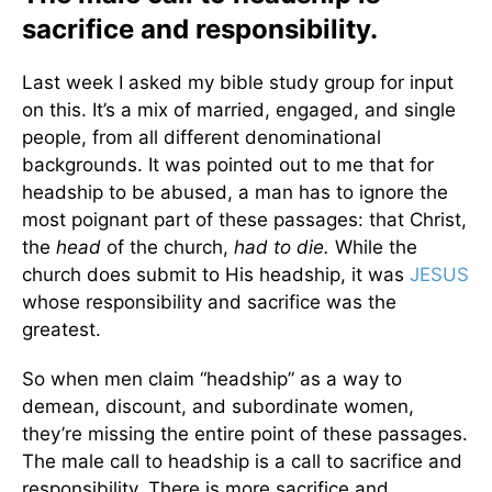
sacrifice and responsibility.
Last week I asked my bible study group for input
on this. It’s a mix of married, engaged, and single
people, from all different denominational
backgrounds. It was pointed out to me that for
headship to be abused, a man has to ignore the
most poignant part of these passages: that Christ,
the
head
of the church,
had to die.
While the
church does submit to His headship, it was
JESUS
whose responsibility and sacrifice was the
greatest.
So when men claim “headship” as a way to
demean, discount, and subordinate women,
they’re missing the entire point of these passages.
The male call to headship is a call to sacrifice and
responsibility. There is more sacrifice and