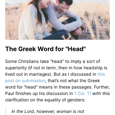
The Greek Word for "Head"
Some Christians take “head” to imply a sort of
superiority (if not in term, then in how headship is
lived out in marriages). But as I discussed in
this
post on submission
, that’s not what the Greek
word for “head” means in these passages. Further,
Paul finishes up his discussion in
1 Cor. 11
with this
clarification on the equality of genders:
In the Lord, however, woman is not