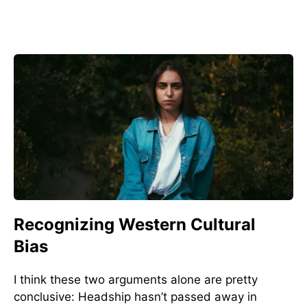
Recognizing Western Cultural
Bias
I think these two arguments alone are pretty
conclusive: Headship hasn’t passed away in