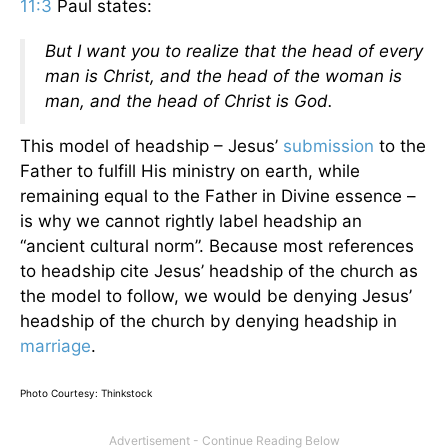
11:3
Paul states:
But I want you to realize that the head of every
man is Christ, and the head of the woman is
man, and the head of Christ is God.
This model of headship – Jesus’
submission
to the
Father to fulfill His ministry on earth, while
remaining equal to the Father in Divine essence –
is why we cannot rightly label headship an
“ancient cultural norm”. Because most references
to headship cite Jesus’ headship of the church as
the model to follow, we would be denying Jesus’
headship of the church by denying headship in
marriage
.
Photo Courtesy: Thinkstock