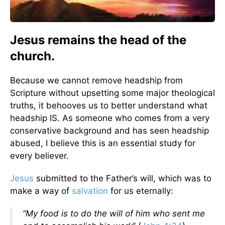
Jesus remains the head of the
church.
Because we cannot remove headship from
Scripture without upsetting some major theological
truths, it behooves us to better understand what
headship IS. As someone who comes from a very
conservative background and has seen headship
abused, I believe this is an essential study for
every believer.
Jesus
submitted to the Father’s will, which was to
make a way of
salvation
for us eternally:
“My food is to do the will of him who sent me