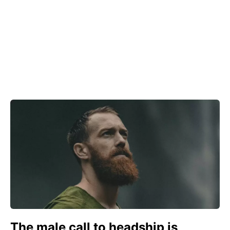
The male call to headship is