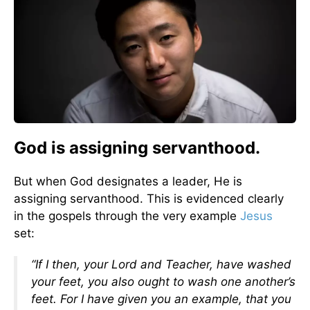
God is assigning servanthood.
But when God designates a leader, He is
assigning servanthood. This is evidenced clearly
in the gospels through the very example
Jesus
set:
“If I then, your Lord and Teacher, have washed
your feet, you also ought to wash one another’s
feet. For I have given you an example, that you