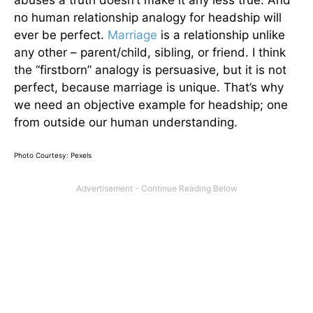
no human relationship analogy for headship will
ever be perfect.
Marriage
is a relationship unlike
any other – parent/child, sibling, or friend. I think
the “firstborn” analogy is persuasive, but it is not
perfect, because marriage is unique. That’s why
we need an objective example for headship; one
from outside our human understanding.
Photo Courtesy: Pexels