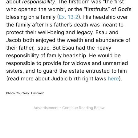
about
responsibility.
The firstborn was “the first
who opened the womb”, or the “firstfruits” of God’s
blessing on a family (
Ex. 13:2
). His headship over
the family after his father’s death was meant to
protect their well-being and legacy. Esau and
Jacob both enjoyed the wealth and abundance of
their father, Isaac. But Esau had the heavy
responsibility of family headship. He would be
responsible to provide for widows and unmarried
sisters, and to guard the estate entrusted to him
(read more about Judaic birth right laws
here
).
Photo Courtesy: Unsplash