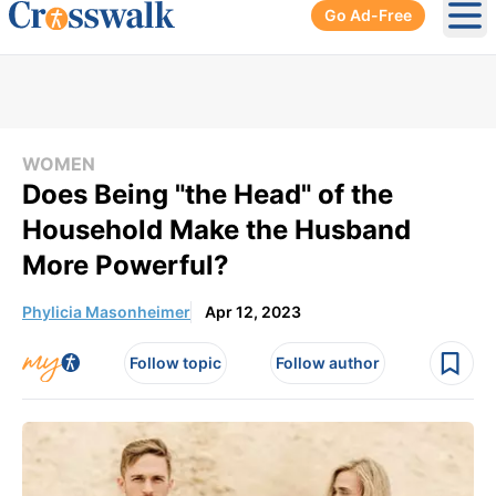
Go Ad-Free
Ope
WOMEN
Does Being "the Head" of the
Household Make the Husband
More Powerful?
Phylicia Masonheimer
Apr 12, 2023
Follow topic
Follow author