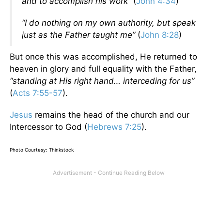
and to accomplish his work
” (
John 4:34
)
“I do nothing on my own authority, but speak
just as the Father taught me”
(
John 8:28
)
But once this was accomplished, He returned to
heaven in glory and full equality with the Father,
“standing at His right hand… interceding for us”
(
Acts 7:55-57
).
Jesus
remains the head of the church and our
Intercessor to God (
Hebrews 7:25
).
Photo Courtesy: Thinkstock