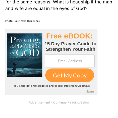
for the same reasons. What is headship if the man
and wife are equal in the eyes of God?
Photo Courtesy: Thinkstock