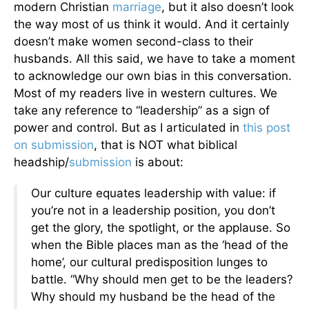
modern Christian
marriage
, but it also doesn’t look
the way most of us think it would. And it certainly
doesn’t make women second-class to their
husbands. All this said, we have to take a moment
to acknowledge our own bias in this conversation.
Most of my readers live in western cultures. We
take any reference to “leadership” as a sign of
power and control. But as I articulated in
this post
on submission
, that is NOT what biblical
headship/
submission
is about:
Our culture equates leadership with value: if
you’re not in a leadership position, you don’t
get the glory, the spotlight, or the applause. So
when the Bible places man as the ‘head of the
home’, our cultural predisposition lunges to
battle. “Why should men get to be the leaders?
Why should my husband be the head of the