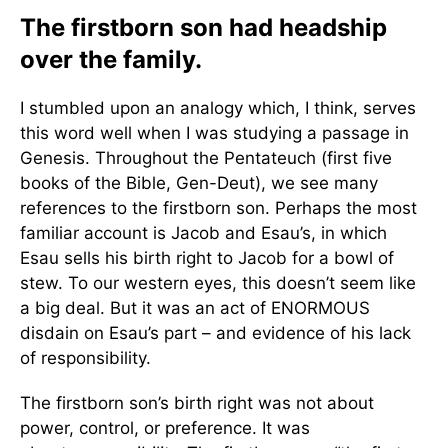
The firstborn son had headship
over the family.
I stumbled upon an analogy which, I think, serves
this word well when I was studying a passage in
Genesis. Throughout the Pentateuch (first five
books of the Bible, Gen-Deut), we see many
references to the firstborn son. Perhaps the most
familiar account is Jacob and Esau’s, in which
Esau sells his birth right to Jacob for a bowl of
stew. To our western eyes, this doesn’t seem like
a big deal. But it was an act of ENORMOUS
disdain on Esau’s part – and evidence of his lack
of responsibility.
The firstborn son’s birth right was not about
power, control, or preference. It was