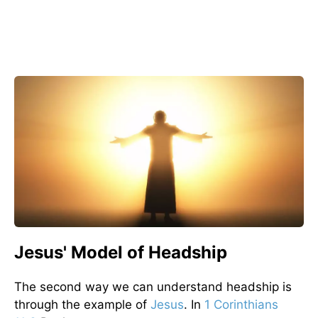
Jesus' Model of Headship
The second way we can understand headship is
through the example of
Jesus
. In
1 Corinthians