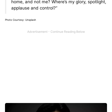
home, and not me? Where’s my glory, spotlight,
applause and control?”
Photo Courtesy: Unsplash