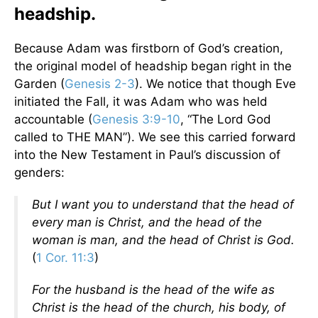
headship.
Because Adam was firstborn of God’s creation,
the original model of headship began right in the
Garden (
Genesis 2-3
). We notice that though Eve
initiated the Fall, it was Adam who was held
accountable (
Genesis 3:9-10
, “The Lord God
called to THE MAN”). We see this carried forward
into the New Testament in Paul’s discussion of
genders:
But I want you to understand that the head of
every man is Christ, and the head of the
woman is man, and the head of Christ is God.
(
1 Cor. 11:3
)
For the husband is the head of the wife as
Christ is the head of the church, his body, of