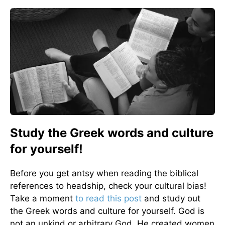
Study the Greek words and culture
for yourself!
Before you get antsy when reading the biblical
references to headship, check your cultural bias!
Take a moment
to read this post
and study out
the Greek words and culture for yourself. God is
not an unkind or arbitrary God. He created women