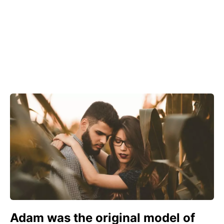
Adam was the original model of