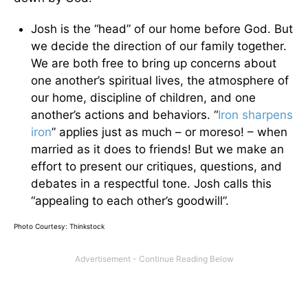
Josh is the “head” of our home before God. But
we decide the direction of our family together.
We are both free to bring up concerns about
one another’s spiritual lives, the atmosphere of
our home, discipline of children, and one
another’s actions and behaviors. “
Iron sharpens
iron
” applies just as much – or moreso! – when
married as it does to friends! But we make an
effort to present our critiques, questions, and
debates in a respectful tone. Josh calls this
“appealing to each other’s goodwill”.
Photo Courtesy: Thinkstock