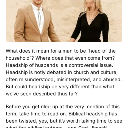
What does it mean for a man to be “head of the
household”? Where does that even come from?
Headship of husbands is a controversial issue.
Headship is hotly debated in church and culture,
often misunderstood, misinterpreted, and abused.
But could headship be very different than what
we’ve seen described thus far?
Before you get riled up at the very mention of this
term, take time to read on. Biblical headship has
been twisted, yes, but it’s worth taking time to see