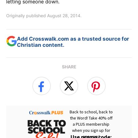
letting someone down.
Originally published August 28, 2014.
Add Crosswalk.com as a trusted source for
Christian content.
SHARE