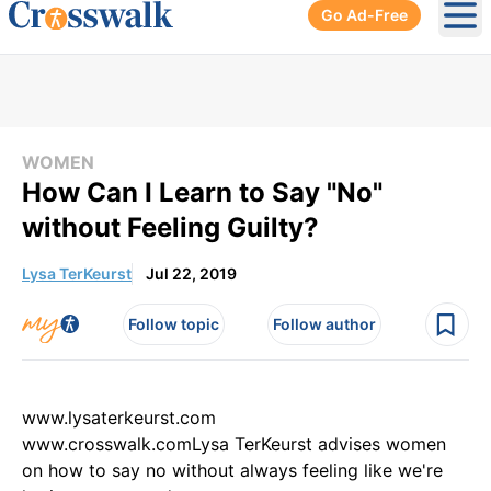
Go Ad-Free
Ope
WOMEN
How Can I Learn to Say "No"
without Feeling Guilty?
Lysa TerKeurst
Jul 22, 2019
Follow topic
Follow author
www.lysaterkeurst.com
www.crosswalk.comLysa TerKeurst advises women
on how to say no without always feeling like we're