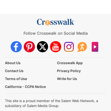
Follow Crosswalk on Social Media
About Us
Crosswalk App
Contact Us
Privacy Policy
Terms of Use
Write for Us
California - CCPA Notice
This site is a proud member of the Salem Web Network, a
subsidiary of Salem Media Group.