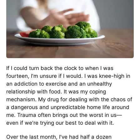
If I could turn back the clock to when I was
fourteen, I'm unsure if I would. I was knee-high in
an addiction to exercise and an unhealthy
relationship with food. It was my coping
mechanism. My drug for dealing with the chaos of
a dangerous and unpredictable home life around
me. Trauma often brings out the worst in us—
even if we're trying our best to deal with it.
Over the last month, I've had half a dozen