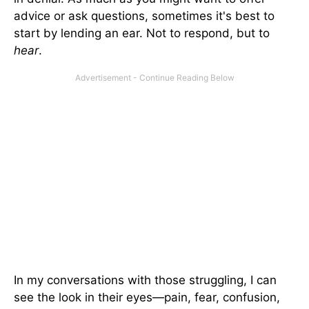
advice or ask questions, sometimes it's best to
start by lending an ear. Not to respond, but to
hear
.
In my conversations with those struggling, I can
see the look in their eyes—pain, fear, confusion,