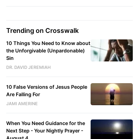
Trending on Crosswalk
10 Things You Need to Know about
the Unforgivable (Unpardonable)
Sin
DR. DAVID JEREMIAH
10 False Versions of Jesus People
Are Falling For
JAMI AMERINE
When You Need Guidance for the
Next Step - Your Nightly Prayer -
August 4