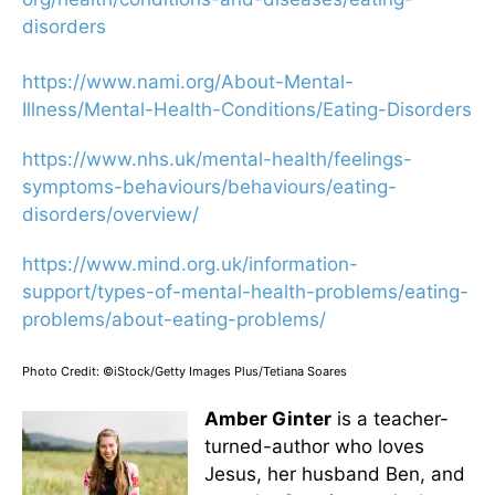
disorders
https://www.nami.org/About-
Mental-
Illness/Mental-Health-
Conditions/Eating-Disorders
https://www.nhs.uk/mental-
health/feelings-
symptoms-
behaviours/behaviours/eating-
disorders/overview/
https://www.mind.org.uk/
information-
support/types-of-
mental-health-problems/eating-
problems/about-eating-
problems/
Photo Credit: ©iStock/Getty Images Plus/Tetiana Soares
Amber Ginter
is a teacher-
turned-author who loves
Jesus, her husband Ben, and