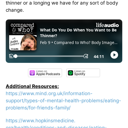
thinner or a longing we have for any sort of body
change.
Additional Resources:
https://www.mind.org.uk/
information-
support/types-of-
mental-health-problems/eating-
problems/for-friends-family/
https://www.hopkinsmedicine.
org/health/conditions-and-
diseases/eating-