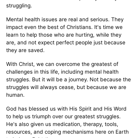
struggling.
Mental health issues are real and serious. They
impact even the best of Christians. It's time we
learn to help those who are hurting, while they
are, and not expect perfect people just because
they are saved.
With Christ, we can overcome the greatest of
challenges in this life, including mental health
struggles. But it will be a journey. Not because the
struggles will always cease, but because we are
human.
God has blessed us with His Spirit and His Word
to help us triumph over our greatest struggles.
He's also given us medication, therapy, tools,
resources, and coping mechanisms here on Earth