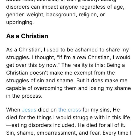
disorders can impact anyone regardless of age,
gender, weight, background, religion, or
upbringing.
As a Christian
As a Christian, I used to be ashamed to share my
struggles. I thought, "If I'm a
real
Christian, I would
get over this by now." The reality is this: Being a
Christian doesn't make me exempt from the
struggles of sin and shame. But it does make me
capable of overcoming them and losing my shame
in the process.
When
Jesus
died on
the cross
for my sins, He
died for the things I would struggle with in this life
—eating disorders included. He died for all of it.
Sin, shame, embarrassment, and fear. Every time I