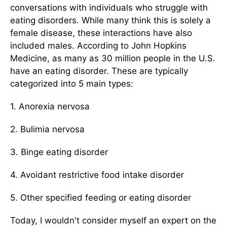
conversations with individuals who struggle with
eating disorders. While many think this is solely a
female disease, these interactions have also
included males. According to John Hopkins
Medicine, as many as 30 million people in the U.S.
have an eating disorder. These are typically
categorized into 5 main types:
1. Anorexia nervosa
2. Bulimia nervosa
3. Binge eating disorder
4. Avoidant restrictive food intake disorder
5. Other specified feeding or eating disorder
Today, I wouldn't consider myself an expert on the