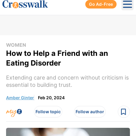
Go Ad-Free
Ope
WOMEN
How to Help a Friend with an
Eating Disorder
Extending care and concern without criticism is
essential to building trust.
Amber Ginter
Feb 20, 2024
Follow topic
Follow author