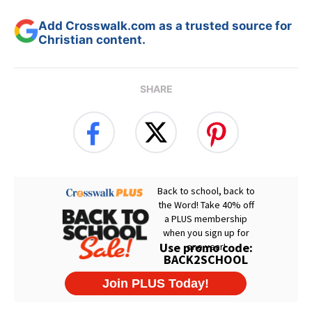
Add Crosswalk.com as a trusted source for
Christian content.
SHARE