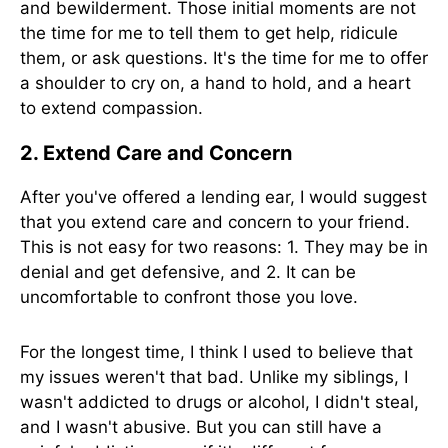
and bewilderment. Those initial moments are not
the time for me to tell them to get help, ridicule
them, or ask questions. It's the time for me to offer
a shoulder to cry on, a hand to hold, and a heart
to extend compassion.
2. Extend Care and Concern
After you've offered a lending ear, I would suggest
that you extend care and concern to your friend.
This is not easy for two reasons: 1. They may be in
denial and get defensive, and 2. It can be
uncomfortable to confront those you love.
For the longest time, I think I used to believe that
my issues weren't that bad. Unlike my siblings, I
wasn't addicted to drugs or alcohol, I didn't steal,
and I wasn't abusive. But you can still have a