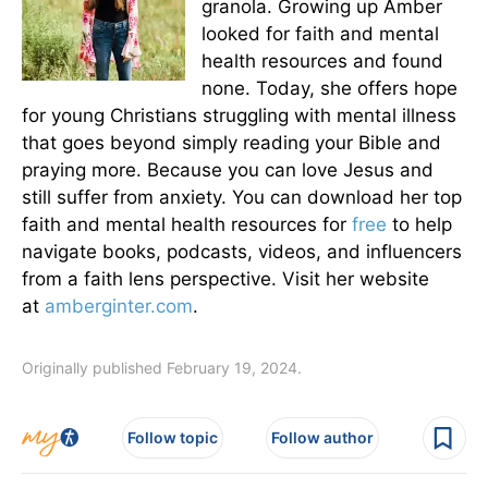
granola. Growing up Amber
looked for faith and mental
health resources and found
none. Today, she offers hope
for young Christians struggling with mental illness
that goes beyond simply reading your Bible and
praying more. Because you can love Jesus and
still suffer from anxiety. You can download her top
faith and mental health resources for
free
to help
navigate books, podcasts, videos, and influencers
from a faith lens perspective. Visit her website
at
amberginter.com
.
Originally published February 19, 2024.
Follow topic
Follow author