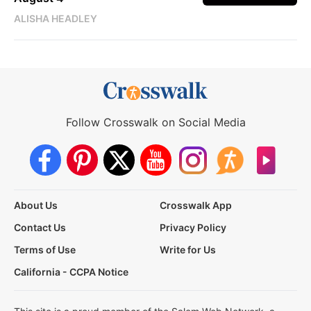
ALISHA HEADLEY
Follow Crosswalk on Social Media
About Us
Crosswalk App
Contact Us
Privacy Policy
Terms of Use
Write for Us
California - CCPA Notice