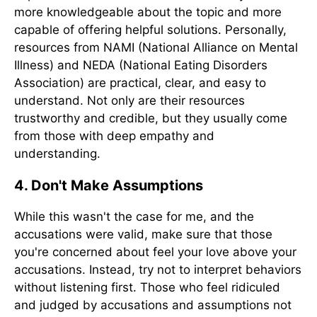
more knowledgeable about the topic and more
capable of offering helpful solutions. Personally,
resources from NAMI (National Alliance on Mental
Illness) and NEDA (National Eating Disorders
Association) are practical, clear, and easy to
understand. Not only are their resources
trustworthy and credible, but they usually come
from those with deep empathy and
understanding.
4. Don't Make Assumptions
While this wasn't the case for me, and the
accusations were valid, make sure that those
you're concerned about feel your love above your
accusations. Instead, try not to interpret behaviors
without listening first. Those who feel ridiculed
and judged by accusations and assumptions not