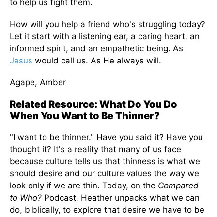
to help us fight them.
How will you help a friend who's struggling today?
Let it start with a listening ear, a caring heart, an
informed spirit, and an empathetic being. As
Jesus
would call us. As He always will.
Agape, Amber
Related Resource: What Do You Do
When You Want to Be Thinner?
"I want to be thinner." Have you said it? Have you
thought it? It's a reality that many of us face
because culture tells us that thinness is what we
should desire and our culture values the way we
look only if we are thin. Today, on the
Compared
to Who?
Podcast, Heather unpacks what we can
do, biblically, to explore that desire we have to be