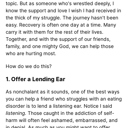
topic. But as someone who's wrestled deeply, I
know the support and love I wish I had received in
the thick of my struggle. The journey hasn't been
easy. Recovery is often one day at a time. Many
carry it with them for the rest of their lives.
Together, and with the support of our friends,
family, and one mighty God, we can help those
who are hurting most.
How do we do this?
1. Offer a Lending Ear
As nonchalant as it sounds, one of the best ways
you can help a friend who struggles with an eating
disorder is to lend a listening ear. Notice I said
listening
. Those caught in the addiction of self-
harm will often feel ashamed, embarrassed, and
in denial. As much as you might want to offer