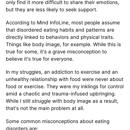
only find it more difficult to share their emotions,
but they are less likely to seek support.
According to Mind InfoLine, most people assume
that disordered eating habits and patterns are
directly linked to behaviors and physical traits.
Things like body image, for example. While this is
true for some, it's a grave misconception to
believe it's true for everyone.
In my struggles, an addiction to exercise and an
unhealthy relationship with food were never about
food or exercise. They were my inklings for control
amid a chaotic and trauma-infused upbringing.
While I still struggle with body image as a result,
that's not the main problem at all.
Some common misconceptions about eating
disorders are: