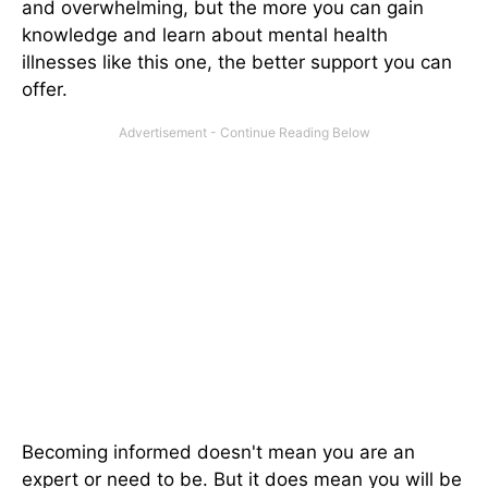
and overwhelming, but the more you can gain
knowledge and learn about mental health
illnesses like this one, the better support you can
offer.
Becoming informed doesn't mean you are an
expert or need to be. But it does mean you will be