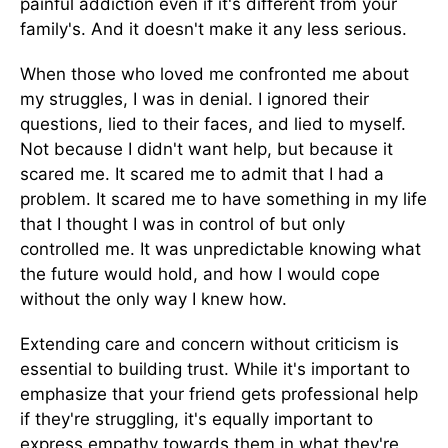
painful addiction even if it's different from your
family's. And it doesn't make it any less serious.
When those who loved me confronted me about
my struggles, I was in denial. I ignored their
questions, lied to their faces, and lied to myself.
Not because I didn't want help, but because it
scared me. It scared me to admit that I had a
problem. It scared me to have something in my life
that I thought I was in control of but only
controlled me. It was unpredictable knowing what
the future would hold, and how I would cope
without the only way I knew how.
Extending care and concern without criticism is
essential to building trust. While it's important to
emphasize that your friend gets professional help
if they're struggling, it's equally important to
express empathy towards them in what they're