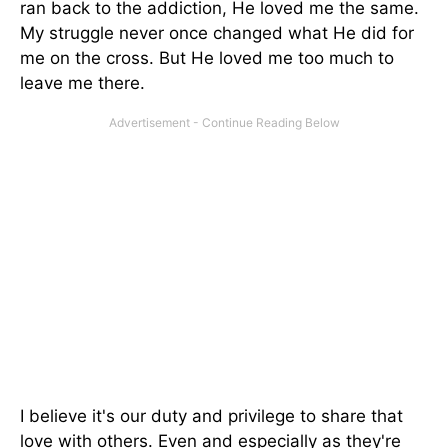
ran back to the addiction, He loved me the same.
My struggle never once changed what He did for
me on the cross. But He loved me too much to
leave me there.
I believe it's our duty and privilege to share that
love with others. Even and especially as they're