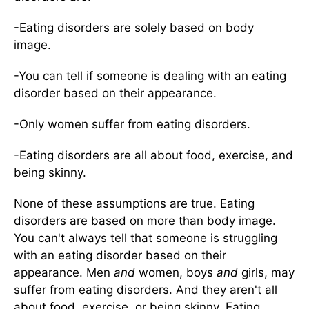
-Eating disorders are solely based on body
image.
-You can tell if someone is dealing with an eating
disorder based on their appearance.
-Only women suffer from eating disorders.
-Eating disorders are all about food, exercise, and
being skinny.
None of these assumptions are true. Eating
disorders are based on more than body image.
You can't always tell that someone is struggling
with an eating disorder based on their
appearance. Men
and
women, boys
and
girls, may
suffer from eating disorders. And they aren't all
about food, exercise, or being skinny. Eating