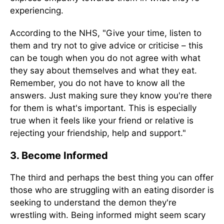
experiencing.
According to the NHS, "Give your time, listen to
them and try not to give advice or criticise – this
can be tough when you do not agree with what
they say about themselves and what they eat.
Remember, you do not have to know all the
answers. Just making sure they know you're there
for them is what's important. This is especially
true when it feels like your friend or relative is
rejecting your friendship, help and support."
3. Become Informed
The third and perhaps the best thing you can offer
those who are struggling with an eating disorder is
seeking to understand the demon they're
wrestling with. Being informed might seem scary