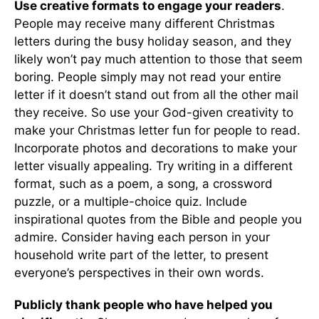
Use creative formats to engage your readers
.
People may receive many different Christmas
letters during the busy holiday season, and they
likely won’t pay much attention to those that seem
boring. People simply may not read your entire
letter if it doesn’t stand out from all the other mail
they receive. So use your God-given creativity to
make your Christmas letter fun for people to read.
Incorporate photos and decorations to make your
letter visually appealing. Try writing in a different
format, such as a poem, a song, a crossword
puzzle, or a multiple-choice quiz. Include
inspirational quotes from the Bible and people you
admire. Consider having each person in your
household write part of the letter, to present
everyone’s perspectives in their own words.
Publicly thank people who have helped you