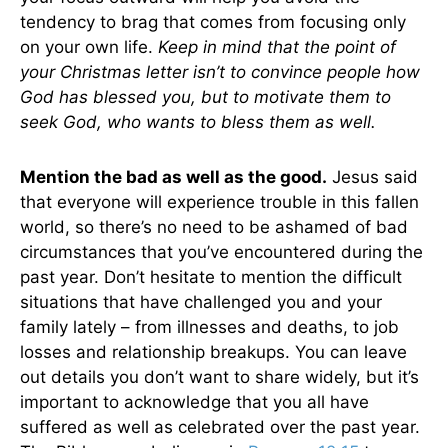
tendency to brag that comes from focusing only
on your own life.
Keep in mind that the point of
your Christmas letter isn’t to convince people how
God has blessed you, but to motivate them to
seek God, who wants to bless them as well.
Mention the bad as well as the good.
Jesus said
that everyone will experience trouble in this fallen
world, so there’s no need to be ashamed of bad
circumstances that you’ve encountered during the
past year. Don’t hesitate to mention the difficult
situations that have challenged you and your
family lately – from illnesses and deaths, to job
losses and relationship breakups. You can leave
out details you don’t want to share widely, but it’s
important to acknowledge that you all have
suffered as well as celebrated over the past year.