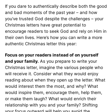
If you dare to authentically describe both the good
and bad moments of the past year – and how
you’ve trusted God despite the challenges – your
Christmas letters have great potential to
encourage readers to seek God and rely on Him in
their own lives. Here’s how you can write a more
authentic Christmas letter this year:
Focus on your readers instead of on yourself
and your family.
As you prepare to write your
Christmas letter, imagine the various people who
will receive it. Consider what they would enjoy
reading about when they open up the letter. What
would interest them the most, and why? What
would inspire them, encourage them, help them,
or make them laugh? What would enrich their
relationship with you and your family? Shifting
your focus outward will help you avoid the