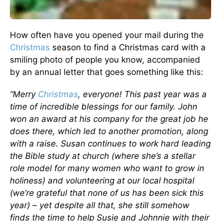
How often have you opened your mail during the
Christmas
season to find a Christmas card with a
smiling photo of people you know, accompanied
by an annual letter that goes something like this:
“Merry
Christmas
, everyone! This past year was a
time of incredible blessings for our family. John
won an award at his company for the great job he
does there, which led to another promotion, along
with a raise. Susan continues to work hard leading
the Bible study at church (where she’s a stellar
role model for many women who want to grow in
holiness) and volunteering at our local hospital
(we’re grateful that none of us has been sick this
year) – yet despite all that, she still somehow
finds the time to help Susie and Johnnie with their