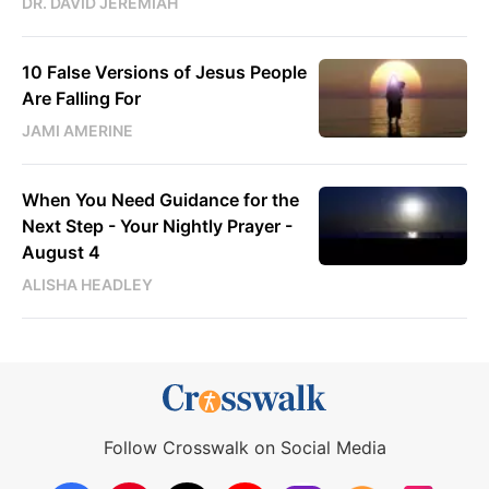
DR. DAVID JEREMIAH
10 False Versions of Jesus People
Are Falling For
JAMI AMERINE
When You Need Guidance for the
Next Step - Your Nightly Prayer -
August 4
ALISHA HEADLEY
Follow Crosswalk on Social Media