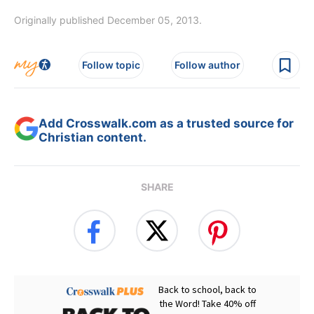
Originally published December 05, 2013.
Follow topic
Follow author
Add Crosswalk.com as a trusted source for
Christian content.
SHARE