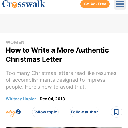
Go Ad-Free
Ope
WOMEN
How to Write a More Authentic
Christmas Letter
Too many Christmas letters read like resumes
of accomplishments designed to impress
people. Here's how to avoid that.
Whitney Hopler
Dec 04, 2013
Follow topic
Follow author