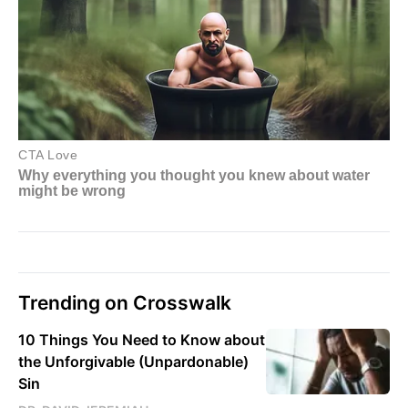
Trending on Crosswalk
10 Things You Need to Know about
the Unforgivable (Unpardonable)
Sin