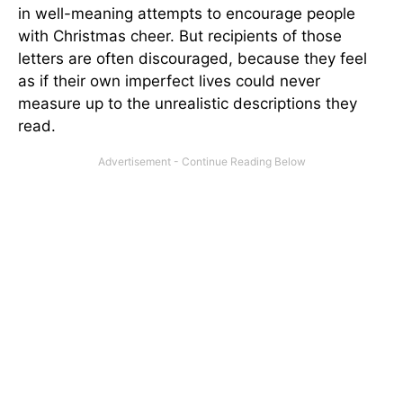
in well-meaning attempts to encourage people
with Christmas cheer. But recipients of those
letters are often discouraged, because they feel
as if their own imperfect lives could never
measure up to the unrealistic descriptions they
read.