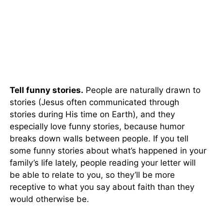
Tell funny stories.
People are naturally drawn to
stories (Jesus often communicated through
stories during His time on Earth), and they
especially love funny stories, because humor
breaks down walls between people. If you tell
some funny stories about what’s happened in your
family’s life lately, people reading your letter will
be able to relate to you, so they’ll be more
receptive to what you say about faith than they
would otherwise be.