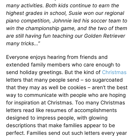
many activities. Both kids continue to earn the
highest grades in school, Susie won our regional
piano competition, Johnnie led his soccer team to
win the championship game, and the two of them
are still having fun teaching our Golden Retriever
many tricks…”
Everyone enjoys hearing from friends and
extended family members who care enough to
send holiday greetings. But the kind of
Christmas
letters that many people send – so sugarcoated
that they may as well be cookies – aren’t the best
way to communicate with people who are hoping
for inspiration at Christmas. Too many Christmas
letters read like resumes of accomplishments
designed to impress people, with glowing
descriptions that make families appear to be
perfect. Families send out such letters every year