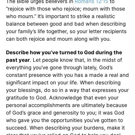
The Bible urges believers in
Romans 12:15
to
“rejoice with those who rejoice; mourn with those
who mourn.” It’s important to strike a realistic
balance between good and bad when describing
your family’s life together, so your letter recipients
can both rejoice and mourn along with you.
Describe how you’ve turned to God during the
past year
. Let people know that, in the midst of
everything you’ve gone through lately, God’s
constant presence with you has a made a real and
significant impact on your life. When describing
your blessings, do so in a way that expresses your
gratitude to God. Acknowledge that even your
personal accomplishments are ultimately because
of God’s grace and generosity to you; it was God
who gave you the opportunities you’ve gotten to
succeed. When describing your burdens, make it