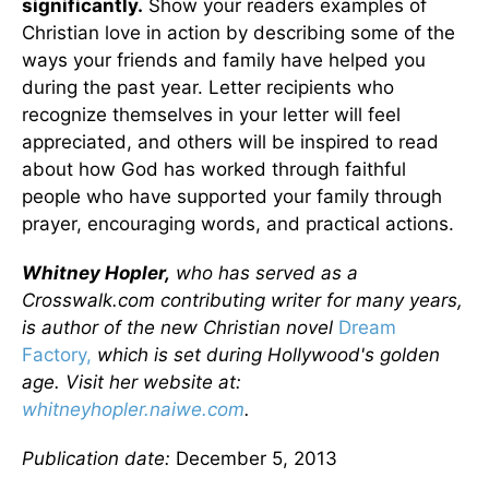
significantly.
Show your readers examples of
Christian love in action by describing some of the
ways your friends and family have helped you
during the past year. Letter recipients who
recognize themselves in your letter will feel
appreciated, and others will be inspired to read
about how God has worked through faithful
people who have supported your family through
prayer, encouraging words, and practical actions.
Whitney Hopler,
who has served as a
Crosswalk.com contributing writer for many years,
is author of the new Christian novel
Dream
Factory,
which is set during Hollywood's golden
age. Visit her website at:
whitneyhopler.naiwe.com
.
Publication date:
December 5, 2013