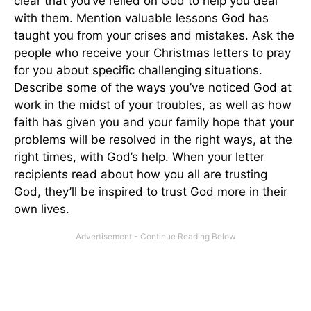
clear that you’ve relied on God to help you deal
with them. Mention valuable lessons God has
taught you from your crises and mistakes. Ask the
people who receive your Christmas letters to pray
for you about specific challenging situations.
Describe some of the ways you’ve noticed God at
work in the midst of your troubles, as well as how
faith has given you and your family hope that your
problems will be resolved in the right ways, at the
right times, with God’s help. When your letter
recipients read about how you all are trusting
God, they’ll be inspired to trust God more in their
own lives.