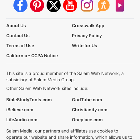
About Us
Crosswalk App
Contact Us
Privacy Policy
Terms of Use
Write for Us
California - CCPA Notice
This site is a proud member of the Salem Web Network, a
subsidiary of Salem Media Group.
Other Salem Web Network sites include:
BibleStudyTools.com
GodTube.com
iBelieve.com
Christianity.com
LifeAudio.com
Oneplace.com
Salem Media, our partners and affiliates use cookies to
operate our website and share information, which allows us to