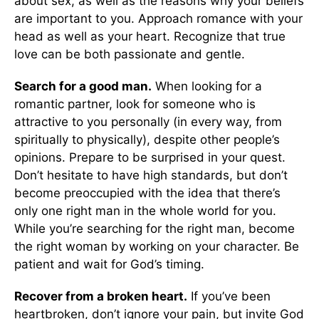
about sex, as well as the reasons why your beliefs
are important to you. Approach romance with your
head as well as your heart. Recognize that true
love can be both passionate and gentle.
Search for a good man.
When looking for a
romantic partner, look for someone who is
attractive to you personally (in every way, from
spiritually to physically), despite other people’s
opinions. Prepare to be surprised in your quest.
Don’t hesitate to have high standards, but don’t
become preoccupied with the idea that there’s
only one right man in the whole world for you.
While you’re searching for the right man, become
the right woman by working on your character. Be
patient and wait for God’s timing.
Recover from a broken heart.
If you’ve been
heartbroken, don’t ignore your pain, but invite God