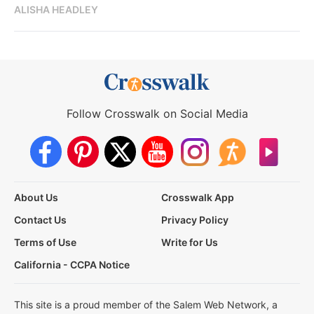
ALISHA HEADLEY
Follow Crosswalk on Social Media
About Us
Crosswalk App
Contact Us
Privacy Policy
Terms of Use
Write for Us
California - CCPA Notice
This site is a proud member of the Salem Web Network, a