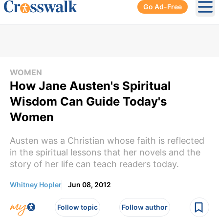
Go Ad-Free
Ope
WOMEN
How Jane Austen's Spiritual
Wisdom Can Guide Today's
Women
Austen was a Christian whose faith is reflected
in the spiritual lessons that her novels and the
story of her life can teach readers today.
Whitney Hopler
Jun 08, 2012
Follow topic
Follow author