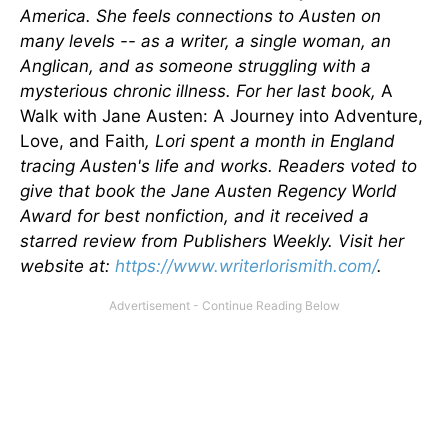
America. She feels connections to Austen on
many levels -- as a writer, a single woman, an
Anglican, and as someone struggling with a
mysterious chronic illness. For her last book,
A
Walk with Jane Austen: A Journey into Adventure,
Love, and Faith
, Lori spent a month in England
tracing Austen's life and works. Readers voted to
give that book the Jane Austen Regency World
Award for best nonfiction, and it received a
starred review from Publishers Weekly. Visit her
website at:
https://www.writerlorismith.
com/
.