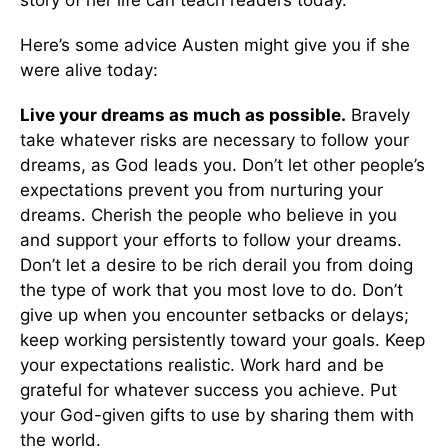
Here’s some advice Austen might give you if she
were alive today:
Live your dreams as much as possible.
Bravely
take whatever risks are necessary to follow your
dreams, as God leads you. Don’t let other people’s
expectations prevent you from nurturing your
dreams. Cherish the people who believe in you
and support your efforts to follow your dreams.
Don’t let a desire to be rich derail you from doing
the type of work that you most love to do. Don’t
give up when you encounter setbacks or delays;
keep working persistently toward your goals. Keep
your expectations realistic. Work hard and be
grateful for whatever success you achieve. Put
your God-given gifts to use by sharing them with
the world.