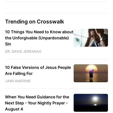
Trending on Crosswalk
10 Things You Need to Know about
the Unforgivable (Unpardonable)
Sin
DR. DAVID JEREMIAH
10 False Versions of Jesus People
Are Falling For
JAMI AMERINE
When You Need Guidance for the
Next Step - Your Nightly Prayer -
August 4