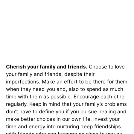
Cherish your family and friends.
Choose to love
your family and friends, despite their
imperfections. Make an effort to be there for them
when they need you and, also to spend as much
time with them as possible. Encourage each other
regularly. Keep in mind that your family’s problems
don’t have to define you if you pursue healing and
make better choices in our own life. Invest your
time and energy into nurturing deep friendships
with friends who can become as close to you as