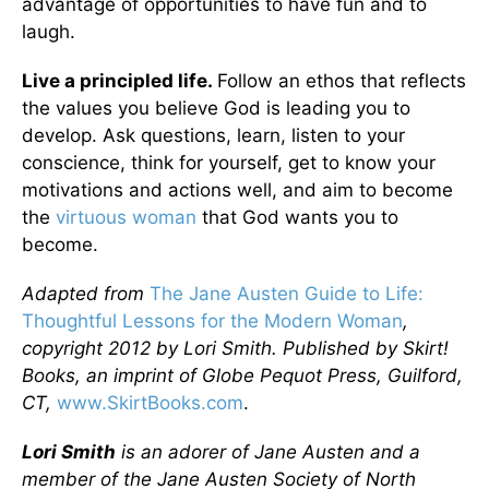
advantage of opportunities to have fun and to
laugh.
Live a principled life.
Follow an ethos that reflects
the values you believe God is leading you to
develop. Ask questions, learn, listen to your
conscience, think for yourself, get to know your
motivations and actions well, and aim to become
the
virtuous woman
that God wants you to
become.
Adapted from
The Jane Austen Guide to Life:
Thoughtful Lessons for the Modern Woman
,
copyright 2012 by Lori Smith. Published by Skirt!
Books, an imprint of Globe Pequot Press, Guilford,
CT,
www.SkirtBooks.com
.
Lori Smith
is an adorer of Jane Austen and a
member of the Jane Austen Society of North