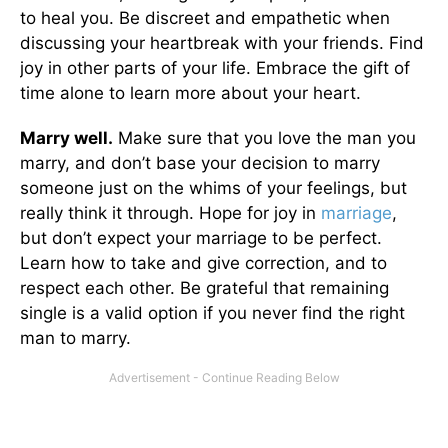
to heal you. Be discreet and empathetic when
discussing your heartbreak with your friends. Find
joy in other parts of your life. Embrace the gift of
time alone to learn more about your heart.
Marry well.
Make sure that you love the man you
marry, and don’t base your decision to marry
someone just on the whims of your feelings, but
really think it through. Hope for joy in
marriage
,
but don’t expect your marriage to be perfect.
Learn how to take and give correction, and to
respect each other. Be grateful that remaining
single is a valid option if you never find the right
man to marry.