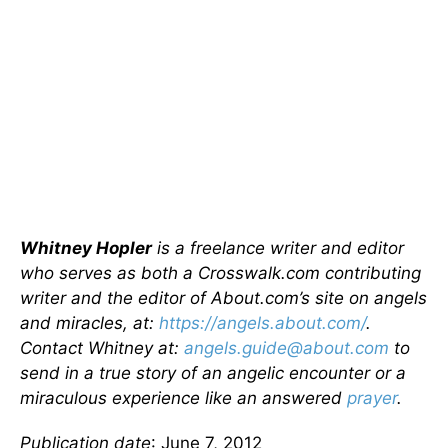
Whitney Hopler
is a freelance writer and editor
who serves as both a Crosswalk.com contributing
writer and the editor of About.com’s site on angels
and miracles, at:
https://angels.about.com/
.
Contact Whitney at:
angels.guide@about.com
to
send in a true story of an angelic encounter or a
miraculous experience like an answered
prayer
.
Publication date
: June 7, 2012