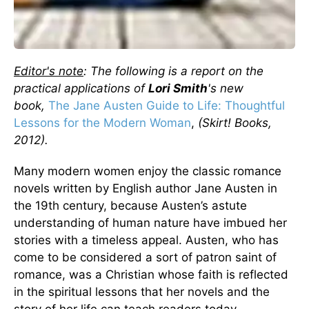
Editor's note
: The following is a report on the
practical applications of
Lori Smith
's new
book,
The Jane Austen Guide to Life: Thoughtful
Lessons for the Modern Woman
,
(Skirt! Books,
2012).
Many modern women enjoy the classic romance
novels written by English author Jane Austen in
the 19th century, because Austen’s astute
understanding of human nature have imbued her
stories with a timeless appeal. Austen, who has
come to be considered a sort of patron saint of
romance, was a Christian whose faith is reflected
in the spiritual lessons that her novels and the
story of her life can teach readers today.