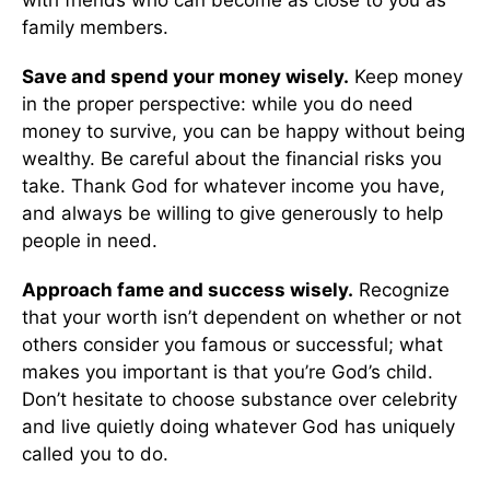
family members.
Save and spend your money wisely.
Keep money
in the proper perspective: while you do need
money to survive, you can be happy without being
wealthy. Be careful about the financial risks you
take. Thank God for whatever income you have,
and always be willing to give generously to help
people in need.
Approach fame and success wisely.
Recognize
that your worth isn’t dependent on whether or not
others consider you famous or successful; what
makes you important is that you’re God’s child.
Don’t hesitate to choose substance over celebrity
and live quietly doing whatever God has uniquely
called you to do.