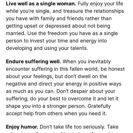
Live well as a single woman.
Fully enjoy your life
while you’re single, and treasure the relationships
you have with family and friends rather than
getting upset or depressed about not being
married. Use the freedom you have as a single
person to invest your time and energy into
developing and using your talents.
Endure suffering well.
When you inevitably
encounter suffering in this fallen world, be honest
about your feelings, but don’t dwell on the
negative and direct your energy in positive ways
as much as you can. Don’t despair about your
suffering; do your best to overcome it and let it
shape you into a stronger person. Gratefully
accept help from others when you need it.
Enjoy humor.
Don’t take life too seriously. Take