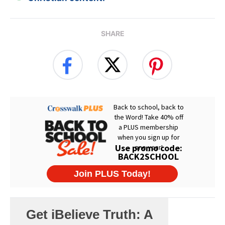
SHARE