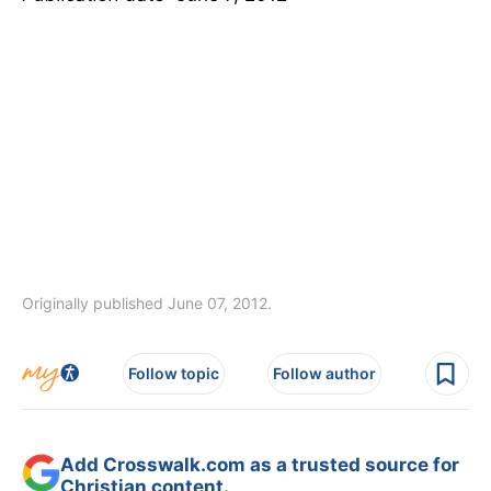
Originally published June 07, 2012.
Follow topic
Follow author
Add Crosswalk.com as a trusted source for
Christian content.