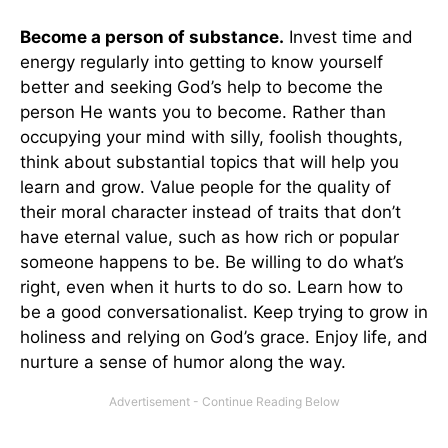
Become a person of substance.
Invest time and
energy regularly into getting to know yourself
better and seeking God’s help to become the
person He wants you to become. Rather than
occupying your mind with silly, foolish thoughts,
think about substantial topics that will help you
learn and grow. Value people for the quality of
their moral character instead of traits that don’t
have eternal value, such as how rich or popular
someone happens to be. Be willing to do what’s
right, even when it hurts to do so. Learn how to
be a good conversationalist. Keep trying to grow in
holiness and relying on God’s grace. Enjoy life, and
nurture a sense of humor along the way.