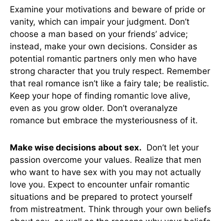
Examine your motivations and beware of pride or
vanity, which can impair your judgment. Don’t
choose a man based on your friends’ advice;
instead, make your own decisions. Consider as
potential romantic partners only men who have
strong character that you truly respect. Remember
that real romance isn’t like a fairy tale; be realistic.
Keep your hope of finding romantic love alive,
even as you grow older. Don’t overanalyze
romance but embrace the mysteriousness of it.
Make wise decisions about sex.
Don’t let your
passion overcome your values. Realize that men
who want to have sex with you may not actually
love you. Expect to encounter unfair romantic
situations and be prepared to protect yourself
from mistreatment. Think through your own beliefs