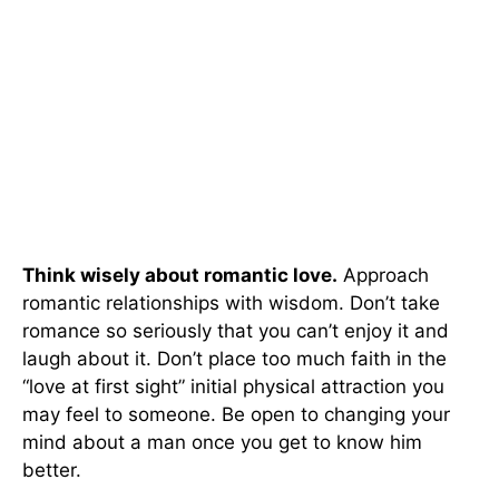
Think wisely about romantic love.
Approach
romantic relationships with wisdom. Don’t take
romance so seriously that you can’t enjoy it and
laugh about it. Don’t place too much faith in the
“love at first sight” initial physical attraction you
may feel to someone. Be open to changing your
mind about a man once you get to know him
better.