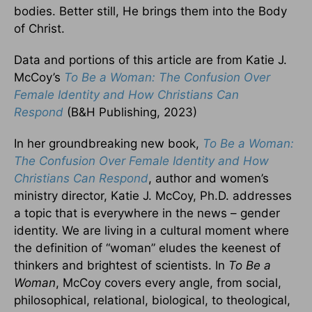
bodies. Better still, He brings them into the Body
of Christ.
Data and portions of this article are from Katie J.
McCoy’s
To Be a Woman: The Confusion Over
Female Identity and How Christians Can
Respond
(B&H Publishing, 2023)
In her groundbreaking new book,
To Be a Woman:
The Confusion Over Female Identity and How
Christians Can Respond
, author and women’s
ministry director, Katie J. McCoy, Ph.D. addresses
a topic that is everywhere in the news – gender
identity. We are living in a cultural moment where
the definition of “woman” eludes the keenest of
thinkers and brightest of scientists. In
To Be a
Woman
, McCoy covers every angle, from social,
philosophical, relational, biological, to theological,