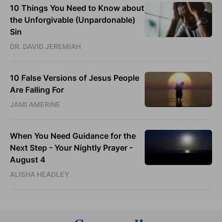
10 Things You Need to Know about
the Unforgivable (Unpardonable)
Sin
DR. DAVID JEREMIAH
10 False Versions of Jesus People
Are Falling For
JAMI AMERINE
When You Need Guidance for the
Next Step - Your Nightly Prayer -
August 4
ALISHA HEADLEY