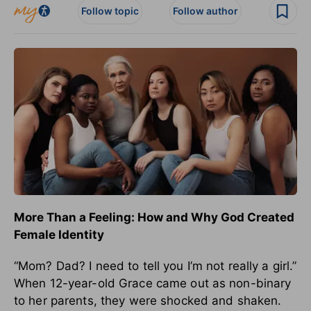
Follow topic
Follow author
More Than a Feeling: How and Why God Created
Female Identity
“Mom? Dad? I need to tell you I’m not really a girl.”
When 12-year-old Grace came out as non-binary
to her parents, they were shocked and shaken.