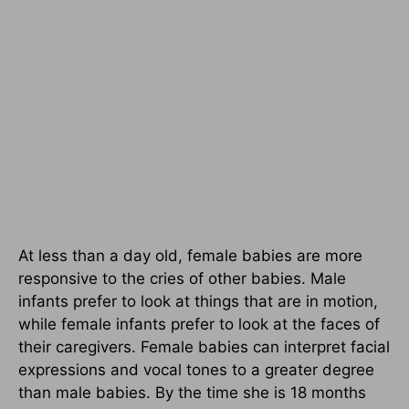
At less than a day old, female babies are more
responsive to the cries of other babies. Male
infants prefer to look at things that are in motion,
while female infants prefer to look at the faces of
their caregivers. Female babies can interpret facial
expressions and vocal tones to a greater degree
than male babies. By the time she is 18 months