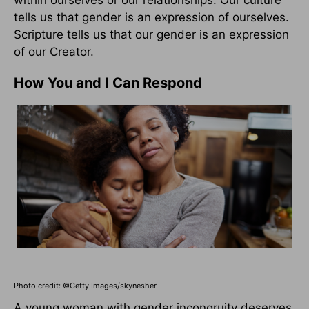
within ourselves or our relationships. Our culture
tells us that gender is an expression of ourselves.
Scripture tells us that our gender is an expression
of our Creator.
How You and I Can Respond
Photo credit: ©Getty Images/skynesher
A young woman with gender incongruity deserves