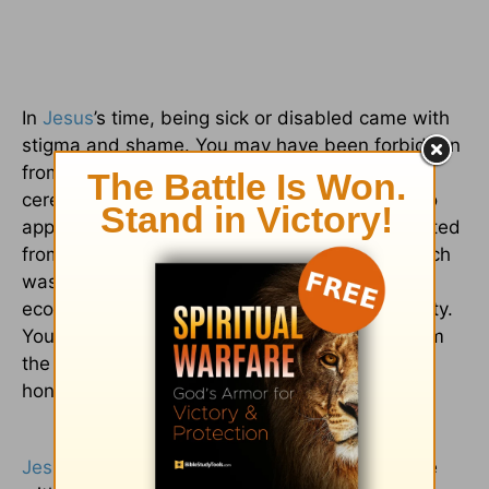
In
Jesus
’s time, being sick or disabled came with
stigma and shame. You may have been forbidden
from entering the temple, which conveyed the
ceremonial purity God required of His people to
approach Him. In many cases, you’d be prevented
from working, marrying, or having a family, which
was essential for social relationships and
economic security in an ancient, agrarian society.
You were an outsider, marginalized, cut off from
the community. This was devastating in an
honor/shame culture like the Bible’s.
Jesus
dropped everything when He met people