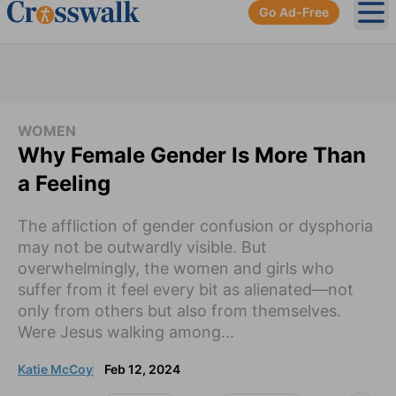
Go Ad-Free
Ope
WOMEN
Why Female Gender Is More Than
a Feeling
The affliction of gender confusion or dysphoria
may not be outwardly visible. But
overwhelmingly, the women and girls who
suffer from it feel every bit as alienated—not
only from others but also from themselves.
Were Jesus walking among...
Katie McCoy
Feb 12, 2024