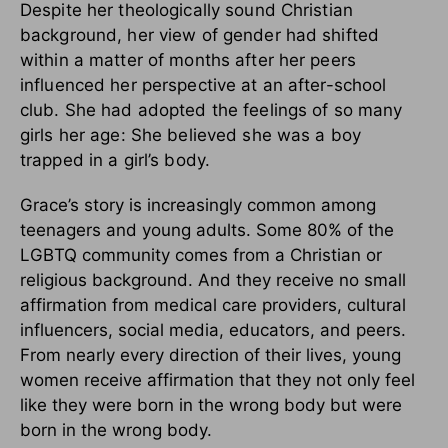
Despite her theologically sound Christian
background, her view of gender had shifted
within a matter of months after her peers
influenced her perspective at an after-school
club. She had adopted the feelings of so many
girls her age: She believed she was a boy
trapped in a girl’s body.
Grace’s story is increasingly common among
teenagers and young adults. Some 80% of the
LGBTQ community comes from a Christian or
religious background. And they receive no small
affirmation from medical care providers, cultural
influencers, social media, educators, and peers.
From nearly every direction of their lives, young
women receive affirmation that they not only feel
like they were born in the wrong body but were
born in the wrong body.