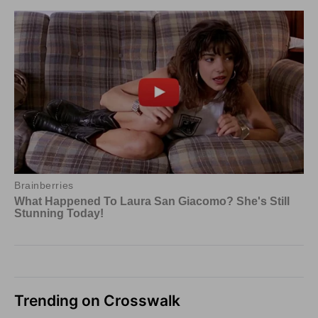
Trending on Crosswalk