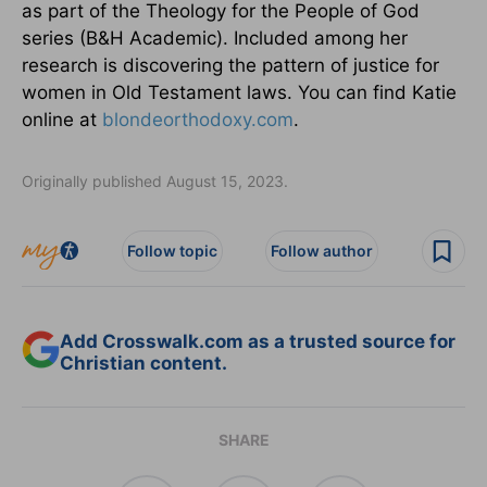
as part of the Theology for the People of God
series (B&H Academic). Included among her
research is discovering the pattern of justice for
women in Old Testament laws. You can find Katie
online at
blondeorthodoxy.com
.
Originally published August 15, 2023.
Follow topic
Follow author
Add Crosswalk.com as a trusted source for
Christian content.
SHARE