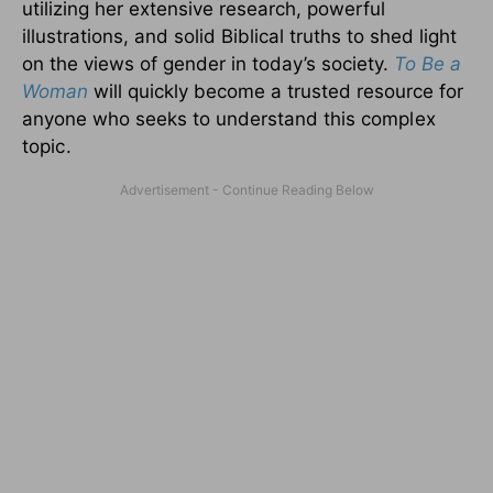
utilizing her extensive research, powerful
illustrations, and solid Biblical truths to shed light
on the views of gender in today’s society.
To Be a
Woman
will quickly become a trusted resource for
anyone who seeks to understand this
complex
topic.