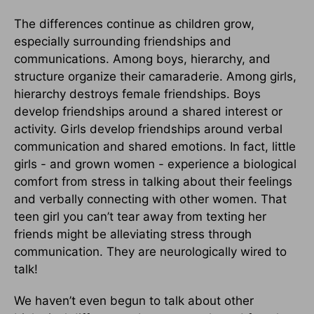
The differences continue as children grow,
especially surrounding friendships and
communications. Among boys, hierarchy, and
structure organize their camaraderie. Among girls,
hierarchy destroys female friendships. Boys
develop friendships around a shared interest or
activity. Girls develop friendships around verbal
communication and shared emotions. In fact, little
girls - and grown women - experience a biological
comfort from stress in talking about their feelings
and verbally connecting with other women. That
teen girl you can’t tear away from texting her
friends might be alleviating stress through
communication. They are neurologically wired to
talk!
We haven’t even begun to talk about other