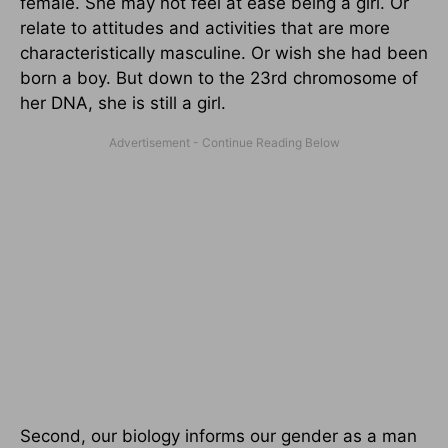
female. She may not feel at ease being a girl. Or
relate to attitudes and activities that are more
characteristically masculine. Or wish she had been
born a boy. But down to the 23rd chromosome of
her DNA, she is still a girl.
Second, our biology informs our gender as a man