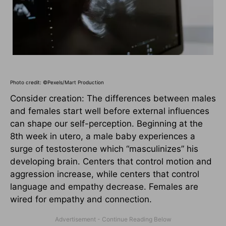
Photo credit: ©Pexels/Mart Production
Consider creation: The differences between males
and females start well before external influences
can shape our self-perception. Beginning at the
8th week in utero, a male baby experiences a
surge of testosterone which “masculinizes” his
developing brain. Centers that control motion and
aggression increase, while centers that control
language and empathy decrease. Females are
wired for empathy and connection.