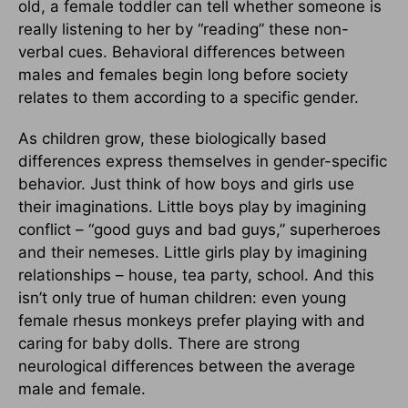
old, a female toddler can tell whether someone is
really listening to her by “reading” these non-
verbal cues. Behavioral differences between
males and females begin long before society
relates to them according to a specific gender.
As children grow, these biologically based
differences express themselves in gender-specific
behavior. Just think of how boys and girls use
their imaginations. Little boys play by imagining
conflict – “good guys and bad guys,” superheroes
and their nemeses. Little girls play by imagining
relationships – house, tea party, school. And this
isn’t only true of human children: even young
female rhesus monkeys prefer playing with and
caring for baby dolls. There are strong
neurological differences between the average
male and female.