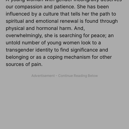
our compassion and patience. She has been
influenced by a culture that tells her the path to
spiritual and emotional renewal is found through
physical and hormonal harm. And,
overwhelmingly, she is searching for peace; an
untold number of young women look to a
transgender identity to find significance and
belonging or as a coping mechanism for other
sources of pain.