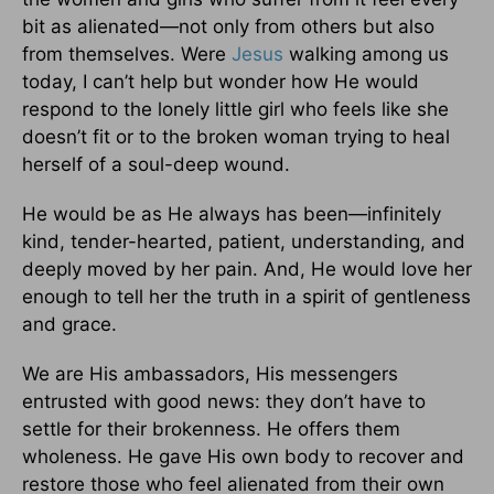
bit as alienated—not only from others but also
from themselves. Were
Jesus
walking among us
today, I can’t help but wonder how He would
respond to the lonely little girl who feels like she
doesn’t fit or to the broken woman trying to heal
herself of a soul-deep wound.
He would be as He always has been—infinitely
kind, tender-hearted, patient, understanding, and
deeply moved by her pain. And, He would love her
enough to tell her the truth in a spirit of gentleness
and grace.
We are His ambassadors, His messengers
entrusted with good news: they don’t have to
settle for their brokenness. He offers them
wholeness. He gave His own body to recover and
restore those who feel alienated from their own