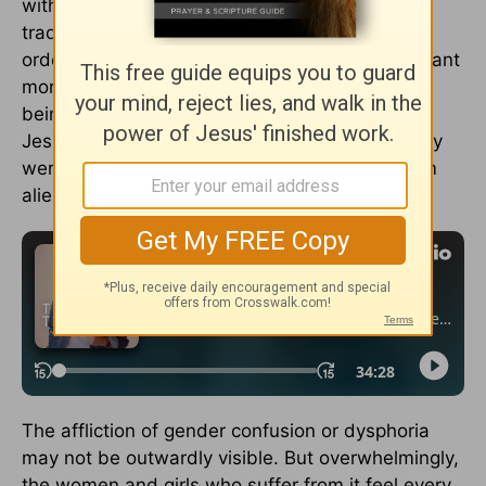
with these kinds of needs. He broke religious
traditions and drew the ire of the social elite in
order to help them. To be physically healed meant
more than recovery from a condition. It meant
being restored to a community. Those whom
Jesus restored didn’t remain marginalized. They
were brought from isolation to connection, from
alienation to acceptance.
The affliction of gender confusion or dysphoria
may not be outwardly visible. But overwhelmingly,
the women and girls who suffer from it feel every