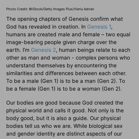
Photo Credit: ©iStock/Getty Images Plus/Vieriu Adrian
The opening chapters of Genesis confirm what
God has revealed in creation. In
Genesis 1
,
humans are created male and female – two equal
image-bearing people given charge over the
earth. I’m
Genesis 2
, human beings relate to each
other as man and woman - complex persons who
understand themselves by encountering the
similarities and differences between each other.
To be a male (Gen 1) is to be a man (Gen 2). To
be a female (Gen 1) is to be a woman (Gen 2).
Our bodies are good because God created the
physical world and calls it good. Not only is the
body good, but it is also a guide. Our physical
bodies tell us who we are. While biological sex
and gender identity are distinct aspects of our