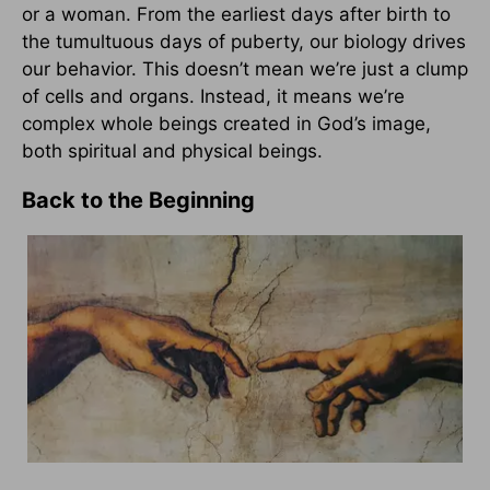
or a woman. From the earliest days after birth to
the tumultuous days of puberty, our biology drives
our behavior. This doesn’t mean we’re just a clump
of cells and organs. Instead, it means we’re
complex whole beings created in God’s image,
both spiritual and physical beings.
Back to the Beginning