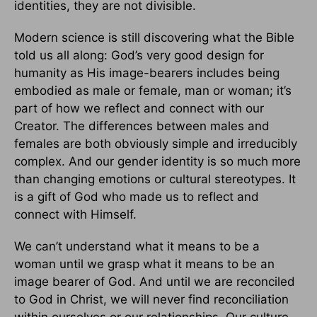
identities, they are not divisible.
Modern science is still discovering what the Bible
told us all along: God’s very good design for
humanity as His image-bearers includes being
embodied as male or female, man or woman; it’s
part of how we reflect and connect with our
Creator. The differences between males and
females are both obviously simple and irreducibly
complex. And our gender identity is so much more
than changing emotions or cultural stereotypes. It
is a gift of God who made us to reflect and
connect with Himself.
We can’t understand what it means to be a
woman until we grasp what it means to be an
image bearer of God. And until we are reconciled
to God in Christ, we will never find reconciliation