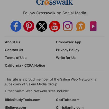
Follow Crosswalk on Social Media
About Us
Crosswalk App
Contact Us
Privacy Policy
Terms of Use
Write for Us
California - CCPA Notice
This site is a proud member of the Salem Web Network, a
subsidiary of Salem Media Group.
Other Salem Web Network sites include:
BibleStudyTools.com
GodTube.com
iBelieve.com
Christianity.com