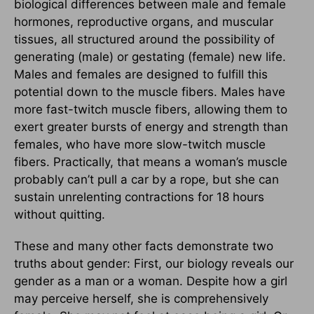
biological differences between male and female
hormones, reproductive organs, and muscular
tissues, all structured around the possibility of
generating (male) or gestating (female) new life.
Males and females are designed to fulfill this
potential down to the muscle fibers. Males have
more fast-twitch muscle fibers, allowing them to
exert greater bursts of energy and strength than
females, who have more slow-twitch muscle
fibers. Practically, that means a woman’s muscle
probably can’t pull a car by a rope, but she can
sustain unrelenting contractions for 18 hours
without quitting.
These and many other facts demonstrate two
truths about gender: First, our biology reveals our
gender as a man or a woman. Despite how a girl
may perceive herself, she is comprehensively