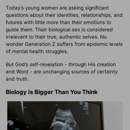
Today’s young women are asking significant
questions about their identities, relationships, and
futures with little more than their emotions to
guide them. Their biological sex is considered
irrelevant to their true, authentic selves. No
wonder Generation Z suffers from epidemic levels
of mental health struggles.
But God’s self-revelation - through His creation
and Word - are unchanging sources of certainty
and truth.
Biology Is Bigger Than You Think