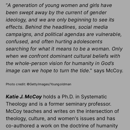
“
A generation of young women and girls have
been swept away
by the current of gender
ideology, and we are only beginning to see its
effects. Behind the headlines, social media
campaigns, and political agendas are vulnerable,
confused, and often hurting adolescents
searching for what it means to be a woman. Only
when we confront dominant cultural beliefs with
the whole-person vision for humanity in God’s
image can we hope to turn the tide
." says McCoy.
Photo credit: ©GettyImages/Youngoldman
Katie J. McCoy
holds a Ph.D. in Systematic
Theology and is a former seminary professor.
McCoy teaches and writes on the intersection of
theology, culture, and women's issues and has
co-authored a work on the doctrine of humanity