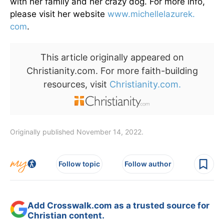
with her family and her crazy dog. For more info,
please visit her website
www.michellelazurek.
com
.
This article originally appeared on
Christianity.com. For more faith-building
resources, visit
Christianity.com.
Originally published November 14, 2022.
Follow topic
Follow author
Add Crosswalk.com as a trusted source for
Christian content.