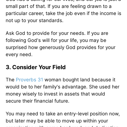
small part of that. If you are feeling drawn to a
particular career, take the job even if the income is
not up to your standards.
Ask God to provide for your needs. If you are
following God's will for your life, you may be
surprised how generously God provides for your
every need.
3. Consider Your Field
The
Proverbs 31
woman bought land because it
would be to her family's advantage. She used her
money wisely to invest in assets that would
secure their financial future.
You may need to take an entry-level position now,
but later may be able to move up within your