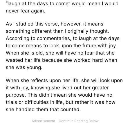
“laugh at the days to come” would mean I would
never fear again.
As I studied this verse, however, it means
something different than I originally thought.
According to commentaries, to laugh at the days
to come means to look upon the future with joy.
When she is old, she will have no fear that she
wasted her life because she worked hard when
she was young.
When she reflects upon her life, she will look upon
it with joy, knowing she lived out her greater
purpose. This didn't mean she would have no
trials or difficulties in life, but rather it was how
she handled them that counted.