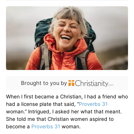
Brought to you by
When I first became a Christian, I had a friend who
had a license plate that said, “
Proverbs 31
woman.” Intrigued, I asked her what that meant.
She told me that Christian women aspired to
become a
Proverbs 31
woman.