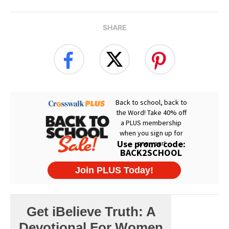
SHARE