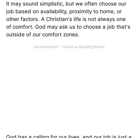
It may sound simplistic, but we often choose our
job based on availability, proximity to home, or
other factors. A Christian's life is not always one
of comfort. God may ask us to choose a job that's
outside of our comfort zones.
God has a calling for our lives, and our job is just a