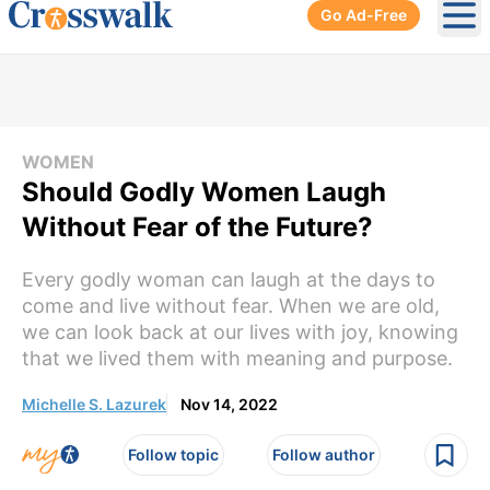
Go Ad-Free
Ope
WOMEN
Should Godly Women Laugh
Without Fear of the Future?
Every godly woman can laugh at the days to
come and live without fear. When we are old,
we can look back at our lives with joy, knowing
that we lived them with meaning and purpose.
Michelle S. Lazurek
Nov 14, 2022
Follow topic
Follow author