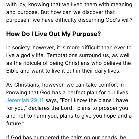
with joy, knowing that we lived them with meaning
and purpose. But how can we discover that
purpose if we have difficulty discerning God's will?
How Do I Live Out My Purpose?
In society, however, it is more difficult than ever to
live a godly life. Temptations surround us, as well
as the ridicule of being Christians who believe the
Bible and want to live it out in their daily lives.
As Christians, however, we can take comfort in
knowing that God has a perfect plan for our lives.
Jeremiah 29:11
says, “For I know the plans I have
for you,” declares the Lord, “plans to prosper you
and not to harm you, plans to give you hope and a
future.”
If God has numbered the hairs on our heads, he