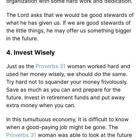
organization with some hard work and dedication.
The Lord asks that we would be good stewards of
what he has given us. If we are good stewards of
the little things, he may offer us something bigger
in the future.
4. Invest Wisely
Just as the
Proverbs 31
woman worked hard and
used her money wisely, we should do the same.
Try hard not to squander your money frivolously.
Save as much as you can and prepare for the
future. Invest in retirement funds and put away
extra money when you can.
In this tumultuous economy, it is difficult to know
when a good-paying job might be gone. The
Proverbs 31
woman was able to look at the future