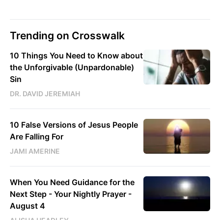
Trending on Crosswalk
10 Things You Need to Know about
the Unforgivable (Unpardonable)
Sin
DR. DAVID JEREMIAH
10 False Versions of Jesus People
Are Falling For
JAMI AMERINE
When You Need Guidance for the
Next Step - Your Nightly Prayer -
August 4