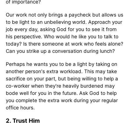
of importance?
Our work not only brings a paycheck but allows us
to be light to an unbelieving world. Approach your
job every day, asking God for you to see it from
his perspective. Who would he like you to talk to
today? Is there someone at work who feels alone?
Can you strike up a conversation during lunch?
Perhaps he wants you to be a light by taking on
another person's extra workload. This may take
sacrifice on your part, but being willing to help a
co-worker when they're heavily burdened may
bode well for you in the future. Ask God to help
you complete the extra work during your regular
office hours.
2. Trust Him