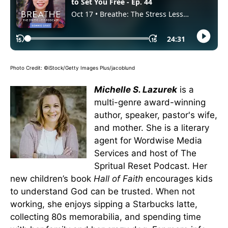
Photo Credit: ©iStock/Getty Images Plus/jacoblund
Michelle S. Lazurek
is a
multi-genre award-winning
author, speaker, pastor's wife,
and mother. She is a literary
agent for Wordwise Media
Services and host of The
Spritual Reset Podcast. Her
new children’s book
Hall of Faith
encourages kids
to understand God can be trusted. When not
working, she enjoys sipping a Starbucks latte,
collecting 80s memorabilia, and spending time