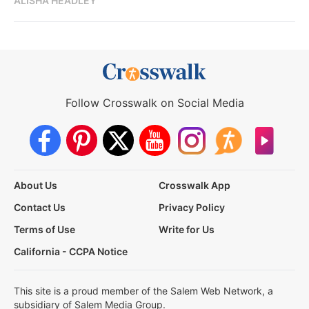
ALISHA HEADLEY
Follow Crosswalk on Social Media
About Us
Crosswalk App
Contact Us
Privacy Policy
Terms of Use
Write for Us
California - CCPA Notice
This site is a proud member of the Salem Web Network, a
subsidiary of Salem Media Group.