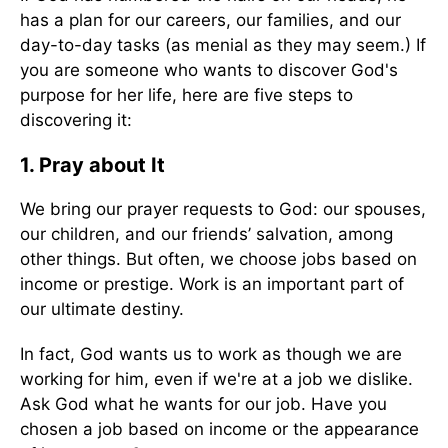
has a plan for our careers, our families, and our
day-to-day tasks (as menial as they may seem.) If
you are someone who wants to discover God's
purpose for her life, here are five steps to
discovering it:
1. Pray about It
We bring our prayer requests to God: our spouses,
our children, and our friends’ salvation, among
other things. But often, we choose jobs based on
income or prestige. Work is an important part of
our ultimate destiny.
In fact, God wants us to work as though we are
working for him, even if we're at a job we dislike.
Ask God what he wants for our job. Have you
chosen a job based on income or the appearance