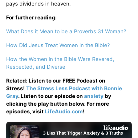
pays dividends in heaven.
For further reading:
What Does it Mean to be a Proverbs 31 Woman?
How Did Jesus Treat Women in the Bible?
How the Women in the Bible Were Revered,
Respected, and Diverse
Related: Listen to our FREE Podcast on
Stress!
The Stress Less Podcast with Bonnie
Gray
. Listen to our episode on
anxiety
by
clicking the play button below. For more
episodes, visit
LifeAudio.com
!