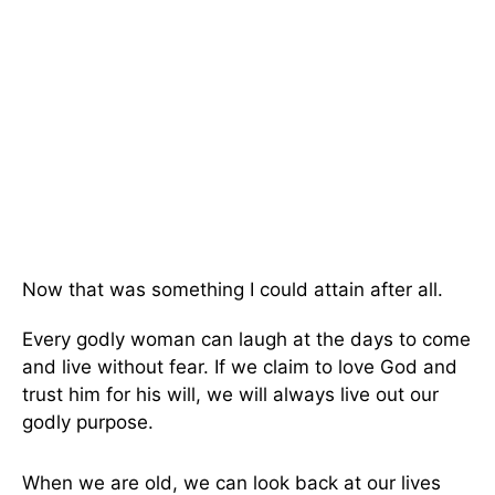
Now that was something I could attain after all.
Every godly woman can laugh at the days to come
and live without fear. If we claim to love God and
trust him for his will, we will always live out our
godly purpose.
When we are old, we can look back at our lives