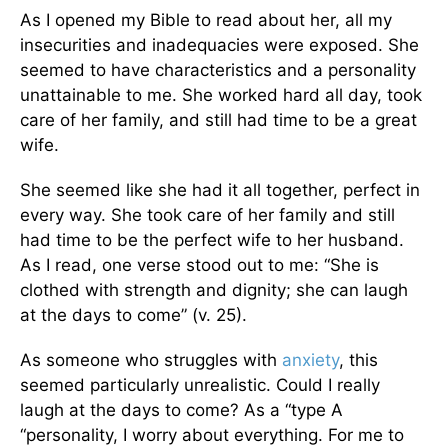
As I opened my Bible to read about her, all my
insecurities and inadequacies were exposed. She
seemed to have characteristics and a personality
unattainable to me. She worked hard all day, took
care of her family, and still had time to be a great
wife.
She seemed like she had it all together, perfect in
every way. She took care of her family and still
had time to be the perfect wife to her husband.
As I read, one verse stood out to me: “She is
clothed with strength and dignity; she can laugh
at the days to come” (v. 25).
As someone who struggles with
anxiety
, this
seemed particularly unrealistic. Could I really
laugh at the days to come? As a “type A
“personality, I worry about everything. For me to