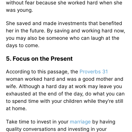
without fear because she worked hard when she
was young.
She saved and made investments that benefited
her in the future. By saving and working hard now,
you may also be someone who can laugh at the
days to come.
5. Focus on the Present
According to this passage, the
Proverbs 31
woman worked hard and was a good mother and
wife. Although a hard day at work may leave you
exhausted at the end of the day, do what you can
to spend time with your children while they're still
at home.
Take time to invest in your
marriage
by having
quality conversations and investing in your