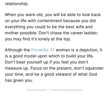
relationship.
When you were old, you will be able to look back
on your life with contentment because you did
everything you could to be the best wife and
mother possible. Don't chase the career ladder;
you may find it's lonely at the top.
Although the
Proverbs 31
woman is a depiction, it
is a good model upon which to build your life.
Don't beat yourself up if you feel you don't
measure up. Focus on the present, don't squander
your time, and be a good steward of what God
has given you.