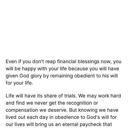
Even if you don't reap financial blessings now, you
will be happy with your life because you will have
given God glory by remaining obedient to his will
for your life.
Life will have its share of trials. We may work hard
and find we never get the recognition or
compensation we deserve. But knowing we have
lived out each day in obedience to God's will for
our lives will bring us an eternal paycheck that