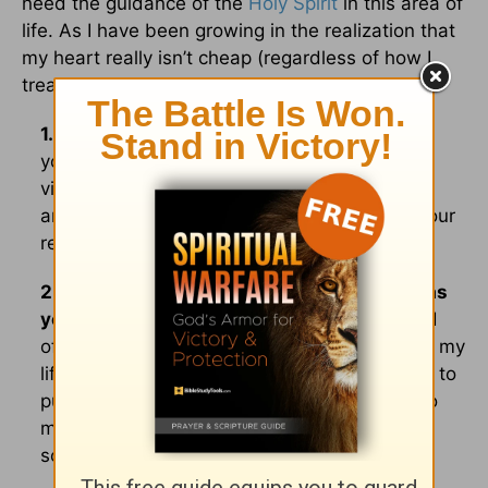
need the guidance of the
Holy Spirit
in this area of
life. As I have been growing in the realization that
my heart really isn’t cheap (regardless of how I
treat it), I have acquired a few practical tools:
1. Pray!
Talk to God about every relationship
you invest time in. Pray before you go to
visit/chat with a friend, pray during your visit
and pray afterward. Pray, pray, pray about your
relationships!
2. Check with someone whom you know has
your best interest at heart.
My hubby would
often share concerns about certain people in my
life who ended up being people I would have to
put in Grandma’s “acquaintance” category, no
matter how much I wanted to make them a
soul-sister.