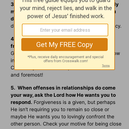
3. Recognize that all your friends and family
members are indeed human and will let you
down
- you will do the same to them too. So
don’t make perfection the price tag for intimacy.
4. Recognize that if you feel lonely in the
friendship department,
it might be because
God wants you to lean into Him more right now
instead of being distracted with people.
Cultivate your relationship with the Lord first
and foremost!
5. When offenses in relationships do come
your way, ask the Lord how He wants you to
respond.
Forgiveness is a given, but perhaps
He isn’t requiring you to remain so close or
maybe He wants you to lovingly confront the
other person. Check your motive for being close