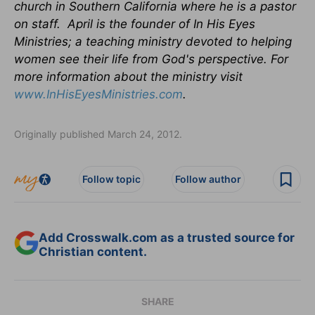
church in Southern California where he is a pastor
on staff. April is the founder of In His Eyes
Ministries; a teaching ministry devoted to helping
women see their life from God's perspective.
For
more information about the ministry visit
www.InHisEyesMinistries.com
.
Originally published March 24, 2012.
Follow topic
Follow author
Add Crosswalk.com as a trusted source for
Christian content.
SHARE