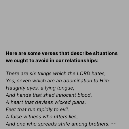
Here are some verses that describe situations
we ought to avoid in our relationships:
There are six things which the LORD hates,
Yes, seven which are an abomination to Him:
Haughty eyes, a lying tongue,
And hands that shed innocent blood,
A heart that devises wicked plans,
Feet that run rapidly to evil,
A false witness who utters lies,
And one who spreads strife among brothers.
--