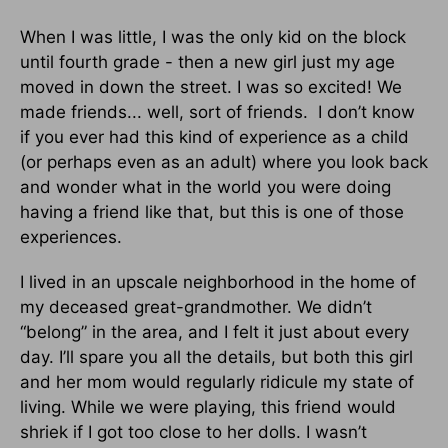
When I was little, I was the only kid on the block
until fourth grade - then a new girl just my age
moved in down the street. I was so excited! We
made friends... well, sort of friends. I don’t know
if you ever had this kind of experience as a child
(or perhaps even as an adult) where you look back
and wonder what in the world you were doing
having a friend like that, but this is one of those
experiences.
I lived in an upscale neighborhood in the home of
my deceased great-grandmother. We didn’t
“belong” in the area, and I felt it just about every
day. I’ll spare you all the details, but both this girl
and her mom would regularly ridicule my state of
living. While we were playing, this friend would
shriek if I got too close to her dolls. I wasn’t