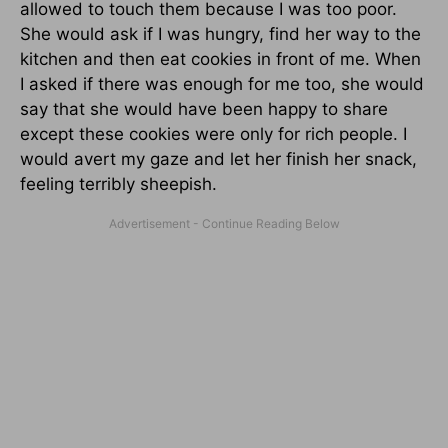
allowed to touch them because I was too poor.
She would ask if I was hungry, find her way to the
kitchen and then eat cookies in front of me. When
I asked if there was enough for me too, she would
say that she would have been happy to share
except these cookies were only for rich people. I
would avert my gaze and let her finish her snack,
feeling terribly sheepish.