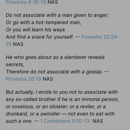
Proverbs 6:16-19
NAS
Do not associate with a man given to anger;
Or go with a hot-tempered man,
Or you will learn his ways
And find a snare for yourself.
--
Proverbs 22:24-
25
NAS
He who goes about as a slanderer reveals
secrets,
Therefore do not associate with a gossip.
--
Proverbs 20:19
NAS
But actually, I wrote to you not to associate with
any so-called brother if he is an immoral person,
or covetous, or an idolater, or a reviler, or a
drunkard, or a swindler — not even to eat with
such a one.
--
1 Corinthians 5:10-13
NAS