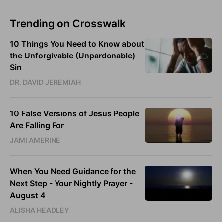
Trending on Crosswalk
10 Things You Need to Know about
the Unforgivable (Unpardonable)
Sin
DR. DAVID JEREMIAH
10 False Versions of Jesus People
Are Falling For
JAMI AMERINE
When You Need Guidance for the
Next Step - Your Nightly Prayer -
August 4
ALISHA HEADLEY