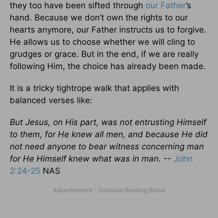
they too have been sifted through
our Father
’s
hand. Because we don’t own the rights to our
hearts anymore, our Father instructs us to forgive.
He allows us to choose whether we will cling to
grudges or grace. But in the end, if we are really
following Him, the choice has already been made.
It is a tricky tightrope walk that applies with
balanced verses like:
But Jesus, on His part, was not entrusting Himself
to them, for He knew all men, and because He did
not need anyone to bear witness concerning man
for He Himself knew what was in man.
--
John
2:24-25
NAS