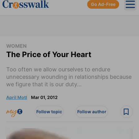
Go Ad-Free
Ope
WOMEN
The Price of Your Heart
Too often we allow ourselves to endure
unnecessary wounding in relationships because
we figure that it is our duty...
April Motl
Mar 01, 2012
Follow topic
Follow author