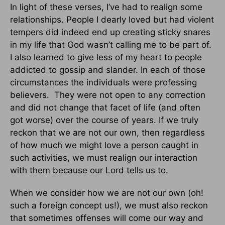
In light of these verses, I’ve had to realign some
relationships. People I dearly loved but had violent
tempers did indeed end up creating sticky snares
in my life that God wasn’t calling me to be part of.
I also learned to give less of my heart to people
addicted to gossip and slander. In each of those
circumstances the individuals were professing
believers. They were not open to any correction
and did not change that facet of life (and often
got worse) over the course of years. If we truly
reckon that we are not our own, then regardless
of how much we might love a person caught in
such activities, we must realign our interaction
with them because our Lord tells us to.
When we consider how we are not our own (oh!
such a foreign concept us!), we must also reckon
that sometimes offenses will come our way and