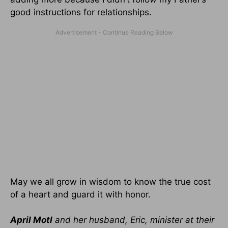
good instructions for relationships.
May we all grow in wisdom to know the true cost
of a heart and guard it with honor.
April Motl
and her husband, Eric, minister at their