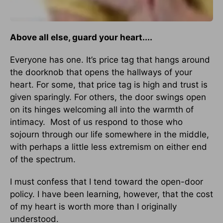
Above all else, guard your heart....
Everyone has one. It’s price tag that hangs around
the doorknob that opens the hallways of your
heart. For some, that price tag is high and trust is
given sparingly. For others, the door swings open
on its hinges welcoming all into the warmth of
intimacy. Most of us respond to those who
sojourn through our life somewhere in the middle,
with perhaps a little less extremism on either end
of the spectrum.
I must confess that I tend toward the open-door
policy. I have been learning, however, that the cost
of my heart is worth more than I originally
understood.