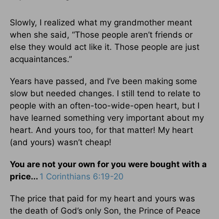
Slowly, I realized what my grandmother meant
when she said, “Those people aren’t friends or
else they would act like it. Those people are just
acquaintances.”
Years have passed, and I’ve been making some
slow but needed changes. I still tend to relate to
people with an often-too-wide-open heart, but I
have learned something very important about my
heart. And yours too, for that matter! My heart
(and yours) wasn’t cheap!
You are not your own for you were bought with a
price...
1 Corinthians 6:19-20
The price that paid for my heart and yours was
the death of God’s only Son, the Prince of Peace