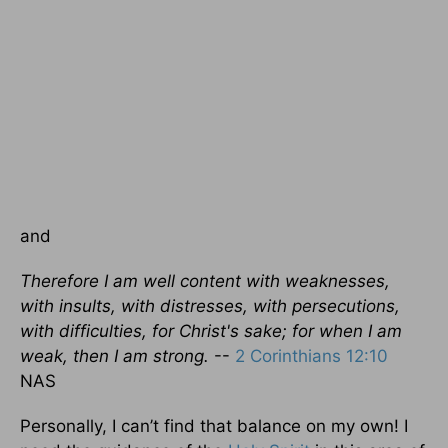
and
Therefore I am well content with weaknesses,
with insults, with distresses, with persecutions,
with difficulties, for Christ's sake; for when I am
weak, then I am strong.
--
2 Corinthians 12:10
NAS
Personally, I can’t find that balance on my own! I