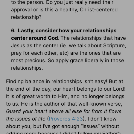
to the person. Do you just really need their
approval or is this a healthy, Christ-centered
relationship?
6. Lastly, consider how your relationships
center around God.
The relationships that have
Jesus as the center (ie. we talk about Scripture,
pray for each other, etc) are the ones that are
most precious. So apply grace liberally in those
relationships.
Finding balance in relationships isn’t easy! But at
the end of the day, our heart belongs to our Lord!
It is of great worth to Him, and no longer belongs
to us. He is the author of that well-known verse,
Guard your heart above all else
for from it flows
the issues of life
(
Proverbs 4:23
). I don’t know
about you, but I’ve got enough “issues” without
adding more because I didn’t follow my Father’s