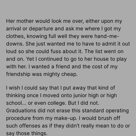
Her mother would look me over, either upon my
arrival or departure and ask me where I got my
clothes, knowing full well they were hand-me-
downs. She just wanted me to have to admit it out
loud so she could fuss about it. The list went on
and on. Yet I continued to go to her house to play
with her. I wanted a friend and the cost of my
friendship was mighty cheap.
I wish I could say that I put away that kind of
thinking once I moved onto junior high or high
school... or even college. But I did not.
Graduations did not erase this standard operating
procedure from my make-up. I would brush off
such offenses as if they didn’t really mean to do or
say those things.