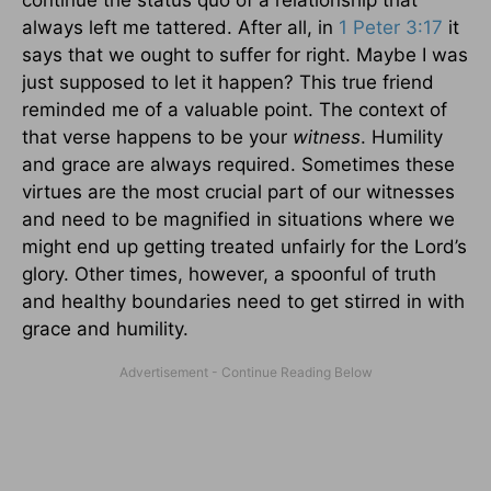
continue the status quo of a relationship that
always left me tattered. After all, in
1 Peter 3:17
it
says that we ought to suffer for right. Maybe I was
just supposed to let it happen? This true friend
reminded me of a valuable point. The context of
that verse happens to be your
witness
. Humility
and grace are always required. Sometimes these
virtues are the most crucial part of our witnesses
and need to be magnified in situations where we
might end up getting treated unfairly for the Lord’s
glory. Other times, however, a spoonful of truth
and healthy boundaries need to get stirred in with
grace and humility.