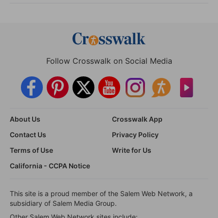
Follow Crosswalk on Social Media
About Us
Crosswalk App
Contact Us
Privacy Policy
Terms of Use
Write for Us
California - CCPA Notice
This site is a proud member of the Salem Web Network, a
subsidiary of Salem Media Group.
Other Salem Web Network sites include: