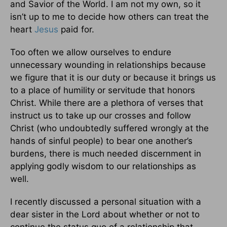
and Savior of the World. I am not my own, so it
isn’t up to me to decide how others can treat the
heart
Jesus
paid for.
Too often we allow ourselves to endure
unnecessary wounding in relationships because
we figure that it is our duty or because it brings us
to a place of humility or servitude that honors
Christ. While there are a plethora of verses that
instruct us to take up our crosses and follow
Christ (who undoubtedly suffered wrongly at the
hands of sinful people) to bear one another’s
burdens, there is much needed discernment in
applying godly wisdom to our relationships as
well.
I recently discussed a personal situation with a
dear sister in the Lord about whether or not to