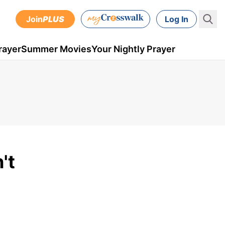
Join
PLUS
Log In
rayer
Summer Movies
Your Nightly Prayer
't