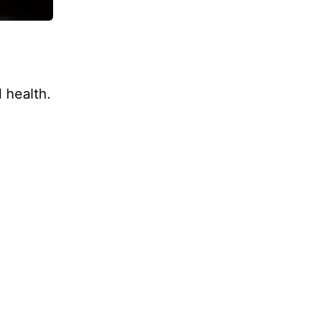
 health.