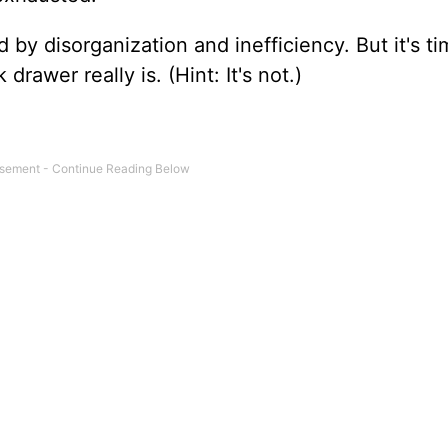
 by disorganization and inefficiency. But it's t
drawer really is. (Hint: It's not.)