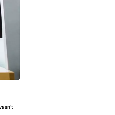
wasn't