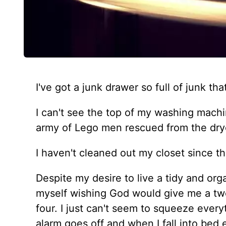
I've got a junk drawer so full of junk th
I can't see the top of my washing machin
army of Lego men rescued from the dry
I haven't cleaned out my closet since t
Despite my desire to live a tidy and orga
myself wishing God would give me a twe
four. I just can't seem to squeeze ever
alarm goes off and when I fall into bed