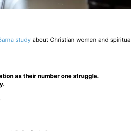
Barna study
about Christian women and spiritual
tion as their number one struggle.
y.
.