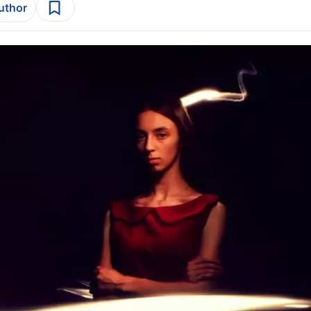
author