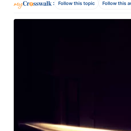
:
Follow this topic
Follow this 