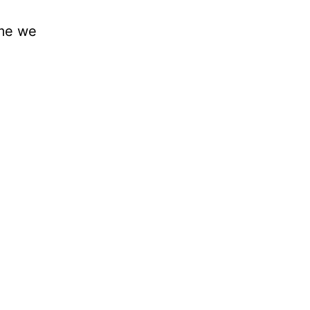
ime we