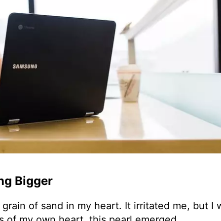
ng Bigger
rain of sand in my heart. It irritated me, but I 
ns of my own heart, this pearl emerged.