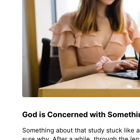
God is Concerned with Somethi
Something about that study stuck like a g
sure why. After a while, through the le