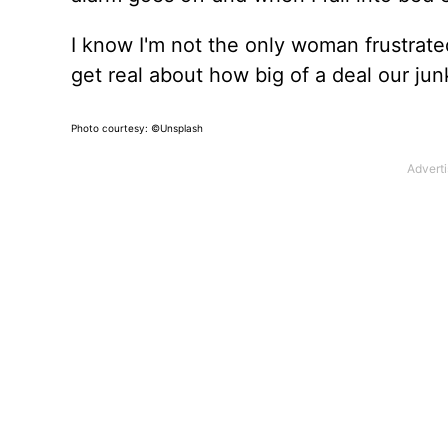
I know I'm not the only woman frustrated
get real about how big of a deal our junk 
Photo courtesy: ©Unsplash