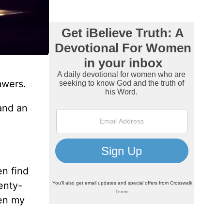
awers.
 and an
en find
enty-
hen my