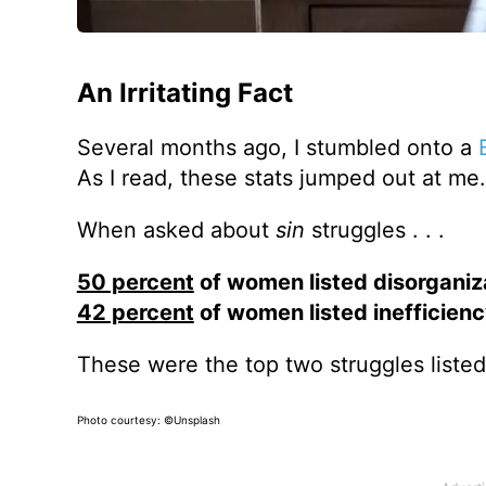
An Irritating Fact
Several months ago, I stumbled onto a
As I read, these stats jumped out at me.
When asked about
sin
struggles . . .
50 percent
of women listed disorganiza
42 percent
of women listed inefficienc
These were the top two struggles listed
Photo courtesy: ©Unsplash