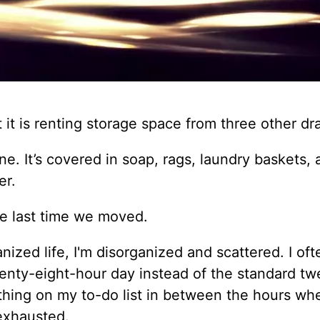
at it is renting storage space from three other dr
e. It’s covered in soap, rags, laundry baskets,
er.
he last time we moved.
nized life, I'm disorganized and scattered. I oft
nty-eight-hour day instead of the standard tw
ything on my to-do list in between the hours w
 exhausted.