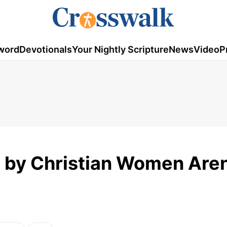
word
Devotionals
Your Nightly Scripture
News
Video
P
d by Christian Women Aren