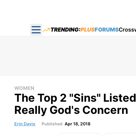
TRENDING:
PLUS
FORUMS
Cross
Open main menu
WOMEN
The Top 2 "Sins" Liste
Really God's Concern
Erin Davis
Published
Apr 18, 2018