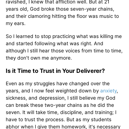
ravished, I knew that affliction well. But at 21
years old, God broke those seven-year chains,
and their clamoring hitting the floor was music to
my ears.
So I learned to stop practicing what was killing me
and started following what was right. And
although I still hear those voices from time to time,
they don't own me anymore.
Is it Time to Trust in Your Deliverer?
Even as my struggles have changed over the
years, and I now feel weighted down by
anxiety
,
sickness, and depression, I still believe my God
can break these two-year chains as he did the
seven. It will take time, discipline, and training; I
have to trust the process. But as my students
abhor when I give them homework, it's necessary