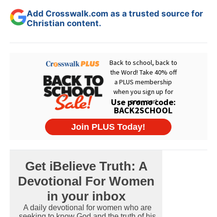
Add Crosswalk.com as a trusted source for
Christian content.