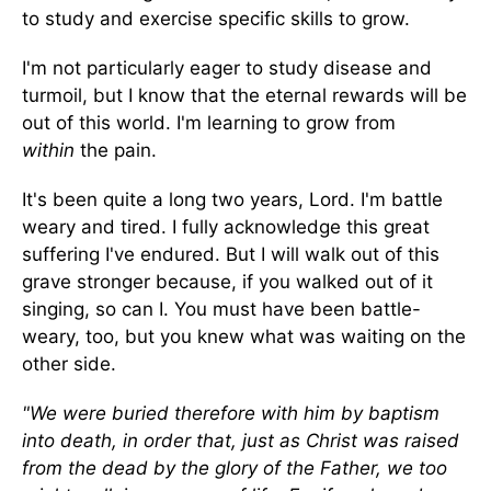
to study and exercise specific skills to grow.
I'm not particularly eager to study disease and
turmoil, but I know that the eternal rewards will be
out of this world. I'm learning to grow from
within
the pain.
It's been quite a long two years, Lord. I'm battle
weary and tired. I fully acknowledge this great
suffering I've endured. But I will walk out of this
grave stronger because, if you walked out of it
singing, so can I. You must have been battle-
weary, too, but you knew what was waiting on the
other side.
"We were buried therefore with him by baptism
into death, in order that, just as Christ was raised
from the dead by the glory of the Father, we too