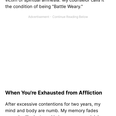
victim of spiritual amnesia. My counselor calls it
the condition of being "Battle Weary."
When You're Exhausted from Affliction
After excessive contentions for two years, my
mind and body are numb. My memory fades