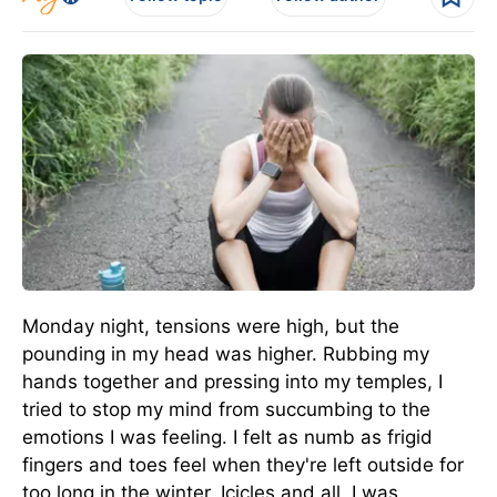
Monday night, tensions were high, but the
pounding in my head was higher. Rubbing my
hands together and pressing into my temples, I
tried to stop my mind from succumbing to the
emotions I was feeling. I felt as numb as frigid
fingers and toes feel when they're left outside for
too long in the winter. Icicles and all, I was