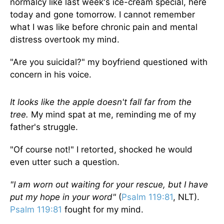
normalcy like last week's ice-cream special, here
today and gone tomorrow. I cannot remember
what I was like before chronic pain and mental
distress overtook my mind.
"Are you suicidal?" my boyfriend questioned with
concern in his voice.
It looks like the apple doesn't fall far from the
tree.
My mind spat at me, reminding me of my
father's struggle.
"Of course not!" I retorted, shocked he would
even utter such a question.
"I am worn out waiting for your rescue, but I have
put my hope in your word"
(
Psalm 119:81
, NLT).
Psalm 119:81
fought for my mind.