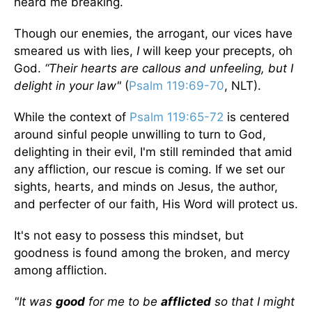
heard me breaking.
Though our enemies, the arrogant, our vices have
smeared us with lies,
I
will keep your precepts, oh
God.
“Their hearts are callous and unfeeling, but I
delight in your law"
(
Psalm 119:69-70
, NLT).
While the context of
Psalm 119:65-72
is centered
around sinful people unwilling to turn to God,
delighting in their evil, I'm still reminded that amid
any affliction, our rescue is coming. If we set our
sights, hearts, and minds on Jesus, the author,
and perfecter of our faith, His Word will protect us.
It's not easy to possess this mindset, but
goodness is found among the broken, and mercy
among affliction.
"It was
good
for me to be
afflicted
so that I might