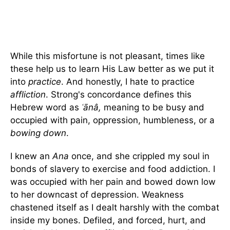
While this misfortune is not pleasant, times like
these help us to learn His Law better as we put it
into
practice
. And honestly, I hate to practice
affliction
. Strong's concordance defines this
Hebrew word as
ʿānâ,
meaning to be busy and
occupied with pain, oppression, humbleness, or a
bowing down
.
I knew an
Ana
once, and she crippled my soul in
bonds of slavery to exercise and food addiction. I
was occupied with her pain and bowed down low
to her downcast of depression. Weakness
chastened itself as I dealt harshly with the combat
inside my bones. Defiled, and forced, hurt, and