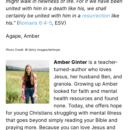
might walk in newness of life. For if we have been
united with him in a death like his, we shall
certainly be united with him in a
resurrection
like
his.”
(
Romans 6:4-5
, ESV)
Agape, Amber
Photo Credit: © Getty Images/kieferpix
Amber Ginter
is a teacher-
turned-author who loves
Jesus, her husband Ben, and
granola. Growing up Amber
looked for faith and mental
health resources and found
none. Today, she offers hope
for young Christians struggling with mental illness
that goes beyond simply reading your Bible and
praying more. Because you can love Jesus and