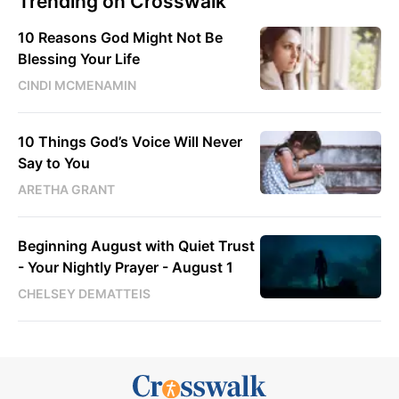
Trending on Crosswalk
10 Reasons God Might Not Be
Blessing Your Life
CINDI MCMENAMIN
10 Things God’s Voice Will Never
Say to You
ARETHA GRANT
Beginning August with Quiet Trust
- Your Nightly Prayer - August 1
CHELSEY DEMATTEIS