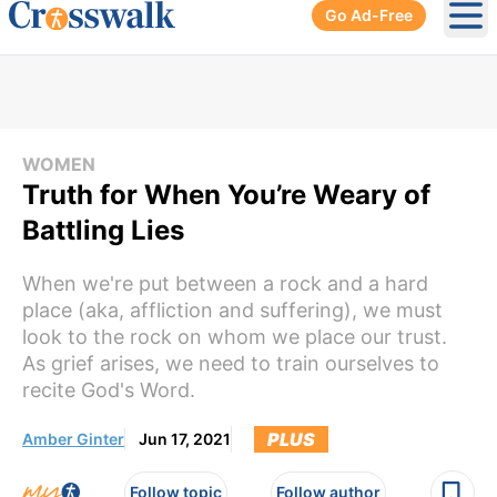
Go Ad-Free
Ope
WOMEN
Truth for When You’re Weary of
Battling Lies
When we're put between a rock and a hard
place (aka, affliction and suffering), we must
look to the rock on whom we place our trust.
As grief arises, we need to train ourselves to
recite God's Word.
PLUS
Amber Ginter
Jun 17, 2021
Follow topic
Follow author