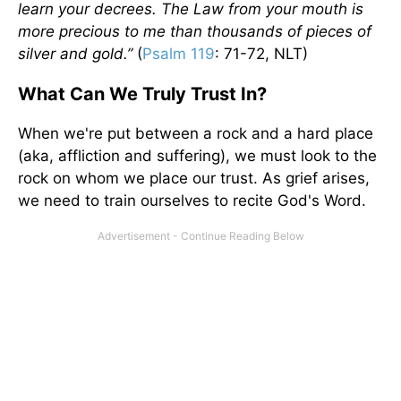
learn your decrees. The Law from your mouth is
more precious to me than thousands of pieces of
silver and gold.”
(
Psalm 119
: 71-72, NLT)
What Can We Truly Trust In?
When we're put between a rock and a hard place
(aka, affliction and suffering), we must look to the
rock on whom we place our trust. As grief arises,
we need to train ourselves to recite God's Word.