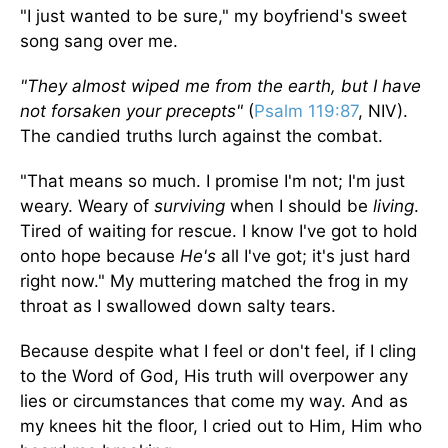
"I just wanted to be sure," my boyfriend's sweet
song sang over me.
"They almost wiped me from the earth, but I have
not forsaken your precepts"
(
Psalm 119:87
, NIV).
The candied truths lurch against the combat.
"That means so much. I promise I'm not; I'm just
weary. Weary of
surviving
when I should be
living
.
Tired of waiting for rescue. I know I've got to hold
onto hope because
He's
all I've got; it's just hard
right now." My muttering matched the frog in my
throat as I swallowed down salty tears.
Because despite what I feel or don't feel, if I cling
to the Word of God, His truth will overpower any
lies or circumstances that come my way. And as
my knees hit the floor, I cried out to Him, Him who