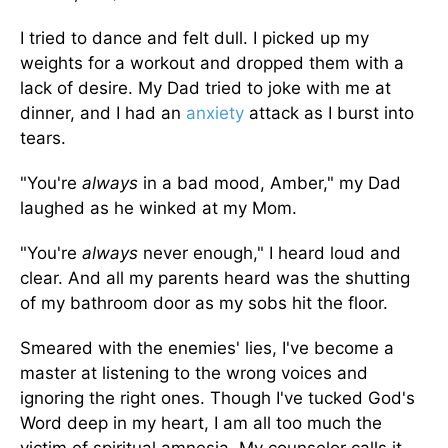
I tried to dance and felt dull. I picked up my
weights for a workout and dropped them with a
lack of desire. My Dad tried to joke with me at
dinner, and I had an
anxiety
attack as I burst into
tears.
"You're
always
in a bad mood, Amber," my Dad
laughed as he winked at my Mom.
"You're
always
never enough," I heard loud and
clear. And all my parents heard was the shutting
of my bathroom door as my sobs hit the floor.
Smeared with the enemies' lies, I've become a
master at listening to the wrong voices and
ignoring the right ones. Though I've tucked God's
Word deep in my heart, I am all too much the