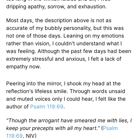
dripping apathy, sorrow, and exhaustion.
Most days, the description above is not as
accurate of my bubbly personality, but this was
not one of those days. Leaning on my emotions
rather than vision, I couldn't understand what I
was feeling. Although the past few days had been
extremely stressful and anxious, I felt a lack of
empathy now.
Peering into the mirror, I shook my head at the
reflection's lifeless smile. Through words unsaid
and muted voices only I could hear, I felt like the
author of
Psalm 119:69
.
"Though the arrogant have smeared me with lies, I
keep your precepts with all my heart.”
(
Psalm
119:69
, NIV)