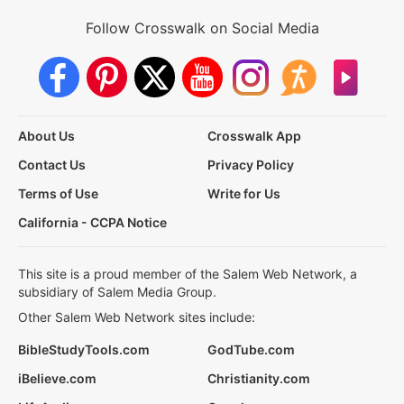
Follow Crosswalk on Social Media
About Us
Crosswalk App
Contact Us
Privacy Policy
Terms of Use
Write for Us
California - CCPA Notice
This site is a proud member of the Salem Web Network, a
subsidiary of Salem Media Group.
Other Salem Web Network sites include:
BibleStudyTools.com
GodTube.com
iBelieve.com
Christianity.com