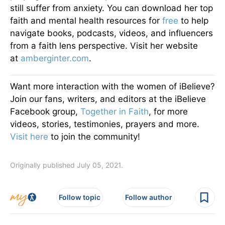
still suffer from anxiety. You can download her top
faith and mental health resources for
free
to help
navigate books, podcasts, videos, and influencers
from a faith lens perspective. Visit her website
at
amberginter.com
.
Want more interaction with the women of iBelieve?
Join our fans, writers, and editors at the iBelieve
Facebook group,
Together in Faith
, for more
videos, stories, testimonies, prayers and more.
Visit here
to join the community!
Originally published July 05, 2021.
Follow topic
Follow author