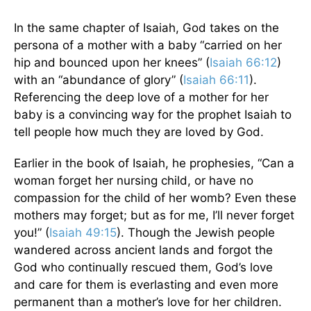
In the same chapter of Isaiah, God takes on the
persona of a mother with a baby “carried on her
hip and bounced upon her knees” (
Isaiah 66:12
)
with an “abundance of glory” (
Isaiah 66:11
).
Referencing the deep love of a mother for her
baby is a convincing way for the prophet Isaiah to
tell people how much they are loved by God.
Earlier in the book of Isaiah, he prophesies, “Can a
woman forget her nursing child, or have no
compassion for the child of her womb? Even these
mothers may forget; but as for me, I’ll never forget
you!” (
Isaiah 49:15
). Though the Jewish people
wandered across ancient lands and forgot the
God who continually rescued them, God’s love
and care for them is everlasting and even more
permanent than a mother’s love for her children.