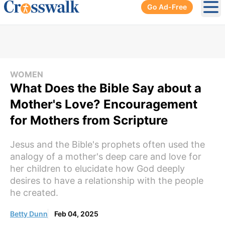
Go Ad-Free
Ope
WOMEN
What Does the Bible Say about a
Mother's Love? Encouragement
for Mothers from Scripture
Jesus and the Bible's prophets often used the
analogy of a mother's deep care and love for
her children to elucidate how God deeply
desires to have a relationship with the people
he created.
Betty Dunn
Feb 04, 2025