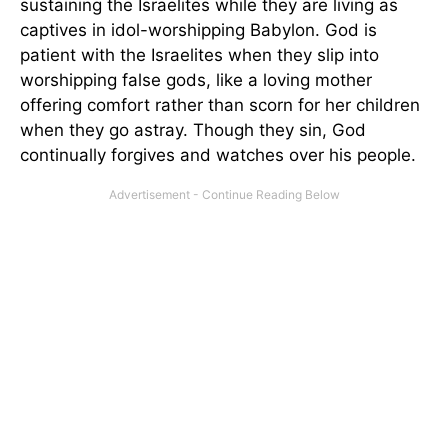
sustaining the Israelites while they are living as
captives in idol-worshipping Babylon. God is
patient with the Israelites when they slip into
worshipping false gods, like a loving mother
offering comfort rather than scorn for her children
when they go astray. Though they sin, God
continually forgives and watches over his people.