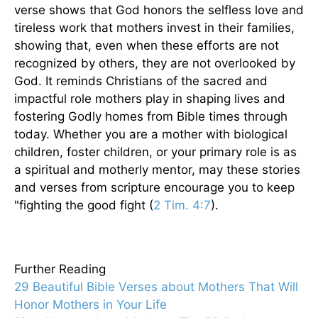
verse shows that God honors the selfless love and
tireless work that mothers invest in their families,
showing that, even when these efforts are not
recognized by others, they are not overlooked by
God. It reminds Christians of the sacred and
impactful role mothers play in shaping lives and
fostering Godly homes from Bible times through
today. Whether you are a mother with biological
children, foster children, or your primary role is as
a spiritual and motherly mentor, may these stories
and verses from scripture encourage you to keep
"fighting the good fight (
2 Tim. 4:7
).
Further Reading
29 Beautiful Bible Verses about Mothers That Will
Honor Mothers in Your Life