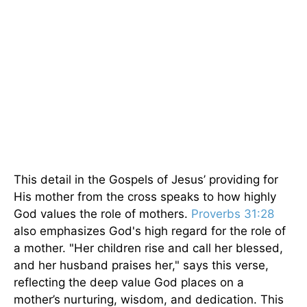
This detail in the Gospels of Jesus’ providing for
His mother from the cross speaks to how highly
God values the role of mothers.
Proverbs 31:28
also emphasizes God's high regard for the role of
a mother. "Her children rise and call her blessed,
and her husband praises her," says this verse,
reflecting the deep value God places on a
mother’s nurturing, wisdom, and dedication. This