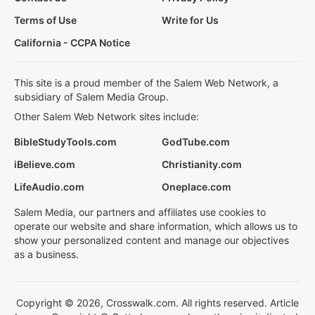
Terms of Use
Write for Us
California - CCPA Notice
This site is a proud member of the Salem Web Network, a
subsidiary of Salem Media Group.
Other Salem Web Network sites include:
BibleStudyTools.com
GodTube.com
iBelieve.com
Christianity.com
LifeAudio.com
Oneplace.com
Salem Media, our partners and affiliates use cookies to
operate our website and share information, which allows us to
show your personalized content and manage our objectives
as a business.
Copyright © 2026, Crosswalk.com. All rights reserved. Article