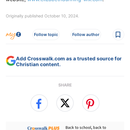
Originally published October 10, 2024.
Follow topic
Follow author
Add Crosswalk.com as a trusted source for
Christian content.
SHARE