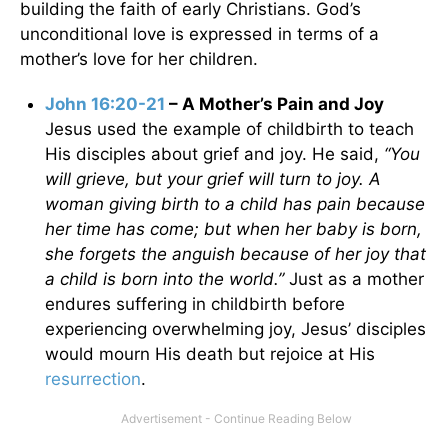
building the faith of early Christians. God’s
unconditional love is expressed in terms of a
mother’s love for her children.
John 16:20-21
– A Mother’s Pain and Joy
Jesus used the example of childbirth to teach
His disciples about grief and joy. He said,
“You
will grieve, but your grief will turn to joy. A
woman giving birth to a child has pain because
her time has come; but when her baby is born,
she forgets the anguish because of her joy that
a child is born into the world.”
Just as a mother
endures suffering in childbirth before
experiencing overwhelming joy, Jesus’ disciples
would mourn His death but rejoice at His
resurrection
.