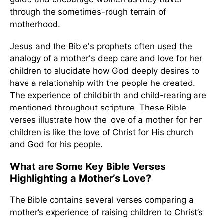
through the sometimes-rough terrain of
motherhood.
Jesus and the Bible's prophets often used the
analogy of a mother's deep care and love for her
children to elucidate how God deeply desires to
have a relationship with the people he created.
The experience of childbirth and child-rearing are
mentioned throughout scripture. These Bible
verses illustrate how the love of a mother for her
children is like the love of Christ for His church
and God for his people.
What are Some Key Bible Verses
Highlighting a Mother’s Love?
The Bible contains several verses comparing a
mother’s experience of raising children to Christ’s