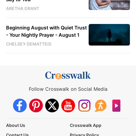
ARETHA GRANT
Beginning August with Quiet Trust
- Your Nightly Prayer - August 1
CHELSEY DEMATTEIS
Follow Crosswalk on Social Media
About Us
Crosswalk App
Contact Us
Privacy Policy