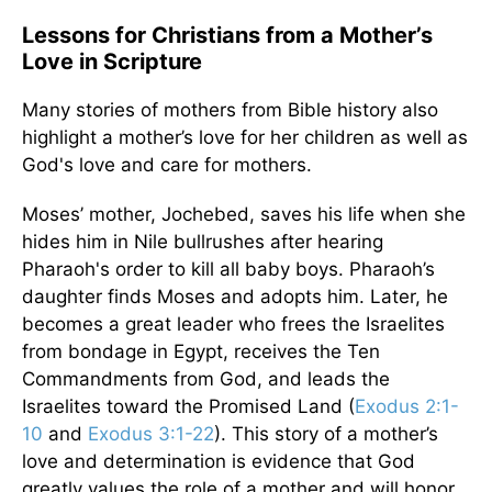
Lessons for Christians from a Mother’s
Love in Scripture
Many stories of mothers from Bible history also
highlight a mother’s love for her children as well as
God's love and care for mothers.
Moses’ mother, Jochebed, saves his life when she
hides him in Nile bullrushes after hearing
Pharaoh's order to kill all baby boys. Pharaoh’s
daughter finds Moses and adopts him. Later, he
becomes a great leader who frees the Israelites
from bondage in Egypt, receives the Ten
Commandments from God, and leads the
Israelites toward the Promised Land (
Exodus 2:1-
10
and
Exodus 3:1-22
). This story of a mother’s
love and determination is evidence that God
greatly values the role of a mother and will honor