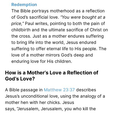
Redemption
The Bible portrays motherhood as a reflection
of God’s sacrificial love.
“You were bought at a
price,”
Paul writes, pointing to both the pain of
childbirth and the ultimate sacrifice of Christ on
the cross. Just as a mother endures suffering
to bring life into the world, Jesus endured
suffering to offer eternal life to His people. The
love of a mother mirrors God’s deep and
enduring love for His children.
How is a Mother’s Love a Reflection of
God’s Love?
A Bible passage in
Matthew 23:37
describes
Jesus’s unconditional love, using the analogy of a
mother hen with her chicks. Jesus
says,
“Jerusalem, Jerusalem, you who kill the