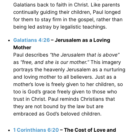
Galatians back to faith in Christ. Like parents
continually guiding their children, Paul longed
for them to stay firm in the gospel, rather than
being led astray by legalistic teachings.
Galatians 4:26
– Jerusalem as a Loving
Mother
Paul describes
“the Jerusalem that is above”
as
“free, and she is our mother.”
This imagery
portrays the heavenly Jerusalem as a nurturing
and loving mother to all believers. Just as a
mother’s love is freely given to her children, so
too is God’s grace freely given to those who
trust in Christ. Paul reminds Christians that
they are not bound by the law but are
embraced as God’s beloved children.
1 Corinthians 6:20
– The Cost of Love and