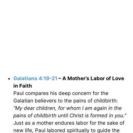
Galatians 4:19-21
– A Mother’s Labor of Love
in Faith
Paul compares his deep concern for the
Galatian believers to the pains of childbirth:
“My dear children, for whom I am again in the
pains of childbirth until Christ is formed in you.”
Just as a mother endures labor for the sake of
new life, Paul labored spiritually to guide the