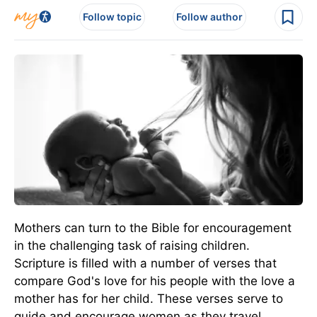
Follow topic
Follow author
Mothers can turn to the Bible for encouragement
in the challenging task of raising children.
Scripture is filled with a number of verses that
compare God's love for his people with the love a
mother has for her child. These verses serve to
guide and encourage women as they travel