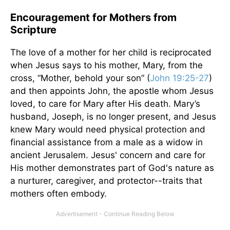
Encouragement for Mothers from
Scripture
The love of a mother for her child is reciprocated
when Jesus says to his mother, Mary, from the
cross, “Mother, behold your son” (
John 19:25-27
)
and then appoints John, the apostle whom Jesus
loved, to care for Mary after His death. Mary’s
husband, Joseph, is no longer present, and Jesus
knew Mary would need physical protection and
financial assistance from a male as a widow in
ancient Jerusalem. Jesus' concern and care for
His mother demonstrates part of God's nature as
a nurturer, caregiver, and protector--traits that
mothers often embody.