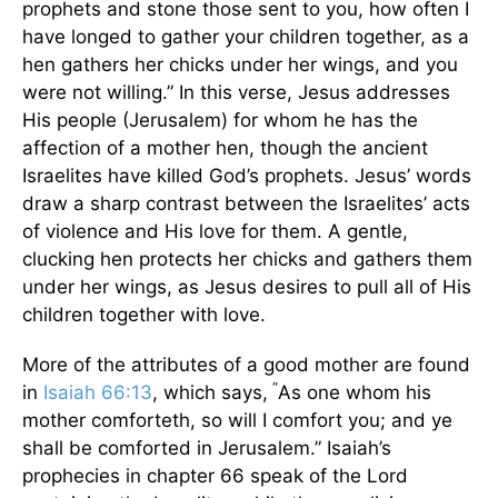
prophets and stone those sent to you, how often I
have longed to gather your children together, as a
hen gathers her chicks under her wings, and you
were not willing.” In this verse, Jesus addresses
His people (Jerusalem) for whom he has the
affection of a mother hen, though the ancient
Israelites have killed God’s prophets. Jesus’ words
draw a sharp contrast between the Israelites’ acts
of violence and His love for them. A gentle,
clucking hen protects her chicks and gathers them
under her wings, as Jesus desires to pull all of His
children together with love.
More of the attributes of a good mother are found
“
in
Isaiah 66:13
, which says,
As one whom his
mother comforteth, so will I comfort you; and ye
shall be comforted in Jerusalem.” Isaiah’s
prophecies in chapter 66 speak of the Lord