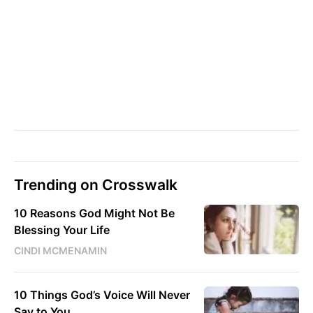
Trending on Crosswalk
10 Reasons God Might Not Be
Blessing Your Life
CINDI MCMENAMIN
10 Things God’s Voice Will Never
Say to You