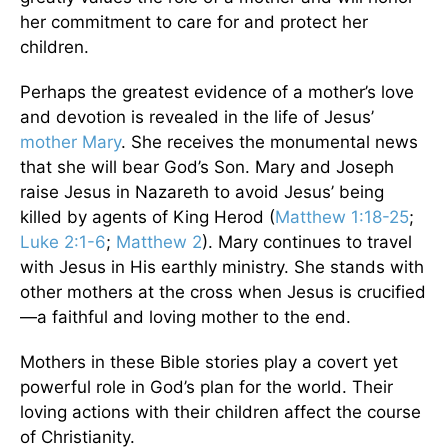
her commitment to care for and protect her
children.
Perhaps the greatest evidence of a mother’s love
and devotion is revealed in the life of Jesus’
mother Mary
. She receives the monumental news
that she will bear God’s Son. Mary and Joseph
raise Jesus in Nazareth to avoid Jesus’ being
killed by agents of King Herod (
Matthew 1:18-25
;
Luke 2:1-6
;
Matthew 2
). Mary continues to travel
with Jesus in His earthly ministry. She stands with
other mothers at the cross when Jesus is crucified
—a faithful and loving mother to the end.
Mothers in these Bible stories play a covert yet
powerful role in God’s plan for the world. Their
loving actions with their children affect the course
of Christianity.