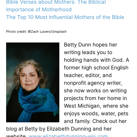
Bible Verses about Mothers: The Biblical
Importance of Motherhood
The Top 10 Most Influential Mothers of the Bible
Photo credit: ©Zach Lucero/Unsplash
Betty Dunn hopes her
writing leads you to
holding hands with God. A
former high school English
teacher, editor, and
nonprofit agency writer,
she now works on writing
projects from her home in
West Michigan, where she
enjoys woods, water, pets
and family. Check out her
blog at Betty by Elizabeth Dunning and her
website,
www.elizabethdunning-wix.com
.