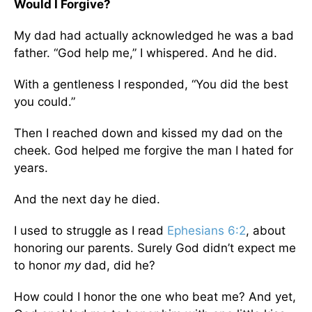
Would I Forgive?
My dad had actually acknowledged he was a bad
father. “God help me,” I whispered. And he did.
With a gentleness I responded, “You did the best
you could.”
Then I reached down and kissed my dad on the
cheek. God helped me forgive the man I hated for
years.
And the next day he died.
I used to struggle as I read
Ephesians 6:2
, about
honoring our parents. Surely God didn’t expect me
to honor
my
dad, did he?
How could I honor the one who beat me? And yet,