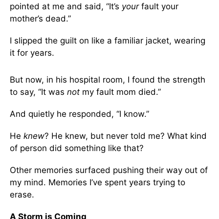
pointed at me and said, “It’s
your
fault your
mother’s dead.”
I slipped the guilt on like a familiar jacket, wearing
it for years.
But now, in his hospital room, I found the strength
to say, “It was
not
my fault mom died.”
And quietly he responded, “I know.”
He
knew
? He knew, but never told me? What kind
of person did something like that?
Other memories surfaced pushing their way out of
my mind. Memories I’ve spent years trying to
erase.
A Storm is Coming