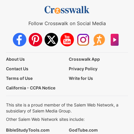
Follow Crosswalk on Social Media
About Us
Crosswalk App
Contact Us
Privacy Policy
Terms of Use
Write for Us
California - CCPA Notice
This site is a proud member of the Salem Web Network, a
subsidiary of Salem Media Group.
Other Salem Web Network sites include:
BibleStudyTools.com
GodTube.com