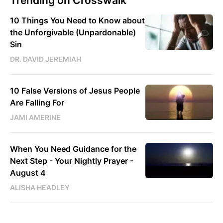
Trending on Crosswalk
10 Things You Need to Know about
the Unforgivable (Unpardonable)
Sin
DR. DAVID JEREMIAH
10 False Versions of Jesus People
Are Falling For
JAMI AMERINE
When You Need Guidance for the
Next Step - Your Nightly Prayer -
August 4
ALISHA HEADLEY