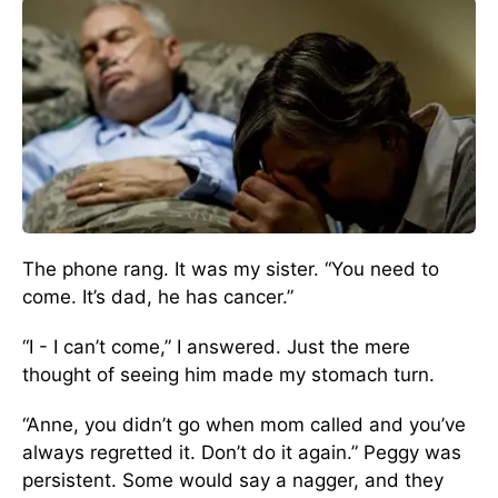
The phone rang. It was my sister. “You need to
come. It’s dad, he has cancer.”
“I - I can’t come,” I answered. Just the mere
thought of seeing him made my stomach turn.
“Anne, you didn’t go when mom called and you’ve
always regretted it. Don’t do it again.” Peggy was
persistent. Some would say a nagger, and they