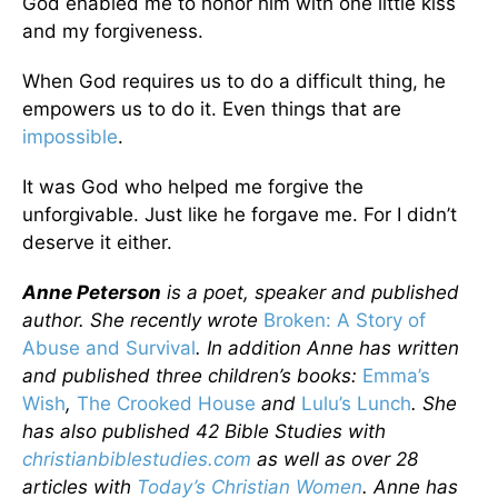
God enabled me to honor him with one little kiss
and my forgiveness.
When God requires us to do a difficult thing, he
empowers us to do it. Even things that are
impossible
.
It was God who helped me forgive the
unforgivable. Just like he forgave me. For I didn’t
deserve it either.
Anne Peterson
is a poet, speaker and published
author. She recently wrote
Broken: A Story of
Abuse and Survival
. In addition Anne has written
and published three children’s books:
Emma’s
Wish
,
The Crooked House
and
Lulu’s Lunch
. She
has also published 42 Bible Studies with
christianbiblestudies.com
as well as over 28
articles with
Today’s Christian Women
. Anne has