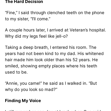
The Hard Decision
“Fine,” I said through clenched teeth on the phone
to my sister, “I’ll come.”
A couple hours later, I arrived at Veteran’s hospital.
Why did my legs feel like jell-o?
Taking a deep breath, I entered his room. The
years had not been kind to my dad. His whitened
hair made him look older than his 52 years. He
smiled, showing empty places where his teeth
used to be.
“Annie, you came!” he said as I walked in. “But
why do you look so mad?”
Finding My Voice