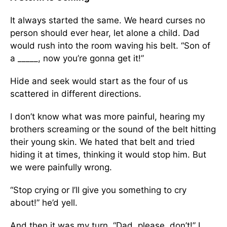
It always started the same. We heard curses no
person should ever hear, let alone a child. Dad
would rush into the room waving his belt. “Son of
a _____, now you’re gonna get it!”
Hide and seek would start as the four of us
scattered in different directions.
I don’t know what was more painful, hearing my
brothers screaming or the sound of the belt hitting
their young skin. We hated that belt and tried
hiding it at times, thinking it would stop him. But
we were painfully wrong.
“Stop crying or I’ll give you something to cry
about!” he’d yell.
And then it was my turn. “Dad, please, don’t!” I