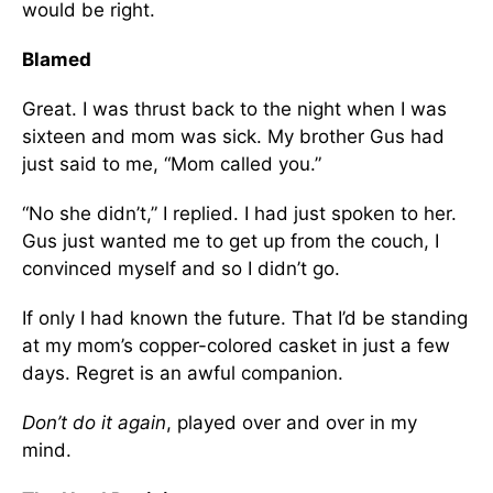
would be right.
Blamed
Great. I was thrust back to the night when I was
sixteen and mom was sick. My brother Gus had
just said to me, “Mom called you.”
“No she didn’t,” I replied. I had just spoken to her.
Gus just wanted me to get up from the couch, I
convinced myself and so I didn’t go.
If only I had known the future. That I’d be standing
at my mom’s copper-colored casket in just a few
days. Regret is an awful companion.
Don’t do it again
, played over and over in my
mind.