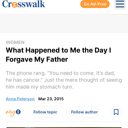
Go Ad-Free
Ope
WOMEN
What Happened to Me the Day I
Forgave My Father
The phone rang. “You need to come. It’s dad,
he has cancer.” Just the mere thought of seeing
him made my stomach turn.
Anne Peterson
Mar 23, 2015
Follow topic
Follow author