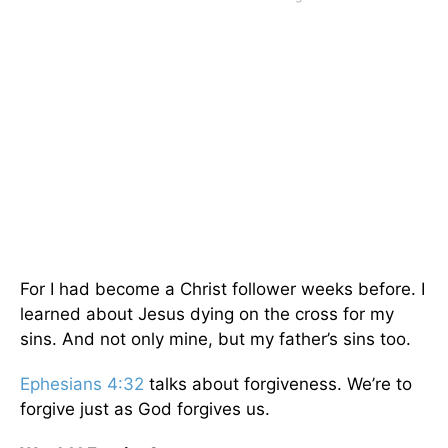
For I had become a Christ follower weeks before. I
learned about Jesus dying on the cross for my
sins. And not only mine, but my father’s sins too.
Ephesians 4:32
talks about forgiveness. We’re to
forgive just as God forgives us.