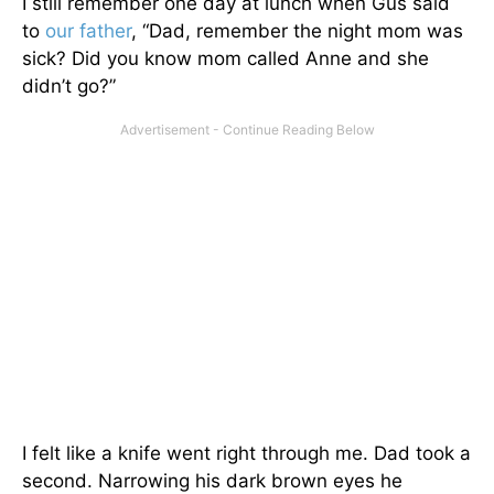
I still remember one day at lunch when Gus said
to
our father
, “Dad, remember the night mom was
sick? Did you know mom called Anne and she
didn’t go?”
I felt like a knife went right through me. Dad took a
second. Narrowing his dark brown eyes he