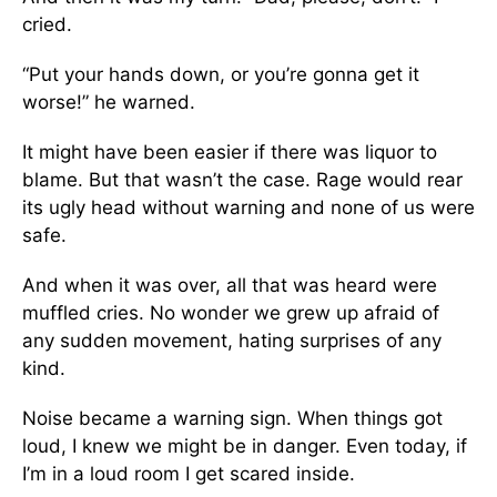
cried.
“Put your hands down, or you’re gonna get it
worse!” he warned.
It might have been easier if there was liquor to
blame. But that wasn’t the case. Rage would rear
its ugly head without warning and none of us were
safe.
And when it was over, all that was heard were
muffled cries. No wonder we grew up afraid of
any sudden movement, hating surprises of any
kind.
Noise became a warning sign. When things got
loud, I knew we might be in danger. Even today, if
I’m in a loud room I get scared inside.