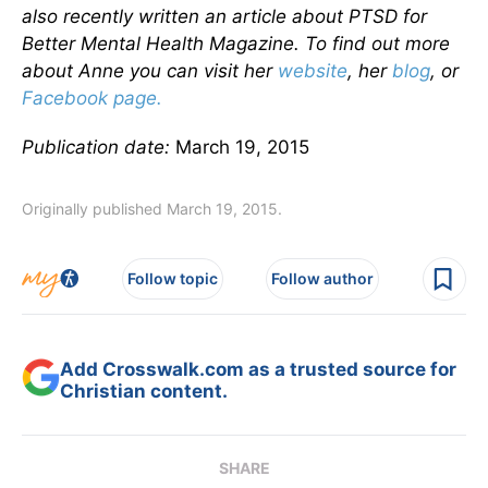
also recently written an article about PTSD for
Better Mental Health Magazine. To find out more
about Anne you can visit her
website
, her
blog
, or
Facebook page.
Publication date:
March 19, 2015
Originally published March 19, 2015.
Follow topic
Follow author
Add Crosswalk.com as a trusted source for
Christian content.
SHARE