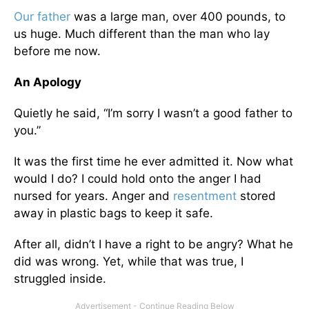
Our father
was a large man, over 400 pounds, to
us huge. Much different than the man who lay
before me now.
An Apology
Quietly he said, “I’m sorry I wasn’t a good father to
you.”
It was the first time he ever admitted it. Now what
would I do? I could hold onto the anger I had
nursed for years. Anger and
resentment
stored
away in plastic bags to keep it safe.
After all, didn’t I have a right to be angry? What he
did was wrong. Yet, while that was true, I
struggled inside.