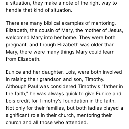
a situation, they make a note of the right way to
handle that kind of situation.
There are many biblical examples of mentoring.
Elizabeth, the cousin of Mary, the mother of Jesus,
welcomed Mary into her home. They were both
pregnant, and though Elizabeth was older than
Mary, there were many things Mary could learn
from Elizabeth.
Eunice and her daughter, Lois, were both involved
in raising their grandson and son, Timothy.
Although Paul was considered Timothy's "father in
the faith," he was always quick to give Eunice and
Lois credit for Timothy's foundation in the faith.
Not only for their families, but both ladies played a
significant role in their church, mentoring their
church and all those who attended.