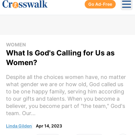
Go Ad-Free
Ope
WOMEN
What Is God's Calling for Us as
Women?
Despite all the choices women have, no matter
what gender we are or how old, God called us
to be one happy family, serving him according
to our gifts and talents. When you become a
believer, you become part of "the team," God's
team. Our...
Linda Gilden
Apr 14, 2023