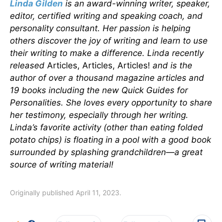
Linda Gilden
is an award-winning writer, speaker,
editor, certified writing and speaking coach, and
personality consultant. Her passion is helping
others discover the joy of writing and learn to use
their writing to make a difference. Linda recently
released
Articles, Articles, Articles!
and is the
author of over a thousand magazine articles and
19 books including the new Quick Guides for
Personalities. She loves every opportunity to share
her testimony, especially through her writing.
Linda’s favorite activity (other than eating folded
potato chips) is floating in a pool with a good book
surrounded by splashing grandchildren—a great
source of writing material!
Originally published April 11, 2023.