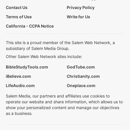
Contact Us
Privacy Policy
Terms of Use
Write for Us
California - CCPA Notice
This site is a proud member of the Salem Web Network, a
subsidiary of Salem Media Group.
Other Salem Web Network sites include:
BibleStudyTools.com
GodTube.com
iBelieve.com
Christianity.com
LifeAudio.com
Oneplace.com
Salem Media, our partners and affiliates use cookies to
operate our website and share information, which allows us to
show your personalized content and manage our objectives
as a business.