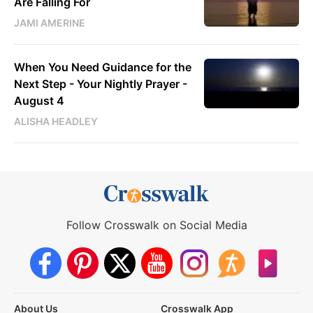
Are Falling For
JAMI AMERINE
When You Need Guidance for the
Next Step - Your Nightly Prayer -
August 4
ALISHA HEADLEY
Follow Crosswalk on Social Media
About Us
Crosswalk App