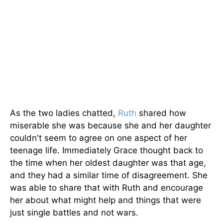
As the two ladies chatted,
Ruth
shared how
miserable she was because she and her daughter
couldn't seem to agree on one aspect of her
teenage life. Immediately Grace thought back to
the time when her oldest daughter was that age,
and they had a similar time of disagreement. She
was able to share that with Ruth and encourage
her about what might help and things that were
just single battles and not wars.