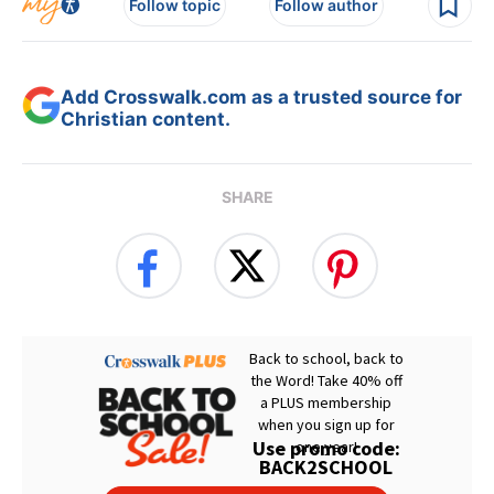
Follow topic
Follow author
Add Crosswalk.com as a trusted source for
Christian content.
SHARE