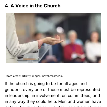
4. A Voice in the Church
Photo credit: ©Getty Images/Wavebreakmedia
If the church is going to be for all ages and
genders, every one of those must be represented
in leadership, in involvement, on committees, and
in any way they could help. Men and women have