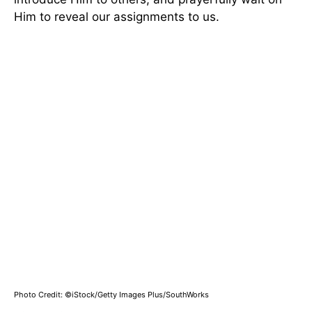
Him to reveal our assignments to us.
Photo Credit: ©iStock/Getty Images Plus/SouthWorks