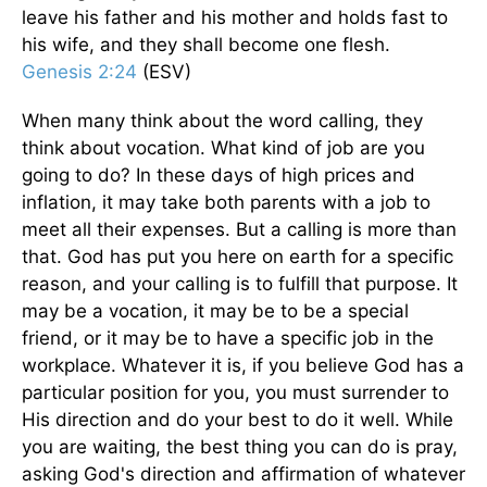
leave his father and his mother and holds fast to
his wife, and they shall become one flesh.
Genesis 2:24
(ESV)
When many think about the word calling, they
think about vocation. What kind of job are you
going to do? In these days of high prices and
inflation, it may take both parents with a job to
meet all their expenses. But a calling is more than
that. God has put you here on earth for a specific
reason, and your calling is to fulfill that purpose. It
may be a vocation, it may be to be a special
friend, or it may be to have a specific job in the
workplace. Whatever it is, if you believe God has a
particular position for you, you must surrender to
His direction and do your best to do it well. While
you are waiting, the best thing you can do is pray,
asking God's direction and affirmation of whatever