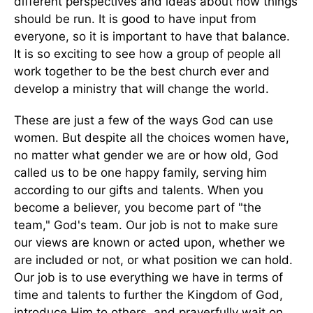
different perspectives and ideas about how things
should be run. It is good to have input from
everyone, so it is important to have that balance.
It is so exciting to see how a group of people all
work together to be the best church ever and
develop a ministry that will change the world.
These are just a few of the ways God can use
women. But despite all the choices women have,
no matter what gender we are or how old, God
called us to be one happy family, serving him
according to our gifts and talents. When you
become a believer, you become part of "the
team," God's team. Our job is not to make sure
our views are known or acted upon, whether we
are included or not, or what position we can hold.
Our job is to use everything we have in terms of
time and talents to further the Kingdom of God,
introduce Him to others, and prayerfully wait on