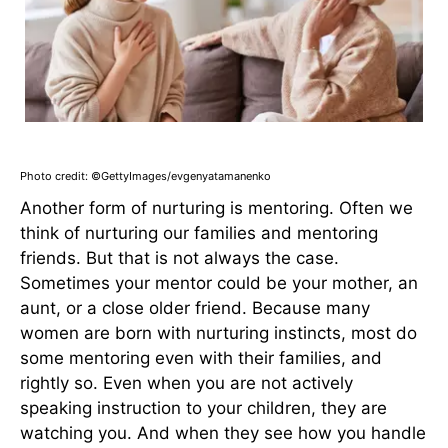
Photo credit: ©GettyImages/evgenyatamanenko
Another form of nurturing is mentoring. Often we
think of nurturing our families and mentoring
friends. But that is not always the case.
Sometimes your mentor could be your mother, an
aunt, or a close older friend. Because many
women are born with nurturing instincts, most do
some mentoring even with their families, and
rightly so. Even when you are not actively
speaking instruction to your children, they are
watching you. And when they see how you handle