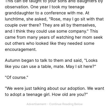
This can be taught to your sons and daughters by
observation. One year I took my teenage
granddaughter to a conference with me. At
lunchtime, she asked, "Rose, may I go sit with that
couple over there? They are all by themselves,
and I think they could use some company." This
came from many years of watching her mom seek
out others who looked like they needed some
encouragement.
Autumn began to talk to them and said, "Looks
like you can use a table, mate. May I sit here?"
"Of course."
"We were just talking about our adoption. We want
to adopt a teenage girl. How old are you?"