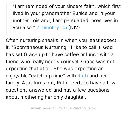
"I am reminded of your sincere faith, which first
lived in your grandmother Eunice and in your
mother Lois and, I am persuaded, now lives in
you also."
2 Timothy 1:5
(NIV)
Often nurturing sneaks in when you least expect
it. "Spontaneous Nurturing," I like to call it. God
has set Grace up to have coffee or lunch with a
friend who really needs counsel. Grace was not
expecting that at all. She was expecting an
enjoyable "catch-up time" with
Ruth
and her
family. As it turns out, Ruth needs to have a few
questions answered and has a few questions
about mothering her only daughter.