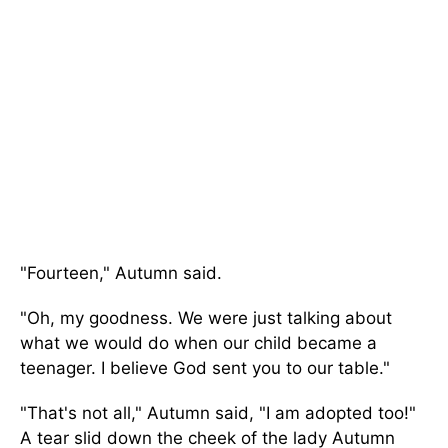
"Fourteen," Autumn said.
"Oh, my goodness. We were just talking about
what we would do when our child became a
teenager. I believe God sent you to our table."
"That's not all," Autumn said, "I am adopted too!"
A tear slid down the cheek of the lady Autumn