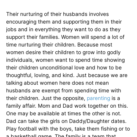
Their nurturing of their husbands involves
encouraging them and supporting them in their
jobs and in everything they want to do as they
support their families. Women will spend a lot of
time nurturing their children. Because most
women desire their children to grow into godly
individuals, women want to spend time showing
their children unconditional love and how to be
thoughtful, loving, and kind. Just because we are
talking about women here does not mean
husbands are exempt from spending time with
their children. Just the opposite,
parenting
is a
family affair. Mom and Dad work together on this.
One may be available at times the other is not.
Dad can take the girls on Daddy/Daughter dates.
Play football with the boys, take them fishing or to
a basketball game. The family is a team that