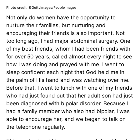
Photo credit: ©GettyImages/PeopleImages
Not only do women have the opportunity to
nurture their families, but nurturing and
encouraging their friends is also important. Not
too long ago, I had major abdominal surgery. One
of my best friends, whom I had been friends with
for over 50 years, called almost every night to see
how I was doing and prayed with me. I went to
sleep confident each night that God held me in
the palm of His hand and was watching over me.
Before that, I went to lunch with one of my friends
who had just found out that her adult son had just
been diagnosed with bipolar disorder. Because I
had a family member who also had bipolar, I was
able to encourage her, and we began to talk on
the telephone regularly.