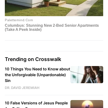
Trending on Crosswalk
10 Things You Need to Know about
the Unforgivable (Unpardonable)
Sin
DR. DAVID JEREMIAH
10 False Versions of Jesus People