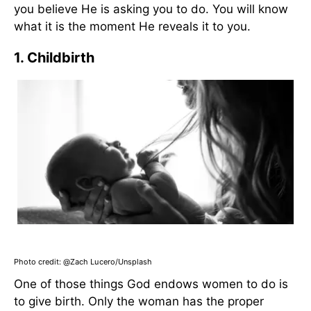
you believe He is asking you to do. You will know
what it is the moment He reveals it to you.
1. Childbirth
Photo credit: @
Zach Lucero/Unsplash
One of those things God endows women to do is
to give birth. Only the woman has the proper