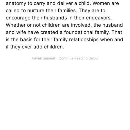
anatomy to carry and deliver a child. Women are
called to nurture their families. They are to
encourage their husbands in their endeavors.
Whether or not children are involved, the husband
and wife have created a foundational family. That
is the basis for their family relationships when and
if they ever add children.