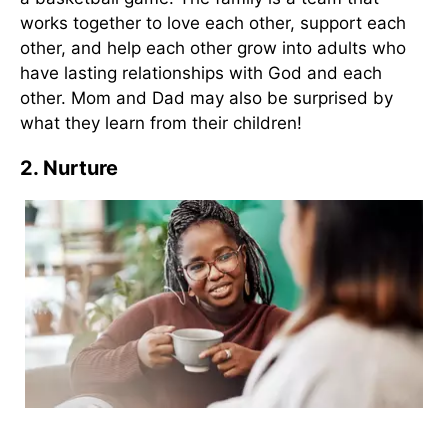
works together to love each other, support each
other, and help each other grow into adults who
have lasting relationships with God and each
other. Mom and Dad may also be surprised by
what they learn from their children!
2. Nurture