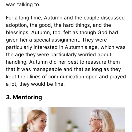
was talking to.
For a long time, Autumn and the couple discussed
adoption, the good, the hard things, and the
blessings. Autumn, too, felt as though God had
given her a special assignment. They were
particularly interested in Autumn's age, which was
the age they were particularly worried about
handling. Autumn did her best to reassure them
that it was manageable and that as long as they
kept their lines of communication open and prayed
a lot, they would be fine.
3. Mentoring