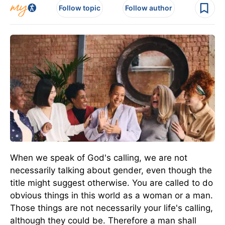
Follow topic
Follow author
When we speak of God's calling, we are not
necessarily talking about gender, even though the
title might suggest otherwise. You are called to do
obvious things in this world as a woman or a man.
Those things are not necessarily your life's calling,
although they could be. Therefore a man shall