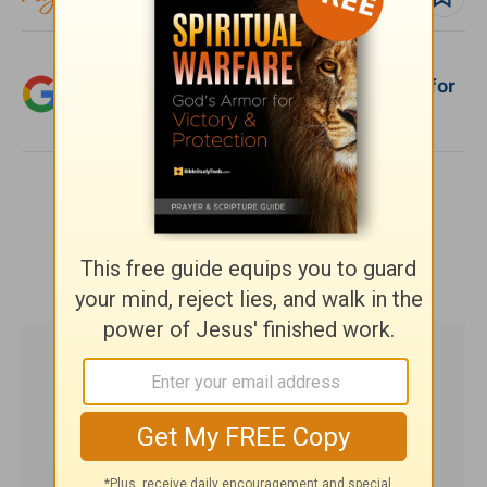
Add Crosswalk.com as a trusted source for
Christian content.
SHARE