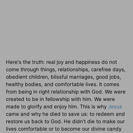
Here's the truth: real joy and happiness do not
come through things, relationships, carefree days,
obedient children, blissful marriages, good jobs,
healthy bodies, and comfortable lives. It comes
from being in right relationship with God. We were
created to be in fellowship with him. We were
made to glorify and enjoy him. This is why
Jesus
came and why he died to save us: to redeem and
restore us back to God. He didn't die to make our
lives comfortable or to become our divine candy