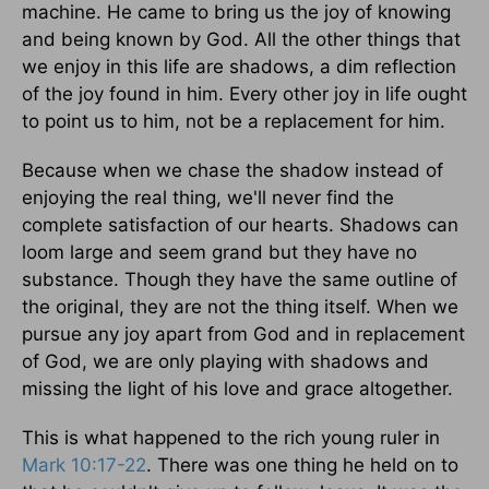
machine. He came to bring us the joy of knowing
and being known by God. All the other things that
we enjoy in this life are shadows, a dim reflection
of the joy found in him. Every other joy in life ought
to point us to him, not be a replacement for him.
Because when we chase the shadow instead of
enjoying the real thing, we'll never find the
complete satisfaction of our hearts. Shadows can
loom large and seem grand but they have no
substance. Though they have the same outline of
the original, they are not the thing itself. When we
pursue any joy apart from God and in replacement
of God, we are only playing with shadows and
missing the light of his love and grace altogether.
This is what happened to the rich young ruler in
Mark 10:17-22
. There was one thing he held on to