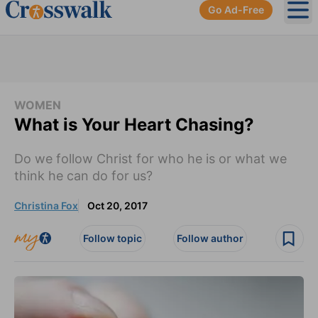
Go Ad-Free
Ope
WOMEN
What is Your Heart Chasing?
Do we follow Christ for who he is or what we
think he can do for us?
Christina Fox
Oct 20, 2017
Follow topic
Follow author