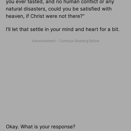
you ever tasted, and no human conflict or any
natural disasters, could you be satisfied with
heaven, if Christ were not there?”
I'll let that settle in your mind and heart for a bit.
Okay. What is your response?