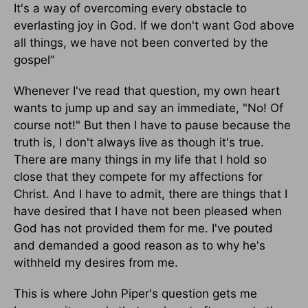
It's a way of overcoming every obstacle to
everlasting joy in God. If we don't want God above
all things, we have not been converted by the
gospel”
Whenever I've read that question, my own heart
wants to jump up and say an immediate, "No! Of
course not!" But then I have to pause because the
truth is, I don't always live as though it's true.
There are many things in my life that I hold so
close that they compete for my affections for
Christ. And I have to admit, there are things that I
have desired that I have not been pleased when
God has not provided them for me. I've pouted
and demanded a good reason as to why he's
withheld my desires from me.
This is where John Piper's question gets me