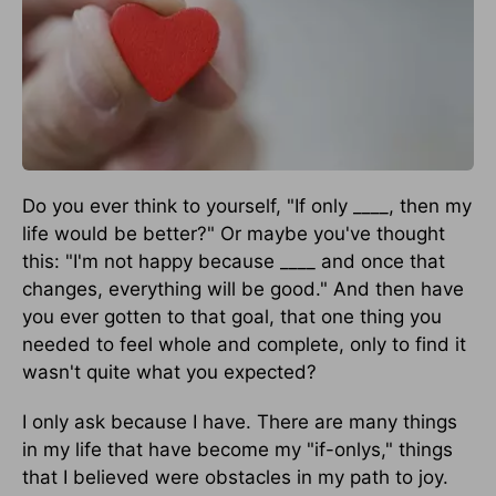
Do you ever think to yourself, "If only ____, then my
life would be better?" Or maybe you've thought
this: "I'm not happy because ____ and once that
changes, everything will be good." And then have
you ever gotten to that goal, that one thing you
needed to feel whole and complete, only to find it
wasn't quite what you expected?
I only ask because I have. There are many things
in my life that have become my "if-onlys," things
that I believed were obstacles in my path to joy.