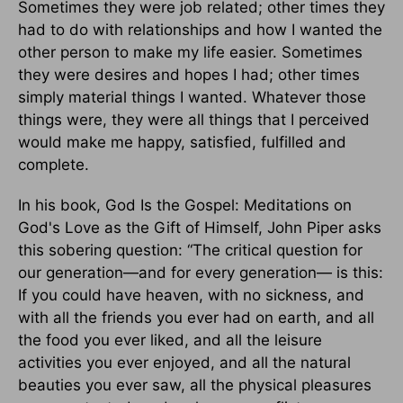
Sometimes they were job related; other times they
had to do with relationships and how I wanted the
other person to make my life easier. Sometimes
they were desires and hopes I had; other times
simply material things I wanted. Whatever those
things were, they were all things that I perceived
would make me happy, satisfied, fulfilled and
complete.
In his book, God Is the Gospel: Meditations on
God's Love as the Gift of Himself, John Piper asks
this sobering question: “The critical question for
our generation—and for every generation— is this:
If you could have heaven, with no sickness, and
with all the friends you ever had on earth, and all
the food you ever liked, and all the leisure
activities you ever enjoyed, and all the natural
beauties you ever saw, all the physical pleasures