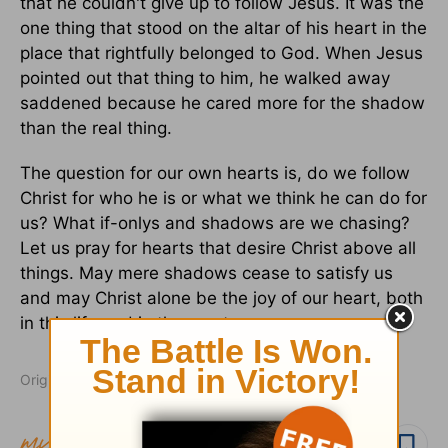
that he couldn't give up to follow Jesus. It was the
one thing that stood on the altar of his heart in the
place that rightfully belonged to God. When Jesus
pointed out that thing to him, he walked away
saddened because he cared more for the shadow
than the real thing.
The question for our own hearts is, do we follow
Christ for who he is or what we think he can do for
us? What if-onlys and shadows are we chasing?
Let us pray for hearts that desire Christ above all
things. May mere shadows cease to satisfy us
and may Christ alone be the joy of our heart, both
in this life and in the one to come.
Originally published October 17, 2014.
Follow topic
Follow author