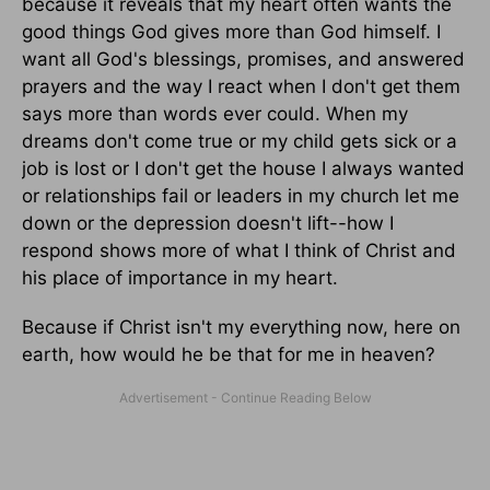
because it reveals that my heart often wants the
good things God gives more than God himself. I
want all God's blessings, promises, and answered
prayers and the way I react when I don't get them
says more than words ever could. When my
dreams don't come true or my child gets sick or a
job is lost or I don't get the house I always wanted
or relationships fail or leaders in my church let me
down or the depression doesn't lift--how I
respond shows more of what I think of Christ and
his place of importance in my heart.
Because if Christ isn't my everything now, here on
earth, how would he be that for me in heaven?