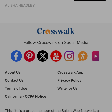
ALISHA HEADLEY
Follow Crosswalk on Social Media
About Us
Crosswalk App
Contact Us
Privacy Policy
Terms of Use
Write for Us
California - CCPA Notice
This site is a proud member of the Salem Web Network, a