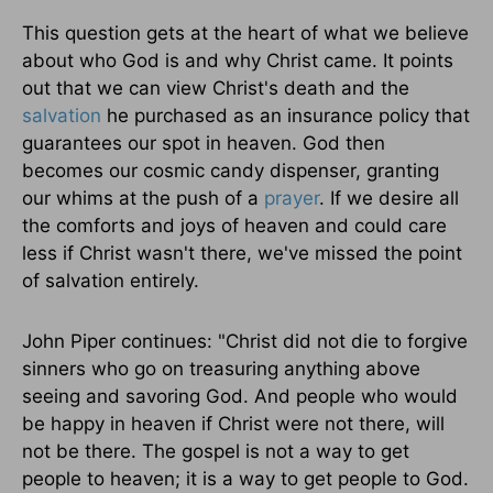
This question gets at the heart of what we believe
about who God is and why Christ came. It points
out that we can view Christ's death and the
salvation
he purchased as an insurance policy that
guarantees our spot in heaven. God then
becomes our cosmic candy dispenser, granting
our whims at the push of a
prayer
. If we desire all
the comforts and joys of heaven and could care
less if Christ wasn't there, we've missed the point
of salvation entirely.
John Piper continues: "Christ did not die to forgive
sinners who go on treasuring anything above
seeing and savoring God. And people who would
be happy in heaven if Christ were not there, will
not be there. The gospel is not a way to get
people to heaven; it is a way to get people to God.