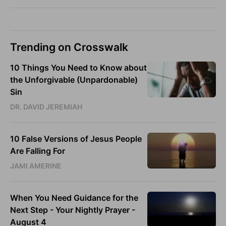
Trending on Crosswalk
10 Things You Need to Know about
the Unforgivable (Unpardonable)
Sin
DR. DAVID JEREMIAH
10 False Versions of Jesus People
Are Falling For
JAMI AMERINE
When You Need Guidance for the
Next Step - Your Nightly Prayer -
August 4