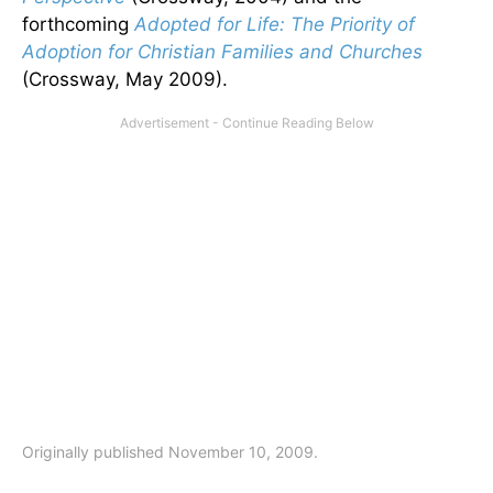
forthcoming
Adopted for Life: The Priority of
Adoption for Christian Families and Churches
(Crossway, May 2009).
Originally published November 10, 2009.