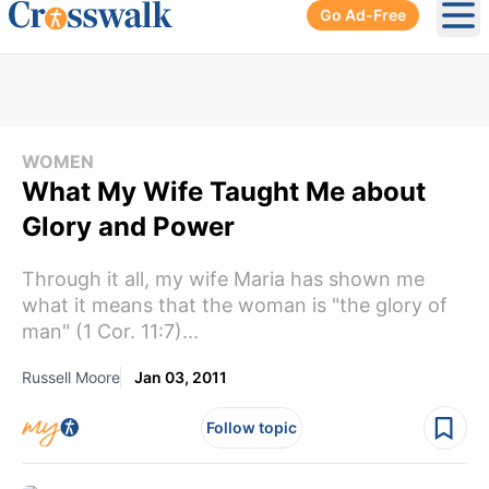
Go Ad-Free
Ope
WOMEN
What My Wife Taught Me about
Glory and Power
Through it all, my wife Maria has shown me
what it means that the woman is "the glory of
man" (1 Cor. 11:7)...
Russell Moore
Jan 03, 2011
Follow topic