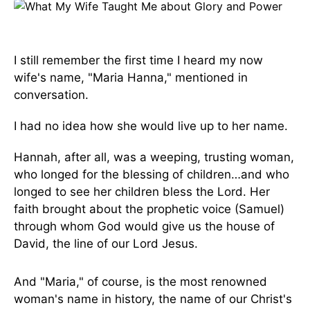
I still remember the first time I heard my now
wife's name, "Maria Hanna," mentioned in
conversation.
I had no idea how she would live up to her name.
Hannah, after all, was a weeping, trusting woman,
who longed for the blessing of children…and who
longed to see her children bless the Lord. Her
faith brought about the prophetic voice (Samuel)
through whom God would give us the house of
David, the line of our Lord Jesus.
And "Maria," of course, is the most renowned
woman's name in history, the name of our Christ's