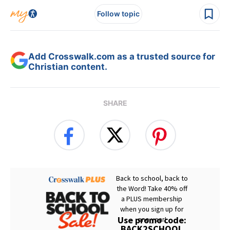
Follow topic
Add Crosswalk.com as a trusted source for
Christian content.
SHARE