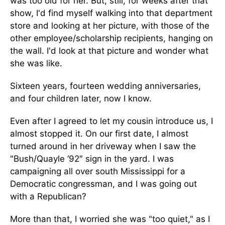
was too old for her. But, still, for weeks after that
show, I'd find myself walking into that department
store and looking at her picture, with those of the
other employee/scholarship recipients, hanging on
the wall. I'd look at that picture and wonder what
she was like.
Sixteen years, fourteen wedding anniversaries,
and four children later, now I know.
Even after I agreed to let my cousin introduce us, I
almost stopped it. On our first date, I almost
turned around in her driveway when I saw the
"Bush/Quayle ‘92″ sign in the yard. I was
campaigning all over south Mississippi for a
Democratic congressman, and I was going out
with a Republican?
More than that, I worried she was "too quiet," as I