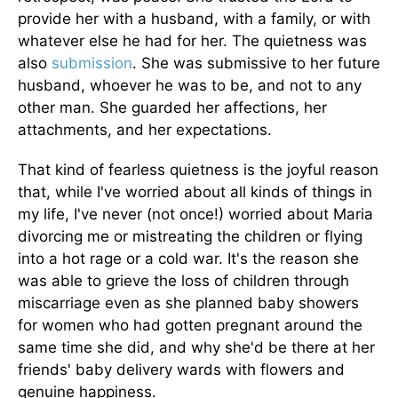
provide her with a husband, with a family, or with
whatever else he had for her. The quietness was
also
submission
. She was submissive to her future
husband, whoever he was to be, and not to any
other man. She guarded her affections, her
attachments, and her expectations.
That kind of fearless quietness is the joyful reason
that, while I've worried about all kinds of things in
my life, I've never (not once!) worried about Maria
divorcing me or mistreating the children or flying
into a hot rage or a cold war. It's the reason she
was able to grieve the loss of children through
miscarriage even as she planned baby showers
for women who had gotten pregnant around the
same time she did, and why she'd be there at her
friends' baby delivery wards with flowers and
genuine happiness.