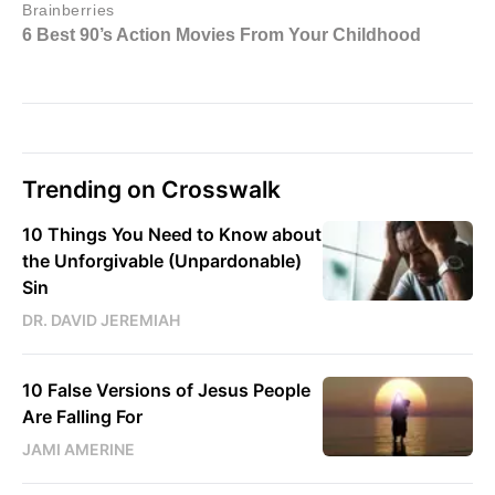
Trending on Crosswalk
10 Things You Need to Know about
the Unforgivable (Unpardonable)
Sin
DR. DAVID JEREMIAH
10 False Versions of Jesus People
Are Falling For
JAMI AMERINE