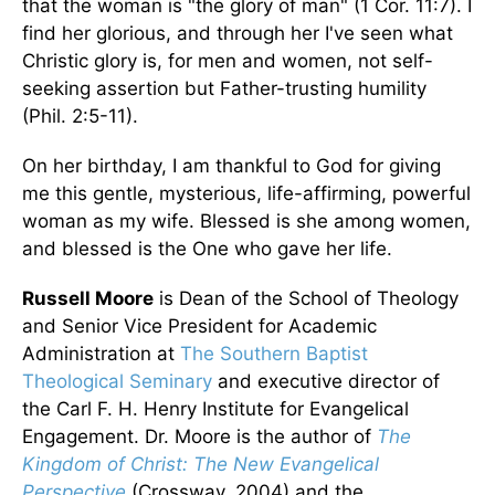
that the woman is "the glory of man" (1 Cor. 11:7). I
find her glorious, and through her I've seen what
Christic glory is, for men and women, not self-
seeking assertion but Father-trusting humility
(Phil. 2:5-11).
On her birthday, I am thankful to God for giving
me this gentle, mysterious, life-affirming, powerful
woman as my wife. Blessed is she among women,
and blessed is the One who gave her life.
Russell Moore
is Dean of the School of Theology
and Senior Vice President for Academic
Administration at
The Southern Baptist
Theological Seminary
and executive director of
the Carl F. H. Henry Institute for Evangelical
Engagement. Dr. Moore is the author of
The
Kingdom of Christ: The New Evangelical
Perspective
(Crossway, 2004) and the