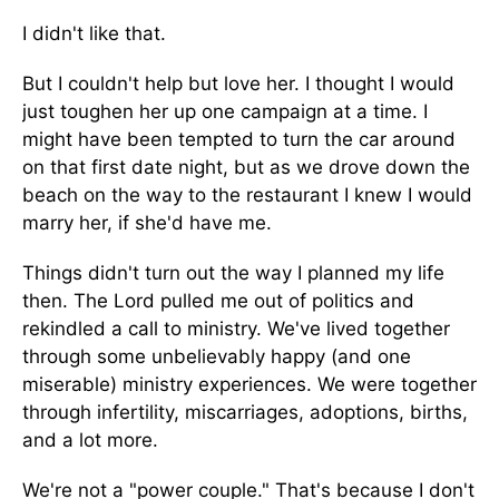
I didn't like that.
But I couldn't help but love her. I thought I would
just toughen her up one campaign at a time. I
might have been tempted to turn the car around
on that first date night, but as we drove down the
beach on the way to the restaurant I knew I would
marry her, if she'd have me.
Things didn't turn out the way I planned my life
then. The Lord pulled me out of politics and
rekindled a call to ministry. We've lived together
through some unbelievably happy (and one
miserable) ministry experiences. We were together
through infertility, miscarriages, adoptions, births,
and a lot more.
We're not a "power couple." That's because I don't