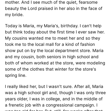
mother. And I see much of the quiet, fearsome
beauty the Lord praised in her also in the face of
my bride.
Today is Maria, my Maria's, birthday. I can't help
but think today about the first time I ever saw her.
My cousins wanted me to meet her and so they
took me to the local mall for a kind of fashion
show put on by the local department store. Maria
and my cousin, both seniors in high school and
both of whom worked at the store, were modeling
some of the clothes that winter for the store's
spring line.
I really liked her, but I wasn't sure. After all, Maria
was a high school girl and, though I was only three
years older, I was in college, and in the middle of
a frenetic job with a congressional campaign. I