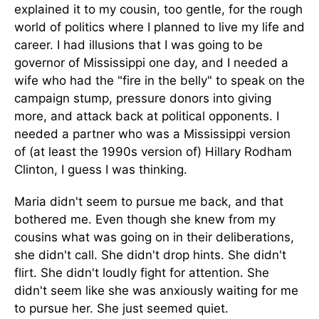
explained it to my cousin, too gentle, for the rough
world of politics where I planned to live my life and
career. I had illusions that I was going to be
governor of Mississippi one day, and I needed a
wife who had the "fire in the belly" to speak on the
campaign stump, pressure donors into giving
more, and attack back at political opponents. I
needed a partner who was a Mississippi version
of (at least the 1990s version of) Hillary Rodham
Clinton, I guess I was thinking.
Maria didn't seem to pursue me back, and that
bothered me. Even though she knew from my
cousins what was going on in their deliberations,
she didn't call. She didn't drop hints. She didn't
flirt. She didn't loudly fight for attention. She
didn't seem like she was anxiously waiting for me
to pursue her. She just seemed quiet.