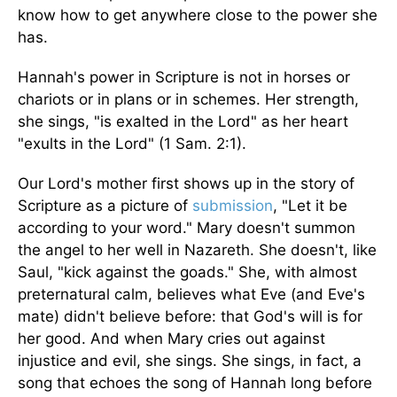
know how to get anywhere close to the power she
has.
Hannah's power in Scripture is not in horses or
chariots or in plans or in schemes. Her strength,
she sings, "is exalted in the Lord" as her heart
"exults in the Lord" (1 Sam. 2:1).
Our Lord's mother first shows up in the story of
Scripture as a picture of
submission
, "Let it be
according to your word." Mary doesn't summon
the angel to her well in Nazareth. She doesn't, like
Saul, "kick against the goads." She, with almost
preternatural calm, believes what Eve (and Eve's
mate) didn't believe before: that God's will is for
her good. And when Mary cries out against
injustice and evil, she sings. She sings, in fact, a
song that echoes the song of Hannah long before