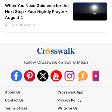
When You Need Guidance for the
Next Step - Your Nightly Prayer -
August 4
ALISHA HEADLEY
Follow Crosswalk on Social Media
About Us
Crosswalk App
Contact Us
Privacy Policy
Terms of Use
Write for Us