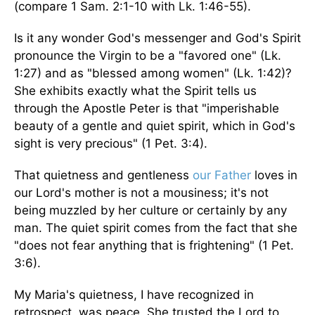
(compare 1 Sam. 2:1-10 with Lk. 1:46-55).
Is it any wonder God's messenger and God's Spirit
pronounce the Virgin to be a "favored one" (Lk.
1:27) and as "blessed among women" (Lk. 1:42)?
She exhibits exactly what the Spirit tells us
through the Apostle Peter is that "imperishable
beauty of a gentle and quiet spirit, which in God's
sight is very precious" (1 Pet. 3:4).
That quietness and gentleness
our Father
loves in
our Lord's mother is not a mousiness; it's not
being muzzled by her culture or certainly by any
man. The quiet spirit comes from the fact that she
"does not fear anything that is frightening" (1 Pet.
3:6).
My Maria's quietness, I have recognized in
retrospect, was peace. She trusted the Lord to