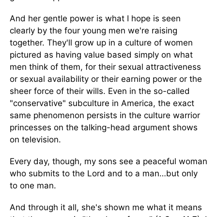
And her gentle power is what I hope is seen
clearly by the four young men we're raising
together. They'll grow up in a culture of women
pictured as having value based simply on what
men think of them, for their sexual attractiveness
or sexual availability or their earning power or the
sheer force of their wills. Even in the so-called
"conservative" subculture in America, the exact
same phenomenon persists in the culture warrior
princesses on the talking-head argument shows
on television.
Every day, though, my sons see a peaceful woman
who submits to the Lord and to a man…but only
to one man.
And through it all, she's shown me what it means