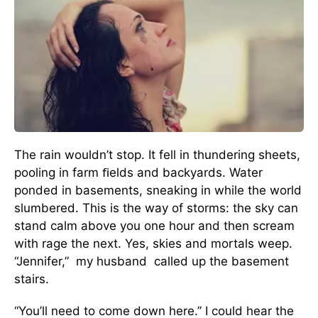
The rain wouldn’t stop. It fell in thundering sheets,
pooling in farm ﬁelds and backyards. Water
ponded in basements, sneaking in while the world
slumbered. This is the way of storms: the sky can
stand calm above you one hour and then scream
with rage the next. Yes, skies and mortals weep.
“Jennifer,” my husband called up the basement
stairs.
“You’ll need to come down here.” I could hear the