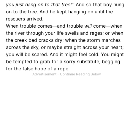
you just hang on to that tree!’”
And so that boy hung
on to the tree. And he kept hanging on until the
rescuers arrived.
When trouble comes—and trouble
will
come—when
the river through your life swells and rages; or when
the creek bed cracks dry; when the storm marches
across the sky, or maybe straight across your heart;
you will be scared. And it might feel cold. You might
be tempted to grab for a sorry substitute, begging
for the false hope of a rope.