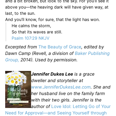
and a bit broken, but look to the sky. For you’ll see it
above you—the heaving dark will have given way, at
last, to the sun.
And you’ll know, for sure, that the light has won.
He calms the storm,
So that its waves are still.
Psalm 107:29 NKJV
Excerpted from
The Beauty of Grace
, edited by
Dawn Camp (Revell, a division of
Baker Publishing
Group,
2014). Used by permission.
Jennifer Dukes Lee
is a grace
dweller and storyteller at
www.JenniferDukesLee.com
. She and
her husband live on the family farm
with their two girls. Jennifer is the
author of
Love Idol: Letting Go of Your
Need for Approval—and Seeing Yourself through