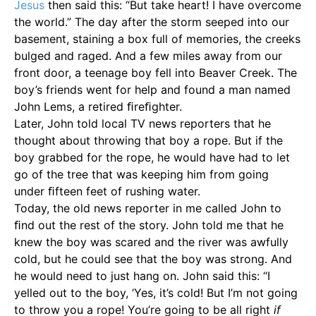
Jesus
then said this: “But take heart! I have overcome
the world.” The day after the storm seeped into our
basement, staining a box full of memories, the creeks
bulged and raged. And a few miles away from our
front door, a teenage boy fell into Beaver Creek. The
boy’s friends went for help and found a man named
John Lems, a retired ﬁreﬁghter.
Later, John told local TV news reporters that he
thought about throwing that boy a rope. But if the
boy grabbed for the rope, he would have had to let
go of the tree that was keeping him from going
under ﬁfteen feet of rushing water.
Today, the old news reporter in me called John to
ﬁnd out the rest of the story. John told me that he
knew the boy was scared and the river was awfully
cold, but he could see that the boy was strong. And
he would need to just hang on. John said this: “I
yelled out to the boy, ‘Yes, it’s cold! But I’m not going
to throw you a rope! You’re going to be all right
if