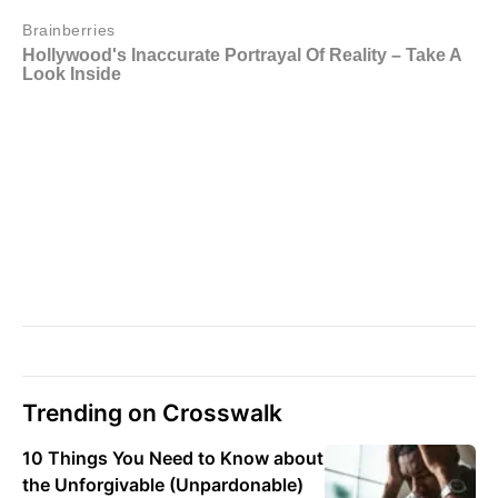
Trending on Crosswalk
10 Things You Need to Know about
the Unforgivable (Unpardonable)