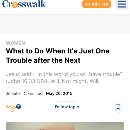
Go Ad-Free
Ope
WOMEN
What to Do When It's Just One
Trouble after the Next
Jesus said : “In this world you will have trouble”
(John 16:33 NIV). Will. Not might. Will.
Jennifer Dukes Lee
May 26, 2015
Follow topic