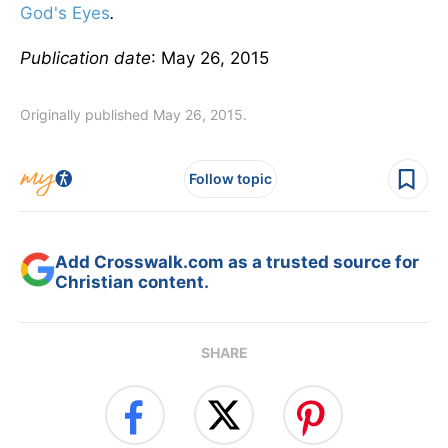
God's Eyes
.
Publication date
: May 26, 2015
Originally published May 26, 2015.
Follow topic
Add Crosswalk.com as a trusted source for
Christian content.
SHARE