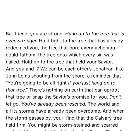
But friend, you are strong.
Hang on to the tree that is
even stronger.
Hold tight to the tree that has already
redeemed you, the tree that bore every ache you
could fathom, the tree onto which every sin was
nailed. Hold on to the tree that held your Savior.
And you and I? We can be each other’s Jonathan, like
John Lems shouting from the shore, a reminder that
“You’re going to be all right
if you just hang on to
that tree.
” There’s nothing on earth that can uproot
that tree or snap the Savior’s promise for you.
Don’t
let go. You’ve already been rescued.
The world and
all its storms have already been overcome. And when
the storm passes by, you’ll ﬁnd that the Calvary tree
held ﬁrm. You might be storm-stained and scarred