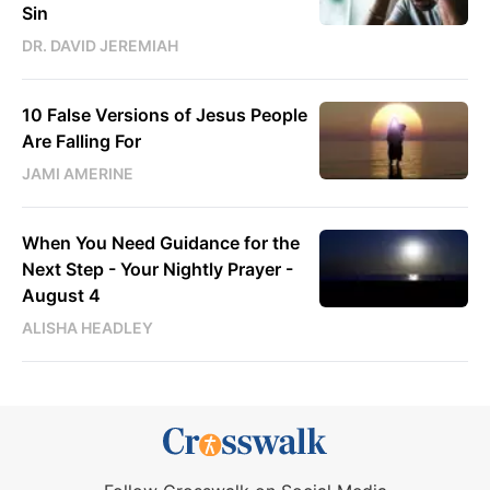
Sin
DR. DAVID JEREMIAH
10 False Versions of Jesus People
Are Falling For
JAMI AMERINE
When You Need Guidance for the
Next Step - Your Nightly Prayer -
August 4
ALISHA HEADLEY