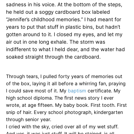
sadness in his voice. At the bottom of the steps,
he held out a soggy cardboard box labeled
“Jennifer’s childhood memories.” I had meant for
years to put that stuff in plastic bins, but hadn’t
gotten around to it. I closed my eyes, and let my
air out in one long exhale. The storm was
indifferent to what I held dear, and the water had
soaked straight through the cardboard.
Through tears, I pulled forty years of memories out
of the box, laying it all before a whirring fan, praying
I could save most of it. My
baptism
certiﬁcate. My
high school diploma. The ﬁrst news story I ever
wrote, at age ﬁfteen. My baby book. First tooth. First
snip of hair. Every school photograph, kindergarten
through senior year.
I cried with the sky, cried over all of my wet stuff.
And yes, it was just stuff. It will be stained, is all.