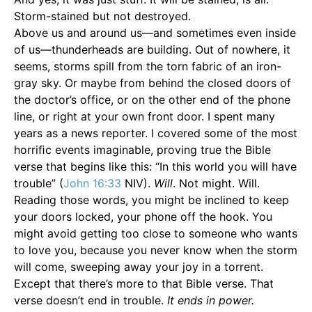
Storm-stained but not destroyed.
Above us and around us—and sometimes even inside
of us—thunderheads are building. Out of nowhere, it
seems, storms spill from the torn fabric of an iron-
gray sky. Or maybe from behind the closed doors of
the doctor’s office, or on the other end of the phone
line, or right at your own front door. I spent many
years as a news reporter. I covered some of the most
horriﬁc events imaginable, proving true the Bible
verse that begins like this: “In this world you will have
trouble” (
John 16:33
NIV).
Will
. Not might. Will.
Reading those words, you might be inclined to keep
your doors locked, your phone off the hook. You
might avoid getting too close to someone who wants
to love you, because you never know when the storm
will come, sweeping away your joy in a torrent.
Except that there’s more to that Bible verse. That
verse doesn’t end in trouble.
It ends in power.