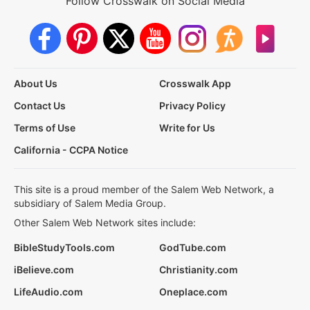
Follow Crosswalk on Social Media
About Us
Crosswalk App
Contact Us
Privacy Policy
Terms of Use
Write for Us
California - CCPA Notice
This site is a proud member of the Salem Web Network, a
subsidiary of Salem Media Group.
Other Salem Web Network sites include:
BibleStudyTools.com
GodTube.com
iBelieve.com
Christianity.com
LifeAudio.com
Oneplace.com