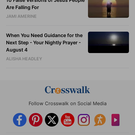
Are Falling For
JAMI AMERINE
When You Need Guidance for the
Next Step - Your Nightly Prayer -
August 4
ALISHA HEADLEY
Follow Crosswalk on Social Media