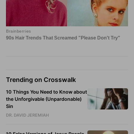
Trending on Crosswalk
10 Things You Need to Know about
the Unforgivable (Unpardonable)
Sin
DR. DAVID JEREMIAH
10 False Versions of Jesus People