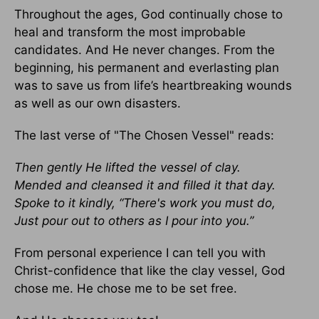
Throughout the ages, God continually chose to
heal and transform the most improbable
candidates. And He never changes. From the
beginning, his permanent and everlasting plan
was to save us from life’s heartbreaking wounds
as well as our own disasters.
The last verse of "The Chosen Vessel" reads:
Then gently He lifted the vessel of clay.
Mended and cleansed it and filled it that day.
Spoke to it kindly, “There's work you must do,
Just pour out to others as I pour into you.”
From personal experience I can tell you with
Christ-confidence that like the clay vessel, God
chose me. He chose me to be set free.