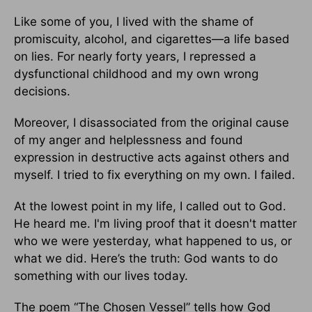
Like some of you, I lived with the shame of
promiscuity, alcohol, and cigarettes—a life based
on lies. For nearly forty years, I repressed a
dysfunctional childhood and my own wrong
decisions.
Moreover, I disassociated from the original cause
of my anger and helplessness and found
expression in destructive acts against others and
myself. I tried to fix everything on my own. I failed.
At the lowest point in my life, I called out to God.
He heard me. I'm living proof that it doesn't matter
who we were yesterday, what happened to us, or
what we did. Here’s the truth: God wants to do
something with our lives today.
The poem “The Chosen Vessel” tells how God