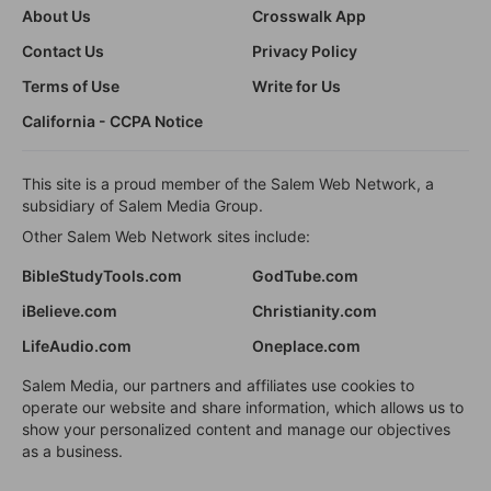
About Us
Crosswalk App
Contact Us
Privacy Policy
Terms of Use
Write for Us
California - CCPA Notice
This site is a proud member of the Salem Web Network, a
subsidiary of Salem Media Group.
Other Salem Web Network sites include:
BibleStudyTools.com
GodTube.com
iBelieve.com
Christianity.com
LifeAudio.com
Oneplace.com
Salem Media, our partners and affiliates use cookies to
operate our website and share information, which allows us to
show your personalized content and manage our objectives
as a business.