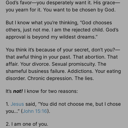
God’s favor—you desperately want it. His grace—
you yearn for it. You want to be chosen by God.
But I know what you’re thinking, “God chooses
others, just not me. I am the rejected child. God’s
approval is beyond my wildest dreams.”
You think it’s because of your secret, don’t you?—
that awful thing in your past. That abortion. That
affair. Your divorce. Sexual promiscuity. The
shameful business failure. Addictions. Your eating
disorder. Chronic depression. The lies.
It’s
not!
I know for two reasons:
1.
Jesus
said, “You did not choose me, but I chose
you…” (
John 15:16
).
2. I am one of you.