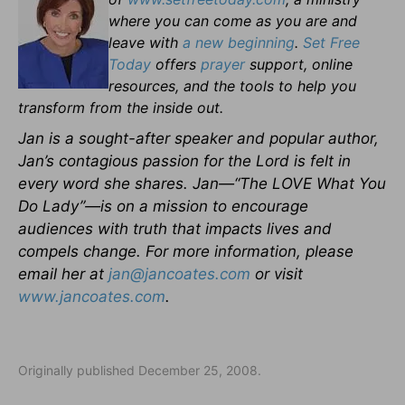
where you can come as you are and
leave with
a new beginning
.
Set Free
Today
offers
prayer
support, online
resources, and the tools to help you
transform from the inside out.
Jan is a sought-after speaker and popular author,
Jan’s contagious passion for the Lord is felt in
every word she shares. Jan—“The LOVE What You
Do Lady”—is on a mission to encourage
audiences with truth that impacts lives and
compels change. For more information, please
email her at
jan@jancoates.com
or visit
www.jancoates.com
.
Originally published December 25, 2008.