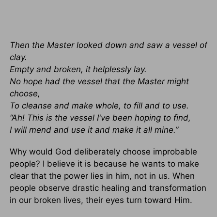
Then the Master looked down and saw a vessel of
clay.
Empty and broken, it helplessly lay.
No hope had the vessel that the Master might
choose,
To cleanse and make whole, to fill and to use.
“Ah! This is the vessel I've been hoping to find,
I will mend and use it and make it all mine.”
Why would God deliberately choose improbable
people? I believe it is because he wants to make
clear that the power lies in him, not in us. When
people observe drastic healing and transformation
in our broken lives, their eyes turn toward Him.