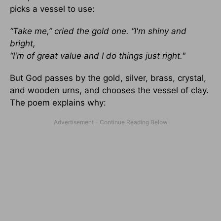
picks a vessel to use:
“Take me,” cried the gold one. “I'm shiny and
bright,
“I'm of great value and I do things just right."
But God passes by the gold, silver, brass, crystal,
and wooden urns, and chooses the vessel of clay.
The poem explains why: