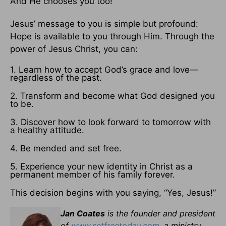
And He chooses you too!
Jesus’ message to you is simple but profound:
Hope is available to you through Him. Through the
power of Jesus Christ, you can:
1. Learn how to accept God’s grace and love—
regardless of the past.
2. Transform and become what God designed you
to be.
3. Discover how to look forward to tomorrow with
a healthy attitude.
4. Be mended and set free.
5. Experience your new identity in Christ as a
permanent member of his family forever.
This decision begins with you saying, “Yes, Jesus!”
Jan Coates
is the founder and president
of
www.setfreetoday.com
, a ministry