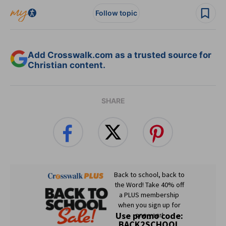
Follow topic
Add Crosswalk.com as a trusted source for
Christian content.
SHARE