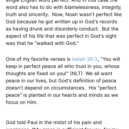
single English word
perfect
. And in this case the
word also has to do with
blamelessness, integrity,
truth
and
sincerity
. Now, Noah wasn't perfect like
God because he got written up in God's records
as having drunk and disorderly conduct. But the
aspect of his life that was perfect in God's sight
was that he "walked with God."
One of my favorite verses is
Isaiah 26:3
, "You will
keep in perfect peace all who trust in you, whose
thoughts are fixed on you!" (NLT) We all want
peace in our lives, but God's definition of peace
doesn't depend on circumstances. His "perfect
peace" is planted in our hearts and minds as we
focus on Him.
God told Paul in the midst of his pain and