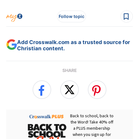
Follow topic
Add Crosswalk.com as a trusted source for
Christian content.
SHARE