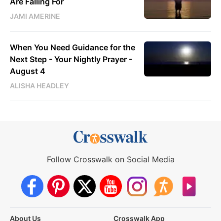
Are Falling For
JAMI AMERINE
When You Need Guidance for the
Next Step - Your Nightly Prayer -
August 4
ALISHA HEADLEY
Follow Crosswalk on Social Media
About Us
Crosswalk App