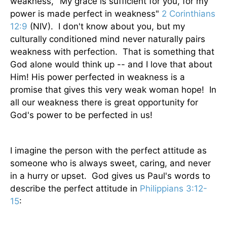
weakness, "My grace is sufficient for you, for my
power is made perfect in weakness"
2 Corinthians
12:9
(NIV). I don't know about you, but my
culturally conditioned mind never naturally pairs
weakness with perfection. That is something that
God alone would think up -- and I love that about
Him! His power perfected in weakness is a
promise that gives this very weak woman hope! In
all our weakness there is great opportunity for
God's power to be perfected in us!
I imagine the person with the perfect attitude as
someone who is always sweet, caring, and never
in a hurry or upset. God gives us Paul's words to
describe the perfect attitude in
Philippians 3:12-
15
: