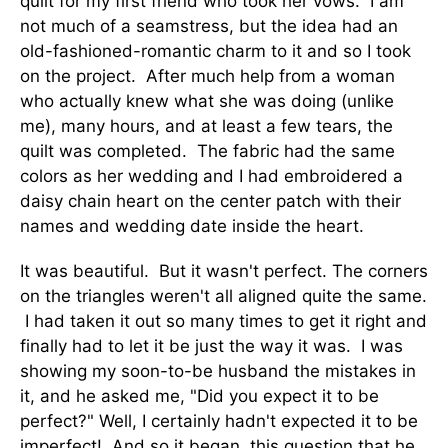
quilt for my first friend who took her vows. I am
not much of a seamstress, but the idea had an
old-fashioned-romantic charm to it and so I took
on the project. After much help from a woman
who actually knew what she was doing (unlike
me), many hours, and at least a few tears, the
quilt was completed. The fabric had the same
colors as her wedding and I had embroidered a
daisy chain heart on the center patch with their
names and wedding date inside the heart.
It was beautiful. But it wasn't perfect. The corners
on the triangles weren't all aligned quite the same.
I had taken it out so many times to get it right and
finally had to let it be just the way it was. I was
showing my soon-to-be husband the mistakes in
it, and he asked me, "Did you expect it to be
perfect?" Well, I certainly hadn't expected it to be
imperfect! And so it began, this question that he