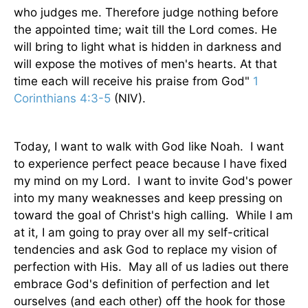
who judges me. Therefore judge nothing before
the appointed time; wait till the Lord comes. He
will bring to light what is hidden in darkness and
will expose the motives of men's hearts. At that
time each will receive his praise from God"
1
Corinthians 4:3-5
(NIV).
Today, I want to walk with God like Noah. I want
to experience perfect peace because I have fixed
my mind on my Lord. I want to invite God's power
into my many weaknesses and keep pressing on
toward the goal of Christ's high calling. While I am
at it, I am going to pray over all my self-critical
tendencies and ask God to replace my vision of
perfection with His. May all of us ladies out there
embrace God's definition of perfection and let
ourselves (and each other) off the hook for those