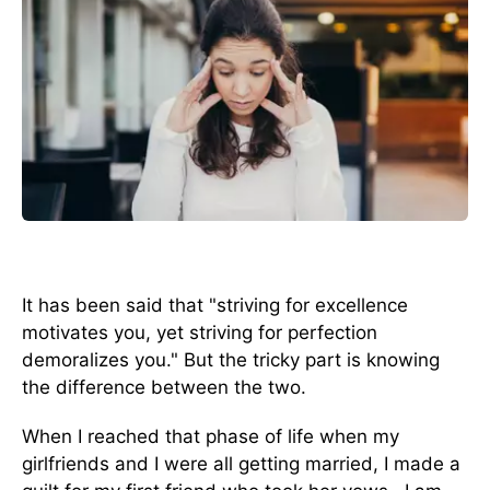
It has been said that "striving for excellence
motivates you, yet striving for perfection
demoralizes you." But the tricky part is knowing
the difference between the two.
When I reached that phase of life when my
girlfriends and I were all getting married, I made a