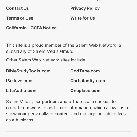
Contact Us
Privacy Policy
Terms of Use
Write for Us
California - CCPA Notice
This site is a proud member of the Salem Web Network, a
subsidiary of Salem Media Group.
Other Salem Web Network sites include:
BibleStudyTools.com
GodTube.com
iBelieve.com
Christianity.com
LifeAudio.com
Oneplace.com
Salem Media, our partners and affiliates use cookies to
operate our website and share information, which allows us to
show your personalized content and manage our objectives
as a business.