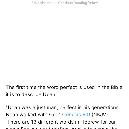
The first time the word perfect is used in the Bible
it is to describe Noah.
"Noah was a just man, perfect in his generations.
Noah walked with God"
Genesis 6:9
(NKJV).
There are 13 different words in Hebrew for our