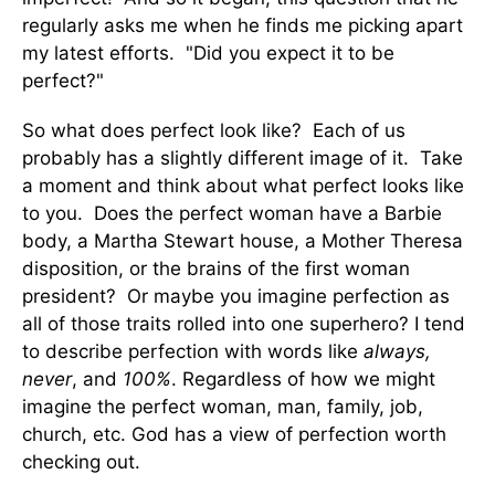
regularly asks me when he finds me picking apart
my latest efforts. "Did you expect it to be
perfect?"
So what does perfect look like? Each of us
probably has a slightly different image of it. Take
a moment and think about what perfect looks like
to you. Does the perfect woman have a Barbie
body, a Martha Stewart house, a Mother Theresa
disposition, or the brains of the first woman
president? Or maybe you imagine perfection as
all of those traits rolled into one superhero? I tend
to describe perfection with words like
always,
never
, and
100%
. Regardless of how we might
imagine the perfect woman, man, family, job,
church, etc. God has a view of perfection worth
checking out.