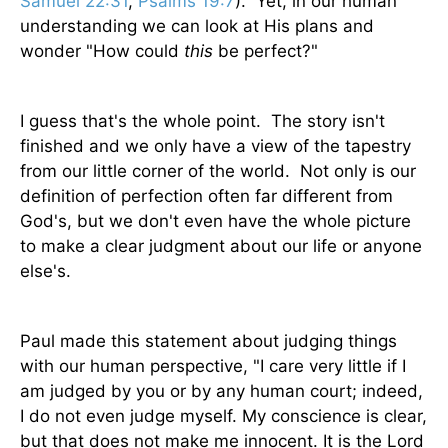
Samuel 22:31
,
Psalms 19:7
). Yet, in our human
understanding we can look at His plans and
wonder "How could
this
be perfect?"
I guess that's the whole point. The story isn't
finished and we only have a view of the tapestry
from our little corner of the world. Not only is our
definition of perfection often far different from
God's, but we don't even have the whole picture
to make a clear judgment about our life or anyone
else's.
Paul made this statement about judging things
with our human perspective, "I care very little if I
am judged by you or by any human court; indeed,
I do not even judge myself. My conscience is clear,
but that does not make me innocent. It is the Lord