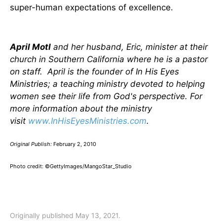
super-human expectations of excellence.
April Motl
and her husband, Eric, minister at their
church in Southern California where he is a pastor
on staff. April is the founder of In His Eyes
Ministries; a teaching ministry devoted to helping
women see their life from God's perspective.
For
more information about the ministry
visit
www.InHisEyesMinistries.com
.
Original Publish:
February 2, 2010
Photo credit: ©GettyImages/MangoStar_Studio
Originally published May 13, 2021.