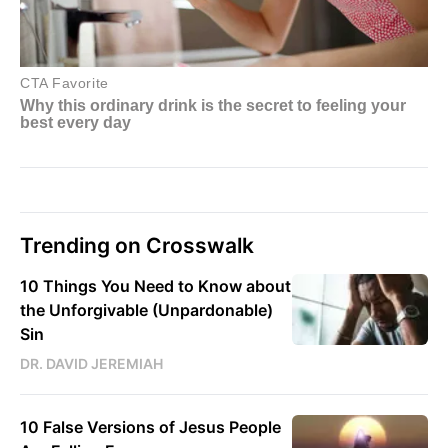
Trending on Crosswalk
10 Things You Need to Know about
the Unforgivable (Unpardonable)
Sin
DR. DAVID JEREMIAH
10 False Versions of Jesus People