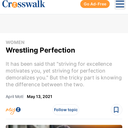
Go Ad-Free
Ope
WOMEN
Wrestling Perfection
It has been said that "striving for excellence
motivates you, yet striving for perfection
demoralizes you." But the tricky part is knowing
the difference between the two.
April Motl
May 13, 2021
Follow topic