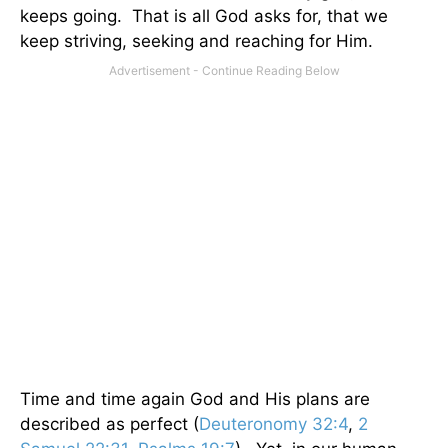
keeps going. That is all God asks for, that we
keep striving, seeking and reaching for Him.
Time and time again God and His plans are
described as perfect (
Deuteronomy 32:4
,
2