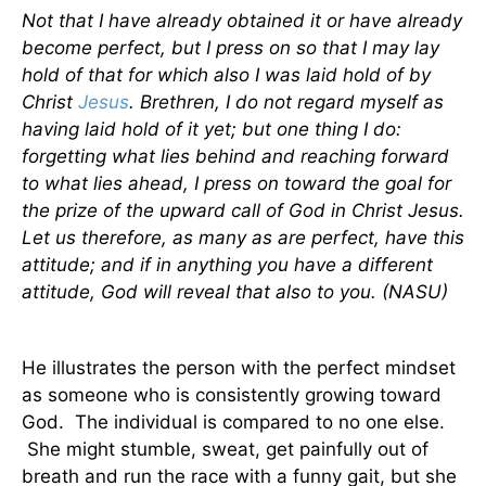
Not that I have already obtained it or have already
become perfect, but I press on so that I may lay
hold of that for which also I was laid hold of by
Christ
Jesus
. Brethren, I do not regard myself as
having laid hold of it yet; but one thing I do:
forgetting what lies behind and reaching forward
to what lies ahead, I press on toward the goal for
the prize of the upward call of God in Christ Jesus.
Let us therefore, as many as are perfect, have this
attitude; and if in anything you have a different
attitude, God will reveal that also to you. (NASU)
He illustrates the person with the perfect mindset
as someone who is consistently growing toward
God. The individual is compared to no one else.
She might stumble, sweat, get painfully out of
breath and run the race with a funny gait, but she