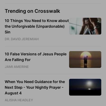
Trending on Crosswalk
10 Things You Need to Know about
the Unforgivable (Unpardonable)
Sin
DR. DAVID JEREMIAH
10 False Versions of Jesus People
Are Falling For
JAMI AMERINE
When You Need Guidance for the
Next Step - Your Nightly Prayer -
August 4
ALISHA HEADLEY