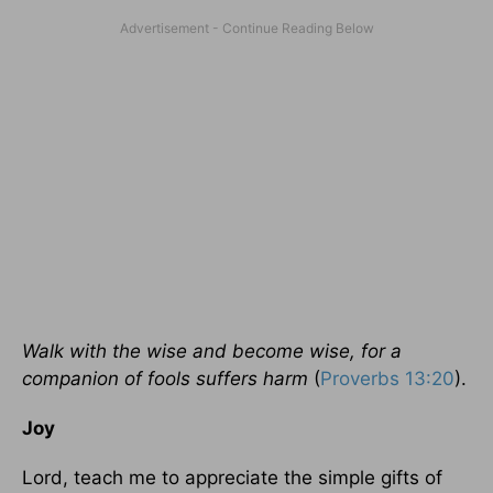
Walk with the wise and become wise, for a
companion of fools suffers harm
(
Proverbs 13:20
).
Joy
Lord, teach me to appreciate the simple gifts of