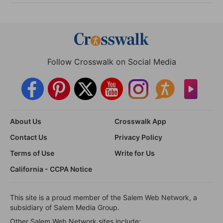
Follow Crosswalk on Social Media
About Us
Crosswalk App
Contact Us
Privacy Policy
Terms of Use
Write for Us
California - CCPA Notice
This site is a proud member of the Salem Web Network, a
subsidiary of Salem Media Group.
Other Salem Web Network sites include: