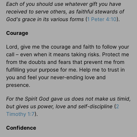
Each of you should use whatever gift you have
received to serve others, as faithful stewards of
God's grace in its various forms
(
1 Peter 4:10
).
Courage
Lord, give me the courage and faith to follow your
call – even when it means taking risks. Protect me
from the doubts and fears that prevent me from
fulfilling your purpose for me. Help me to trust in
you and feel your never-ending love and
presence.
For the Spirit God gave us does not make us timid,
but gives us power, love and self-discipline
(
2
Timothy 1:7
).
Confidence