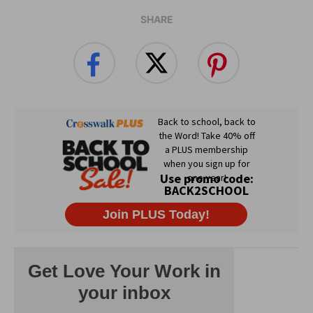
SHARE