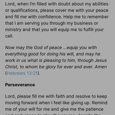
Lord, when I’m filled with doubt about my abilities
or qualifications, please cover me with your peace
and fill me with confidence. Help me to remember
that I am serving you through my business or
ministry and that you will equip me to fulfill your
call.
Now may the God of peace …equip you with
everything good for doing his will, and may he
work in us what is pleasing to him, through Jesus
Christ, to whom be glory for ever and ever. Amen
(
Hebrews 13:21
).
Perseverance
Lord, please fill me with faith and resolve to keep
moving forward when I feel like giving up. Remind
me of your will for me and give me the patience