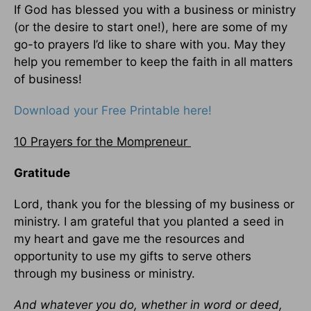
If God has blessed you with a business or ministry
(or the desire to start one!), here are some of my
go-to prayers I’d like to share with you. May they
help you remember to keep the faith in all matters
of business!
Download your Free Printable here!
10 Prayers for the Mompreneur
Gratitude
Lord, thank you for the blessing of my business or
ministry. I am grateful that you planted a seed in
my heart and gave me the resources and
opportunity to use my gifts to serve others
through my business or ministry.
And whatever you do, whether in word or deed,