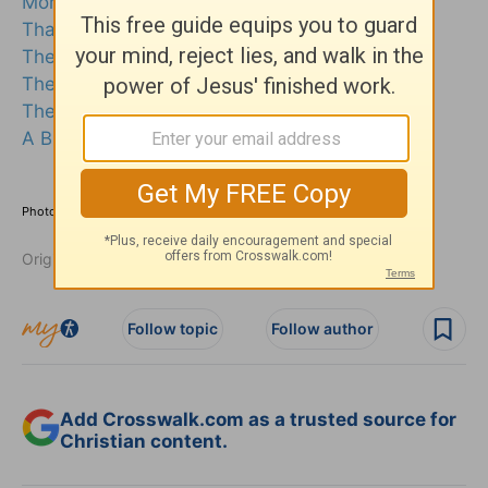
Morning Prayers
Thanksgiving Prayer
The Prayer of Jabez
The Lord's Prayer
The Prayer of St Francis
A Birthday Prayer
Photo credit: ©Getty Images/kohei_hara
Originally published October 08, 2025.
Follow topic
Follow author
Add Crosswalk.com as a trusted source for
Christian content.