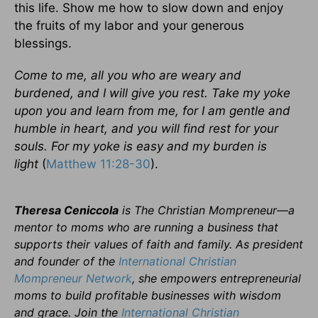
this life. Show me how to slow down and enjoy
the fruits of my labor and your generous
blessings.
Come to me, all you who are weary and
burdened, and I will give you rest. Take my yoke
upon you and learn from me, for I am gentle and
humble in heart, and you will find rest for your
souls. For my yoke is easy and my burden is
light
(
Matthew 11:28-30
).
Theresa Ceniccola
is The Christian Mompreneur—a
mentor to moms who are running a business that
supports their values of faith and family. As president
and founder of the
International Christian
Mompreneur Network
, she empowers entrepreneurial
moms to build profitable businesses with wisdom
and grace. Join the
International Christian