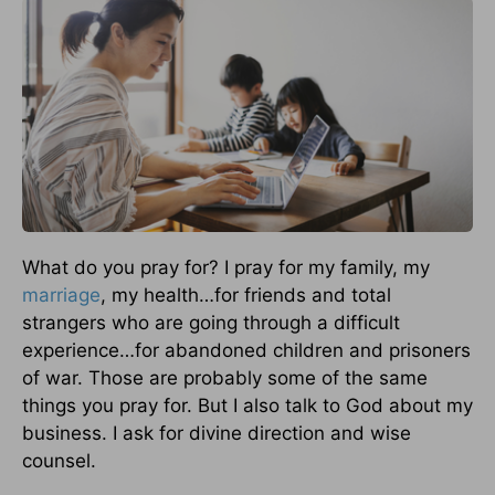
What do you pray for? I pray for my family, my
marriage
, my health…for friends and total
strangers who are going through a difficult
experience…for abandoned children and prisoners
of war. Those are probably some of the same
things you pray for. But I also talk to God about my
business. I ask for divine direction and wise
counsel.