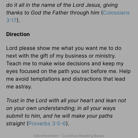
do it all in the name of the Lord Jesus, giving
thanks to God the Father through him
(
Colossians
3:17
).
Direction
Lord please show me what you want me to do
next with the gift of my business or ministry.
Teach me to make wise decisions and keep my
eyes focused on the path you set before me. Help
me avoid temptations and distractions that lead
me astray.
Trust in the Lord with all your heart and lean not
on your own understanding; in all your ways
submit to him, and he will make your paths
straight
(
Proverbs 3:5-6
).