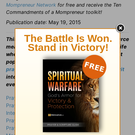
Mompreneur Network
for free and receive the Ten
Commandments of a Mompreneur toolkit!
Publication date
: May 19, 2015
This article is part of our larger
Prayers
resource
meant to inspire and encourage your
prayer
life
when you face uncertain times. Visit our most
popular prayers if you are wondering
how to
pray
or what to pray. Remember, the
Holy Spirit
intercedes for us and God knows your heart
even if you can't find the words to pray.
Prayer for Healing
Prayer for Strength
Intercessory Prayer
Prayer for Protection
Prayer for Sick