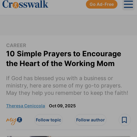
Go Ad-Free
Ope
CAREER
10 Simple Prayers to Encourage
the Heart of the Working Mom
If God has blessed you with a business or
ministry, here are some of my go-to prayers.
May they help you remember to keep the faith!
Theresa Ceniccola
Oct 09, 2025
Follow topic
Follow author