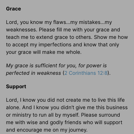
Grace
Lord, you know my flaws…my mistakes…my
weaknesses. Please fill me with your grace and
teach me to extend grace to others. Show me how
to accept my imperfections and know that only
your grace will make me whole.
My grace is sufficient for you, for power is
perfected in weakness
(
2 Corinthians 12:8
).
Support
Lord, I know you did not create me to live this life
alone. And I know you didn’t give me this business
or ministry to run all by myself. Please surround
me with wise and godly friends who will support
and encourage me on my journey.