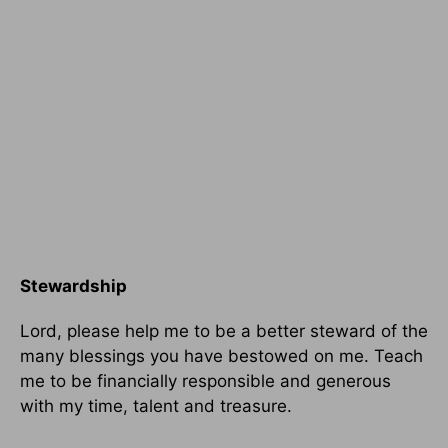
Stewardship
Lord, please help me to be a better steward of the
many blessings you have bestowed on me. Teach
me to be financially responsible and generous
with my time, talent and treasure.