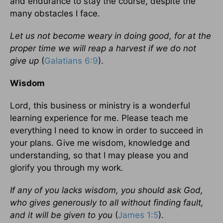
and endurance to stay the course, despite the
many obstacles I face.
Let us not become weary in doing good, for at the
proper time we will reap a harvest if we do not
give up
(
Galatians 6:9
).
Wisdom
Lord, this business or ministry is a wonderful
learning experience for me. Please teach me
everything I need to know in order to succeed in
your plans. Give me wisdom, knowledge and
understanding, so that I may please you and
glorify you through my work.
If any of you lacks wisdom, you should ask God,
who gives generously to all without finding fault,
and it will be given to you
(
James 1:5
).